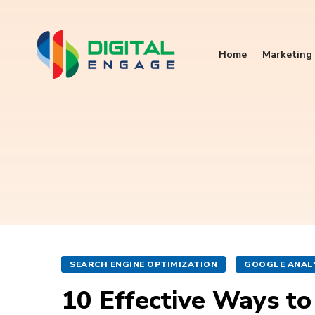
Home
Marketing 
SEARCH ENGINE OPTIMIZATION
GOOGLE ANAL
10 Effective Ways to