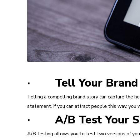
· Tell Your Brand 
Telling a compelling brand story can capture the he
statement. If you can attract people this way, you w
· A/B Test Your S
A/B testing allows you to test two versions of your