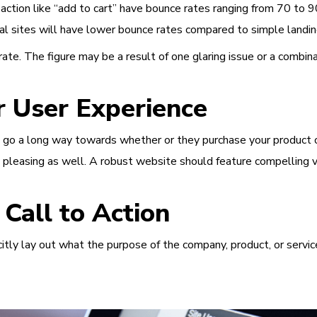
action like “add to cart” have bounce rates ranging from 70 to 9
rtal sites will have lower bounce rates compared to simple land
ate. The figure may be a result of one glaring issue or a combina
 User Experience
 go a long way towards whether or they purchase your product or 
ly pleasing as well. A robust website should feature compelling vi
all to Action
icitly lay out what the purpose of the company, product, or servi