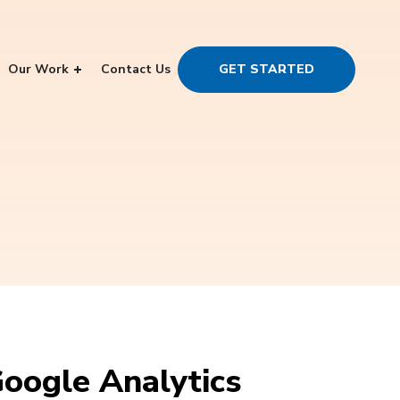
Our Work
Contact Us
GET STARTED
Google Analytics