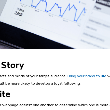
Story
arts and minds of your target audience.
Bring your brand to life
wi
ill be more likely to develop a loyal following.
ite
 webpage against one another to determine which one is more eff