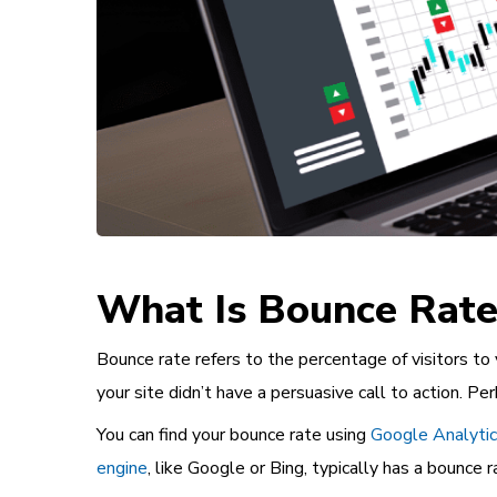
What Is Bounce Rate
Bounce rate refers to the percentage of visitors to
your site didn’t have a persuasive call to action. P
You can find your bounce rate using
Google Analyti
engine
, like Google or Bing, typically has a bounce 