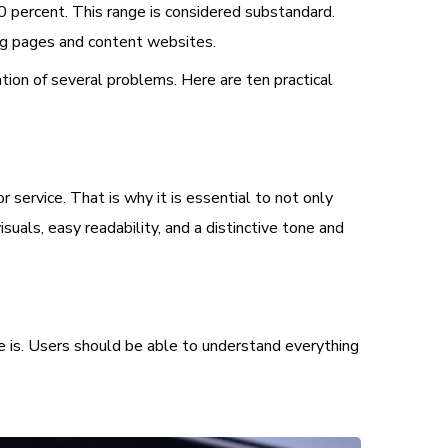
0 percent. This range is considered substandard.
ing pages and content websites.
tion of several problems. Here are ten practical
service. That is why it is essential to not only
suals, easy readability, and a distinctive tone and
ce is. Users should be able to understand everything