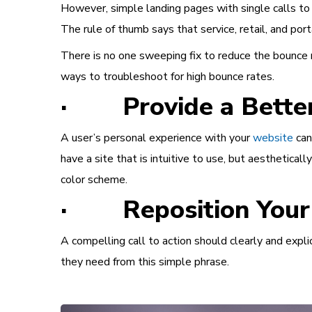
However, simple landing pages with single calls to 
The rule of thumb says that service, retail, and po
There is no one sweeping fix to reduce the bounce r
ways to troubleshoot for high bounce rates.
· Provide a Better
A user’s personal experience with your
website
can
have a site that is intuitive to use, but aesthetical
color scheme.
· Reposition Your C
A compelling call to action should clearly and expl
they need from this simple phrase.