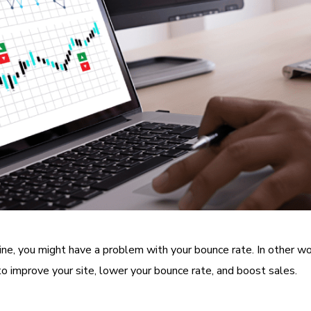
online, you might have a problem with your bounce rate. In other w
o improve your site, lower your bounce rate, and boost sales.