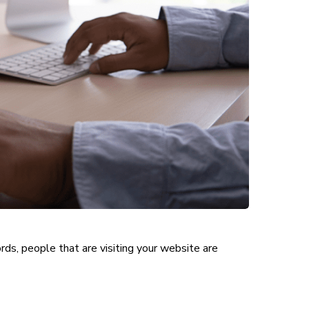
ords, people that are visiting your website are