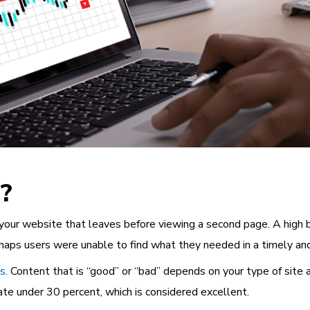
?
 your website that leaves before viewing a second page. A high 
erhaps users were unable to find what they needed in a timely and
cs
. Content that is “good” or “bad” depends on your type of site
rate under 30 percent, which is considered excellent.