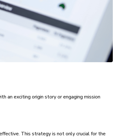
th an exciting origin story or engaging mission
ective. This strategy is not only crucial for the