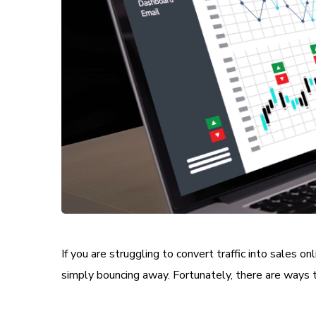
If you are struggling to convert traffic into sales 
simply bouncing away. Fortunately, there are ways t