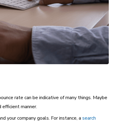
bounce rate can be indicative of many things. Maybe
 efficient manner.
 and your company goals. For instance, a
search