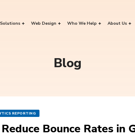
Solutions
Web Design
Who We Help
About Us
Blog
YTICS REPORTING
 Reduce Bounce Rates in 