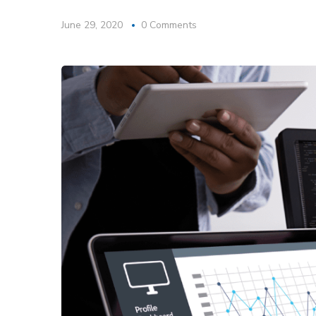
June 29, 2020
0 Comments