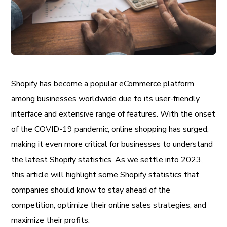
Shopify has become a popular eCommerce platform
among businesses worldwide due to its user-friendly
interface and extensive range of features. With the onset
of the COVID-19 pandemic, online shopping has surged,
making it even more critical for businesses to understand
the latest Shopify statistics. As we settle into 2023,
this article will highlight some Shopify statistics that
companies should know to stay ahead of the
competition, optimize their online sales strategies, and
maximize their profits.