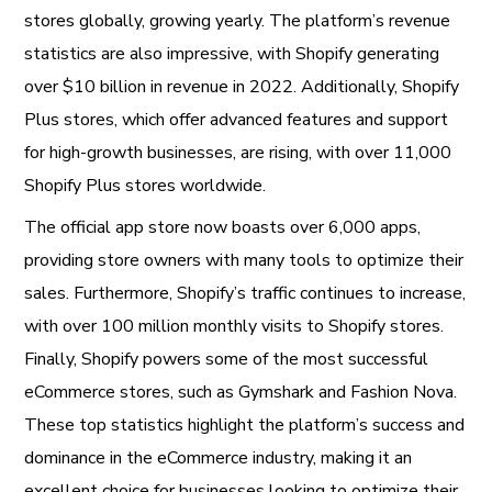
stores globally, growing yearly. The platform’s revenue
statistics are also impressive, with Shopify generating
over $10 billion in revenue in 2022. Additionally, Shopify
Plus stores, which offer advanced features and support
for high-growth businesses, are rising, with over 11,000
Shopify Plus stores worldwide.
The official app store now boasts over 6,000 apps,
providing store owners with many tools to optimize their
sales. Furthermore, Shopify’s traffic continues to increase,
with over 100 million monthly visits to Shopify stores.
Finally, Shopify powers some of the most successful
eCommerce stores, such as Gymshark and Fashion Nova.
These top statistics highlight the platform’s success and
dominance in the eCommerce industry, making it an
excellent choice for businesses looking to optimize their