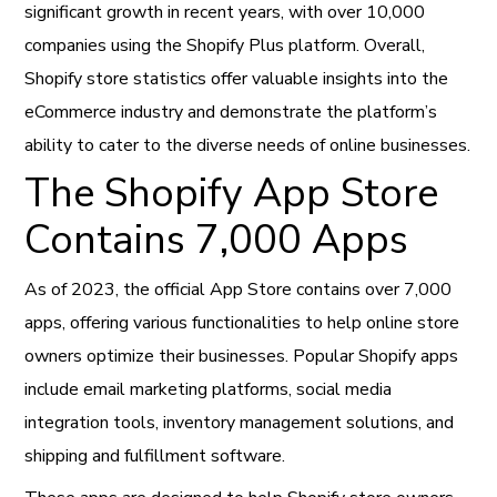
significant growth in recent years, with over 10,000
companies using the Shopify Plus platform. Overall,
Shopify store statistics offer valuable insights into the
eCommerce industry and demonstrate the platform’s
ability to cater to the diverse needs of online businesses.
The Shopify App Store
Contains 7,000 Apps
As of 2023, the official App Store contains over 7,000
apps, offering various functionalities to help online store
owners optimize their businesses. Popular Shopify apps
include email marketing platforms, social media
integration tools, inventory management solutions, and
shipping and fulfillment software.