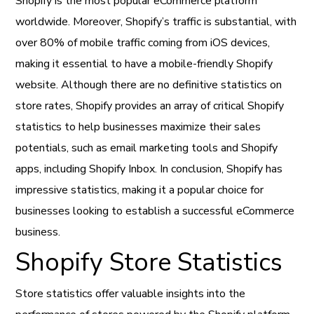
Shopify is the most popular eCommerce platform
worldwide. Moreover, Shopify’s traffic is substantial, with
over 80% of mobile traffic coming from iOS devices,
making it essential to have a mobile-friendly Shopify
website. Although there are no definitive statistics on
store rates, Shopify provides an array of critical Shopify
statistics to help businesses maximize their sales
potentials, such as email marketing tools and Shopify
apps, including Shopify Inbox. In conclusion, Shopify has
impressive statistics, making it a popular choice for
businesses looking to establish a successful eCommerce
business.
Shopify Store Statistics
Store statistics offer valuable insights into the