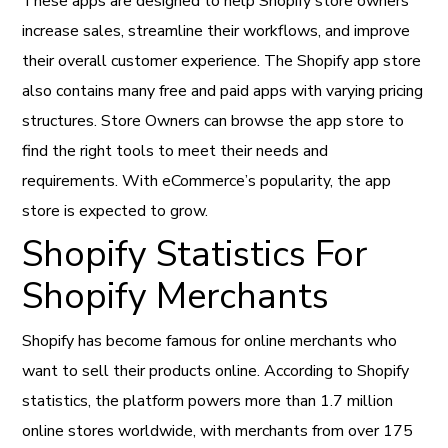
These apps are designed to help Shopify store owners
increase sales, streamline their workflows, and improve
their overall customer experience. The Shopify app store
also contains many free and paid apps with varying pricing
structures. Store Owners can browse the app store to
find the right tools to meet their needs and
requirements. With eCommerce’s popularity, the app
store is expected to grow.
Shopify Statistics For
Shopify Merchants
Shopify has become famous for online merchants who
want to sell their products online. According to Shopify
statistics, the platform powers more than 1.7 million
online stores worldwide, with merchants from over 175