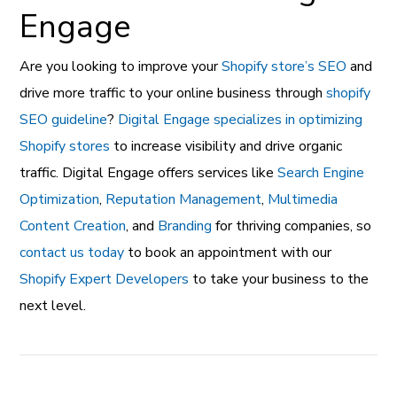
Engage
Are you looking to improve your
Shopify store’s SEO
and
drive more traffic to your online business through
shopify
SEO guideline
?
Digital Engage specializes in optimizing
Shopify stores
to increase visibility and drive organic
traffic. Digital Engage offers services like
Search Engine
Optimization
,
Reputation Management
,
Multimedia
Content Creation
, and
Branding
for thriving companies, so
contact us today
to book an appointment with our
Shopify Expert Developers
to take your business to the
next level.