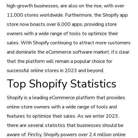
high-growth businesses, are also on the rise, with over
11,000 stores worldwide. Furthermore, the Shopify app
store now boasts over 6,000 apps, providing store
owners with a wide range of tools to optimize their
sales. With Shopify continuing to attract more customers
and dominate the eCommerce software market, it’s clear
that the platform will remain a popular choice for
successful online stores in 2023 and beyond.
Top Shopify Statistics
Shopify is a leading eCommerce platform that provides
online store owners with a wide range of tools and
features to optimize their sales. As we enter 2023,
there are several statistics that businesses should be
aware of. Firstly, Shopify powers over 2.4 million online