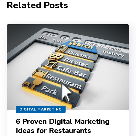
Related Posts
DIGITAL MARKETING
6 Proven Digital Marketing
Ideas for Restaurants