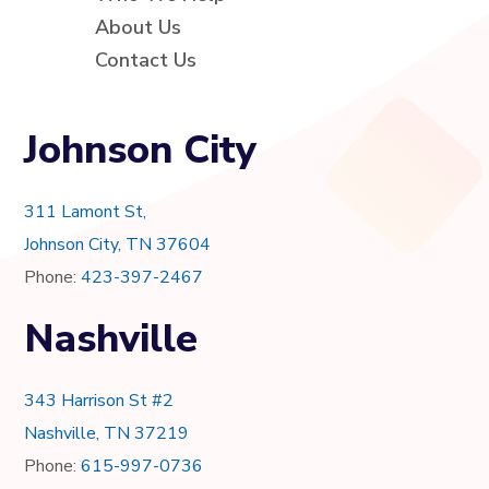
About Us
Contact Us
Johnson City
311 Lamont St,
Johnson City, TN 37604
Phone:
423-397-2467
Nashville
343 Harrison St #2
Nashville, TN 37219
Phone:
615-997-0736