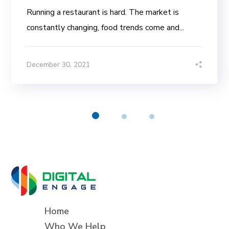
Running a restaurant is hard. The market is
constantly changing, food trends come and...
December 30, 2021
Home
Who We Help