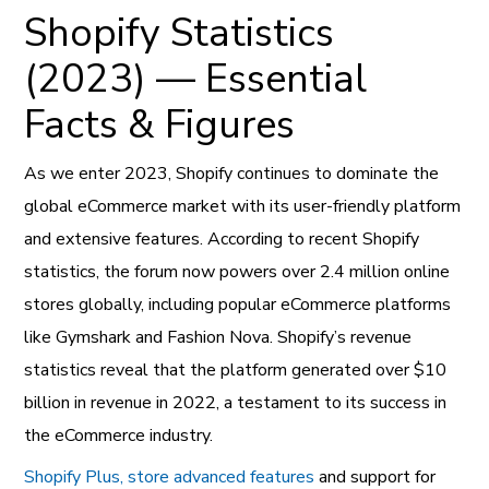
Shopify Statistics
(2023) — Essential
Facts & Figures
As we enter 2023, Shopify continues to dominate the
global eCommerce market with its user-friendly platform
and extensive features. According to recent Shopify
statistics, the forum now powers over 2.4 million online
stores globally, including popular eCommerce platforms
like Gymshark and Fashion Nova. Shopify’s revenue
statistics reveal that the platform generated over $10
billion in revenue in 2022, a testament to its success in
the eCommerce industry.
Shopify Plus, store advanced features
and support for