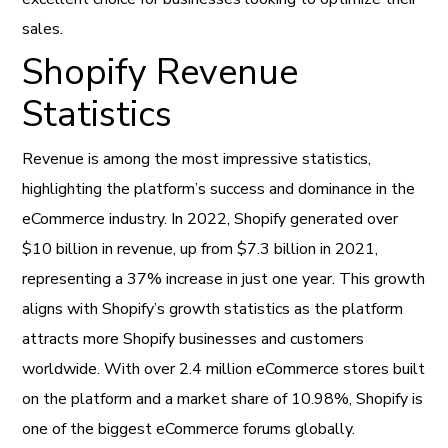
sales.
Shopify Revenue
Statistics
Revenue is among the most impressive statistics,
highlighting the platform’s success and dominance in the
eCommerce industry. In 2022, Shopify generated over
$10 billion in revenue, up from $7.3 billion in 2021,
representing a 37% increase in just one year. This growth
aligns with Shopify’s growth statistics as the platform
attracts more Shopify businesses and customers
worldwide. With over 2.4 million eCommerce stores built
on the platform and a market share of 10.98%, Shopify is
one of the biggest eCommerce forums globally.