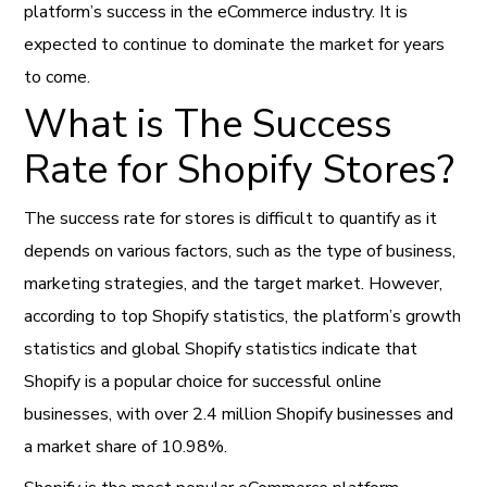
platform’s success in the eCommerce industry. It is
expected to continue to dominate the market for years
to come.
What is The Success
Rate for Shopify Stores?
The success rate for stores is difficult to quantify as it
depends on various factors, such as the type of business,
marketing strategies, and the target market. However,
according to top Shopify statistics, the platform’s growth
statistics and global Shopify statistics indicate that
Shopify is a popular choice for successful online
businesses, with over 2.4 million Shopify businesses and
a market share of 10.98%.