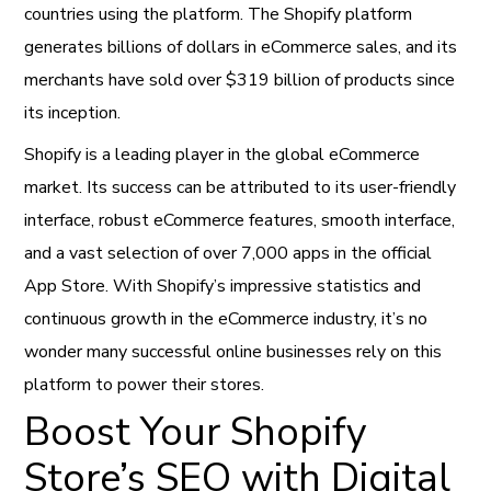
countries using the platform. The Shopify platform
generates billions of dollars in eCommerce sales, and its
merchants have sold over $319 billion of products since
its inception.
Shopify is a leading player in the global eCommerce
market. Its success can be attributed to its user-friendly
interface, robust eCommerce features, smooth interface,
and a vast selection of over 7,000 apps in the official
App Store. With Shopify’s impressive statistics and
continuous growth in the eCommerce industry, it’s no
wonder many successful online businesses rely on this
platform to power their stores.
Boost Your Shopify
Store’s SEO with Digital