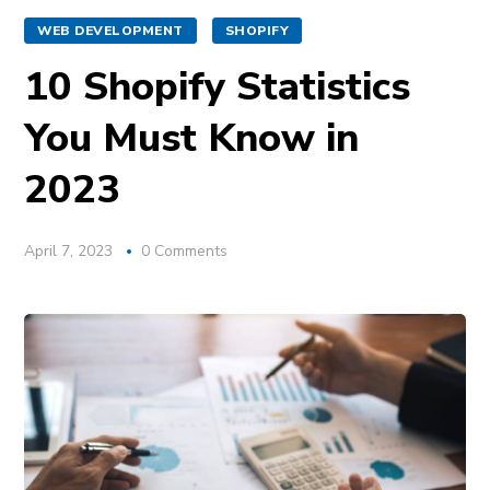
WEB DEVELOPMENT
SHOPIFY
10 Shopify Statistics
You Must Know in
2023
April 7, 2023
0 Comments