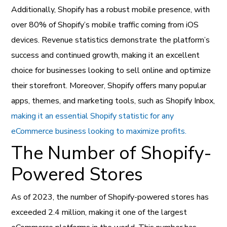
Additionally, Shopify has a robust mobile presence, with
over 80% of Shopify’s mobile traffic coming from iOS
devices. Revenue statistics demonstrate the platform’s
success and continued growth, making it an excellent
choice for businesses looking to sell online and optimize
their storefront. Moreover, Shopify offers many popular
apps, themes, and marketing tools, such as Shopify Inbox,
making it an essential Shopify statistic for any
eCommerce business looking to maximize profits.
The Number of Shopify-
Powered Stores
As of 2023, the number of Shopify-powered stores has
exceeded 2.4 million, making it one of the largest