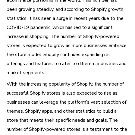
eCommerce platforms in the world. This number has
been growing steadily, and according to Shopify growth
statistics, it has seen a surge in recent years due to the
COVID-19 pandemic, which has led to a significant
increase in shopping. The number of Shopify-powered
stores is expected to grow as more businesses embrace
the store model. Shopify continues expanding its
offerings and features to cater to different industries and
market segments.
With the increasing popularity of Shopify, the number of
successful Shopify stores is also expected to rise as
businesses can leverage the platform’s vast selection of
themes, Shopify apps, and other statistics to build a
store that meets their specific needs and goals. The
number of Shopify-powered stores is a testament to the