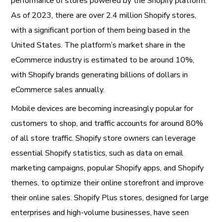
performance of stores powered by the Shopify platform.
As of 2023, there are over 2.4 million Shopify stores,
with a significant portion of them being based in the
United States. The platform’s market share in the
eCommerce industry is estimated to be around 10%,
with Shopify brands generating billions of dollars in
eCommerce sales annually.
Mobile devices are becoming increasingly popular for
customers to shop, and traffic accounts for around 80%
of all store traffic. Shopify store owners can leverage
essential Shopify statistics, such as data on email
marketing campaigns, popular Shopify apps, and Shopify
themes, to optimize their online storefront and improve
their online sales. Shopify Plus stores, designed for large
enterprises and high-volume businesses, have seen