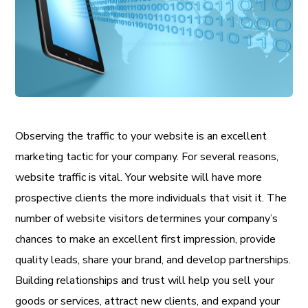
Observing the traffic to your website is an excellent
marketing tactic for your company. For several reasons,
website traffic is vital. Your website will have more
prospective clients the more individuals that visit it. The
number of website visitors determines your company’s
chances to make an excellent first impression, provide
quality leads, share your brand, and develop partnerships.
Building relationships and trust will help you sell your
goods or services, attract new clients, and expand your