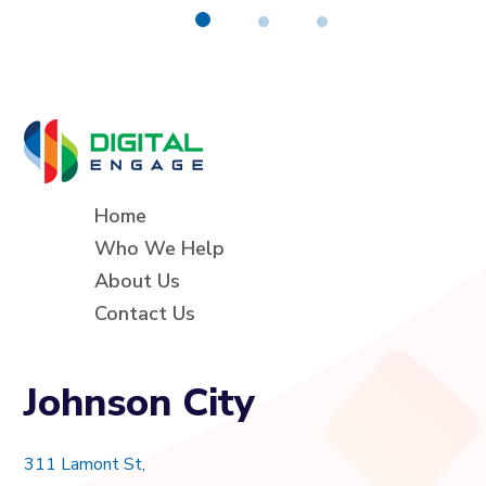
Home
Who We Help
About Us
Contact Us
Johnson City
311 Lamont St,