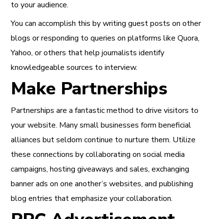
to your audience
.
You can accomplish this by writing guest posts on other
blogs or responding to queries on platforms like Quora,
Yahoo, or others that help journalists identify
knowledgeable sources to interview.
Make Partnerships
Partnerships are a fantastic method to drive visitors to
your website. Many small businesses form beneficial
alliances but seldom continue to nurture them. Utilize
these connections by
collaborating on social media
campaigns
, hosting giveaways and sales, exchanging
banner ads on one another’s websites, and publishing
blog entries that emphasize your collaboration.