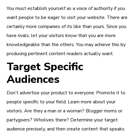
You must establish yourself as a voice of authority if you
want people to be eager to visit your website. There are
certainly more companies of its like than yours. Since you
have rivals, let your visitors know that you are more
knowledgeable than the others. You may achieve this by
producing pertinent content readers actually want.
Target Specific
Audiences
Don’t advertise your product to everyone. Promote it to
people specific to your field. Learn more about your
visitors. Are they a man or a woman? Blogger moms or
partygoers? Wholives there? Determine your target
audience precisely, and then
create content that speaks