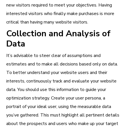
new visitors required to meet your objectives. Having
interested visitors who finally make purchases is more
critical than having many website visitors.
Collection and Analysis of
Data
It’s advisable to steer clear of assumptions and
estimates and to make all decisions based only on data.
To better understand your website users and their
interests, continuously track and evaluate your website
data. You should use this information to guide your
optimization strategy. Create your user persona, a
portrait of your ideal user, using the measurable data
you’ve gathered. This must highlight all pertinent details
about the prospects and users who make up your target