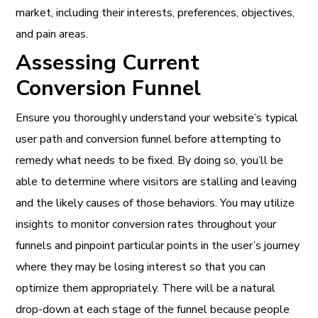
market, including their interests, preferences, objectives,
and pain areas.
Assessing Current
Conversion Funnel
Ensure you thoroughly understand your website’s typical
user path and conversion funnel before attempting to
remedy what needs to be fixed. By doing so, you’ll be
able to determine where visitors are stalling and leaving
and the likely causes of those behaviors. You may utilize
insights to monitor conversion rates throughout your
funnels and pinpoint particular points in the user’s journey
where they may be losing interest so that you can
optimize them appropriately. There will be a natural
drop-down at each stage of the funnel because people