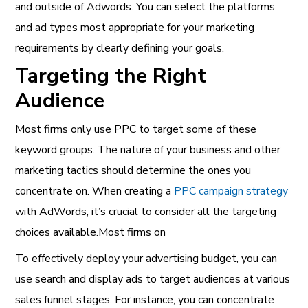
and outside of Adwords. You can select the platforms
and ad types most appropriate for your marketing
requirements by clearly defining your goals.
Targeting the Right
Audience
Most firms only use PPC to target some of these
keyword groups. The nature of your business and other
marketing tactics should determine the ones you
concentrate on. When creating a
PPC campaign strategy
with AdWords, it’s crucial to consider all the targeting
choices available.Most firms on
To effectively deploy your advertising budget, you can
use search and display ads to target audiences at various
sales funnel stages. For instance, you can concentrate