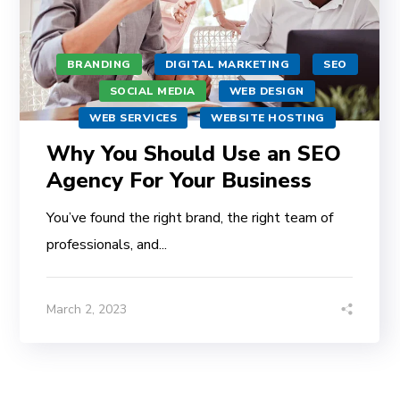
BRANDING
DIGITAL MARKETING
SEO
SOCIAL MEDIA
WEB DESIGN
WEB SERVICES
WEBSITE HOSTING
Why You Should Use an SEO
Agency For Your Business
You’ve found the right brand, the right team of
professionals, and...
March 2, 2023