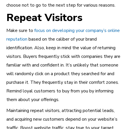
choose not to go to the next step for various reasons.
Repeat Visitors
Make sure to
focus on developing your company’s online
reputation
based on the caliber of your brand
identification. Also, keep in mind the value of returning
visitors. Buyers frequently stick with companies they are
familiar with and confident in.
It’s unlikely that someone
will randomly click on a product they searched for and
purchase it. They frequently stay in their comfort zones.
Remind loyal customers to buy from you by informing
them about your offerings.
Maintaining repeat visitors, attracting potential leads,
and acquiring new customers depend on your website’s
traffic. Boost website traffic, stay true to your target