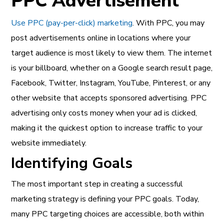
PPC Advertisement
Use PPC (pay-per-click) marketing
. With PPC, you may
post advertisements online in locations where your
target audience is most likely to view them. The internet
is your billboard, whether on a Google search result page,
Facebook, Twitter, Instagram, YouTube, Pinterest, or any
other website that accepts sponsored advertising. PPC
advertising only costs money when your ad is clicked,
making it the quickest option to increase traffic to your
website immediately.
Identifying Goals
The most important step in creating a successful
marketing strategy is defining your PPC goals. Today,
many PPC targeting choices are accessible, both within