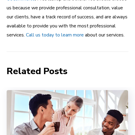
us because we provide professional consultation, value
our clients, have a track record of success, and are always
available to provide you with the most professional
services.
Call us today to learn more
about our services.
Related Posts