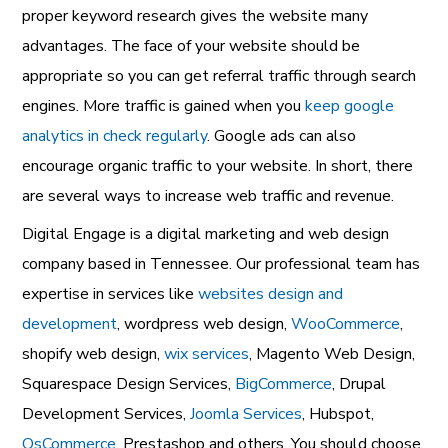
proper keyword research gives the website many
advantages. The face of your website should be
appropriate so you can get referral traffic through search
engines. More traffic is gained when you
keep google
analytics in check regularly
. Google ads can also
encourage organic traffic to your website. In short, there
are several ways to increase web traffic and revenue.
Digital Engage is a digital marketing and web design
company based in Tennessee. Our professional team has
expertise in services like
websites design and
development
, wordpress web design,
WooCommerce
,
shopify web design,
wix services
, Magento Web Design,
Squarespace Design Services,
BigCommerce
, Drupal
Development Services,
Joomla Services
, Hubspot,
OsCommerce
, Prestashop and others. You should choose