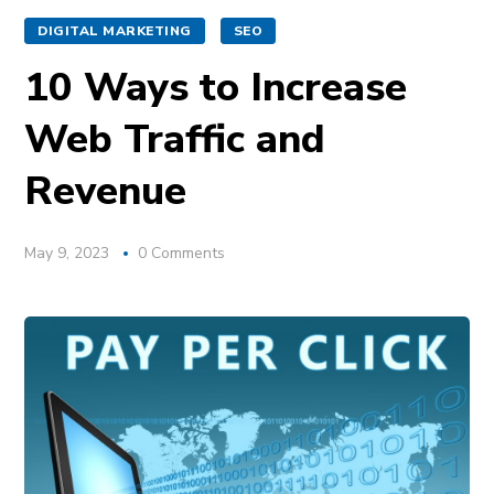
DIGITAL MARKETING
SEO
10 Ways to Increase
Web Traffic and
Revenue
May 9, 2023
0 Comments