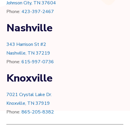
Johnson City, TN 37604
Phone:
423-397-2467
Nashville
343 Harrison St #2
Nashville, TN 37219
Phone:
615-997-0736
Knoxville
7021 Crystal Lake Dr.
Knoxville, TN 37919
Phone:
865-205-8382