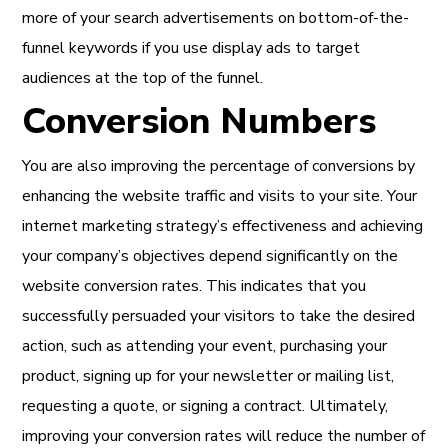
more of your search advertisements on bottom-of-the-
funnel keywords if you use display ads to target
audiences at the top of the funnel.
Conversion Numbers
You are also improving the percentage of conversions by
enhancing the website traffic and visits to your site. Your
internet marketing strategy’s effectiveness and achieving
your company’s objectives depend significantly on the
website conversion rates. This indicates that you
successfully persuaded your visitors to take the desired
action, such as attending your event, purchasing your
product, signing up for your newsletter or mailing list,
requesting a quote, or signing a contract. Ultimately,
improving your conversion rates will reduce the number of