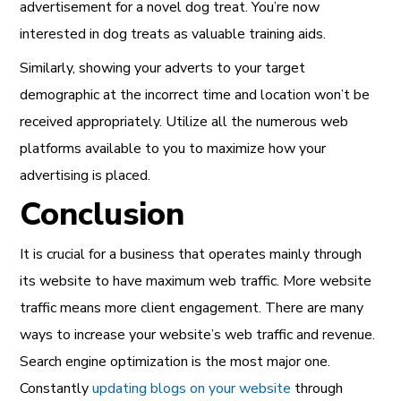
advertisement for a novel dog treat. You’re now
interested in dog treats as valuable training aids.
Similarly, showing your adverts to your target
demographic at the incorrect time and location won’t be
received appropriately. Utilize all the numerous web
platforms available to you to maximize how your
advertising is placed.
Conclusion
It is crucial for a business that operates mainly through
its website to have maximum web traffic. More website
traffic means more client engagement. There are many
ways to increase your website’s web traffic and revenue.
Search engine optimization is the most major one.
Constantly
updating blogs on your website
through