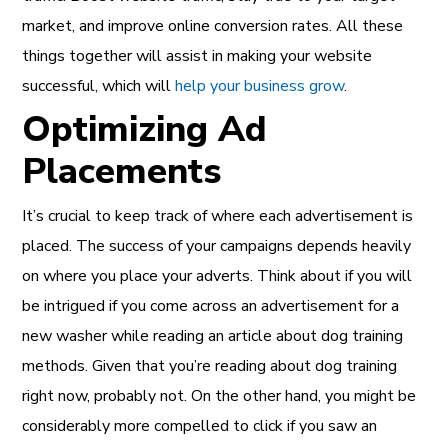
market, and improve online conversion rates. All these
things together will assist in making your website
successful,
which will
help your business grow
.
Optimizing Ad
Placements
It’s crucial to keep track of where each advertisement is
placed. The success of your campaigns depends heavily
on where you place your adverts. Think about if you will
be intrigued if you come across an advertisement for a
new washer while reading an article about dog training
methods. Given that you’re reading about dog training
right now, probably not. On the other hand, you might be
considerably more compelled to click if you saw an