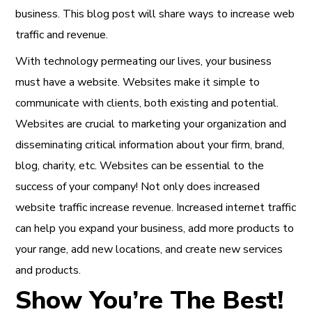
business. This blog post will share ways to increase web
traffic and revenue.
With technology permeating our lives, your business
must have a website. Websites make it simple to
communicate with clients, both existing and potential.
Websites are crucial to marketing your organization and
disseminating critical information about your firm, brand,
blog, charity, etc. Websites can be essential to the
success of your company! Not only does increased
website traffic increase revenue. Increased internet traffic
can help you expand your business, add more products to
your range, add new locations, and create new services
and products.
Show You’re The Best!