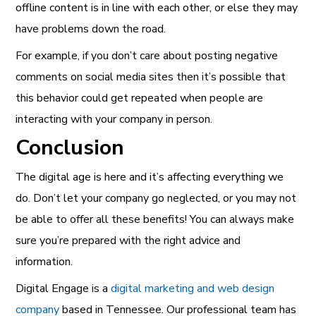
offline content is in line with each other, or else they may
have problems down the road.
For example, if you don’t care about posting negative
comments on social media sites then it’s possible that
this behavior could get repeated when people are
interacting with your company in person.
Conclusion
The digital age is here and it’s affecting everything we
do. Don’t let your company go neglected, or you may not
be able to offer all these benefits! You can always make
sure you’re prepared with the right advice and
information.
Digital Engage is a
digital marketing and web design
company
based in Tennessee. Our professional team has