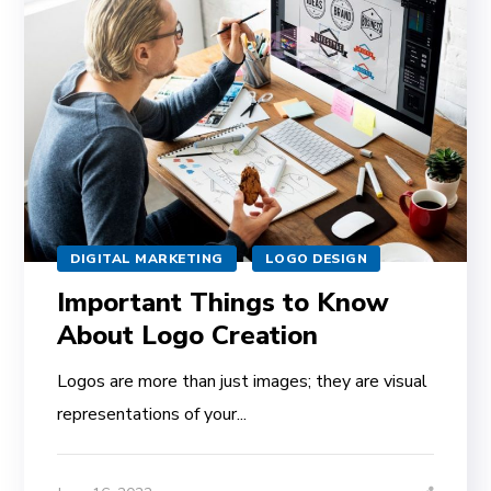
DIGITAL MARKETING
LOGO DESIGN
Important Things to Know
About Logo Creation
Logos are more than just images; they are visual
representations of your...