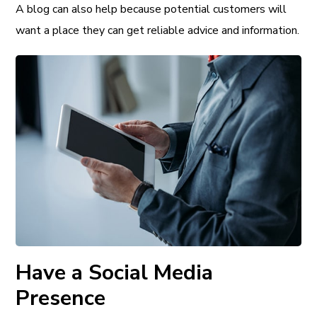
A blog can also help because potential customers will
want a place they can get reliable advice and information.
Have a Social Media
Presence