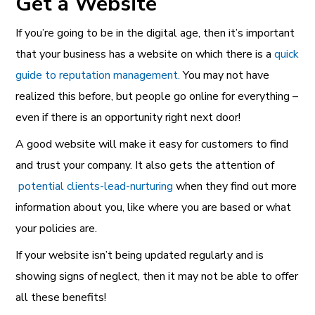
Get a Website
If you’re going to be in the digital age, then it’s important
that your business has a website on which there is a
quick
guide to reputation managemen
t.
You may not have
realized this before, but people go online for everything –
even if there is an opportunity right next door!
A good website will make it easy for customers to find
and trust your company. It also gets the attention of
potential clients-lead-nurturing
when they find out more
information about you, like where you are based or what
your policies are.
If your website isn’t being updated regularly and is
showing signs of neglect, then it may not be able to offer
all these benefits!