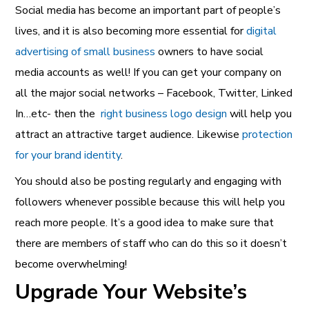
Social media has become an important part of people’s
lives, and it is also becoming more essential for
digital
advertising of small business
owners to have social
media accounts as well! If you can get your company on
all the major social networks – Facebook, Twitter, Linked
In…etc- then the
right business logo design
will help you
attract an attractive target audience. Likewise
protection
for your brand identity
.
You should also be posting regularly and engaging with
followers whenever possible because this will help you
reach more people. It’s a good idea to make sure that
there are members of staff who can do this so it doesn’t
become overwhelming!
Upgrade Your Website’s