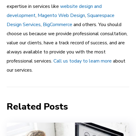
expertise in services like
website design and
development
,
Magento Web Design
,
Squarespace
Design Services
,
BigCommerce
and others. You should
choose us because we provide professional consultation,
value our clients, have a track record of success, and are
always available to provide you with the most
professional services.
Call us today to learn more
about
our services.
Related Posts