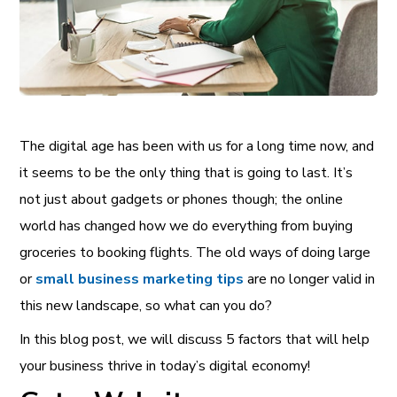
The digital age has been with us for a long time now, and
it seems to be the only thing that is going to last. It’s
not just about gadgets or phones though; the online
world has changed how we do everything from buying
groceries to booking flights. The old ways of doing large
or
small business marketing tips
are no longer valid in
this new landscape, so what can you do?
In this blog post, we will discuss 5 factors that will help
your business thrive in today’s digital economy!