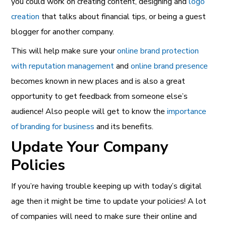
you could work on creating content, designing and
logo
creation
that talks about financial tips, or being a guest
blogger for another company.
This will help make sure your
online brand protection
with reputation management
and
online brand presence
becomes known in new places and is also a great
opportunity to get feedback from someone else’s
audience! Also people will get to know the
importance
of branding for business
and its benefits.
Update Your Company
Policies
If you’re having trouble keeping up with today’s digital
age then it might be time to update your policies! A lot
of companies will need to make sure their online and