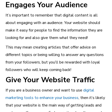
Engages Your Audience
It’s important to remember that digital content is all
about engaging with an audience. Your website should
make it easy for people to find the information they are
looking for and also give them what they need!
This may mean creating articles that offer advice on
different topics or being willing to answer any questions
from your followers, but you’ll be rewarded with loyal
followers who will keep coming back!
Give Your Website Traffic
If you are a business owner and want to use
digital
marketing tools to enhance your business
, then it’s likely
that your website is the main way of getting leads and