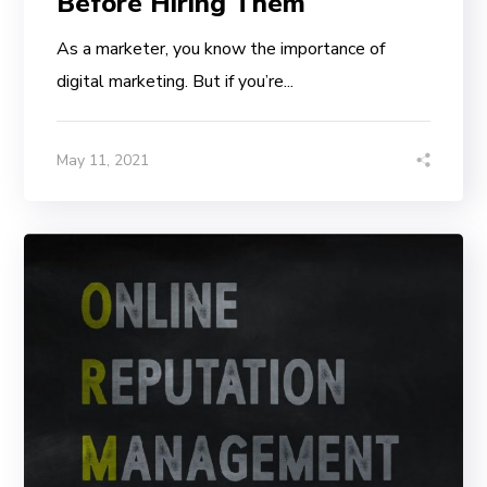
Before Hiring Them
As a marketer, you know the importance of
digital marketing. But if you’re...
May 11, 2021