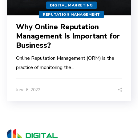
DIGITAL MARKETING
REPUTATION MANAGEMENT
Why Online Reputation
Management Is Important for
Business?
Online Reputation Management (ORM) is the
practice of monitoring the...
June 6, 2022