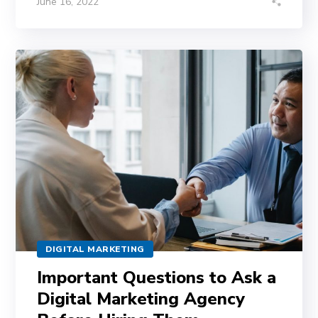
June 16, 2022
DIGITAL MARKETING
Important Questions to Ask a
Digital Marketing Agency