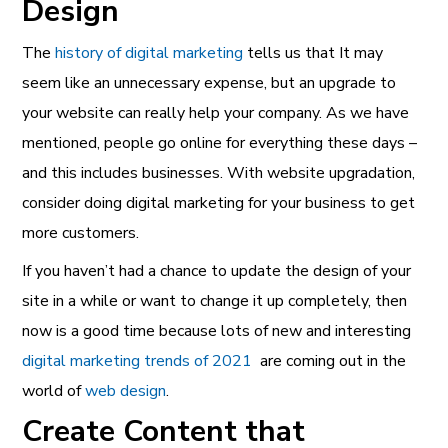
Design
The
history of digital marketing
tells us that It may
seem like an unnecessary expense, but an upgrade to
your website can really help your company. As we have
mentioned, people go online for everything these days –
and this includes businesses. With website upgradation,
consider doing digital marketing for your business to get
more customers.
If you haven’t had a chance to update the design of your
site in a while or want to change it up completely, then
now is a good time because lots of new and interesting
digital marketing trends of 2021
are coming out in the
world of
web design
.
Create Content that