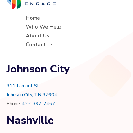
Home
Who We Help
About Us
Contact Us
Johnson City
311 Lamont St,
Johnson City, TN 37604
Phone:
423-397-2467
Nashville