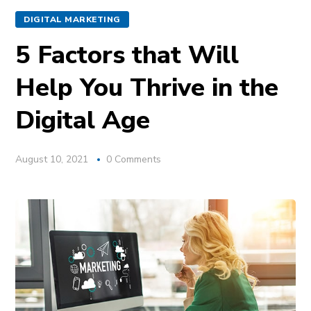
DIGITAL MARKETING
5 Factors that Will
Help You Thrive in the
Digital Age
August 10, 2021
0 Comments