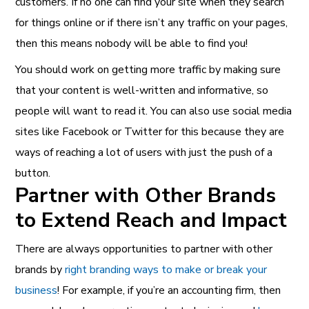
customers. If no one can find your site when they search
for things online or if there isn’t any traffic on your pages,
then this means nobody will be able to find you!
You should work on getting more traffic by making sure
that your content is well-written and informative, so
people will want to read it. You can also use social media
sites like Facebook or Twitter for this because they are
ways of reaching a lot of users with just the push of a
button.
Partner with Other Brands
to Extend Reach and Impact
There are always opportunities to partner with other
brands by
right branding ways to make or break your
business
! For example, if you’re an accounting firm, then