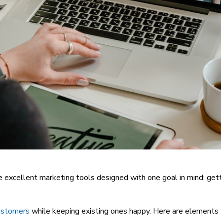
re excellent marketing tools designed with one goal in mind: ge
customers
while keeping existing ones happy. Here are elements 