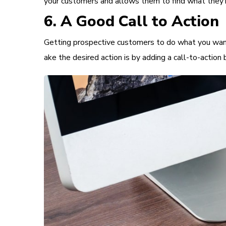
your customers and allows them to find what they’re 
6. A Good Call to Action
Getting prospective customers to do what you want t
ake the desired action is by adding a
call-to-action
b