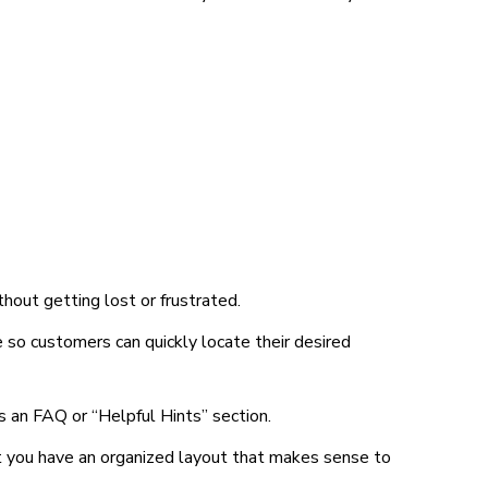
hout getting lost or frustrated.
e so customers can quickly locate their desired
s an FAQ or “Helpful Hints” section.
at you have an organized layout that makes sense to