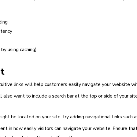
ding
atency
by using caching)
t
uitive links will help customers easily navigate your website wit
l also want to include a search bar at the top or side of your sit
ght be located on your site, try adding navigational links such a
ment
in how easily visitors can navigate your website. Ensure th