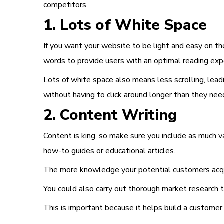
competitors.
1. Lots of White Space
If you want your website to be light and easy on the
words to provide users with an optimal reading exp
Lots of white space also means less scrolling, lead
without having to click around longer than they nee
2. Content Writing
Content is king
, so make sure you include as much v
how-to guides or educational articles.
The more knowledge your potential customers acqui
You could also carry out thorough market research to
This is important because it helps build a customer