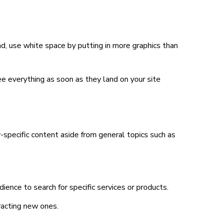
ead, use white space by putting in more graphics than
ee everything as soon as they land on your site
-specific content aside from general topics such as
ience to search for specific services or products.
racting new ones.