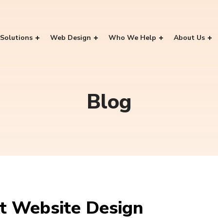
Solutions
Web Design
Who We Help
About Us
Blog
at Website Design