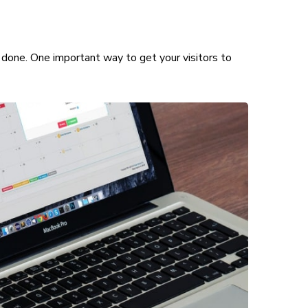
 done. One important way to get your visitors to