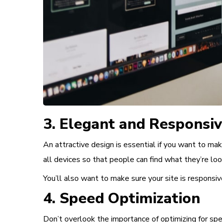
3. Elegant and Responsi
An attractive design is essential
if you want to mak
all devices so that people can find what they’re loo
You’ll also want to make sure your site is responsive
4. Speed Optimization
Don’t overlook the importance of
optimizing for sp