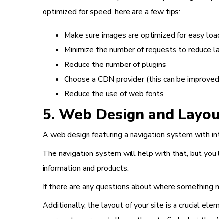
optimized for speed, here are a few tips:
Make sure images are optimized for easy loa
Minimize the number of requests to reduce l
Reduce the number of plugins
Choose a CDN provider (this can be improved 
Reduce the use of web fonts
5. Web Design and Layou
A
web design
featuring a navigation system with int
The navigation system will help with that, but you’l
information and products.
If there are any questions about where something mi
Additionally, the
layout of your site is a crucial ele