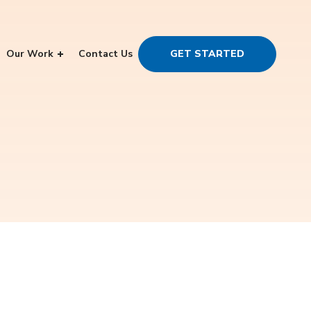
Our Work
Contact Us
GET STARTED