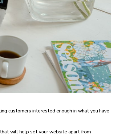
tting customers interested enough in what you have
that will help set your website apart from