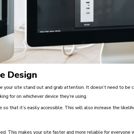
ve Design
e your site stand out and grab attention. It doesn’t need to be 
king for on whichever device they’re using.
 so that it’s easily accessible. This will also increase the
likeli
eed
. This makes your site faster and more reliable for everyone w