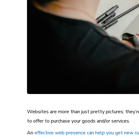
Websites are more than just pretty
pictures
; they’
to offer to purchase your goods and/or services.
An
effective web presence can help you get new 