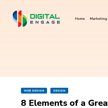
Home
Marketing 
WEB DESIGN
DESIGN
8 Elements of a Gre