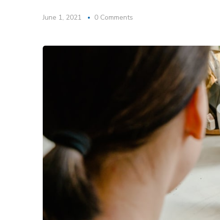
June 1, 2021
0 Comments