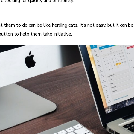
looking for quickly and efficiently.
hem to do can be like herding cats. It’s not easy, but it can be
utton to help them take initiative.