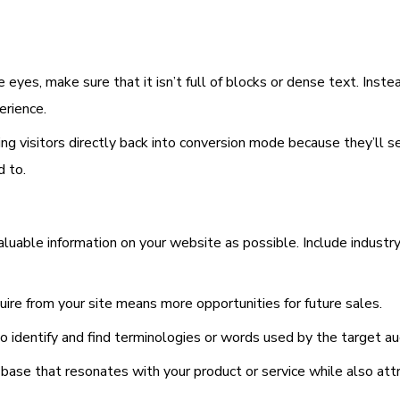
 eyes, make sure that it isn’t full of blocks or dense text. Inst
erience.
ing visitors directly back into conversion mode because they’ll s
d to.
aluable information on your website as possible. Include industry
re from your site means more opportunities for future sales.
 identify and find terminologies or words used by the target aud
 base that resonates with your product or service while also att