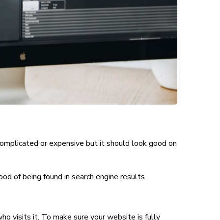
complicated or expensive but it should look good on
hood of being found in search engine results
.
ho visits it. To make sure your website is fully