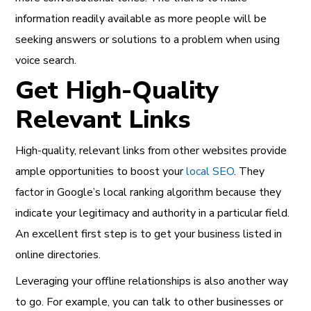
information readily available as more people will be
seeking answers or solutions to a problem when using
voice search.
Get High-Quality
Relevant Links
High-quality, relevant links from other websites provide
ample opportunities to boost your
local SEO
. They
factor in Google’s local ranking algorithm because they
indicate your legitimacy and authority in a particular field.
An excellent first step is to get your business listed in
online directories.
Leveraging your offline relationships is also another way
to go. For example, you can talk to other businesses or