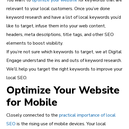
relevant to your local customers. Once you’ve done
keyword research and have a list of local keywords you’d
like to target, infuse them into your web content,
headers, meta descriptions, title tags, and other SEO
elements to boost visibility.
If you’re not sure which keywords to target, we at Digital
Engage understand the ins and outs of keyword research.
We’ll help you target the right keywords to improve your
local SEO.
Optimize Your Website
for Mobile
Closely connected to the
practical importance of local
SEO
is the rising use of mobile devices. Your local