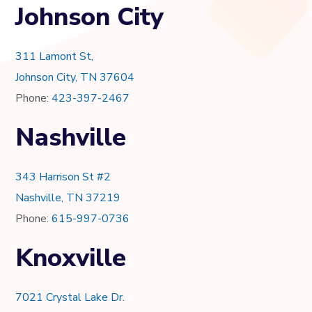
Johnson City
311 Lamont St,
Johnson City, TN 37604
Phone:
423-397-2467
Nashville
343 Harrison St #2
Nashville, TN 37219
Phone:
615-997-0736
Knoxville
7021 Crystal Lake Dr.