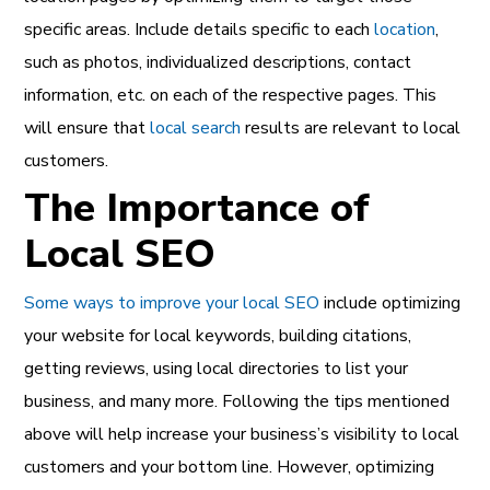
specific areas. Include details specific to each
location
,
such as photos, individualized descriptions, contact
information, etc. on each of the respective pages. This
will ensure that
local search
results are relevant to local
customers.
The Importance of
Local SEO
Some ways to improve your local SEO
include optimizing
your website for local keywords, building citations,
getting reviews, using local directories to list your
business, and many more. Following the tips mentioned
above will help increase your business’s visibility to local
customers and your bottom line. However, optimizing