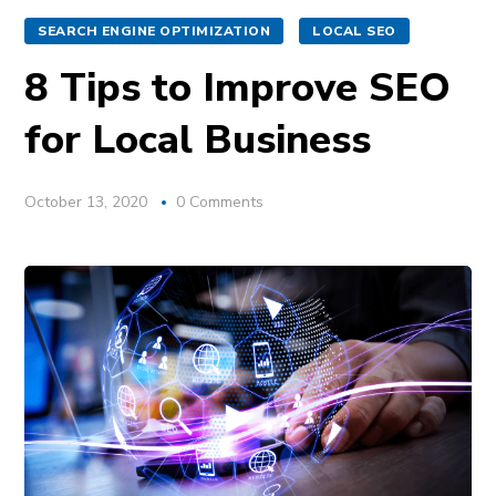
SEARCH ENGINE OPTIMIZATION
LOCAL SEO
8 Tips to Improve SEO
for Local Business
October 13, 2020
0 Comments