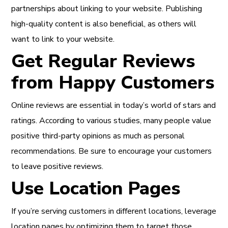
partnerships about linking to your website. Publishing
high-quality content is also beneficial, as others will
want to link to your website.
Get Regular Reviews
from Happy Customers
Online reviews are essential in today’s world of stars and
ratings. According to various studies, many people value
positive third-party opinions as much as personal
recommendations. Be sure to encourage your customers
to leave positive reviews.
Use Location Pages
If you’re serving customers in different locations, leverage
location pages by optimizing them to target those