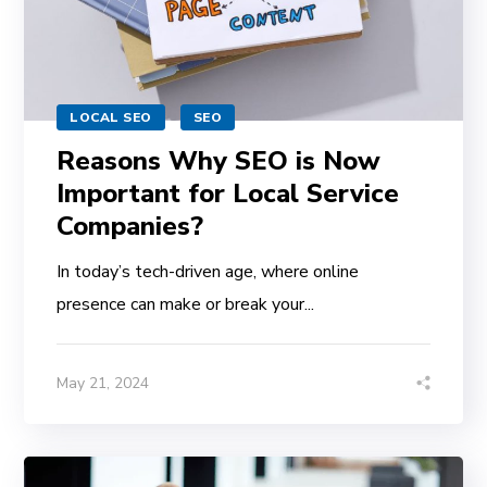
LOCAL SEO
SEO
Reasons Why SEO is Now
Important for Local Service
Companies?
In today’s tech-driven age, where online
presence can make or break your...
May 21, 2024