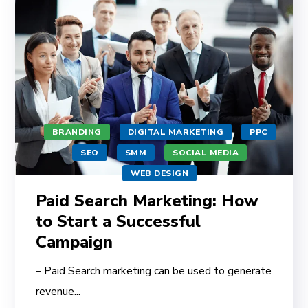
BRANDING
DIGITAL MARKETING
PPC
SEO
SMM
SOCIAL MEDIA
WEB DESIGN
Paid Search Marketing: How
to Start a Successful
Campaign
– Paid Search marketing can be used to generate
revenue...