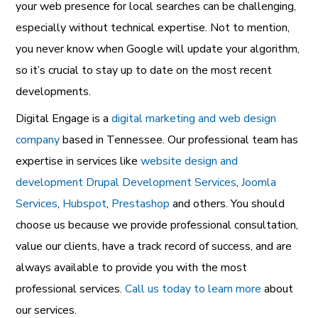
your web presence for local searches can be challenging,
especially without technical expertise. Not to mention,
you never know when Google will update your algorithm,
so it’s crucial to stay up to date on the most recent
developments.
Digital Engage is a
digital marketing and web design
company
based in Tennessee. Our professional team has
expertise in services like
website design and
development
Drupal Development Services
,
Joomla
Services
,
Hubspot
,
Prestashop
and others. You should
choose us because we provide professional consultation,
value our clients, have a track record of success, and are
always available to provide you with the most
professional services.
Call us today to learn more
about
our services.