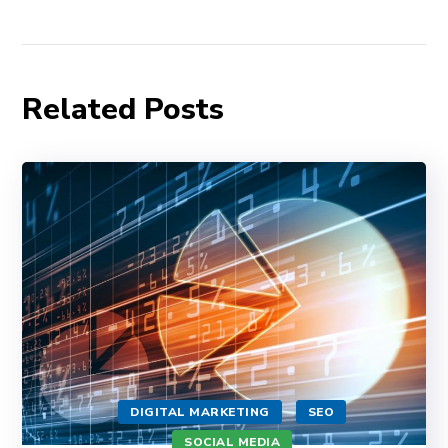
Related Posts
DIGITAL MARKETING
SEO
SOCIAL MEDIA