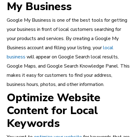
My Business
Google My Business is one of the best tools for getting
your business in front of local customers searching for
your products and services. By creating a Google My
Business account and filling your listing, your
local
business
will appear on Google Search local results,
Google Maps, and Google Search Knowledge Panel. This
makes it easy for customers to find your address,
business hours, photos, and other information.
Optimize Website
Content for Local
Keywords
You want to
optimize your website
for keywords that are