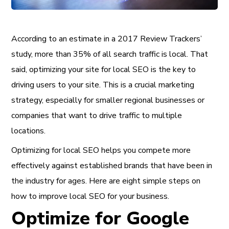
According to an estimate in a 2017 Review Trackers’
study, more than 35% of all search traffic is local. That
said, optimizing your site for local SEO is the key to
driving users to your site. This is a crucial marketing
strategy, especially for smaller regional businesses or
companies that want to drive traffic to multiple
locations.
Optimizing for local SEO helps you compete more
effectively against established brands that have been in
the industry for ages. Here are eight simple steps on
how to improve local SEO for your business.
Optimize for Google