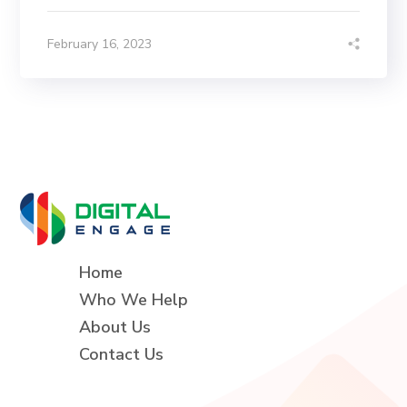
February 16, 2023
Home
Who We Help
About Us
Contact Us