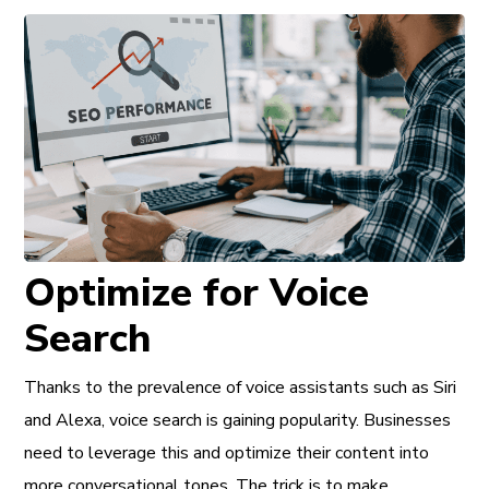
Optimize for Voice
Search
Thanks to the prevalence of voice assistants such as Siri
and Alexa, voice search is gaining popularity. Businesses
need to leverage this and optimize their content into
more conversational tones. The trick is to make