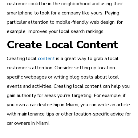
customer could be in the neighborhood and using their
smartphone to look for a company like yours. Paying
particular attention to mobile-friendly web design, for
example, improves your local search rankings.
Create Local Content
Creating local
content
is a great way to grab a local
customer’s attention. Consider setting up location-
specific webpages or writing blog posts about local
events and activities. Creating local content can help you
gain authority for areas you’re targeting. For example, if
you own a car dealership in Miami, you can write an article
with maintenance tips or other location-specific advice for
car owners in Miami.