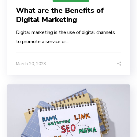
What are the Benefits of
Digital Marketing
Digital marketing is the use of digital channels
to promote a service or...
March 20, 2023