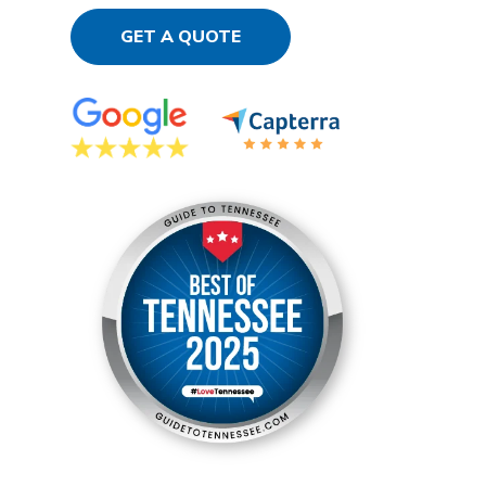
GET A QUOTE