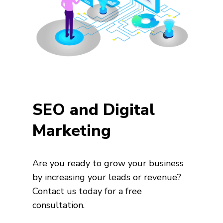
SEO and Digital
Marketing
Are you ready to grow your business
by increasing your leads or revenue?
Contact us today for a free
consultation.