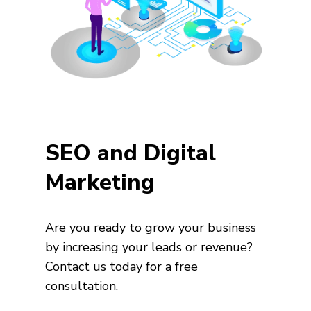
SEO and Digital
Marketing
Are you ready to grow your business
by increasing your leads or revenue?
Contact us today for a free
consultation.