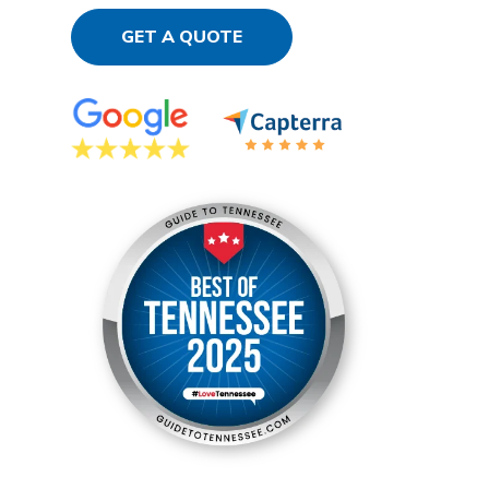
GET A QUOTE