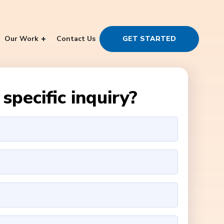
Our Work
Contact Us
GET STARTED
specific inquiry?