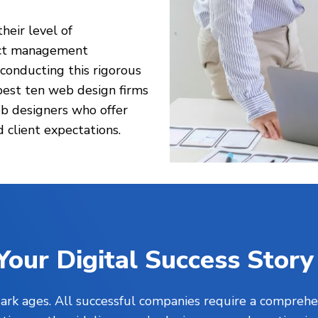
heir level of
ject management
 conducting this rigorous
best ten web design firms
b designers who offer
 client expectations.
Your Digital Success Story
 dark ages. All successful companies require a comprehe