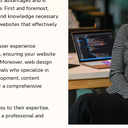
s advantages and is
e. First and foremost,
 and knowledge necessary
websites that effectively
user experience
s, ensuring your website
. Moreover, web design
als who specialize in
elopment, content
r a comprehensive
ss to their expertise,
 a professional and