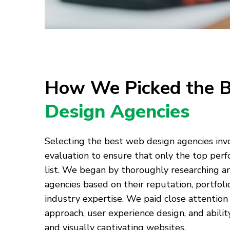
How We Picked the 
Design Agencies
Selecting the best web design agencies in
evaluation to ensure that only the top per
list. We began by thoroughly researching 
agencies based on their reputation, portfolio
industry expertise. We paid close attention 
approach, user experience design, and abilit
and visually captivating websites.