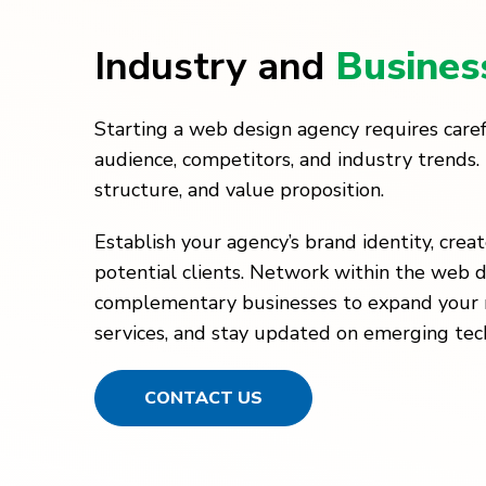
Industry and
Busines
Starting a web design agency requires caref
audience, competitors, and industry trends. 
structure, and value proposition.
Establish your agency’s brand identity, crea
potential clients. Network within the web d
complementary businesses to expand your re
services, and stay updated on emerging tec
CONTACT US