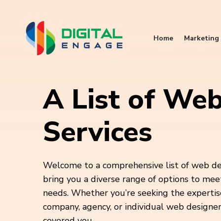
Home
Marketing 
A List of We
Services
Welcome to a comprehensive list of web de
bring you a diverse range of options to mee
needs. Whether you’re seeking the expertis
company, agency, or individual web designer,
covered you.