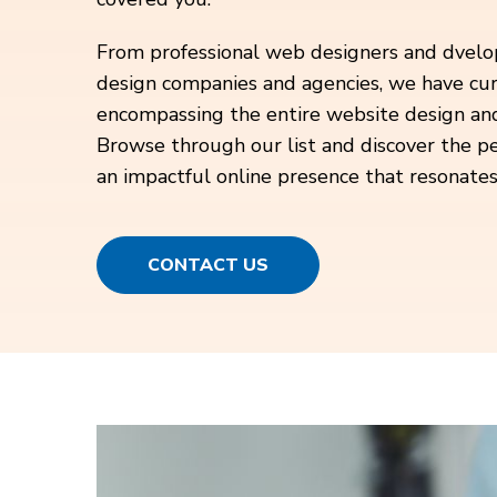
From professional web designers and dvelo
design companies and agencies, we have cur
encompassing the entire website design a
Browse through our list and discover the pe
an impactful online presence that resonates
CONTACT US