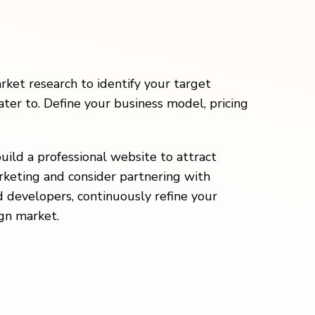
ket research to identify your target
ater to. Define your business model, pricing
build a professional website to attract
rketing and consider partnering with
 developers, continuously refine your
gn market.