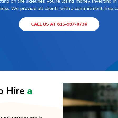
tting on the sidelines, you’re losing money. Investing 
ness. We provide all clients with a commitment-free co
CALL US AT 615-997-0736
o Hire
a