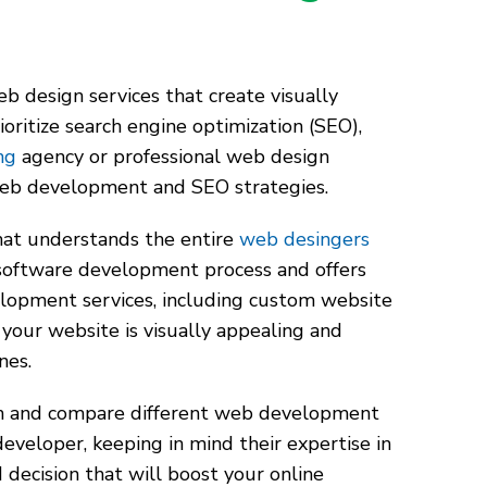
b design services that create visually
oritize search engine optimization (SEO),
ng
agency or professional web design
web development and SEO strategies.
that understands the entire
web desingers
software development process and offers
opment services, including custom website
 your website is visually appealing and
ines.
ch and compare different web development
eveloper, keeping in mind their expertise in
decision that will boost your online