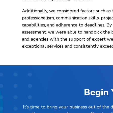
Additionally, we considered factors such as t
professionalism, communication skills, pro
capabilities, and adherence to deadlines. By
assessment, we were able to handpick the 
and agencies with the support of expert we
exceptional services and consistently exceed
Begin 
It’s time to bring your business out of the