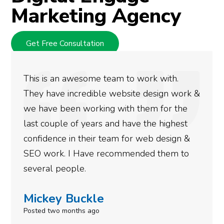
Marketing Agency
Get Free Consultation
We used Digital Engage to help get better
rankings for our business. They have been
doing an amazing job and we couldn’t be
more satisfied with the results we have
gotten so far. If you are looking to have SEO
done for your business then you really
need to give them a call.
Simone Mabel
Posted in the last week