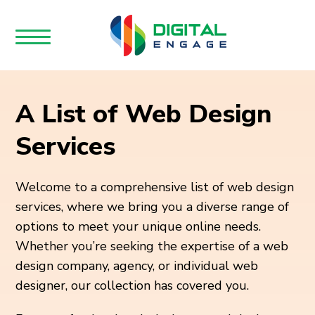
A List of Web Design
Services
Welcome to a comprehensive list of web design
services, where we bring you a diverse range of
options to meet your unique online needs.
Whether you’re seeking the expertise of a web
design company, agency, or individual web
designer, our collection has covered you.