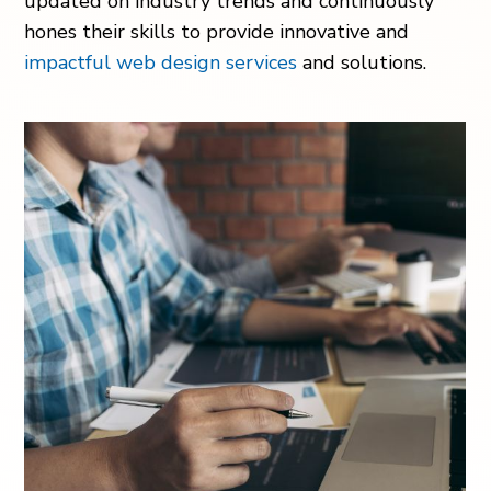
updated on industry trends and continuously
hones their skills to provide innovative and
impactful web design services
and solutions.