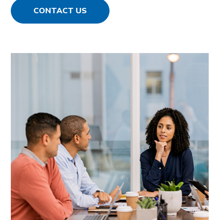
CONTACT US