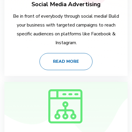
Social Media Advertising
Be in front of everybody through social media! Build
your business with targeted campaigns to reach
specific audiences on platforms like Facebook &
Instagram.
READ MORE