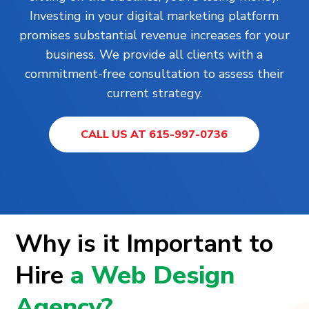
Investing in your digital marketing platform
promises substantial revenue increases for your
business. We provide all clients with a
commitment-free consultation to assess their
current strategy.
CALL US AT 615-997-0736
Why is it Important to
Hire
a Web Design
Agency?