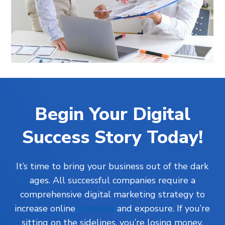
Begin Your Digital
Success Story Today!
It’s time to bring your business out of the dark
ages. All successful companies require a
comprehensive digital marketing strategy to
increase online
branding
and exposure. If you’re
sitting on the sidelines, you’re losing money.