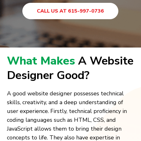
CALL US AT 615-997-0736
What Makes
A Website
Designer Good?
A good website designer possesses technical
skills, creativity, and a deep understanding of
user experience. Firstly, technical proficiency in
coding languages such as HTML, CSS, and
JavaScript allows them to bring their design
concepts to life. They also have expertise in