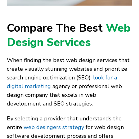
Compare The Best
Web
Design Services
When finding the best web design services that
create visually stunning websites and prioritize
search engine optimization (SEO),
look for a
digital marketing
agency or professional web
design company that excels in web
development and SEO strategies.
By selecting a provider that understands the
entire
web desingers strategy
for web design
software development process and offers