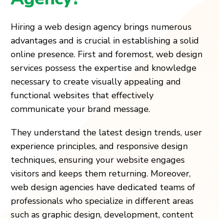
Hiring a web design agency brings numerous
advantages and is crucial in establishing a solid
online presence. First and foremost, web design
services possess the expertise and knowledge
necessary to create visually appealing and
functional websites that effectively
communicate your brand message.
They understand the latest design trends, user
experience principles, and responsive design
techniques, ensuring your website engages
visitors and keeps them returning. Moreover,
web design agencies have dedicated teams of
professionals who specialize in different areas
such as graphic design, development, content