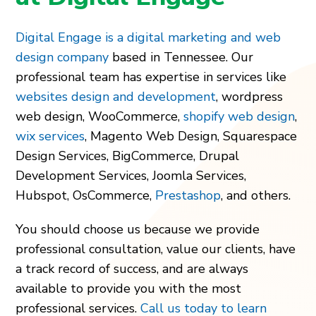
Digital Engage is a digital marketing and web
design company
based in Tennessee. Our
professional team has expertise in services like
websites design and development
,
wordpress
web design
,
WooCommerce
,
shopify web design
,
wix services
,
Magento Web Design
,
Squarespace
Design Services
,
BigCommerce
,
Drupal
Development Services
,
Joomla Services
,
Hubspot
,
OsCommerce
,
Prestashop
,
and others.
You should choose us because we provide
professional consultation, value our clients, have
a track record of success, and are always
available to provide you with the most
professional services.
Call us today to learn