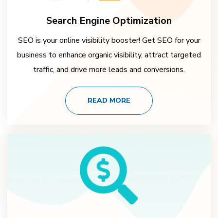
Search Engine Optimization
SEO is your online visibility booster! Get SEO for your
business to enhance organic visibility, attract targeted
traffic, and drive more leads and conversions.
READ MORE