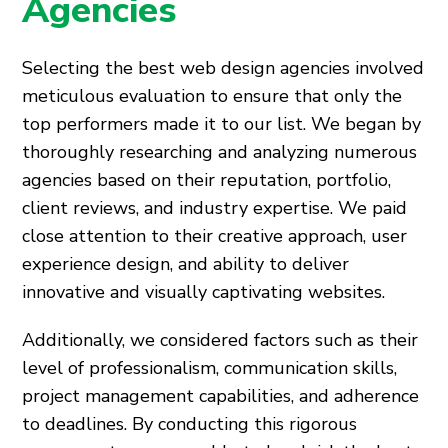
Agencies
Selecting the best web design agencies involved
meticulous evaluation to ensure that only the
top performers made it to our list. We began by
thoroughly researching and analyzing numerous
agencies based on their reputation, portfolio,
client reviews, and industry expertise. We paid
close attention to their creative approach, user
experience design, and ability to deliver
innovative and visually captivating websites.
Additionally, we considered factors such as their
level of professionalism, communication skills,
project management capabilities, and adherence
to deadlines. By conducting this rigorous