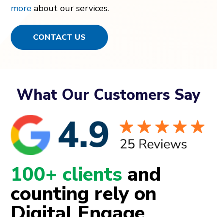
more
about our services.
CONTACT US
What Our Customers Say
100+ clients
and
counting rely on
Digital Engage