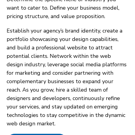
want to cater to. Define your business model,
pricing structure, and value proposition.
Establish your agency’s brand identity, create a
portfolio showcasing your design capabilities,
and build a professional website to attract
potential clients. Network within the web
design industry, leverage social media platforms
for marketing and consider partnering with
complementary businesses to expand your
reach. As you grow, hire a skilled team of
designers and developers, continuously refine
your services, and stay updated on emerging
technologies to stay competitive in the dynamic
web design market.