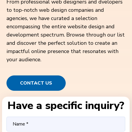
From professional web designers and dvelopers
to top-notch web design companies and
agencies, we have curated a selection
encompassing the entire website design and
development spectrum. Browse through our list
and discover the perfect solution to create an
impactful online presence that resonates with
your audience.
CONTACT US
Have a specific inquiry?