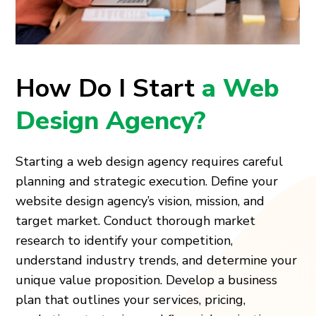
How Do I Start
a Web
Design Agency?
Starting a web design agency requires careful
planning and strategic execution. Define your
website design agency’s vision, mission, and
target market. Conduct thorough market
research to identify your competition,
understand industry trends, and determine your
unique value proposition. Develop a business
plan that outlines your services, pricing,