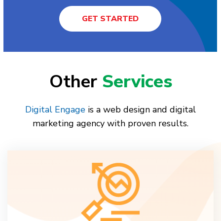
GET STARTED
Other
Services
Digital Engage
is a web design and digital
marketing agency with proven results.