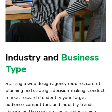
Industry and
Business
Type
Starting a web design agency requires careful
planning and strategic decision-making. Conduct
market research to identify your target
audience, competitors, and industry trends.
Determine the specific niche or industry you