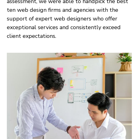
assessment, we were able to handpick the best
ten web design firms and agencies with the
support of expert web designers who offer
exceptional services and consistently exceed
client expectations.