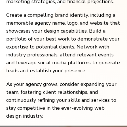
marketing strategies, and financial projections.
Create a compelling brand identity, including a
memorable agency name, logo, and website that
showcases your design capabilities. Build a
portfolio of your best work to demonstrate your
expertise to potential clients. Network with
industry professionals, attend relevant events
and leverage social media platforms to generate
leads and establish your presence.
As your agency grows, consider expanding your
team, fostering client relationships, and
continuously refining your skills and services to
stay competitive in the ever-evolving web
design industry.