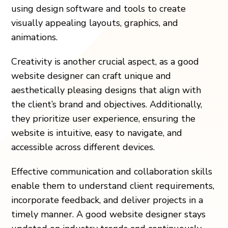
using design software and tools to create
visually appealing layouts, graphics, and
animations.
Creativity is another crucial aspect, as a good
website designer can craft unique and
aesthetically pleasing designs that align with
the client’s brand and objectives. Additionally,
they prioritize user experience, ensuring the
website is intuitive, easy to navigate, and
accessible across different devices.
Effective communication and collaboration skills
enable them to understand client requirements,
incorporate feedback, and deliver projects in a
timely manner. A good website designer stays