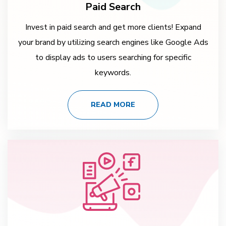
Paid Search
Invest in paid search and get more clients! Expand
your brand by utilizing search engines like Google Ads
to display ads to users searching for specific
keywords.
READ MORE