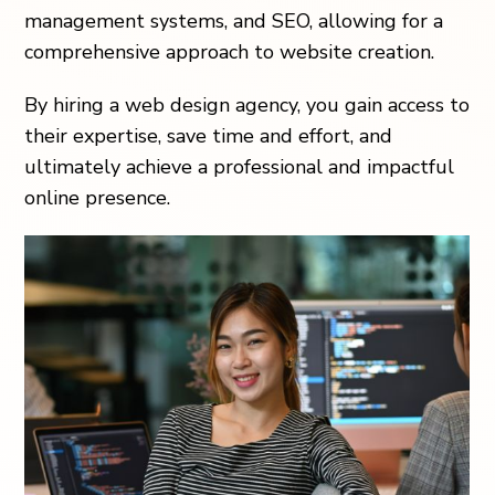
management systems, and SEO, allowing for a
comprehensive approach to website creation.
By hiring a web design agency, you gain access to
their expertise, save time and effort, and
ultimately achieve a professional and impactful
online presence.