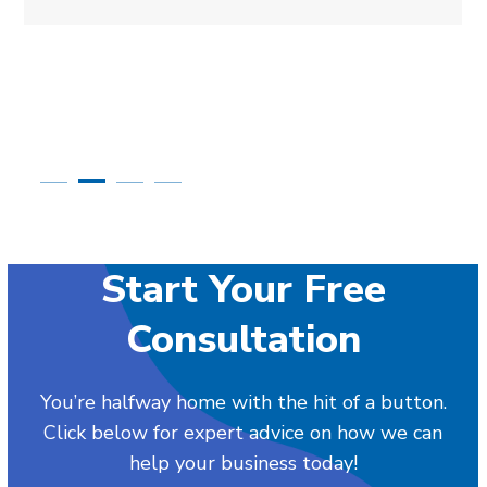
Start Your Free
Consultation
You’re halfway home with the hit of a button.
Click below for expert advice on how we can
help your business today!