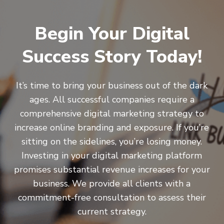
Begin Your Digital
Success Story Today!
It’s time to bring your business out of the dark
ages. All successful companies require a
comprehensive digital marketing strategy to
increase online branding and exposure. If you’re
sitting on the sidelines, you’re losing money.
Investing in your digital marketing platform
promises substantial revenue increases for your
business. We provide all clients with a
commitment-free consultation to assess their
current strategy.