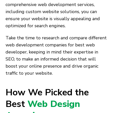
comprehensive web development services,
including custom website solutions, you can
ensure your website is visually appealing and
optimized for search engines.
Take the time to research and compare different
web development companies for best web
developer, keeping in mind their expertise in
SEO, to make an informed decision that will
boost your online presence and drive organic
traffic to your website.
How We Picked the
Best
Web Design