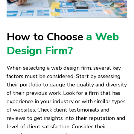
How to Choose
a Web
Design Firm?
When selecting a web design firm, several key
factors must be considered. Start by assessing
their portfolio to gauge the quality and diversity
of their previous work. Look for a firm that has
experience in your industry or with similar types
of websites. Check client testimonials and
reviews to get insights into their reputation and
level of client satisfaction. Consider their