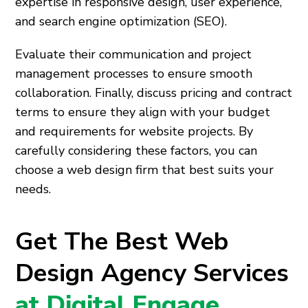
expertise in responsive design, user experience,
and search engine optimization (SEO).
Evaluate their communication and project
management processes to ensure smooth
collaboration. Finally, discuss pricing and contract
terms to ensure they align with your budget
and requirements for website projects. By
carefully considering these factors, you can
choose a web design firm that best suits your
needs.
Get The Best Web
Design Agency Services
at Digital Engage