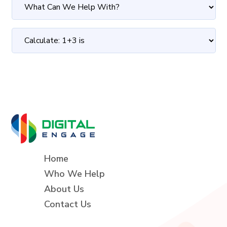
Home
Who We Help
About Us
Contact Us