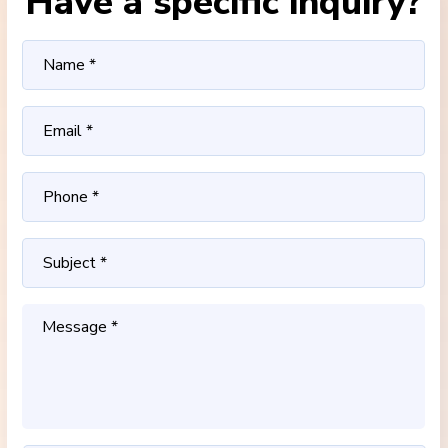
Have a specific inquiry?