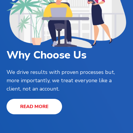
Why Choose Us
We drive results with proven processes but,
more importantly, we treat everyone like a
client, not an account.
READ MORE