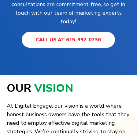
consultations are commitment-free, so get in
touch with our team of marketing experts
today!
CALL US AT 615-997-0736
OUR
VISION
At Digital Engage, our vision is a world where
honest business owners have the tools that they
need to employ effective digital marketing
strategies. We’re continually striving to stay on