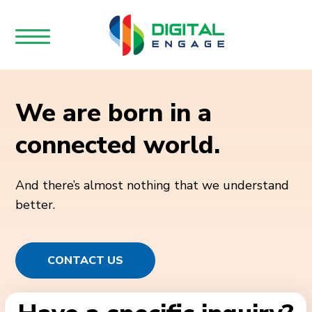
We are born in a
connected world.
And there’s almost nothing that we understand
better.
CONTACT US