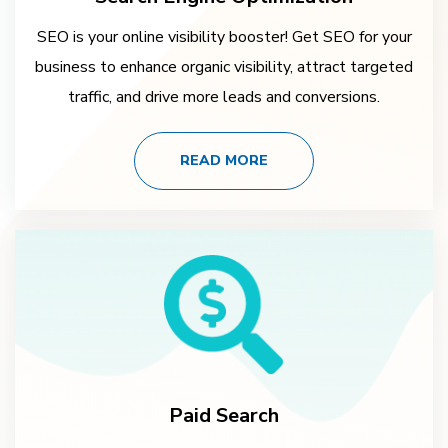
SEO is your online visibility booster! Get SEO for your
business to enhance organic visibility, attract targeted
traffic, and drive more leads and conversions.
READ MORE
Paid Search