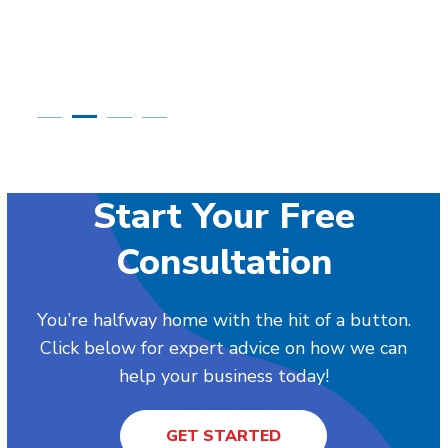
Start Your Free
Consultation
You’re halfway home with the hit of a button.
Click below for expert advice on how we can
help your business today!
GET STARTED