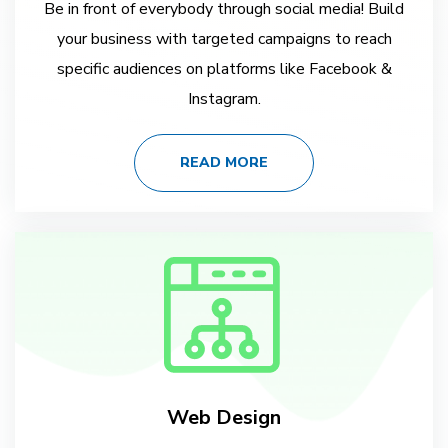
Be in front of everybody through social media! Build
your business with targeted campaigns to reach
specific audiences on platforms like Facebook &
Instagram.
READ MORE
Web Design