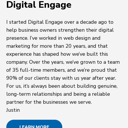
Digital Engage
I started Digital Engage over a decade ago to
help business owners strengthen their digital
presence. I’ve worked in web design and
marketing for more than 20 years, and that
experience has shaped how we’ve built this
company. Over the years, we’ve grown to a team
of 35 full-time members, and we’re proud that
90% of our clients stay with us year after year.
For us, it’s always been about building genuine,
long-term relationships and being a reliable
partner for the businesses we serve.
Justin
LEARN MORE