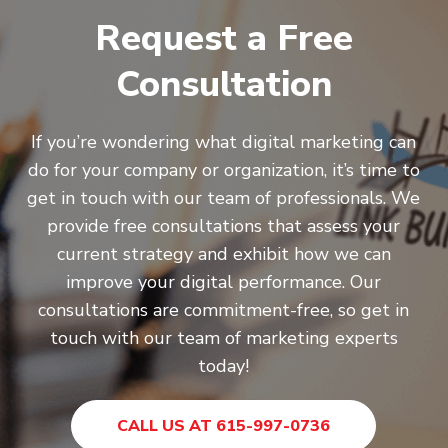
Request a Free
Consultation
If you’re wondering what digital marketing can
do for your company or organization, it’s time to
get in touch with our team of professionals. We
provide free consultations that assess your
current strategy and exhibit how we can
improve your digital performance. Our
consultations are commitment-free, so get in
touch with our team of marketing experts
today!
CALL US AT 615-997-0736