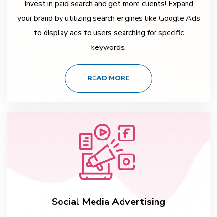
Invest in paid search and get more clients! Expand
your brand by utilizing search engines like Google Ads
to display ads to users searching for specific
keywords.
READ MORE
Social Media Advertising