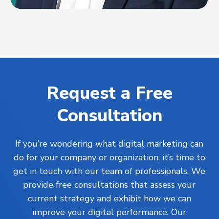
Request a Free
Consultation
If you’re wondering what digital marketing can
do for your company or organization, it’s time to
get in touch with our team of professionals. We
provide free consultations that assess your
current strategy and exhibit how we can
improve your digital performance. Our