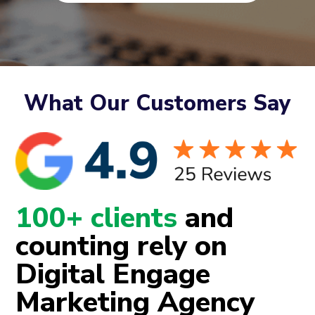
What Our Customers Say
100+ clients
and
counting rely on
Digital Engage
Marketing Agency