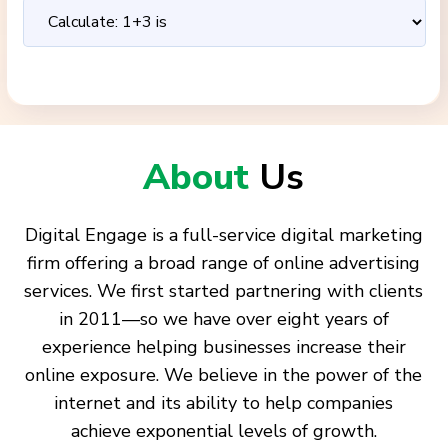
About
Us
Digital Engage is a full-service digital marketing
firm offering a broad range of online advertising
services. We first started partnering with clients
in 2011—so we have over eight years of
experience helping businesses increase their
online exposure. We believe in the power of the
internet and its ability to help companies
achieve exponential levels of growth.