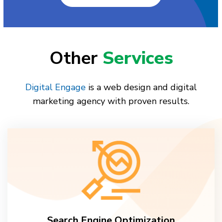
Other
Services
Digital Engage
is a web design and digital
marketing agency with proven results.
Search Engine Optimization