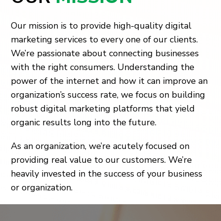
Our mission is to provide high-quality digital
marketing services to every one of our clients.
We’re passionate about connecting businesses
with the right consumers. Understanding the
power of the internet and how it can improve an
organization’s success rate, we focus on building
robust digital marketing platforms that yield
organic results long into the future.
As an organization, we’re acutely focused on
providing real value to our customers. We’re
heavily invested in the success of your business
or organization.