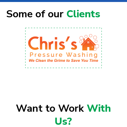
Some of our
Clients
Want to Work
With
Us?