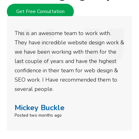
Get Free Consultation
This is an awesome team to work with.
They have incredible website design work &
we have been working with them for the
last couple of years and have the highest
confidence in their team for web design &
SEO work. I Have recommended them to
several people.
Mickey Buckle
Posted two months ago