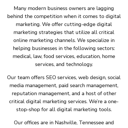
Many modern business owners are lagging
behind the competition when it comes to digital
marketing. We offer cutting-edge digital
marketing strategies that utilize all critical
online marketing channels. We specialize in
helping businesses in the following sectors:
medical, law, food services, education, home
services, and technology.
Our team offers SEO services, web design, social
media management, paid search management,
reputation management, and a host of other
critical digital marketing services. We’re a one-
stop-shop for all digital marketing tools.
Our offices are in Nashville, Tennessee and