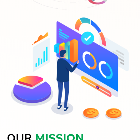
OUR
MISSION