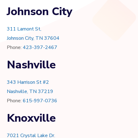
Johnson City
311 Lamont St,
Johnson City, TN 37604
Phone:
423-397-2467
Nashville
343 Harrison St #2
Nashville, TN 37219
Phone:
615-997-0736
Knoxville
7021 Crystal Lake Dr.