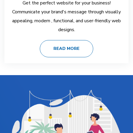
Get the perfect website for your business!
Communicate your brand's message through visually
appealing, modern , functional, and user-friendly web
designs.
READ MORE