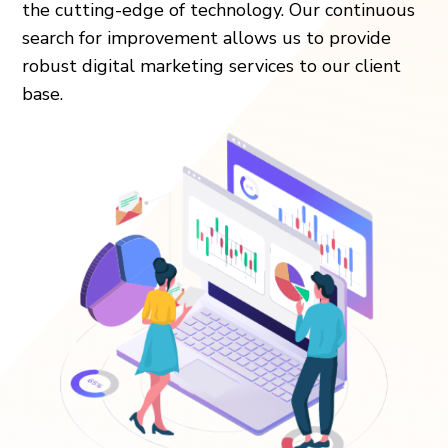
the cutting-edge of technology. Our continuous
search for improvement allows us to provide
robust digital marketing services to our client
base.