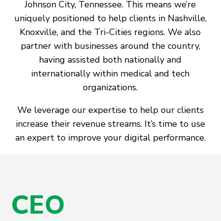
Johnson City, Tennessee. This means we’re
uniquely positioned to help clients in Nashville,
Knoxville, and the Tri-Cities regions. We also
partner with businesses around the country,
having assisted both nationally and
internationally within medical and tech
organizations.
We leverage our expertise to help our clients
increase their revenue streams. It’s time to use
an expert to improve your digital performance.
CEO