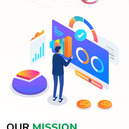
OUR
MISSION