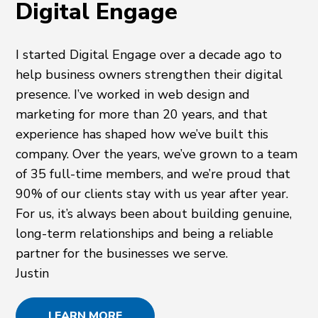
Digital Engage
I started Digital Engage over a decade ago to
help business owners strengthen their digital
presence. I’ve worked in web design and
marketing for more than 20 years, and that
experience has shaped how we’ve built this
company. Over the years, we’ve grown to a team
of 35 full-time members, and we’re proud that
90% of our clients stay with us year after year.
For us, it’s always been about building genuine,
long-term relationships and being a reliable
partner for the businesses we serve.
Justin
LEARN MORE