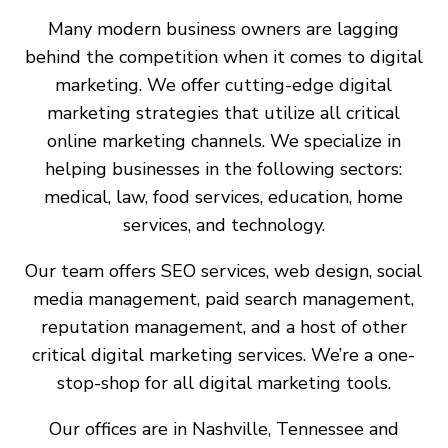
Many modern business owners are lagging
behind the competition when it comes to digital
marketing. We offer cutting-edge digital
marketing strategies that utilize all critical
online marketing channels. We specialize in
helping businesses in the following sectors:
medical, law, food services, education, home
services, and technology.
Our team offers SEO services, web design, social
media management, paid search management,
reputation management, and a host of other
critical digital marketing services. We’re a one-
stop-shop for all digital marketing tools.
Our offices are in Nashville, Tennessee and