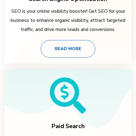
SEO is your online visibility booster! Get SEO for your
business to enhance organic visibility, attract targeted
traffic, and drive more leads and conversions.
READ MORE
Paid Search