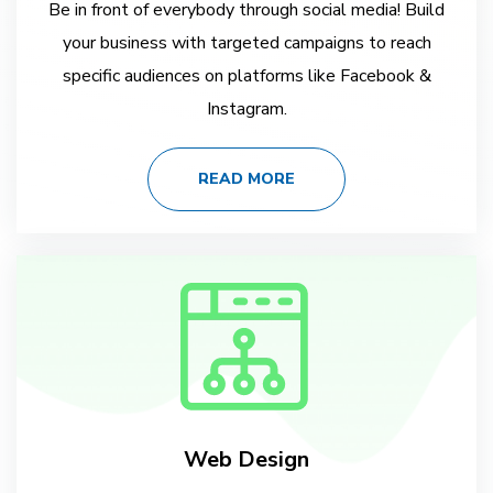
Be in front of everybody through social media! Build
your business with targeted campaigns to reach
specific audiences on platforms like Facebook &
Instagram.
READ MORE
Web Design