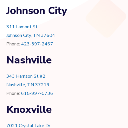
Johnson City
311 Lamont St,
Johnson City, TN 37604
Phone:
423-397-2467
Nashville
343 Harrison St #2
Nashville, TN 37219
Phone:
615-997-0736
Knoxville
7021 Crystal Lake Dr.