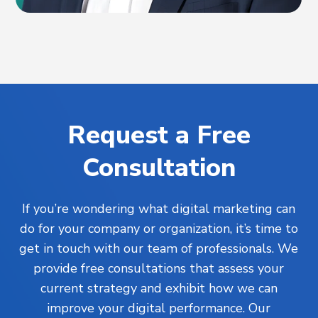
Request a Free
Consultation
If you’re wondering what digital marketing can
do for your company or organization, it’s time to
get in touch with our team of professionals. We
provide free consultations that assess your
current strategy and exhibit how we can
improve your digital performance. Our