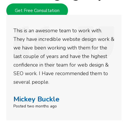
Get Free Consultation
This is an awesome team to work with.
They have incredible website design work &
we have been working with them for the
last couple of years and have the highest
confidence in their team for web design &
SEO work. I Have recommended them to
several people.
Mickey Buckle
Posted two months ago