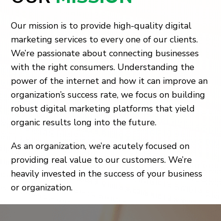
Our mission is to provide high-quality digital
marketing services to every one of our clients.
We’re passionate about connecting businesses
with the right consumers. Understanding the
power of the internet and how it can improve an
organization’s success rate, we focus on building
robust digital marketing platforms that yield
organic results long into the future.
As an organization, we’re acutely focused on
providing real value to our customers. We’re
heavily invested in the success of your business
or organization.