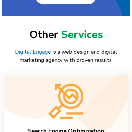
Other
Services
Digital Engage
is a web design and digital
marketing agency with proven results.
Search Engine Optimization