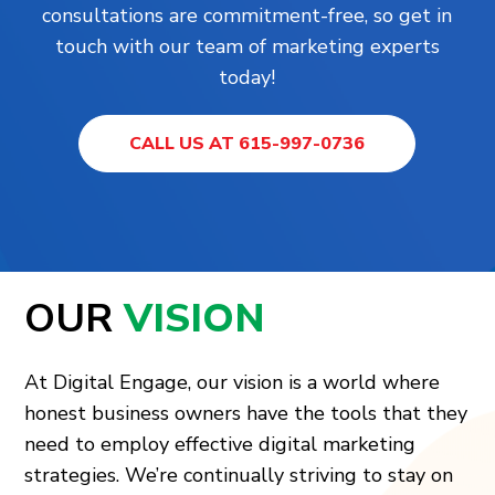
consultations are commitment-free, so get in
touch with our team of marketing experts
today!
CALL US AT 615-997-0736
OUR
VISION
At Digital Engage, our vision is a world where
honest business owners have the tools that they
need to employ effective digital marketing
strategies. We’re continually striving to stay on