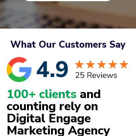
What Our Customers Say
100+ clients
and
counting rely on
Digital Engage
Marketing Agency