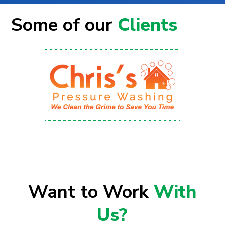
Some of our
Clients
Want to Work
With
Us?