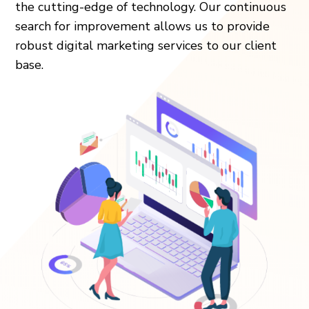
the cutting-edge of technology. Our continuous
search for improvement allows us to provide
robust digital marketing services to our client
base.