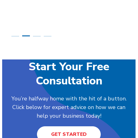
Start Your Free
Consultation
You’re halfway home with the hit of a button.
Click below for expert advice on how we can
help your business today!
GET STARTED