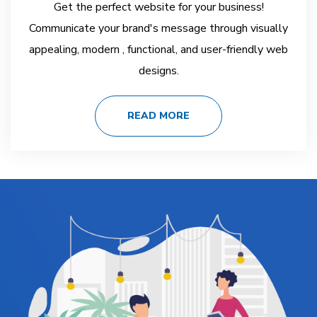
Get the perfect website for your business!
Communicate your brand's message through visually
appealing, modern , functional, and user-friendly web
designs.
READ MORE