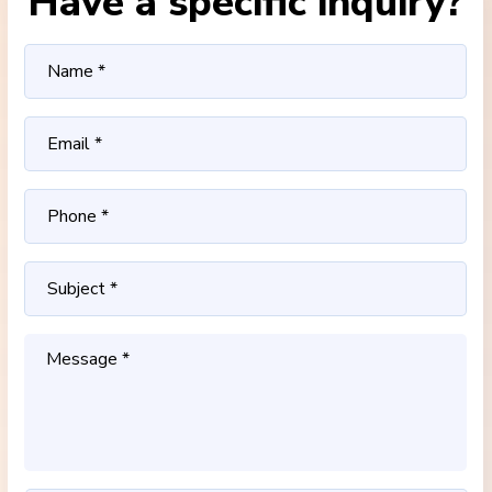
Have a specific inquiry?