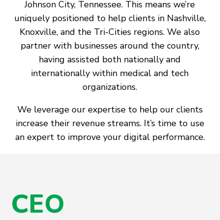
Johnson City, Tennessee. This means we’re
uniquely positioned to help clients in Nashville,
Knoxville, and the Tri-Cities regions. We also
partner with businesses around the country,
having assisted both nationally and
internationally within medical and tech
organizations.
We leverage our expertise to help our clients
increase their revenue streams. It’s time to use
an expert to improve your digital performance.
CEO