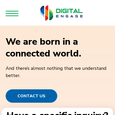
We are born in a
connected world.
And there’s almost nothing that we understand
better.
CONTACT US