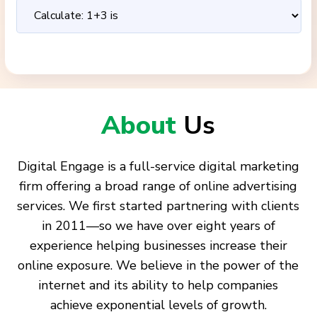
About
Us
Digital Engage is a full-service digital marketing
firm offering a broad range of online advertising
services. We first started partnering with clients
in 2011—so we have over eight years of
experience helping businesses increase their
online exposure. We believe in the power of the
internet and its ability to help companies
achieve exponential levels of growth.