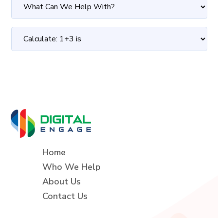
Home
Who We Help
About Us
Contact Us