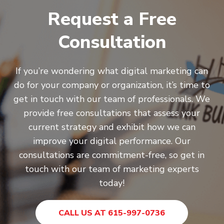
Request a Free
Consultation
If you’re wondering what digital marketing can
do for your company or organization, it’s time to
get in touch with our team of professionals. We
provide free consultations that assess your
current strategy and exhibit how we can
improve your digital performance. Our
consultations are commitment-free, so get in
touch with our team of marketing experts
today!
CALL US AT 615-997-0736