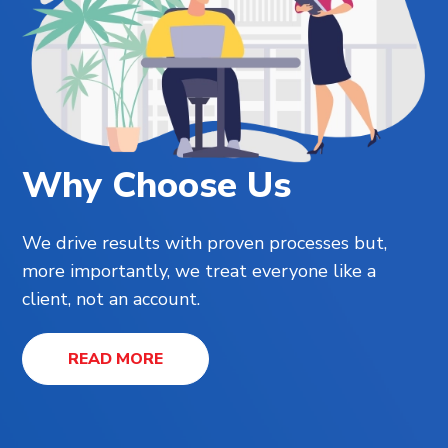
Why Choose Us
We drive results with proven processes but,
more importantly, we treat everyone like a
client, not an account.
READ MORE