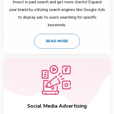
Invest in paid search and get more clients! Expand
your brand by utilizing search engines like Google Ads
to display ads to users searching for specific
keywords.
READ MORE
Social Media Advertising