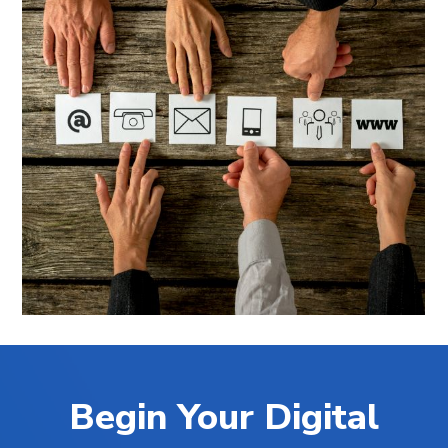
Begin Your Digital