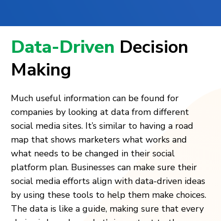
Data-Driven
Decision
Making
Much useful information can be found for
companies by looking at data from different
social media sites. It’s similar to having a road
map that shows marketers what works and
what needs to be changed in their social
platform plan. Businesses can make sure their
social media efforts align with data-driven ideas
by using these tools to help them make choices.
The data is like a guide, making sure that every