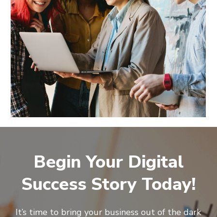
Begin Your Digital
Success Story Today!
It’s time to bring your business out of the dark