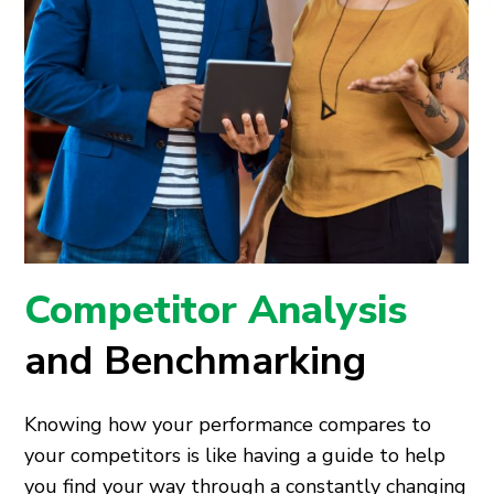
Competitor Analysis
and Benchmarking
Knowing how your performance compares to
your competitors is like having a guide to help
you find your way through a constantly changing