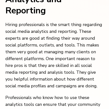
Reporting
Hiring professionals is the smart thing regarding
social media analytics and reporting. These
experts are good at finding their way around
social platforms, outlets, and tools. This makes
them very good at managing many clients on
different platforms. One important reason to
hire pros is that they are skilled in all social
media reporting and analysis tools. They give
you helpful information about how different
social media profiles and campaigns are doing.
Professionals who know how to use these
analytics tools can ensure that your community