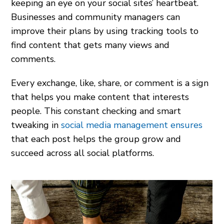
keeping an eye on your social sites’ heartbeat.
Businesses and community managers can
improve their plans by using tracking tools to
find content that gets many views and
comments.
Every exchange, like, share, or comment is a sign
that helps you make content that interests
people. This constant checking and smart
tweaking in
social media management ensures
that each post helps the group grow and
succeed across all social platforms.