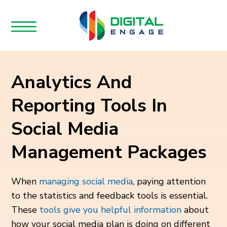
Analytics And
Reporting Tools In
Social Media
Management Packages
When
managing social media
, paying attention
to the statistics and feedback tools is essential.
These
tools give you helpful information
about
how your social media plan is doing on different