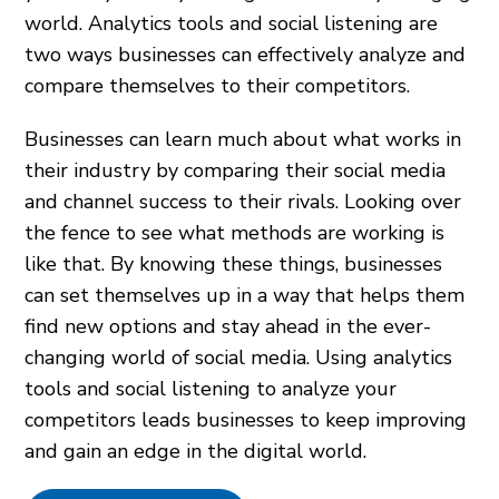
world. Analytics tools and social listening are
two ways businesses can effectively analyze and
compare themselves to their competitors.
Businesses can learn much about what works in
their industry by comparing their social media
and channel success to their rivals. Looking over
the fence to see what methods are working is
like that. By knowing these things, businesses
can set themselves up in a way that helps them
find new options and stay ahead in the ever-
changing world of social media. Using analytics
tools and social listening to analyze your
competitors leads businesses to keep improving
and gain an edge in the digital world.