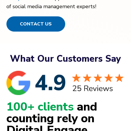
of social media management experts!
CONTACT US
What Our Customers Say
100+ clients
and
counting rely on
Digital Engage