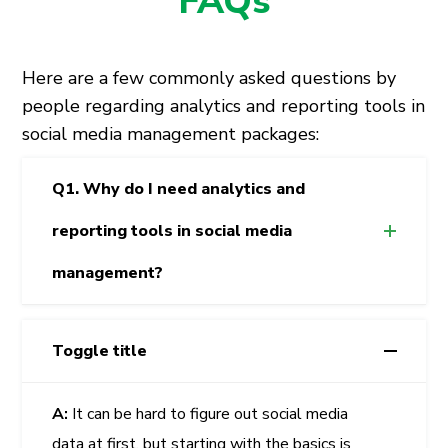
FAQs
Here are a few commonly asked questions by
people regarding analytics and reporting tools in
social media management packages:
Q1. Why do I need analytics and
reporting tools in social media
management?
Toggle title
A:
It can be hard to figure out social media
data at first, but starting with the basics is