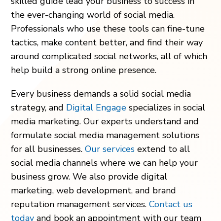
skilled guide lead your business to success in
the ever-changing world of social media.
Professionals who use these tools can fine-tune
tactics, make content better, and find their way
around complicated social networks, all of which
help build a strong online presence.
Every business demands a solid social media
strategy, and
Digital Engage
specializes in social
media marketing. Our experts understand and
formulate social media management solutions
for all businesses.
Our services
extend to all
social media channels where we can help your
business grow. We also provide digital
marketing, web development, and brand
reputation management services.
Contact us
today
and book an appointment with our team