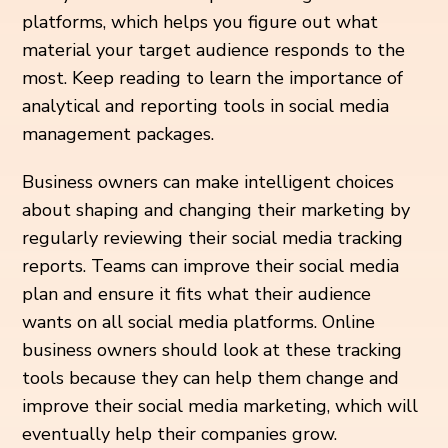
platforms, which helps you figure out what
material your target audience responds to the
most. Keep reading to learn the importance of
analytical and reporting tools in social media
management packages.
Business owners can make intelligent choices
about shaping and changing their marketing by
regularly reviewing their social media tracking
reports. Teams can improve their social media
plan and ensure it fits what their audience
wants on all social media platforms. Online
business owners should look at these tracking
tools because they can help them change and
improve their social media marketing, which will
eventually help their companies grow.