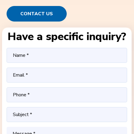
CONTACT US
Have a specific inquiry?