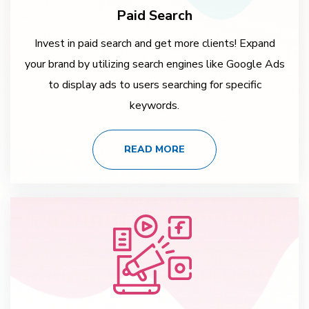
Paid Search
Invest in paid search and get more clients! Expand
your brand by utilizing search engines like Google Ads
to display ads to users searching for specific
keywords.
READ MORE