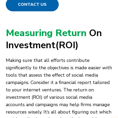
CONTACT US
Measuring Return
On
Investment(ROI)
Making sure that all efforts contribute
significantly to the objectives is made easier with
tools that assess the effect of social media
campaigns. Consider it a financial report tailored
to your internet ventures. The return on
investment (ROI) of various social media
accounts and campaigns may help firms manage
resources wisely. It’s all about figuring out which