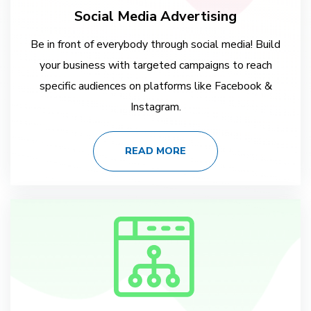
Social Media Advertising
Be in front of everybody through social media! Build
your business with targeted campaigns to reach
specific audiences on platforms like Facebook &
Instagram.
READ MORE