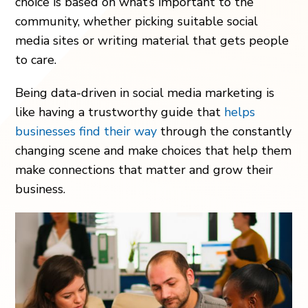
choice is based on what’s important to the
community, whether picking suitable social
media sites or writing material that gets people
to care.
Being data-driven in social media marketing is
like having a trustworthy guide that
helps
businesses find their way
through the constantly
changing scene and make choices that help them
make connections that matter and grow their
business.