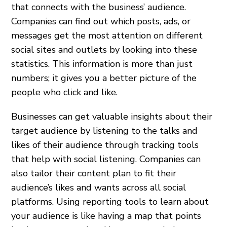
that connects with the business’ audience.
Companies can find out which posts, ads, or
messages get the most attention on different
social sites and outlets by looking into these
statistics. This information is more than just
numbers; it gives you a better picture of the
people who click and like.
Businesses can get valuable insights about their
target audience by listening to the talks and
likes of their audience through tracking tools
that help with social listening. Companies can
also tailor their content plan to fit their
audience’s likes and wants across all social
platforms. Using reporting tools to learn about
your audience is like having a map that points