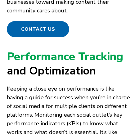
businesses toward making content their
community cares about.
CONTACT US
Performance Tracking
and Optimization
Keeping a close eye on performance is like
having a guide for success when you’re in charge
of social media for multiple clients on different
platforms. Monitoring each social outlet’s key
performance indicators (KPIs) to know what
works and what doesn’t is essential. It’s like