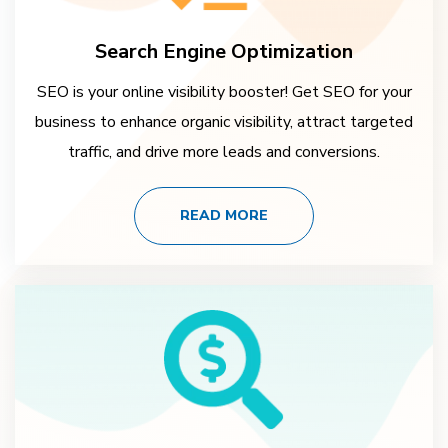
Search Engine Optimization
SEO is your online visibility booster! Get SEO for your
business to enhance organic visibility, attract targeted
traffic, and drive more leads and conversions.
READ MORE