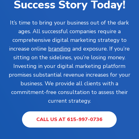
Success Story Today!
It’s time to bring your business out of the dark
ages. All successful companies require a
comprehensive digital marketing strategy to
increase online
branding
and exposure. If you’re
sitting on the sidelines, you’re losing money.
Investing in your digital marketing platform
promises substantial revenue increases for your
business. We provide all clients with a
commitment-free consultation to assess their
current strategy.
CALL US AT 615-997-0736