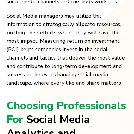
social media channels and methods work best.
Social Media managers may utilize this
information to strategically allocate resources,
putting their efforts where they will have the
most impact. Measuring return on investment
(ROI) helps companies invest in the social
channels and tactics that deliver the most value
and contribute to long-term development and
success in the ever-changing social media
landscape, where every like and share matters.
Choosing Professionals
For
Social Media
Analytics and