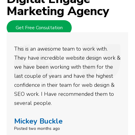
Marketing Agency
Get Free Consultation
We used Digital Engage to help get better
rankings for our business. They have been
doing an amazing job and we couldn’t be
more satisfied with the results we have
gotten so far. If you are looking to have SEO
done for your business then you really
need to give them a call.
Simone Mabel
Posted in the last week