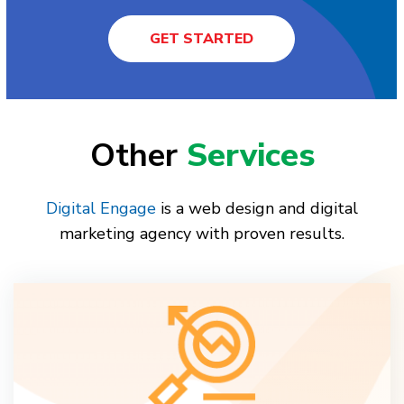
GET STARTED
Other
Services
Digital Engage
is a web design and digital
marketing agency with proven results.