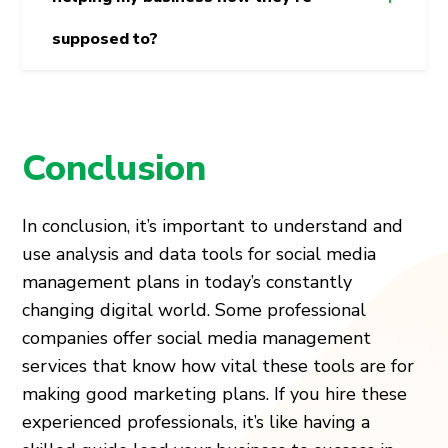
supposed to?
Conclusion
In conclusion, it’s important to understand and
use analysis and data tools for social media
management plans in today’s constantly
changing digital world. Some professional
companies offer social media management
services that know how vital these tools are for
making good marketing plans. If you hire these
experienced professionals, it’s like having a