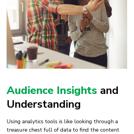
Audience Insights
and
Understanding
Using analytics tools is like looking through a
treasure chest full of data to find the content