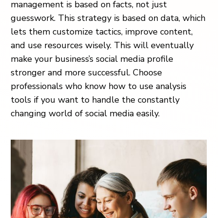
management is based on facts, not just
guesswork. This strategy is based on data, which
lets them customize tactics, improve content,
and use resources wisely. This will eventually
make your business’s social media profile
stronger and more successful. Choose
professionals who know how to use analysis
tools if you want to handle the constantly
changing world of social media easily.