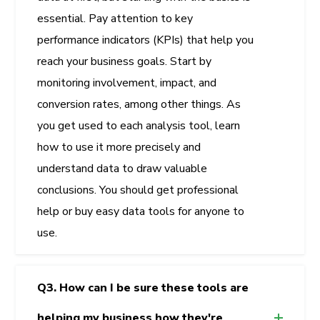
essential. Pay attention to key
performance indicators (KPIs) that help you
reach your business goals. Start by
monitoring involvement, impact, and
conversion rates, among other things. As
you get used to each analysis tool, learn
how to use it more precisely and
understand data to draw valuable
conclusions. You should get professional
help or buy easy data tools for anyone to
use.
Q3. How can I be sure these tools are
helping my business how they're