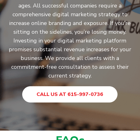
ages. All successful companies require a
comprehensive digital marketing strategy to
increase online branding and exposure. If you’re
sitting on the sidelines, you’re losing money.
Investing in your digital marketing platform
promises substantial revenue increases for your
business. We provide all clients with a
commitment-free consultation to assess their
current strategy.
CALL US AT 615-997-0736