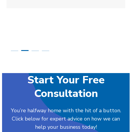
Start Your Free
Consultation
You’re halfway home with the hit of a button.
Click below for expert advice on how we can
help your business today!