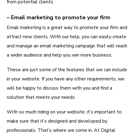
from potential clients.
– Email marketing to promote your firm
Email marketing is a great way to promote your firm and
attract new clients. With our help, you can easily create
and manage an email marketing campaign that will reach
a wider audience and help you win more business.
These are just some of the features that we can include
in your website. If you have any other requirements, we
will be happy to discuss them with you and find a
solution that meets your needs.
With so much riding on your website, it’s important to
make sure that it’s designed and developed by
professionals. That’s where we come in. At Digital