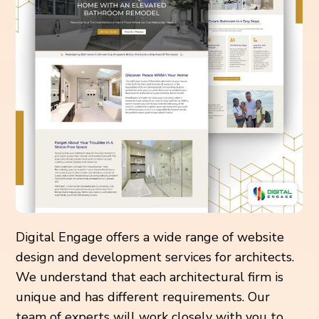
Digital Engage offers a wide range of website
design and development services for architects.
We understand that each architectural firm is
unique and has different requirements. Our
team of experts will work closely with you to