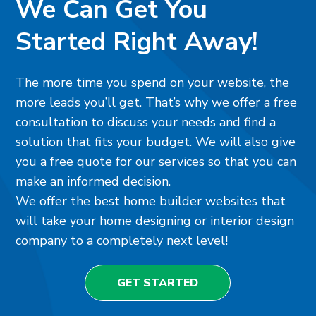
We Can Get You
Started Right Away!
The more time you spend on your website, the
more leads you’ll get. That’s why we offer a free
consultation to discuss your needs and find a
solution that fits your budget. We will also give
you a free quote for our services so that you can
make an informed decision.
We offer the best home builder websites that
will take your home designing or interior design
company to a completely next level!
GET STARTED