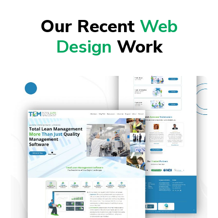
Our Recent
Web
Design
Work