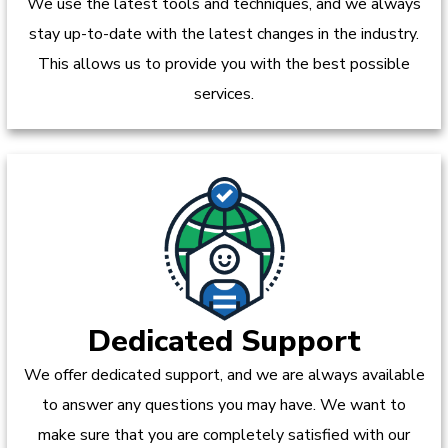
We use the latest tools and techniques, and we always
stay up-to-date with the latest changes in the industry.
This allows us to provide you with the best possible
services.
Dedicated Support
We offer dedicated support, and we are always available
to answer any questions you may have. We want to
make sure that you are completely satisfied with our