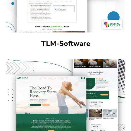
TLM-Software