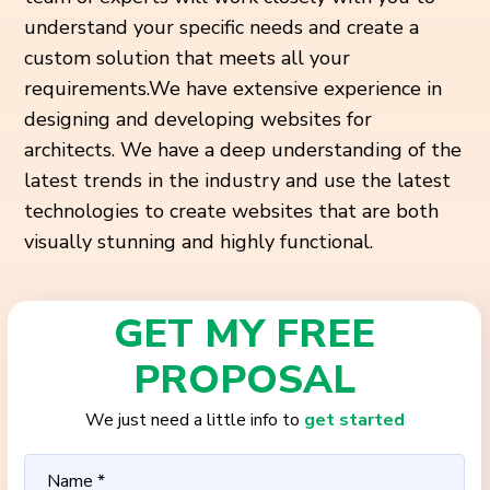
understand your specific needs and create a
custom solution that meets all your
requirements.
We have extensive experience in
designing and developing websites for
architects. We have a deep understanding of the
latest trends in the industry and use the latest
technologies to create websites that are both
visually stunning and highly functional.
GET MY FREE
PROPOSAL
We just need a little info to
get started