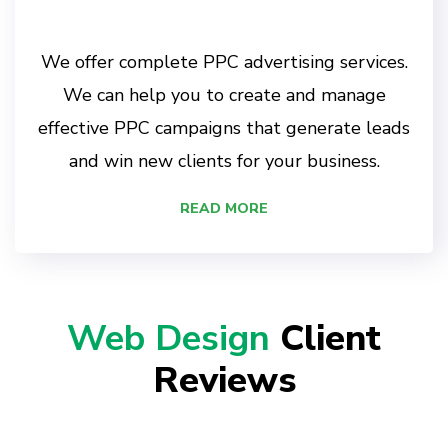
We offer complete PPC advertising services.
We can help you to create and manage
effective PPC campaigns that generate leads
and win new clients for your business.
READ MORE
Web Design
Client
Reviews