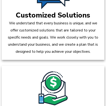
Customized Solutions
We understand that every business is unique, and we
offer customized solutions that are tailored to your
specific needs and goals. We work closely with you to
understand your business, and we create a plan that is
designed to help you achieve your objectives.