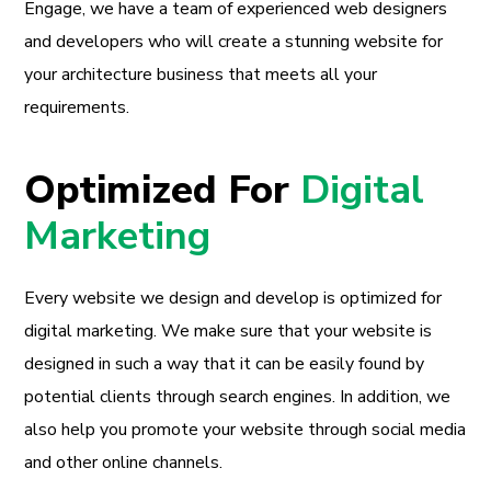
Engage, we have a team of experienced web designers
and developers who will create a stunning website for
your architecture business that meets all your
requirements.
Optimized For
Digital
Marketing
Every website we design and develop is optimized for
digital marketing. We make sure that your website is
designed in such a way that it can be easily found by
potential clients through search engines. In addition, we
also help you promote your website through social media
and other online channels.