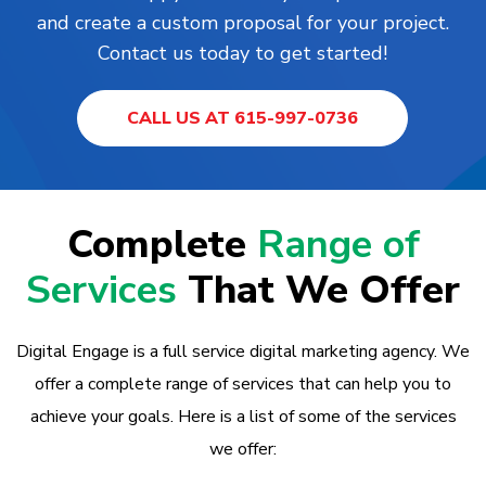
and create a custom proposal for your project.
Contact us today to get started!
CALL US AT 615-997-0736
Complete
Range of
Services
That We Offer
Digital Engage is a full service digital marketing agency. We
offer a complete range of services that can help you to
achieve your goals. Here is a list of some of the services
we offer: