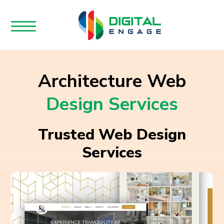
Architecture Web
Design Services
Trusted Web Design
Services