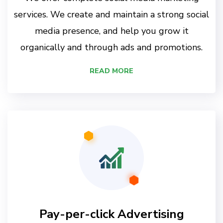
services. We create and maintain a strong social
media presence, and help you grow it
organically and through ads and promotions.
READ MORE
Pay-per-click Advertising