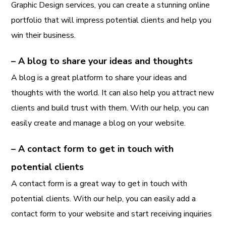
Graphic Design services, you can create a stunning online
portfolio that will impress potential clients and help you
win their business.
– A blog to share your ideas and thoughts
A blog is a great platform to share your ideas and
thoughts with the world. It can also help you attract new
clients and build trust with them. With our help, you can
easily create and manage a blog on your website.
– A contact form to get in touch with
potential clients
A contact form is a great way to get in touch with
potential clients. With our help, you can easily add a
contact form to your website and start receiving inquiries