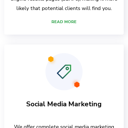
likely that potential clients will find you.
READ MORE
Social Media Marketing
We offer complete social media marketing