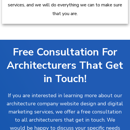
services, and we will do everything we can to make sure
that you are.
Free Consultation For
Architecturers That Get
in Touch!
If you are interested in learning more about our
architecture company website design and digital
marketing services, we offer a free consultation
to all architecturers that get in touch. We
would be happy to discuss your specific needs