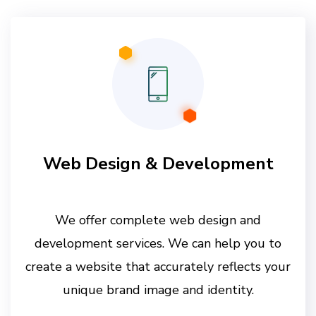
Web Design & Development
We offer complete web design and
development services. We can help you to
create a website that accurately reflects your
unique brand image and identity.