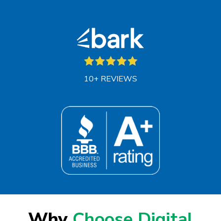
10+ REVIEWS
Why
Choose Digital