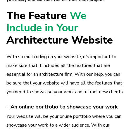
The Feature
We
Include in Your
Architecture Website
With so much riding on your website, it’s important to
make sure that it includes all the features that are
essential for an architecture firm. With our help, you can
be sure that your website will have all the features that
you need to showcase your work and attract new clients.
– An online portfolio to showcase your work
Your website will be your online portfolio where you can
showcase your work to a wider audience. With our