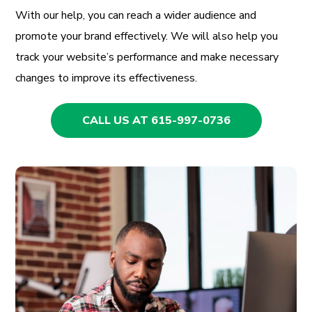
With our help, you can reach a wider audience and
promote your brand effectively. We will also help you
track your website’s performance and make necessary
changes to improve its effectiveness.
CALL US AT 615-997-0736