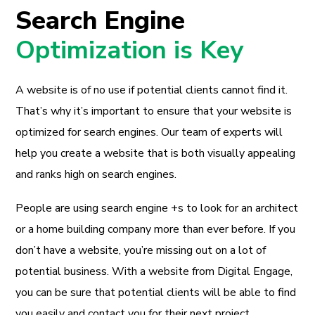
Search Engine
Optimization is Key
A website is of no use if potential clients cannot find it.
That’s why it’s important to ensure that your website is
optimized for search engines. Our team of experts will
help you create a website that is both visually appealing
and ranks high on search engines.
People are using search engine +s to look for an architect
or a home building company more than ever before. If you
don’t have a website, you’re missing out on a lot of
potential business. With a website from Digital Engage,
you can be sure that potential clients will be able to find
you easily and contact you for their next project.