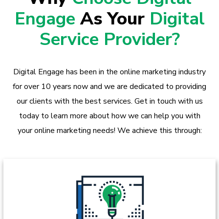
Engage
As Your
Digital
Service Provider?
Digital Engage has been in the online marketing industry
for over 10 years now and we are dedicated to providing
our clients with the best services. Get in touch with us
today to learn more about how we can help you with
your online marketing needs! We achieve this through: