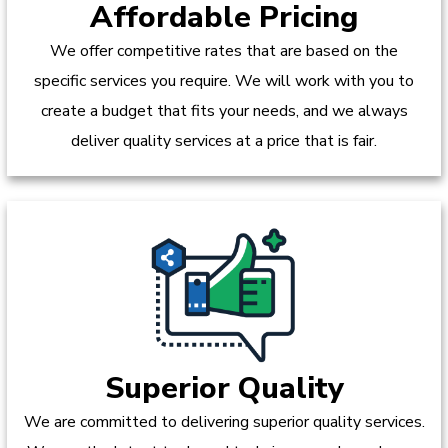
Affordable Pricing
We offer competitive rates that are based on the
specific services you require. We will work with you to
create a budget that fits your needs, and we always
deliver quality services at a price that is fair.
Superior Quality
We are committed to delivering superior quality services.