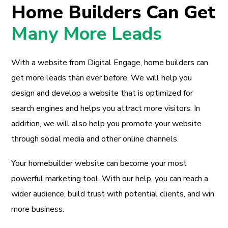
Home Builders Can Get
Many More Leads
With a website from Digital Engage, home builders can
get more leads than ever before. We will help you
design and develop a website that is optimized for
search engines and helps you attract more visitors. In
addition, we will also help you promote your website
through social media and other online channels.
Your homebuilder website can become your most
powerful marketing tool. With our help, you can reach a
wider audience, build trust with potential clients, and win
more business.