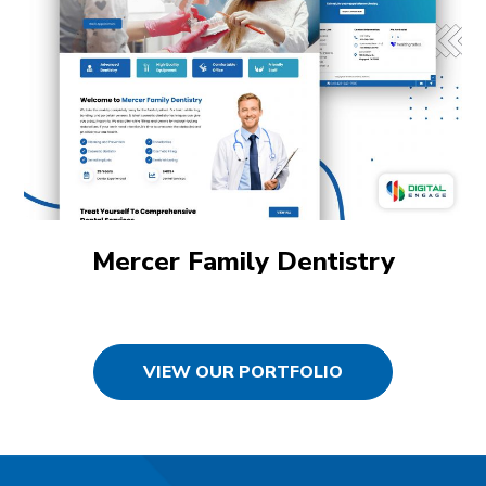
Mercer Family Dentistry
VIEW OUR PORTFOLIO