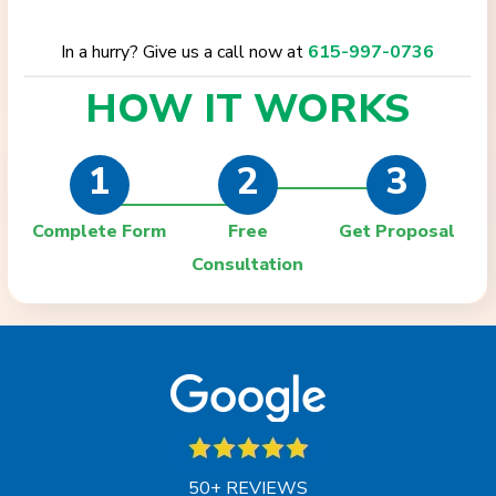
In a hurry? Give us a call now at
615-997-0736
HOW IT
WORKS
1
2
3
Complete Form
Free
Get Proposal
Consultation
50+ REVIEWS