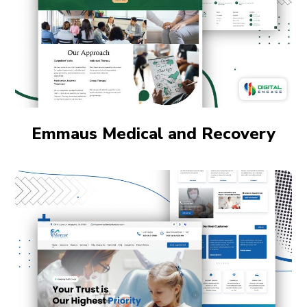
Emmaus Medical and Recovery