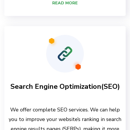
READ MORE
Search Engine Optimization(SEO)
We offer complete SEO services. We can help
you to improve your website’s ranking in search
engine results pages (SERPs), making it more