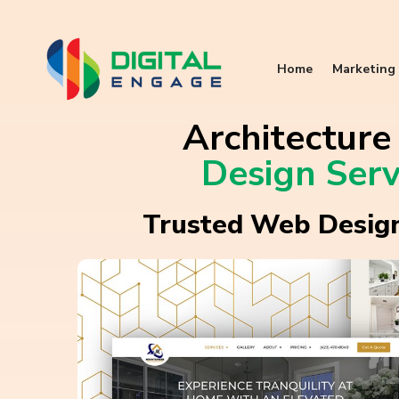
Home
Marketing 
Architectur
Design Serv
Trusted Web Design