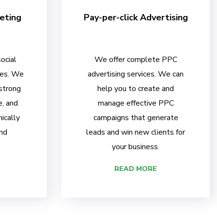
eting
Pay-per-click Advertising
ocial
We offer complete PPC
ces. We
advertising services. We can
 strong
help you to create and
e, and
manage effective PPC
ically
campaigns that generate
nd
leads and win new clients for
your business.
READ MORE