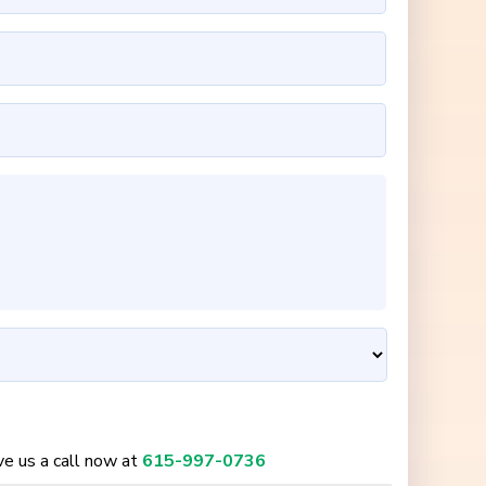
ive us a call now at
615-997-0736