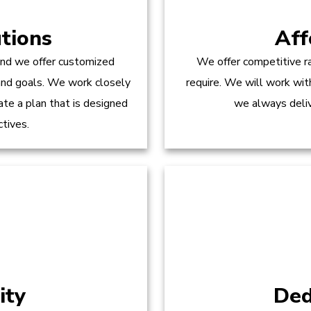
tions
Aff
and we offer customized
We offer competitive ra
 and goals. We work closely
require. We will work wit
te a plan that is designed
we always delive
ctives.
ity
Ded