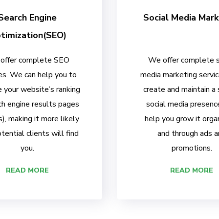
Search Engine
Social Media Mark
timization(SEO)
offer complete SEO
We offer complete s
es. We can help you to
media marketing servi
 your website’s ranking
create and maintain a
ch engine results pages
social media presenc
, making it more likely
help you grow it organ
tential clients will find
and through ads a
you.
promotions.
READ MORE
READ MORE