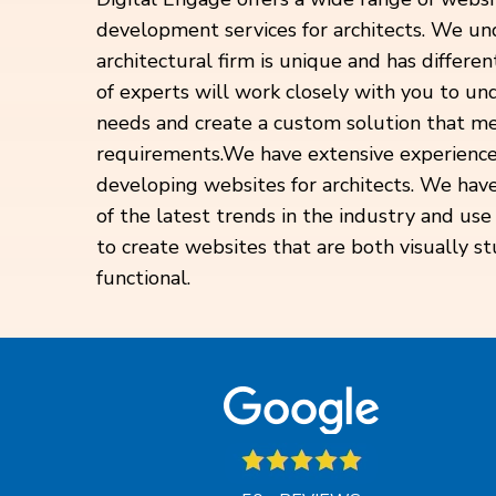
development services for architects. We un
architectural firm is unique and has differ
of experts will work closely with you to un
needs and create a custom solution that me
requirements.
We have extensive experience
developing websites for architects. We hav
of the latest trends in the industry and use
to create websites that are both visually s
functional.