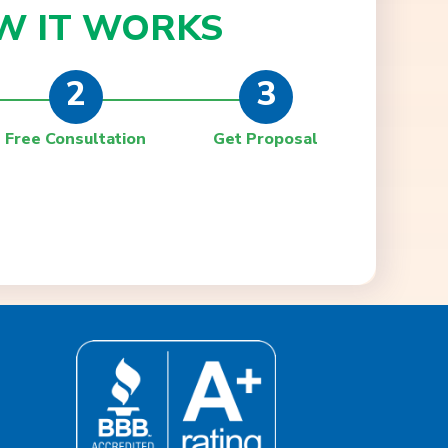
W IT
WORKS
2
3
Free Consultation
Get Proposal