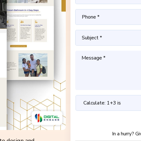
In a hurry? G
ite design and