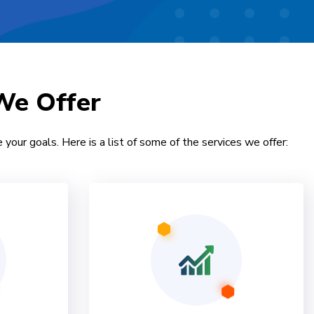
We Offer
 your goals. Here is a list of some of the services we offer: