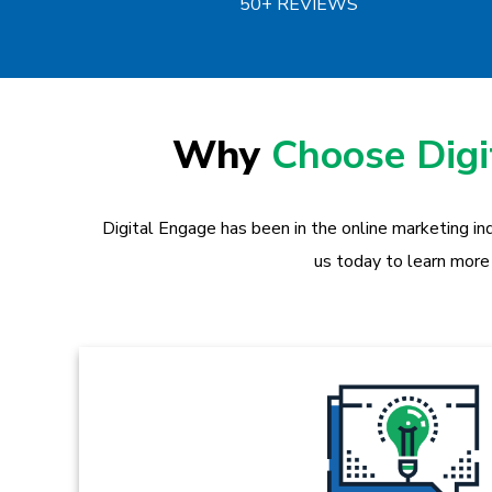
50+ REVIEWS
Why
Choose Dig
Digital Engage has been in the online marketing in
us today to learn more