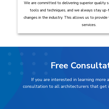
We are committed to delivering superior quality s
tools and techniques, and we always stay up-
changes in the industry. This allows us to provide
services.
Free Consultat
If you are interested in learning more
consultation to all architecturers that ge