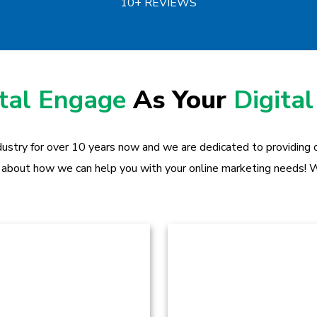
10+ REVIEWS
ital Engage
As Your
Digital
dustry for over 10 years now and we are dedicated to providing ou
 about how we can help you with your online marketing needs! W