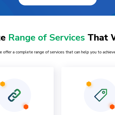
te
Range of Services
That 
e offer a complete range of services that can help you to achieve