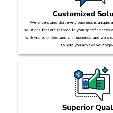
Customized Solu
We understand that every business is unique, 
solutions that are tailored to your specific needs
with you to understand your business, and we crea
to help you achieve your obje
Superior Qual