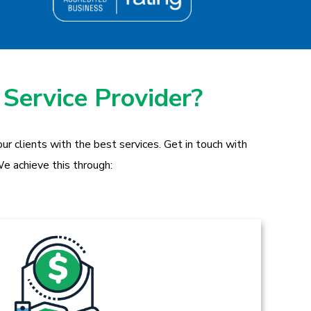
 Service Provider?
r clients with the best services. Get in touch with
e achieve this through: