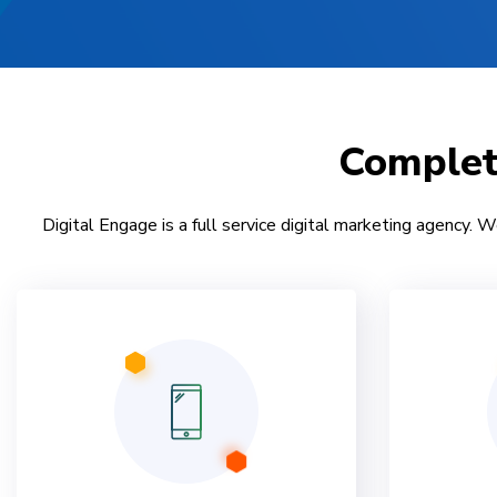
Comple
Digital Engage is a full service digital marketing agency. W