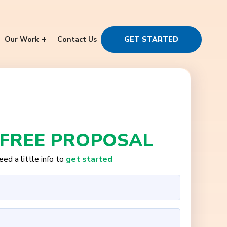
Our Work
Contact Us
GET STARTED
 FREE PROPOSAL
ed a little info to
get started