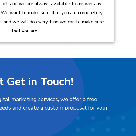
ort, and we are always available to answer any
 We want to make sure that you are completely
es, and we will do everything we can to make sure
that you are.
t Get in Touch!
tal marketing services, we offer a free
needs and create a custom proposal for your