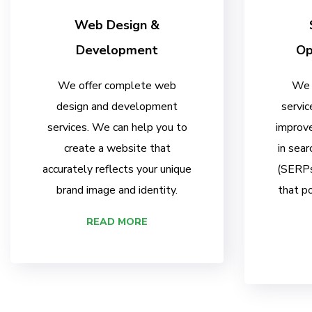
Web Design &
Development
Op
We offer complete web
We 
design and development
servic
services. We can help you to
improve
create a website that
in sear
accurately reflects your unique
(SERPs)
brand image and identity.
that po
READ MORE