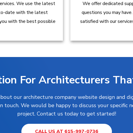
ervices. We use the latest
We offer dedicated supp
to-date with the latest
questions you may have.
 you with the best possible
satisfied with our servic
ion For Architecturers Tha
 about our architecture company website design and digi
t in touch. We would be happy to discuss your specific 
project. Contact us today to get started!
CALL US AT 615-997-0736