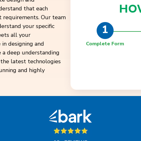
HO
derstand that each
ent requirements. Our team
1
derstand your specific
ets all your
 in designing and
Complete Form
e a deep understanding
 the latest technologies
tunning and highly