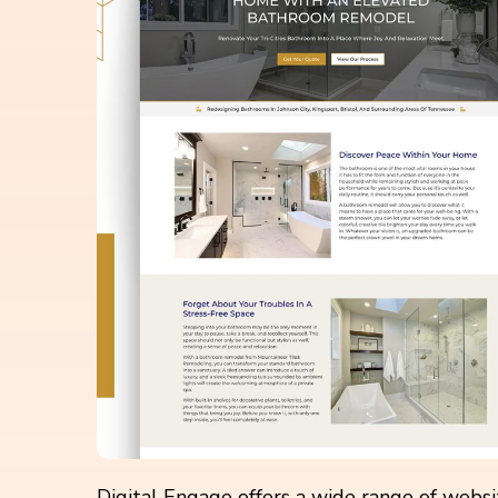
Digital Engage offers a wide range of webs