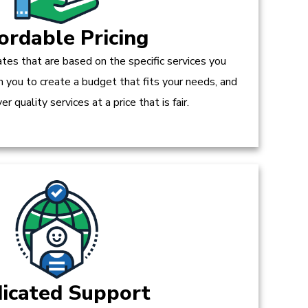
ordable Pricing
tes that are based on the specific services you
h you to create a budget that fits your needs, and
r quality services at a price that is fair.
icated Support