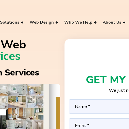
Solutions
Web Design
Who We Help
About Us
e Web
ices
 Services
GET MY
We just ne