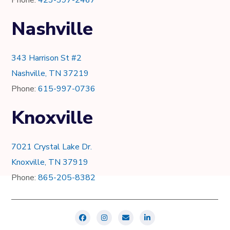
Nashville
343 Harrison St #2
Nashville, TN 37219
Phone:
615-997-0736
Knoxville
7021 Crystal Lake Dr.
Knoxville, TN 37919
Phone:
865-205-8382