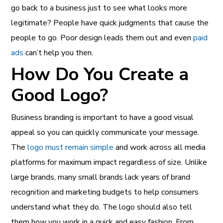
go back to a business just to see what looks more
legitimate? People have quick judgments that cause the
people to go. Poor design leads them out and even
paid
ads
can’t help you then.
How Do You Create a
Good Logo?
Business branding is important to have a good visual
appeal so you can quickly communicate your message.
The
logo must remain simple
and work across all media
platforms for maximum impact regardless of size. Unlike
large brands, many small brands lack years of brand
recognition and marketing budgets to help consumers
understand what they do. The logo should also tell
them how you work in a quick and easy fashion. From