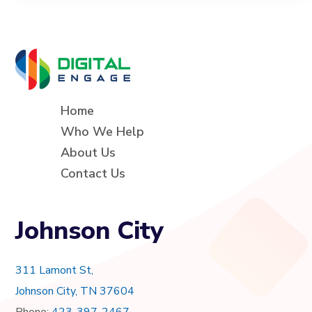
Home
Who We Help
About Us
Contact Us
Johnson City
311 Lamont St,
Johnson City, TN 37604
Phone:
423-397-2467