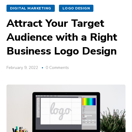
DIGITAL MARKETING
LOGO DESIGN
Attract Your Target
Audience with a Right
Business Logo Design
February 9, 2022
0 Comments