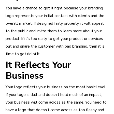
You have a chance to get it right because your branding
logo represents your initial contact with clients and the
overall market. If designed fairly properly, it will appeal
to the public and invite them to learn more about your
product. If it’s too early to get your product or services
out and snare the customer with bad branding, then it is
time to get rid of it.
It Reflects Your
Business
Your logo reflects your business on the most basic level.
If your logo is dull and doesn’t hold much of an impact,
your business will come across as the same. You need to
have a logo that doesn’t come across as too flashy and