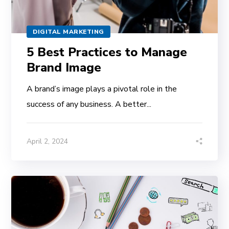
DIGITAL MARKETING
5 Best Practices to Manage
Brand Image
A brand’s image plays a pivotal role in the
success of any business. A better...
April 2, 2024