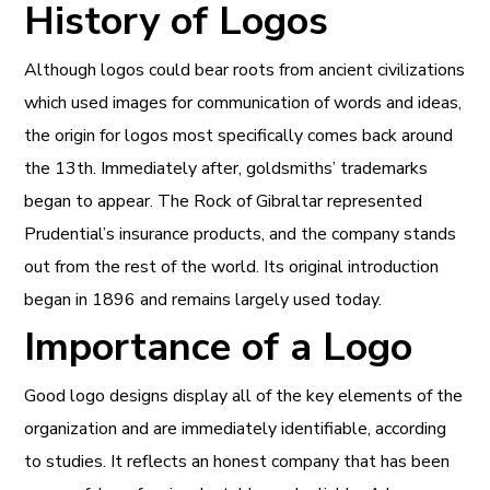
History of Logos
Although logos could bear roots from ancient civilizations
which used images for communication of words and ideas,
the origin for logos most specifically comes back around
the 13th. Immediately after, goldsmiths’ trademarks
began to appear. The Rock of Gibraltar represented
Prudential’s insurance products, and the company stands
out from the rest of the world. Its original introduction
began in 1896 and remains largely used today.
Importance of a Logo
Good logo designs display all of the key elements of the
organization and are immediately identifiable, according
to studies. It reflects an honest company that has been