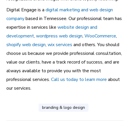
Digital Engage is a
digital marketing and web design
company
based in Tennessee. Our professional team has
expertise in services like
website design and
development
,
wordpress web design
,
WooCommerce
,
shopify web design
,
wix services
and others. You should
choose us because we provide professional consultation,
value our clients, have a track record of success, and are
always available to provide you with the most
professional services.
Call us today to learn more
about
our services.
branding & logo design