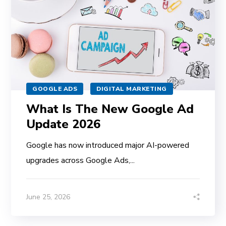
GOOGLE ADS
DIGITAL MARKETING
What Is The New Google Ad
Update 2026
Google has now introduced major AI-powered
upgrades across Google Ads,...
June 25, 2026