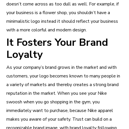
doesn’t come across as too dull as well. For example, if
your business is a flower shop, you shouldn’t have a
minimalistic logo instead it should reflect your business
with a more colorful and modern design.
It Fosters Your Brand
Loyalty
As your company’s brand grows in the market and with
customers, your logo becomes known to many people in
a variety of markets and thereby creates a strong brand
reputation in the market. When you see your Nike
swoosh when you go shopping in the gym, you
immediately want to purchase, because Nike apparel
makes you aware of your safety. Trust can build on a
recognizable brand image, with brand loyalty following.