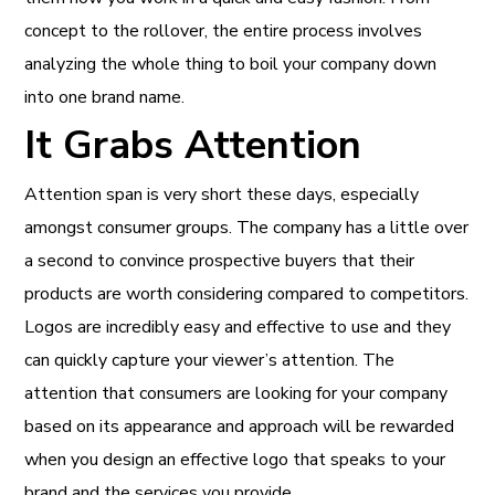
concept to the rollover, the entire process involves
analyzing the whole thing to boil your company down
into one brand name.
It Grabs Attention
Attention span is very short these days, especially
amongst consumer groups. The company has a little over
a second to convince prospective buyers that their
products are worth considering compared to competitors.
Logos are incredibly easy and effective to use and they
can quickly capture your viewer’s attention. The
attention that consumers are looking for your company
based on its appearance and approach will be rewarded
when you design an effective logo that speaks to your
brand and the services you provide.