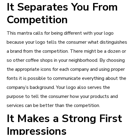
It Separates You From
Competition
This mantra calls for being different with your logo
because your logo tells the consumer what distinguishes
a brand from the competition. There might be a dozen or
so other coffee shops in your neighborhood. By choosing
the appropriate icons for each company and using proper
fonts it is possible to communicate everything about the
company’s background. Your logo also serves the
purpose to tell the consumer how your products and
services can be better than the competition.
It Makes a Strong First
Impressions