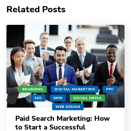
Related Posts
BRANDING
DIGITAL MARKETING
PPC
SEO
SMM
SOCIAL MEDIA
WEB DESIGN
Paid Search Marketing: How
to Start a Successful