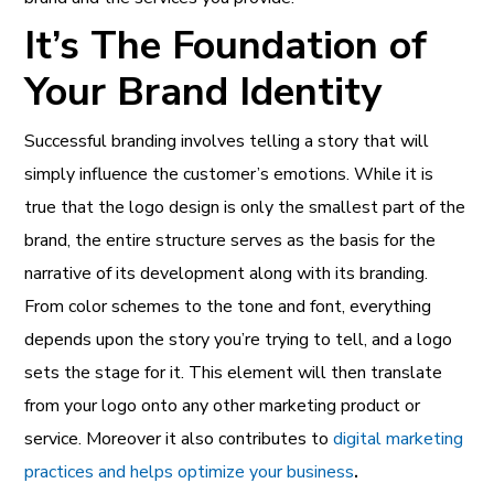
It’s The Foundation of
Your Brand Identity
Successful branding involves telling a story that will
simply influence the customer’s emotions. While it is
true that the logo design is only the smallest part of the
brand, the entire structure serves as the basis for the
narrative of its development along with its branding.
From color schemes to the tone and font, everything
depends upon the story you’re trying to tell, and a logo
sets the stage for it. This element will then translate
from your logo onto any other marketing product or
service. Moreover it also contributes to
digital marketing
practices and helps optimize your business
.