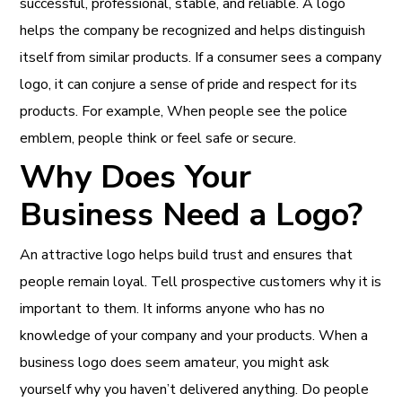
successful, professional, stable, and reliable. A logo
helps the company be recognized and helps distinguish
itself from similar products. If a consumer sees a company
logo, it can conjure a sense of pride and respect for its
products. For example, When people see the police
emblem, people think or feel safe or secure.
Why Does Your
Business Need a Logo?
An attractive logo helps build trust and ensures that
people remain loyal. Tell prospective customers why it is
important to them. It informs anyone who has no
knowledge of your company and your products. When a
business logo does seem amateur, you might ask
yourself why you haven’t delivered anything. Do people