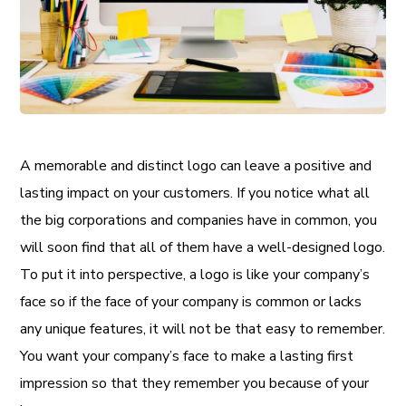
A memorable and distinct logo can leave a positive and
lasting impact on your customers. If you notice what all
the big corporations and companies have in common, you
will soon find that all of them have a well-designed logo.
To put it into perspective, a logo is like your company’s
face so if the face of your company is common or lacks
any unique features, it will not be that easy to remember.
You want your company’s face to make a lasting first
impression so that they remember you because of your