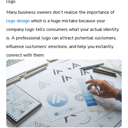
logo.
Many business owners don’t realize the importance of
logo design
which is a huge mistake because your
company logo tells consumers what your actual identity
is. A professional logo can attract potential customers,
influence customers’ emotions, and help you instantly
connect with them.