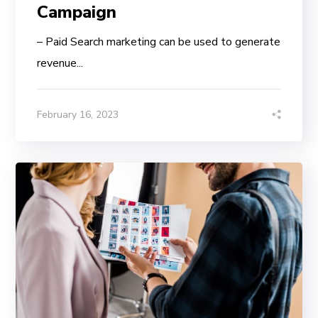
Campaign
– Paid Search marketing can be used to generate
revenue...
February 16, 2023