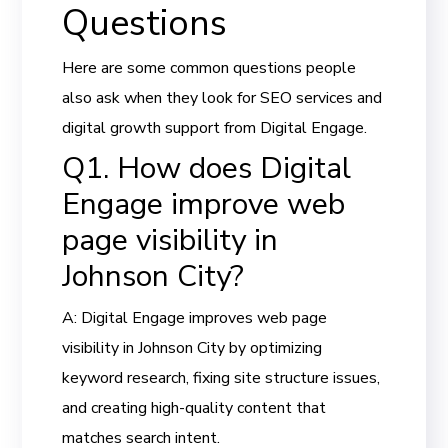
Questions
Here are some common questions people
also ask when they look for SEO services and
digital growth support from Digital Engage.
Q1. How does Digital
Engage improve web
page visibility in
Johnson City?
A: Digital Engage improves web page
visibility in Johnson City by optimizing
keyword research, fixing site structure issues,
and creating high-quality content that
matches search intent.