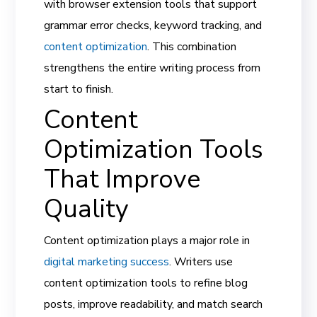
with browser extension tools that support
grammar error checks, keyword tracking, and
content optimization
. This combination
strengthens the entire writing process from
start to finish.
Content
Optimization Tools
That Improve
Quality
Content optimization plays a major role in
digital marketing success
. Writers use
content optimization tools to refine blog
posts, improve readability, and match search