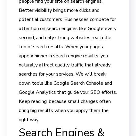
people find your site on search engines.
Better visibility brings more clicks and
potential customers. Businesses compete for
attention on search engines like Google every
second, and only strong websites reach the
top of search results. When your pages
appear higher in search engine results, you
naturally attract quality traffic that already
searches for your services. We will break
down tools like Google Search Console and
Google Analytics that guide your SEO efforts.
Keep reading, because small changes often
bring big results when you apply them the
right way.
Search Engines &