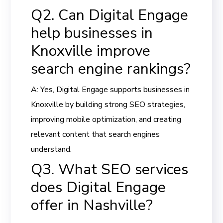
Q2. Can Digital Engage
help businesses in
Knoxville improve
search engine rankings?
A: Yes, Digital Engage supports businesses in
Knoxville by building strong SEO strategies,
improving mobile optimization, and creating
relevant content that search engines
understand.
Q3. What SEO services
does Digital Engage
offer in Nashville?