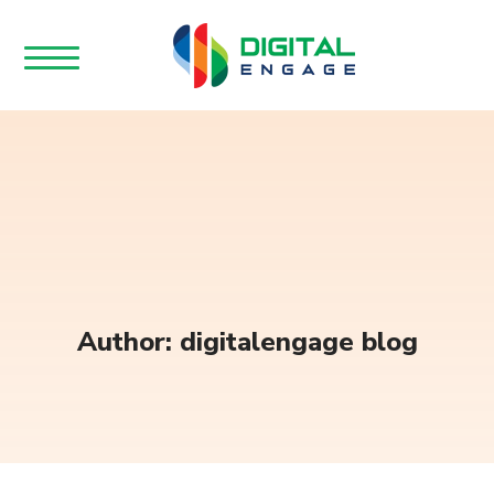
Author: digitalengage blog