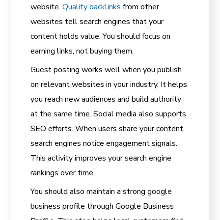
website.
Quality backlinks
from other
websites tell search engines that your
content holds value. You should focus on
earning links, not buying them.
Guest posting works well when you publish
on relevant websites in your industry. It helps
you reach new audiences and build authority
at the same time. Social media also supports
SEO efforts. When users share your content,
search engines notice engagement signals.
This activity improves your search engine
rankings over time.
You should also maintain a strong google
business profile through Google Business