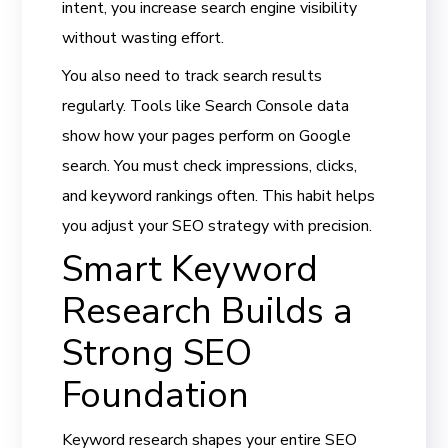
intent, you increase search engine visibility
without wasting effort.
You also need to track search results
regularly. Tools like Search Console data
show how your pages perform on Google
search. You must check impressions, clicks,
and keyword rankings often. This habit helps
you adjust your SEO strategy with precision.
Smart Keyword
Research Builds a
Strong SEO
Foundation
Keyword research shapes your entire SEO