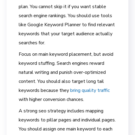
plan. You cannot skip it if you want stable
search engine rankings. You should use tools
like Google Keyword Planner to find relevant
keywords that your target audience actually
searches for.
Focus on main keyword placement, but avoid
keyword stuffing. Search engines reward
natural writing and punish over-optimized
content. You should also target long tail
keywords because they
bring quality traffic
with higher conversion chances.
A strong seo strategy includes mapping
keywords to pillar pages and individual pages.
You should assign one main keyword to each