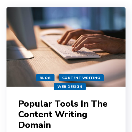
BLOG
CONTENT WRITING
WEB DESIGN
Popular Tools In The
Content Writing
Domain