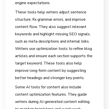
engine expectations.
These tools help writers adjust sentence
structure, fix grammar errors, and improve
content flow. They also suggest relevant
keywords and highlight missing SEO signals,
such as meta descriptions and internal links.
Writers use optimization tools to refine blog
articles and ensure each section supports the
target keyword. These tools also help
improve long-form content by suggesting
better headings and stronger key points.
Some AI tools for content also include
content optimization features. They guide
writers during AI-generated content editing
to maintain brand tone and avoid weak