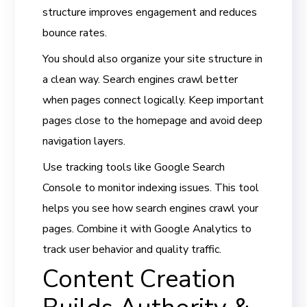
structure improves engagement and reduces
bounce rates.
You should also organize your site structure in
a clean way. Search engines crawl better
when pages connect logically. Keep important
pages close to the homepage and avoid deep
navigation layers.
Use tracking tools like Google Search
Console to monitor indexing issues. This tool
helps you see how search engines crawl your
pages. Combine it with Google Analytics to
track user behavior and quality traffic.
Content Creation