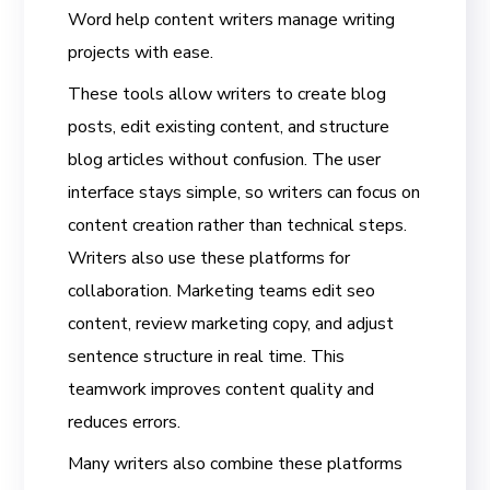
Word help content writers manage writing
projects with ease.
These tools allow writers to create blog
posts, edit existing content, and structure
blog articles without confusion. The user
interface stays simple, so writers can focus on
content creation rather than technical steps.
Writers also use these platforms for
collaboration. Marketing teams edit seo
content, review marketing copy, and adjust
sentence structure in real time. This
teamwork improves content quality and
reduces errors.
Many writers also combine these platforms