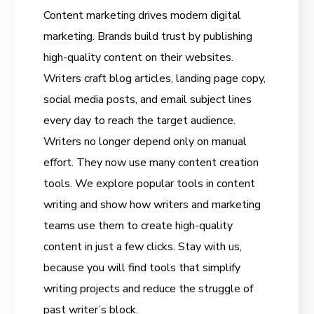
Content marketing drives modern digital
marketing. Brands build trust by publishing
high-quality content on their websites.
Writers craft blog articles, landing page copy,
social media posts, and email subject lines
every day to reach the target audience.
Writers no longer depend only on manual
effort. They now use many content creation
tools. We explore popular tools in content
writing and show how writers and marketing
teams use them to create high-quality
content in just a few clicks. Stay with us,
because you will find tools that simplify
writing projects and reduce the struggle of
past writer’s block.