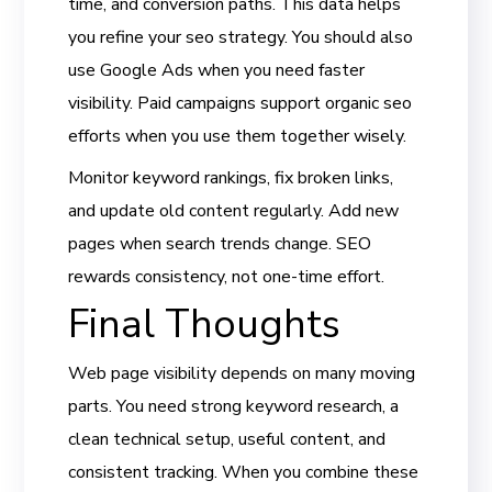
time, and conversion paths. This data helps
you refine your seo strategy. You should also
use Google Ads when you need faster
visibility. Paid campaigns support organic seo
efforts when you use them together wisely.
Monitor keyword rankings, fix broken links,
and update old content regularly. Add new
pages when search trends change. SEO
rewards consistency, not one-time effort.
Final Thoughts
Web page visibility depends on many moving
parts. You need strong keyword research, a
clean technical setup, useful content, and
consistent tracking. When you combine these