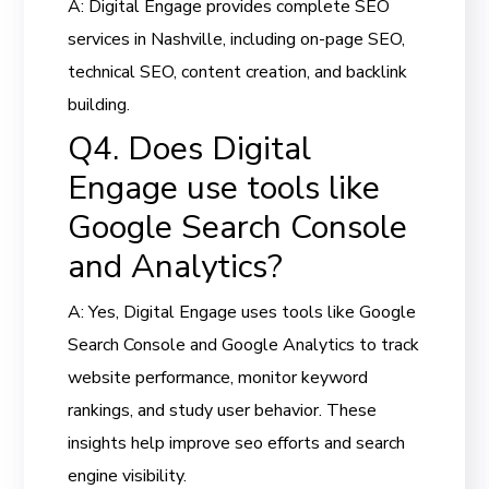
A: Digital Engage provides complete SEO
services in Nashville, including on-page SEO,
technical SEO, content creation, and backlink
building.
Q4. Does Digital
Engage use tools like
Google Search Console
and Analytics?
A: Yes, Digital Engage uses tools like Google
Search Console and Google Analytics to track
website performance, monitor keyword
rankings, and study user behavior. These
insights help improve seo efforts and search
engine visibility.