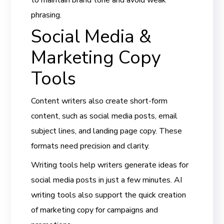
phrasing.
Social Media &
Marketing Copy
Tools
Content writers also create short-form
content, such as social media posts, email
subject lines, and landing page copy. These
formats need precision and clarity.
Writing tools help writers generate ideas for
social media posts in just a few minutes. AI
writing tools also support the quick creation
of marketing copy for campaigns and