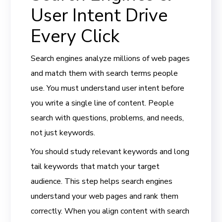
User Intent Drive
Every Click
Search engines analyze millions of web pages
and match them with search terms people
use. You must understand user intent before
you write a single line of content. People
search with questions, problems, and needs,
not just keywords.
You should study relevant keywords and long
tail keywords that match your target
audience. This step helps search engines
understand your web pages and rank them
correctly. When you align content with search