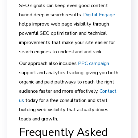
SEO signals can keep even good content
buried deep in search results.
Digital Engage
helps improve web page visibility through
powerful SEO optimization and technical
improvements that make your site easier for
search engines to understand and rank.
Our approach also includes
PPC campaign
support and analytics tracking, giving you both
organic and paid pathways to reach the right
audience faster and more effectively.
Contact
us
today for a free consultation and start
building web visibility that actually drives
leads and growth.
Frequently Asked