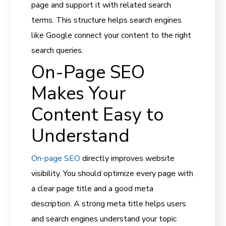
page and support it with related search
terms. This structure helps search engines
like Google connect your content to the right
search queries.
On-Page SEO
Makes Your
Content Easy to
Understand
On-page SEO
directly improves website
visibility. You should optimize every page with
a clear page title and a good meta
description. A strong meta title helps users
and search engines understand your topic