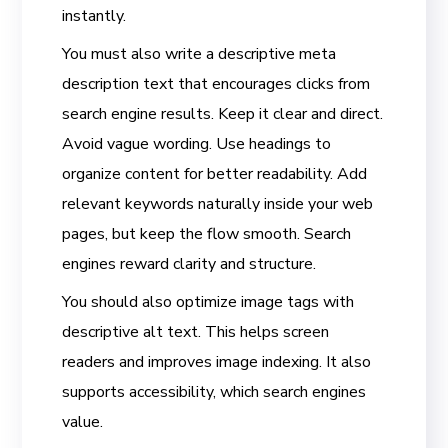
instantly.
You must also write a descriptive meta
description text that encourages clicks from
search engine results. Keep it clear and direct.
Avoid vague wording. Use headings to
organize content for better readability. Add
relevant keywords naturally inside your web
pages, but keep the flow smooth. Search
engines reward clarity and structure.
You should also optimize image tags with
descriptive alt text. This helps screen
readers and improves image indexing. It also
supports accessibility, which search engines
value.