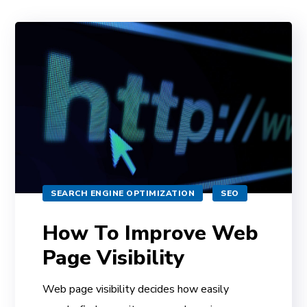
SEARCH ENGINE OPTIMIZATION
SEO
How To Improve Web
Page Visibility
Web page visibility decides how easily