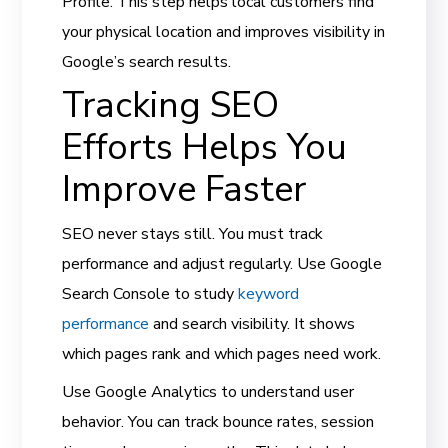
Profile. This step helps local customers find
your physical location and improves visibility in
Google’s search results.
Tracking SEO
Efforts Helps You
Improve Faster
SEO never stays still. You must track
performance and adjust regularly. Use Google
Search Console to study
keyword
performance
and search visibility. It shows
which pages rank and which pages need work.
Use Google Analytics to understand user
behavior. You can track bounce rates, session