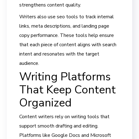
strengthens content quality.
Writers also use seo tools to track internal
links, meta descriptions, and landing page
copy performance. These tools help ensure
that each piece of content aligns with search
intent and resonates with the target
audience.
Writing Platforms
That Keep Content
Organized
Content writers rely on writing tools that
support smooth drafting and editing.
Platforms like Google Docs and Microsoft