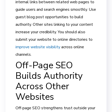
internal links between related web pages to
guide users and search engines smoothly. Use
guest blog post opportunities to build
authority. Other sites linking to your content
increase your credibility. You should also
submit your website to online directories to
improve website visibility
across online
channels.
Off-Page SEO
Builds Authority
Across Other
Websites
Off-page SEO strengthens trust outside your