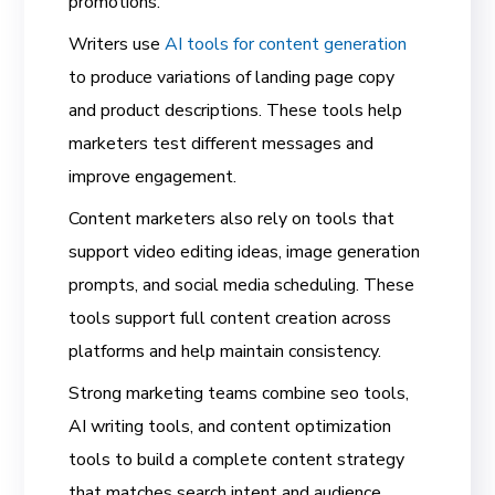
promotions.
Writers use
AI tools for content generation
to produce variations of landing page copy
and product descriptions. These tools help
marketers test different messages and
improve engagement.
Content marketers also rely on tools that
support video editing ideas, image generation
prompts, and social media scheduling. These
tools support full content creation across
platforms and help maintain consistency.
Strong marketing teams combine seo tools,
AI writing tools, and content optimization
tools to build a complete content strategy
that matches search intent and audience