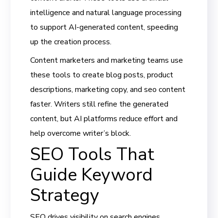
intelligence and natural language processing
to support AI-generated content, speeding
up the creation process.
Content marketers and marketing teams use
these tools to create blog posts, product
descriptions, marketing copy, and seo content
faster. Writers still refine the generated
content, but AI platforms reduce effort and
help overcome writer’s block.
SEO Tools That
Guide Keyword
Strategy
SEO drives visibility on search engines.