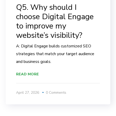
Q5. Why should I
choose Digital Engage
to improve my
website’s visibility?
A: Digital Engage builds customized SEO
strategies that match your target audience
and business goals.
READ MORE
April 27, 2026
0 Comments