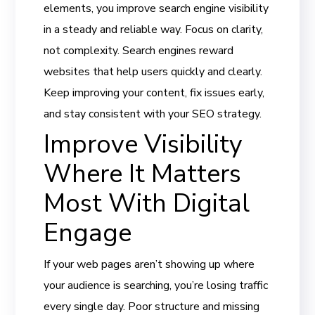
elements, you improve search engine visibility
in a steady and reliable way. Focus on clarity,
not complexity. Search engines reward
websites that help users quickly and clearly.
Keep improving your content, fix issues early,
and stay consistent with your SEO strategy.
Improve Visibility
Where It Matters
Most With Digital
Engage
If your web pages aren’t showing up where
your audience is searching, you’re losing traffic
every single day. Poor structure and missing