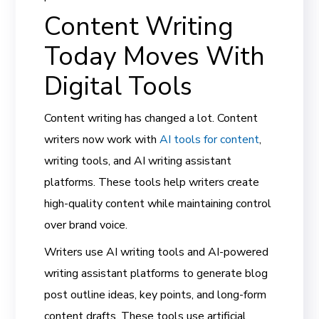
Content Writing
Today Moves With
Digital Tools
Content writing has changed a lot. Content
writers now work with
AI tools for content
,
writing tools, and AI writing assistant
platforms. These tools help writers create
high-quality content while maintaining control
over brand voice.
Writers use AI writing tools and AI-powered
writing assistant platforms to generate blog
post outline ideas, key points, and long-form
content drafts. These tools use artificial