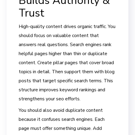
Builds Authority &
Trust
High-quality content drives organic traffic. You
should focus on valuable content that
answers real questions. Search engines rank
helpful pages higher than thin or duplicate
content. Create pillar pages that cover broad
topics in detail. Then support them with blog
posts that target specific search terms. This
structure improves keyword rankings and
strengthens your seo efforts.
You should also avoid duplicate content
because it confuses search engines. Each
page must offer something unique. Add