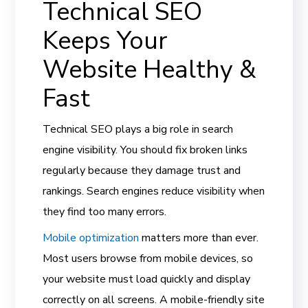
Technical SEO
Keeps Your
Website Healthy &
Fast
Technical SEO plays a big role in search
engine visibility. You should fix broken links
regularly because they damage trust and
rankings. Search engines reduce visibility when
they find too many errors.
Mobile optimization
matters more than ever.
Most users browse from mobile devices, so
your website must load quickly and display
correctly on all screens. A mobile-friendly site