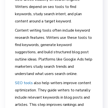
Writers depend on seo tools to find
keywords, study search intent, and plan
content around a target keyword.
Content writing tools often include keyword
research features. Writers use these tools to
find keywords, generate keyword
suggestions, and build structured blog post
outline ideas. Platforms like Google Ads help
marketers study search trends and
understand what users search online.
SEO tools
also help writers improve content
optimization. They guide writers to naturally
include relevant keywords in blog posts and
articles. This step improves rankings and