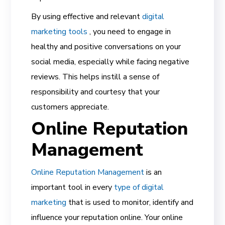
By using effective and relevant
digital
marketing tools
, you need to engage in
healthy and positive conversations on your
social media, especially while facing negative
reviews. This helps instill a sense of
responsibility and courtesy that your
customers appreciate.
Online Reputation
Management
Online Reputation Management
is an
important tool in every
type of digital
marketing
that is used to monitor, identify and
influence your
reputation online.
Your online