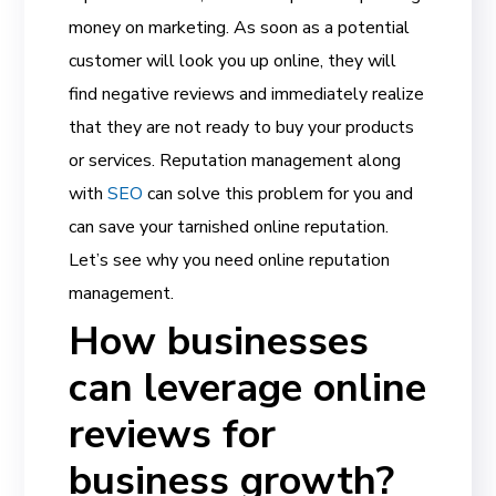
money on marketing. As soon as a potential
customer will look you up online, they will
find negative reviews and immediately realize
that they are not ready to buy your products
or services. Reputation management
along
with
SEO
can solve this problem for you and
can save your tarnished online reputation.
Let’s see why you need online reputation
management.
How businesses
can leverage online
reviews for
business growth?