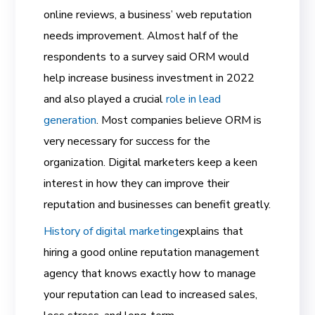
online reviews, a business’ web reputation
needs improvement. Almost half of the
respondents to a survey said ORM would
help increase business investment in 2022
and also played a crucial
role in lead
generation
. Most companies believe ORM is
very necessary for success for the
organization. Digital marketers keep a keen
interest in how they can improve their
reputation and businesses can benefit greatly.
History of digital marketing
explains that
hiring a good online reputation management
agency that knows exactly how to manage
your reputation can lead to increased sales,