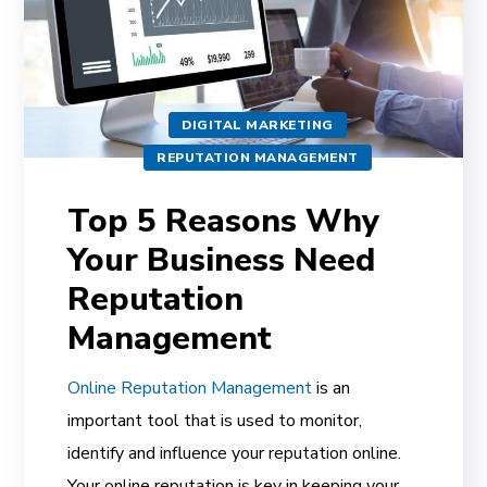
DIGITAL MARKETING
REPUTATION MANAGEMENT
Top 5 Reasons Why
Your Business Need
Reputation
Management
Online Reputation Management
is an
important tool that is used to monitor,
identify and influence your reputation online.
Your online reputation is key in keeping your