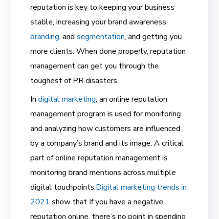
reputation is key to keeping your business
stable, increasing your brand awareness,
branding
,
and
segmentation
,
and getting you
more clients. When done properly, reputation
management can get you through the
toughest of PR disasters.
In
digital marketing
,
an
online reputation
management
program is used for monitoring
and analyzing how customers are influenced
by a company’s brand and its image. A critical
part of online reputation management is
monitoring brand mentions across multiple
digital touchpoints.
Digital marketing trends in
2021
show that If you have a negative
reputation online, there’s no point in spending