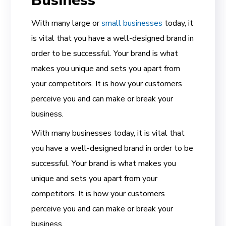
Business
With many large or
small businesses
today, it
is vital that you have a well-designed brand in
order to be successful. Your brand is what
makes you unique and sets you apart from
your competitors. It is how your customers
perceive you and can make or break your
business.
With many businesses today, it is vital that
you have a well-designed brand in order to be
successful. Your brand is what makes you
unique and sets you apart from your
competitors. It is how your customers
perceive you and can make or break your
business.