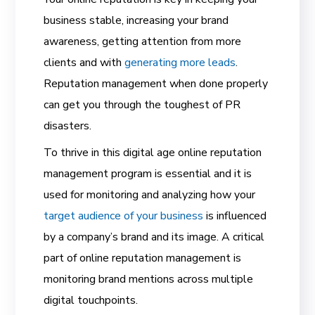
business stable, increasing your brand
awareness, getting attention from more
clients and with
generating more leads
.
Reputation management when done properly
can get you through the toughest of PR
disasters.
To thrive in this digital age
online reputation
management program is essential and it is
used for monitoring and analyzing how your
target audience of your business
is influenced
by a company’s brand and its image. A critical
part of online reputation management is
monitoring brand mentions across multiple
digital touchpoints.