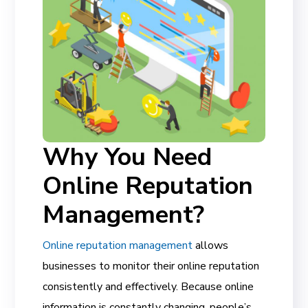
Why You Need
Online Reputation
Management?
Online reputation management
allows
businesses to monitor their online reputation
consistently and effectively. Because online
information is constantly changing, people’s