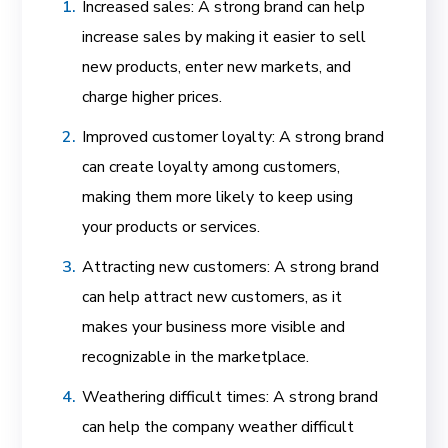
Increased sales: A strong brand can help
increase sales by making it easier to sell
new products, enter new markets, and
charge higher prices.
Improved customer loyalty: A strong brand
can create loyalty among customers,
making them more likely to keep using
your products or services.
Attracting new customers: A strong brand
can help attract new customers, as it
makes your business more visible and
recognizable in the marketplace.
Weathering difficult times: A strong brand
can help the company weather difficult