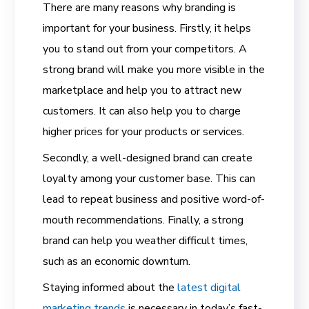
There are many reasons why branding is
important for your business. Firstly, it helps
you to stand out from your competitors. A
strong brand will make you more visible in the
marketplace and help you to attract new
customers. It can also help you to charge
higher prices for your products or services.
Secondly, a well-designed brand can create
loyalty among your customer base. This can
lead to repeat business and positive word-of-
mouth recommendations. Finally, a strong
brand can help you weather difficult times,
such as an economic downturn.
Staying informed about the
latest digital
marketing trends
is necessary in today’s fast-