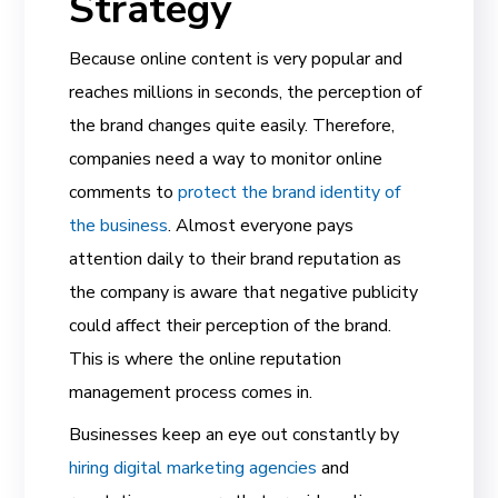
Strategy
Because online content is very popular and
reaches millions in seconds, the perception of
the brand changes quite easily. Therefore,
companies need a way to monitor online
comments to
protect the brand identity of
the business
. Almost everyone pays
attention daily to their brand reputation as
the company is aware that negative publicity
could affect their perception of the brand.
This is where the online reputation
management process comes in.
Businesses keep an eye out constantly by
hiring digital marketing agencies
and