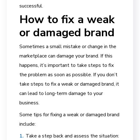
successful.
How to fix a weak
or damaged brand
Sometimes a small mistake or change in the
marketplace can damage your brand. If this
happens, it’s important to take steps to fix
the problem as soon as possible. If you don’t
take steps to fix a weak or damaged brand, it
can lead to long-term damage to your
business.
Some tips for fixing a weak or damaged brand
include:
Take a step back and assess the situation: