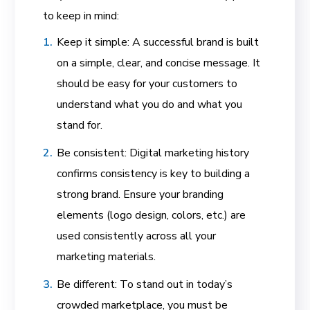
to keep in mind:
Keep it simple: A successful brand is built
on a simple, clear, and concise message. It
should be easy for your customers to
understand what you do and what you
stand for.
Be consistent: Digital marketing history
confirms consistency is key to building a
strong brand. Ensure your branding
elements (logo design, colors, etc.) are
used consistently across all your
marketing materials.
Be different: To stand out in today’s
crowded marketplace, you must be