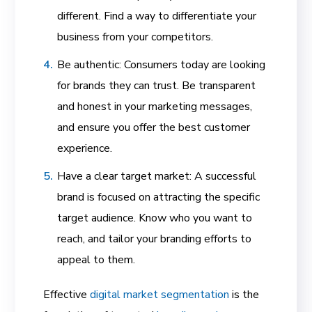
different. Find a way to differentiate your
business from your competitors.
Be authentic: Consumers today are looking
for brands they can trust. Be transparent
and honest in your marketing messages,
and ensure you offer the best customer
experience.
Have a clear target market: A successful
brand is focused
on attracting the specific
target audience.
Know who you want to
reach, and tailor your branding efforts to
appeal to them.
Effective
digital market segmentation
is the