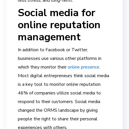
less stress, and long-term
.
Social media for
online reputation
management
In addition to Facebook or Twitter,
businesses use various other platforms in
which they monitor their
online presence
.
Most digital entrepreneurs think social media
is a key tool to monitor online reputation.
46% of companies utilize social media to
respond to their customers. Social media
changed the ORMS landscape by giving
people the right to share their personal
experiences with others.