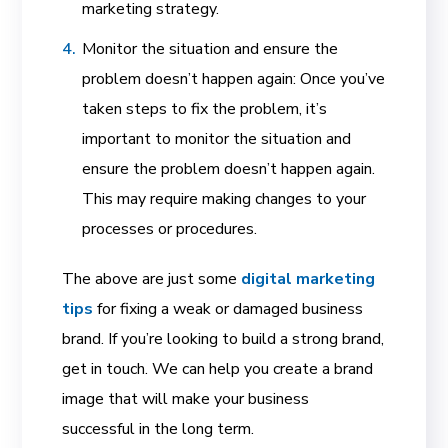
marketing strategy.
Monitor the situation and ensure the
problem doesn’t happen again: Once you’ve
taken steps to fix the problem, it’s
important to monitor the situation and
ensure the problem doesn’t happen again.
This may require making changes to your
processes or procedures.
The above are just some
digital marketing
tips
for fixing a weak or damaged business
brand. If you’re looking to build a strong brand,
get in touch. We can help you create a brand
image that will make your business
successful in the long term.