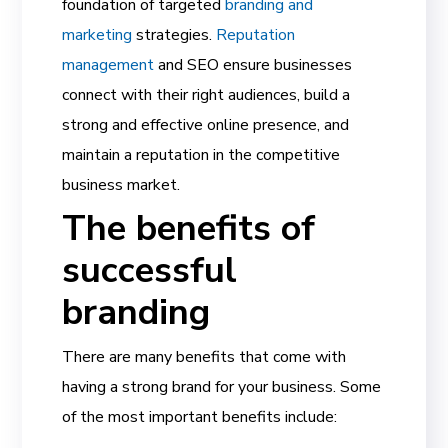
foundation of targeted
branding and
marketing
strategies.
Reputation
management
and SEO ensure businesses
connect with their right audiences, build a
strong and effective online presence, and
maintain a reputation
in the competitive
business market.
The benefits of
successful
branding
There are many benefits that come with
having a strong brand for your business. Some
of the most important benefits include: