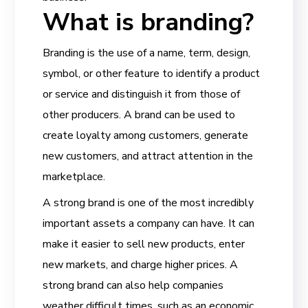
What is branding?
Branding is the use of a name, term, design,
symbol, or other feature to identify a product
or service and distinguish it from those of
other producers. A brand can be used to
create loyalty among customers, generate
new customers, and attract attention in the
marketplace.
A strong brand is one of the most incredibly
important assets a company can have. It can
make it easier to sell new products, enter
new markets, and charge higher prices. A
strong brand can also help companies
weather difficult times, such as an economic