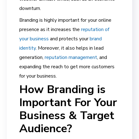
downturn.
Branding is highly important for your online
presence
as it increases the
reputation of
your business
and protects your
brand
identity
. Moreover, it also helps in lead
generation,
reputation management
, and
expanding the reach to get more customers
for your business.
How Branding is
Important For Your
Business & Target
Audience?