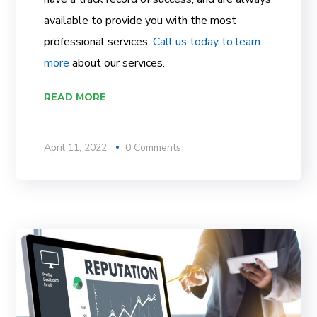
available to provide you with the most
professional services.
Call us today to learn
more
about our services.
READ MORE
April 11, 2022
0 Comments