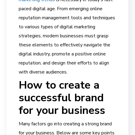
paced digital age. From emerging
online
reputation management
tools and techniques
to various
types of digital marketing
strategies, modern businesses must grasp
these elements to effectively navigate the
digital industry, promote a positive
online
reputation
, and design their efforts to align
with diverse audiences.
How to create a
successful brand
for your business
Many factors go into creating a strong brand
for your business. Below are some key points