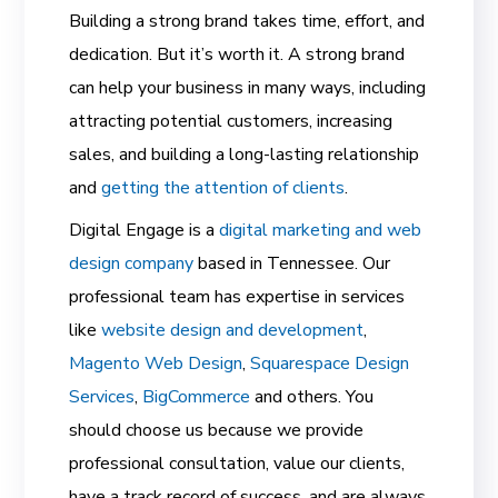
Building a strong brand takes time, effort, and
dedication. But it’s worth it. A strong brand
can help your business in many ways, including
attracting potential customers, increasing
sales, and building a long-lasting relationship
and
getting the attention of clients
.
Digital Engage is a
digital marketing and web
design company
based in Tennessee. Our
professional team has expertise in services
like
website design and development
,
Magento Web Design
,
Squarespace Design
Services
,
BigCommerce
and others. You
should choose us because we provide
professional consultation, value our clients,
have a track record of success, and are always