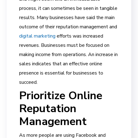
process, it can sometimes be seen in tangible
results. Many businesses have said the main
outcome of their reputation management and
digital marketing
efforts was increased
revenues. Businesses must be focused on
making income from operations. An increase in
sales indicates that an effective online
presence is essential for businesses to
succeed.
Prioritize Online
Reputation
Management
As more people are using Facebook and