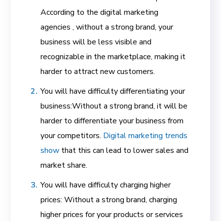
According to the digital marketing
agencies , without a strong brand, your
business will be less visible and
recognizable in the marketplace, making it
harder to attract new customers.
You will have difficulty differentiating your
business:
Without a strong brand, it will be
harder to differentiate your business from
your competitors.
Digital marketing trends
show
that this can lead to lower sales and
market share.
You will have difficulty charging higher
prices: Without a strong brand, charging
higher prices for your products or services