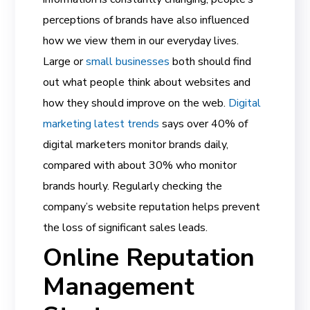
perceptions of brands have also influenced
how we view them in our everyday lives.
Large or
small businesses
both should find
out what people think about websites and
how they should improve on the web.
Digital
marketing latest trends
says over 40% of
digital marketers monitor brands daily,
compared with about 30% who monitor
brands hourly. Regularly checking the
company’s website reputation helps prevent
the loss of significant sales leads.
Online Reputation
Management