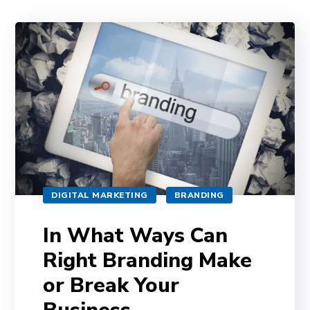
DIGITAL MARKETING
BRANDING
In What Ways Can
Right Branding Make
or Break Your