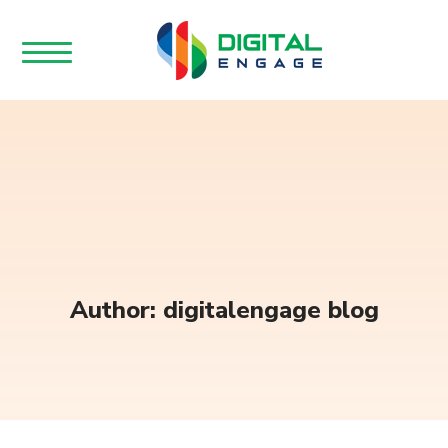
Author: digitalengage blog