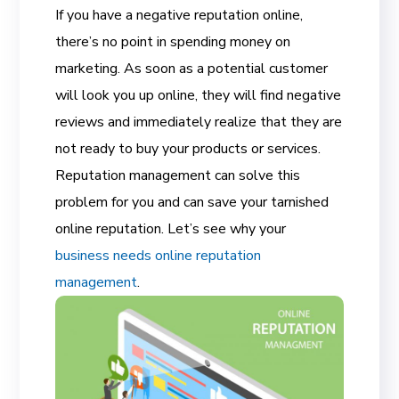
If you have a negative reputation online,
there’s no point in spending money on
marketing. As soon as a potential customer
will look you up online, they will find negative
reviews and immediately realize that they are
not ready to buy your products or services.
Reputation management can solve this
problem for you and can save your tarnished
online reputation. Let’s see why your
business needs online reputation
management
.