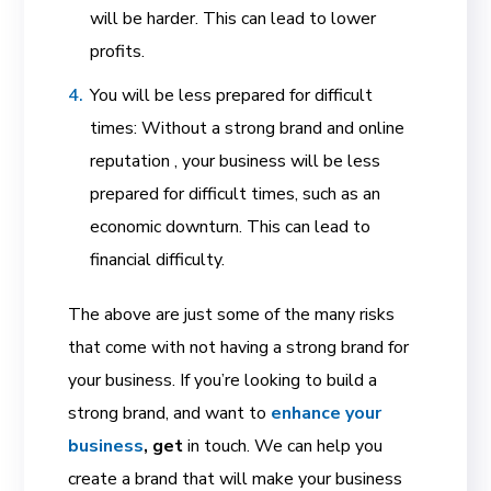
will be harder. This can lead to lower
profits.
You will be less prepared for difficult
times: Without a strong brand and online
reputation , your business will be less
prepared for difficult times, such as an
economic downturn. This can lead to
financial difficulty.
The above are just some of the many risks
that come with not having a strong brand for
your business. If you’re looking to build a
strong brand, and want to
enhance your
business
, get
in touch. We can help you
create a brand that will make your business