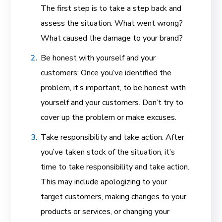
The first step is to take a step back and
assess the situation. What went wrong?
What caused the damage to your brand?
Be honest with yourself and your
customers: Once you’ve identified the
problem, it’s important, to be honest with
yourself and your customers. Don’t try to
cover up the problem or make excuses.
Take responsibility and take action: After
you’ve taken stock of the situation, it’s
time to take responsibility and take action.
This may include apologizing to your
target customers, making changes to your
products or services, or changing your