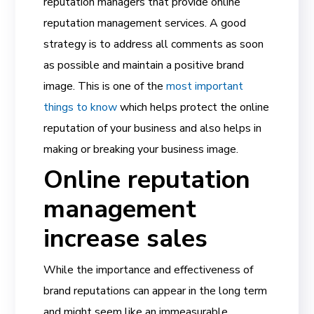
reputation managers that provide online
reputation management services. A good
strategy is to address all comments as soon
as possible and maintain a positive brand
image. This is one of the
most important
things to know
which helps protect the online
reputation of your business and also helps in
making or breaking your business image.
Online reputation
management
increase sales
While the importance and effectiveness of
brand reputations can appear in the long term
and might seem like an immeasurable