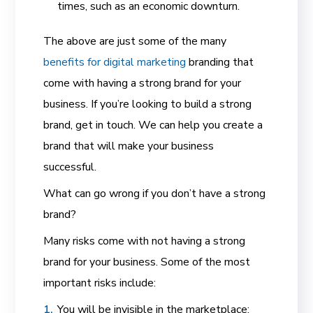
times, such as an economic downturn.
The above are just some of the many
benefits for digital marketing
branding that
come with having a strong brand for your
business. If you’re looking to build a strong
brand, get in touch. We can help you create a
brand that will make your business
successful.
What can go wrong if you don’t have a strong
brand?
Many risks come with not having a strong
brand for your business. Some of the most
important risks include:
You will be invisible in the marketplace: