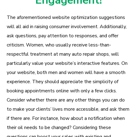
Engagement!
The aforementioned website optimization suggestions
will all aid in raising consumer involvement. Additionally,
ask questions, pay attention to responses, and offer
criticism. Women, who usually receive less-than-
respectful treatment at many auto repair shops, will
particularly value your website’s interactive features. On
your website, both men and women will have a smooth
experience. They should appreciate the simplicity of
booking appointments online with only a few clicks.
Consider whether there are any other things you can do
to make your clients’ lives more accessible, and ask them
if there are. For instance, how about a notification when
their oil needs to be changed? Considering these
questions can boost your sales with existing and