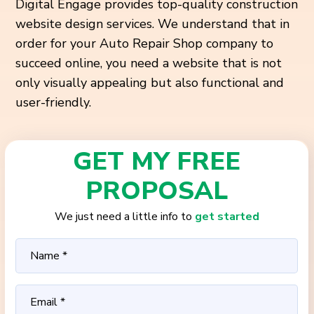
Digital Engage provides top-quality construction
website design services. We understand that in
order for your Auto Repair Shop company to
succeed online, you need a website that is not
only
visually appealing but also functional and
user-friendly.
GET MY FREE
PROPOSAL
We just need a little info to
get started