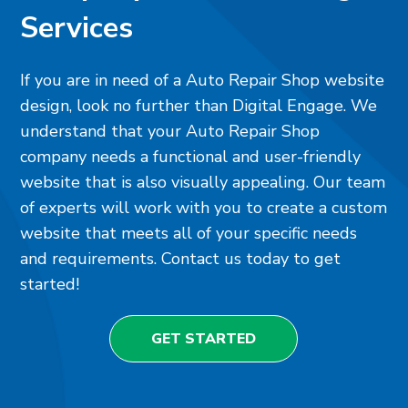
Services
If you are in need of a Auto Repair Shop website
design, look no further than Digital Engage. We
understand that your Auto Repair Shop
company needs a functional and user-friendly
website that is also visually appealing. Our team
of experts will work with you to create a custom
website that meets all of your specific needs
and requirements. Contact us today to get
started!
GET STARTED