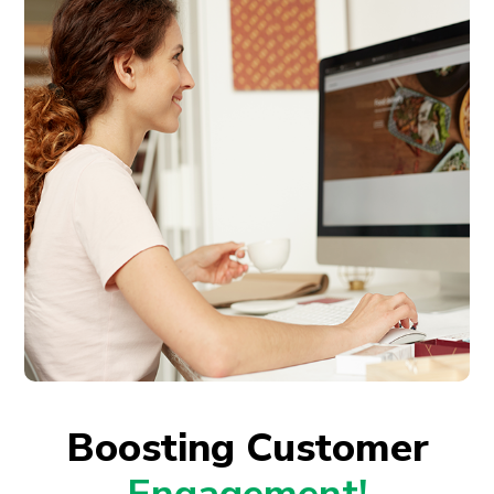
Boosting Customer