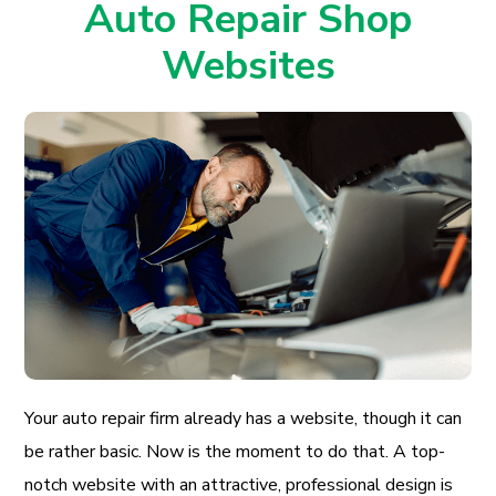
Auto Repair Shop
Websites
Your auto repair firm already has a website, though it can
be rather basic. Now is the moment to do that. A top-
notch website with an attractive, professional design is