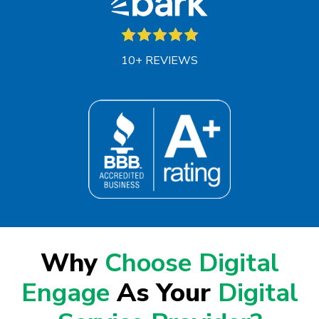
10+ REVIEWS
Why
Choose Digital
Engage
As Your
Digital