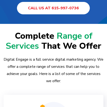
CALL US AT 615-997-0736
Complete
Range of
Services
That We Offer
Digital Engage is a full service digital marketing agency. We
offer a complete range of services that can help you to
achieve your goals. Here is a list of some of the services
we offer: