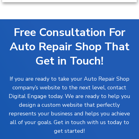
Free Consultation For
Auto Repair Shop That
Get in Touch!
If you are ready to take your
Auto Repair Shop
company’s website to the next level, contact
Digital Engage today. We are ready to help you
design a custom website that perfectly
represents your business and helps you achieve
all of your goals. Get in touch with us today to
get started!