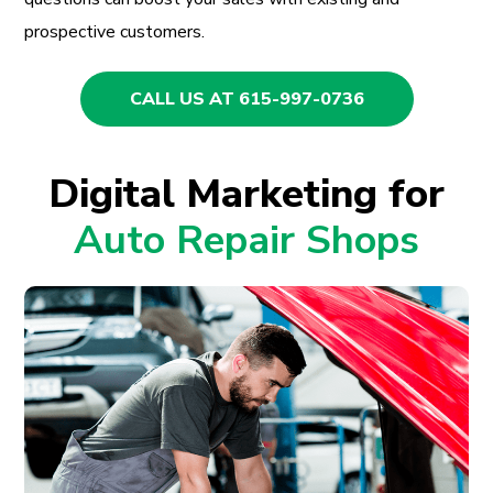
prospective customers.
CALL US AT 615-997-0736
Digital Marketing for
Auto Repair Shops