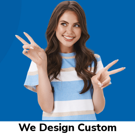
We Design Custom