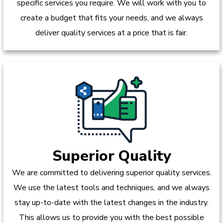
specific services you require. We will work with you to
create a budget that fits your needs, and we always
deliver quality services at a price that is fair.
Superior Quality
We are committed to delivering superior quality services.
We use the latest tools and techniques, and we always
stay up-to-date with the latest changes in the industry.
This allows us to provide you with the best possible