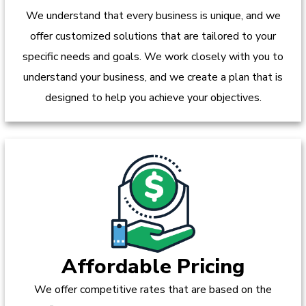
We understand that every business is unique, and we
offer customized solutions that are tailored to your
specific needs and goals. We work closely with you to
understand your business, and we create a plan that is
designed to help you achieve your objectives.
Affordable Pricing
We offer competitive rates that are based on the