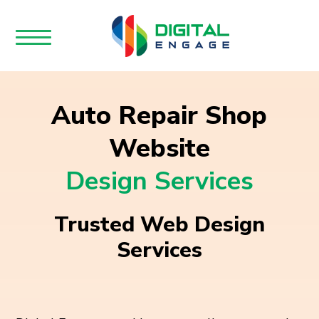
Auto Repair Shop
Website
Design Services
Trusted Web Design
Services