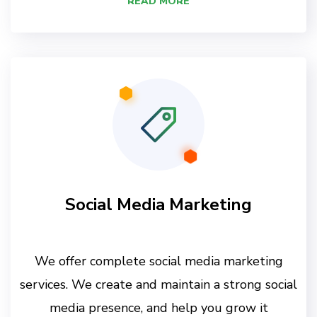
READ MORE
Social Media Marketing
We offer complete social media marketing
services. We create and maintain a strong social
media presence, and help you grow it