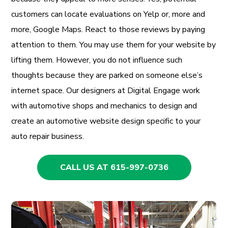
customers can locate evaluations on Yelp or, more and
more, Google Maps. React to those reviews by paying
attention to them. You may use them for your website by
lifting them. However, you do not influence such
thoughts because they are parked on someone else’s
internet space. Our designers at Digital Engage work
with automotive shops and mechanics to design and
create an automotive website design specific to your
auto repair business.
CALL US AT 615-997-0736