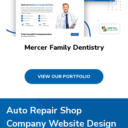
Mercer Family Dentistry
VIEW OUR PORTFOLIO
Auto Repair Shop
Company Website Design