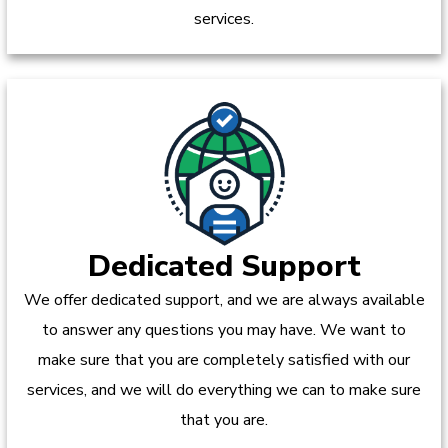
services.
Dedicated Support
We offer dedicated support, and we are always available
to answer any questions you may have. We want to
make sure that you are completely satisfied with our
services, and we will do everything we can to make sure
that you are.