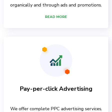
organically and through ads and promotions.
READ MORE
Pay-per-click Advertising
We offer complete PPC advertising services.