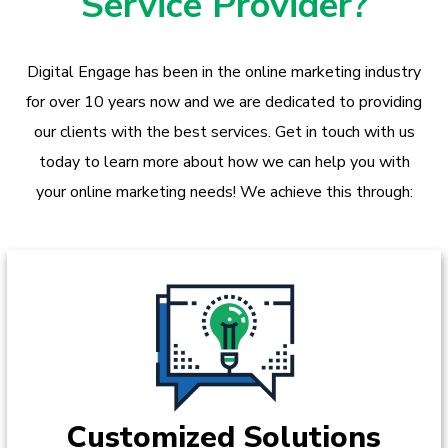
Service Provider?
Digital Engage has been in the online marketing industry
for over 10 years now and we are dedicated to providing
our clients with the best services. Get in touch with us
today to learn more about how we can help you with
your online marketing needs! We achieve this through:
Customized Solutions