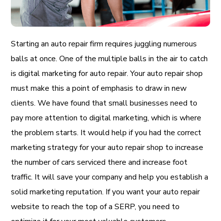
Starting an auto repair firm requires juggling numerous
balls at once. One of the multiple balls in the air to catch
is digital marketing for auto repair. Your auto repair shop
must make this a point of emphasis to draw in new
clients. We have found that small businesses need to
pay more attention to digital marketing, which is where
the problem starts. It would help if you had the correct
marketing strategy for your auto repair shop to increase
the number of cars serviced there and increase foot
traffic. It will save your company and help you establish a
solid marketing reputation. If you want your auto repair
website to reach the top of a SERP, you need to