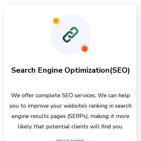
Search Engine Optimization(SEO)
We offer complete SEO services. We can help
you to improve your website’s ranking in search
engine results pages (SERPs), making it more
likely that potential clients will find you.