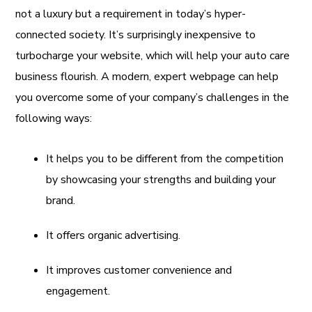
not a luxury but a requirement in today’s hyper-
connected society. It’s surprisingly inexpensive to
turbocharge your website, which will help your auto care
business flourish. A modern, expert webpage can help
you overcome some of your company’s challenges in the
following ways:
It helps you to be different from the competition
by showcasing your strengths and building your
brand.
It offers organic advertising.
It improves customer convenience and
engagement.