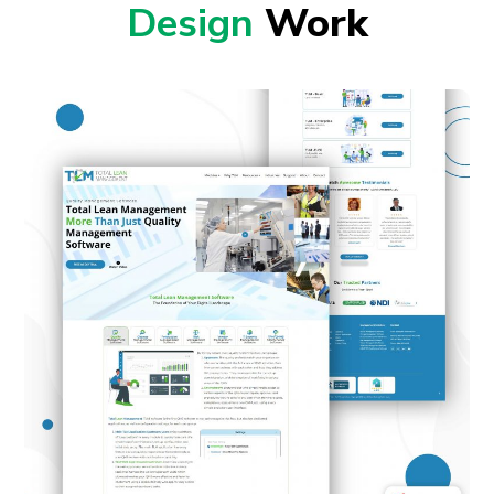
Design
Work