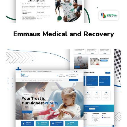
Emmaus Medical and Recovery