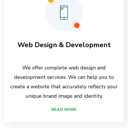
Web Design & Development
We offer complete web design and
development services. We can help you to
create a website that accurately reflects your
unique brand image and identity.
READ MORE