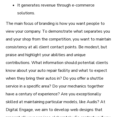
It generates revenue through e-commerce
solutions.
The main focus of branding is how you want people to
view your company. To demonstrate what separates you
and your shop from the competition, you want to maintain
consistency at all client contact points. Be modest, but
praise and highlight your abilities and unique
contributions. What information should potential clients
know about your auto repair facility and what to expect
when they bring their autos in? Do you offer a shuttle
service in a specific area? Do your mechanics together
have a century of experience? Are you exceptionally
skilled at maintaining particular models, like Audis? At
Digital Engage, we aim to develop web designs that