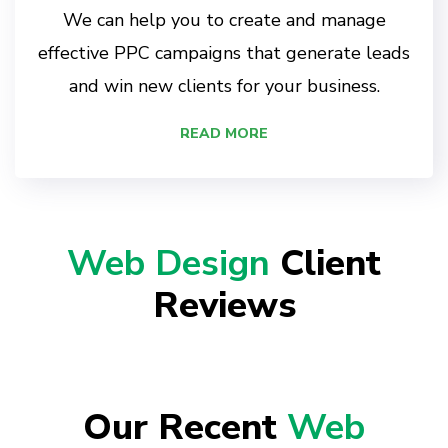
We can help you to create and manage
effective PPC campaigns that generate leads
and win new clients for your business.
READ MORE
Web Design
Client
Reviews
Our Recent
Web