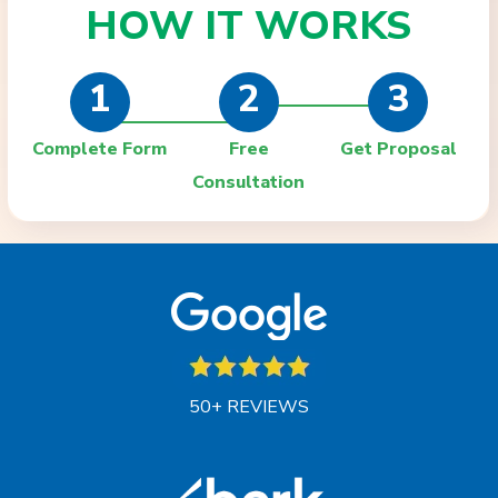
HOW IT
WORKS
1
2
3
Complete Form
Free
Get Proposal
Consultation
50+ REVIEWS