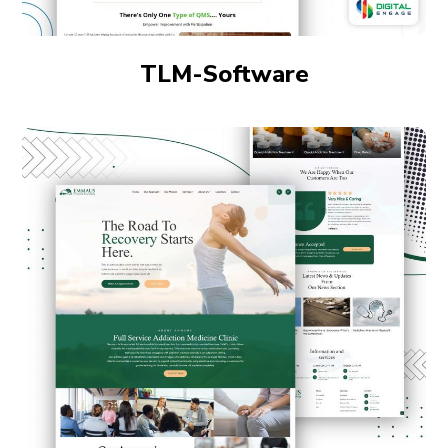
TLM-Software