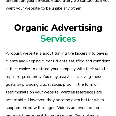
present all your services elaborately. So contact us if you
want your website to be unlike any other!
Organic Advertising
Services
A robust website is about turning tire kickers into paying
clients and keeping current clients satisfied and confident
in their choice to entrust your company with their vehicle
repair requirements. You may assist in achieving these
goals by providing crucial social proof in the form of
testimonials on your website. Written references are
acceptable. However, they become even better when
supplemented with images. Videos are even better
because they appeal to more senses. Yes, potential