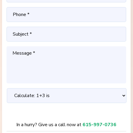
In a hurry? Give us a call now at
615-997-0736