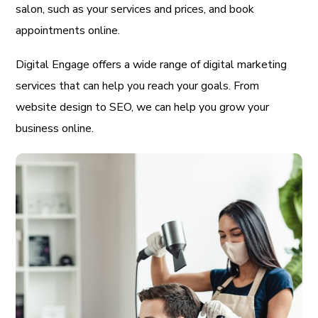
salon, such as your services and prices, and book
appointments online.
Digital Engage offers a wide range of digital marketing
services that can help you reach your goals. From
website design to SEO, we can help you grow your
business online.