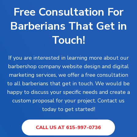
Free Consultation For
Barberians That Get in
Touch!
If you are interested in learning more about our
barbershop company website design and digital
marketing services, we offer a free consultation
to all barberians that get in touch. We would be
happy to discuss your specific needs and create a
custom proposal for your project. Contact us
today to get started!
CALL US AT 615-997-0736