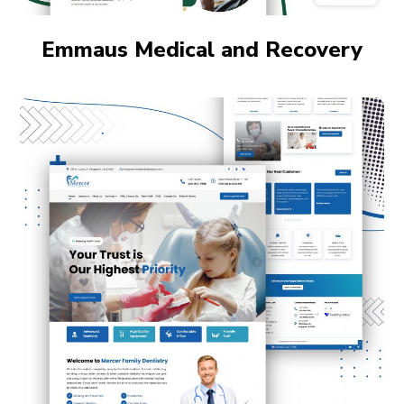
Emmaus Medical and Recovery