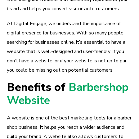
brand and helps you convert visitors into customers
At Digital Engage, we understand the importance of
digital presence for businesses. With so many people
searching for businesses online, it’s essential to have a
website that is well-designed and user-friendly. If you
don’t have a website, or if your website is not up to par,
you could be missing out on potential customers.
Benefits of
Barbershop
Website
A website is one of the best marketing tools for a barber
shop business. It helps you reach a wider audience and
build your brand. A website also allows customers to