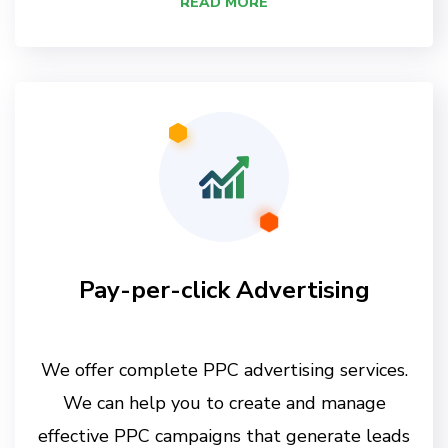
READ MORE
Pay-per-click Advertising
We offer complete PPC advertising services.
We can help you to create and manage
effective PPC campaigns that generate leads