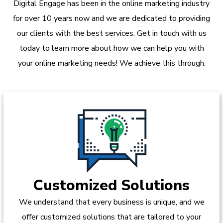
Digital Engage has been in the online marketing industry
for over 10 years now and we are dedicated to providing
our clients with the best services. Get in touch with us
today to learn more about how we can help you with
your online marketing needs! We achieve this through:
Customized Solutions
We understand that every business is unique, and we
offer customized solutions that are tailored to your