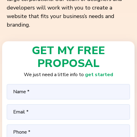
developers will work with you to create a
website that fits your business’s needs and
branding.
GET MY FREE
PROPOSAL
We just need a little info to
get started