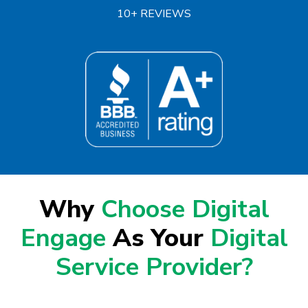
10+ REVIEWS
Why
Choose Digital
Engage
As Your
Digital
Service Provider?