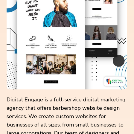
Digital Engage is a full-service digital marketing
agency that offers barbershop website design
services. We create custom websites for
businesses of all sizes, from small businesses to
large corporations. Our team of designers and