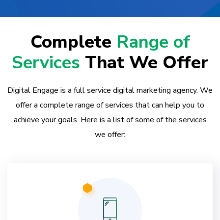
Complete
Range of
Services
That We Offer
Digital Engage is a full service digital marketing agency. We
offer a complete range of services that can help you to
achieve your goals. Here is a list of some of the services
we offer: