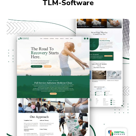
TLM-Software