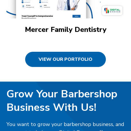
Mercer Family Dentistry
VIEW OUR PORTFOLIO
Grow Your Barbershop
Business With Us!
You want to grow your barbershop business, and