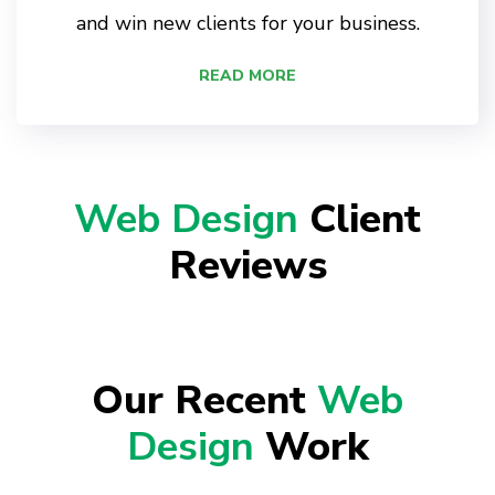
and win new clients for your business.
READ MORE
Web Design
Client
Reviews
Our Recent
Web
Design
Work