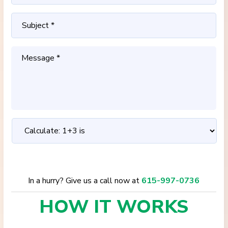
In a hurry? Give us a call now at
615-997-0736
HOW IT
WORKS