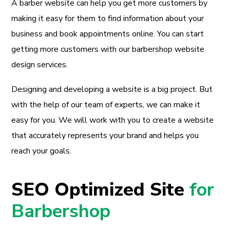
A barber website can help you get more customers by
making it easy for them to find information about your
business and book appointments online. You can start
getting more customers with our barbershop website
design services.
Designing and developing a website is a big project. But
with the help of our team of experts, we can make it
easy for you. We will work with you to create a website
that accurately represents your brand and helps you
reach your goals.
SEO Optimized Site
for
Barbershop