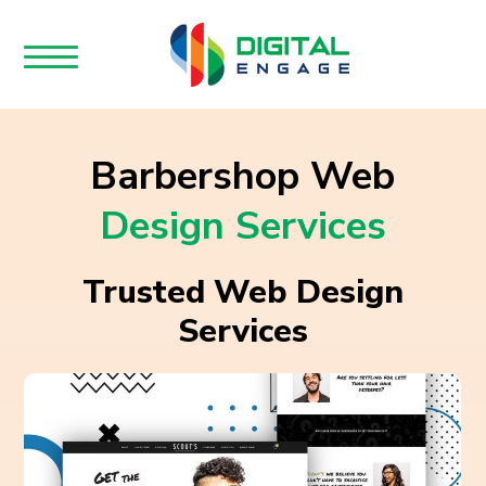
Barbershop Web
Design Services
Trusted Web Design
Services