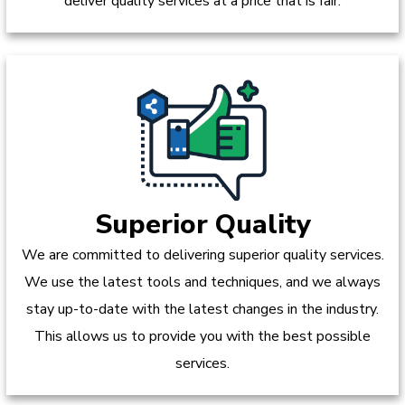
deliver quality services at a price that is fair.
Superior Quality
We are committed to delivering superior quality services.
We use the latest tools and techniques, and we always
stay up-to-date with the latest changes in the industry.
This allows us to provide you with the best possible
services.