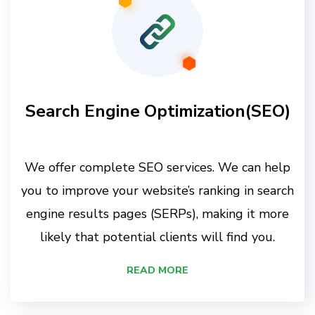
Search Engine Optimization(SEO)
We offer complete SEO services. We can help
you to improve your website’s ranking in search
engine results pages (SERPs), making it more
likely that potential clients will find you.
READ MORE