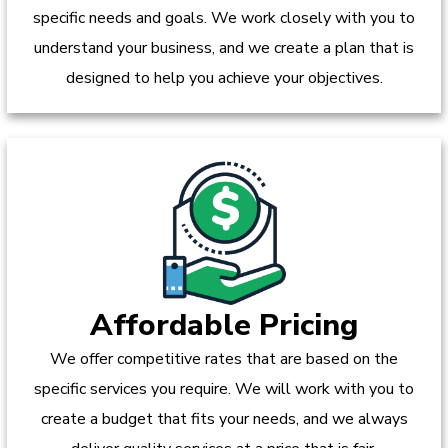
specific needs and goals. We work closely with you to
understand your business, and we create a plan that is
designed to help you achieve your objectives.
Affordable Pricing
We offer competitive rates that are based on the
specific services you require. We will work with you to
create a budget that fits your needs, and we always