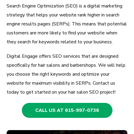
Search Engine Optimization (SEO) is a digital marketing
strategy that helps your website rank higher in search
engine results pages (SERPs). This means that potential
customers are more likely to find your website when
they search for keywords related to your business.
Digital Engage offers SEO services that are designed
specifically for hair salons and barbershops. We will help
you choose the right keywords and optimize your
website for maximum visibility in SERPs. Contact us
today to get started on your hair salon SEO project!
CALL US AT 615-997-0736