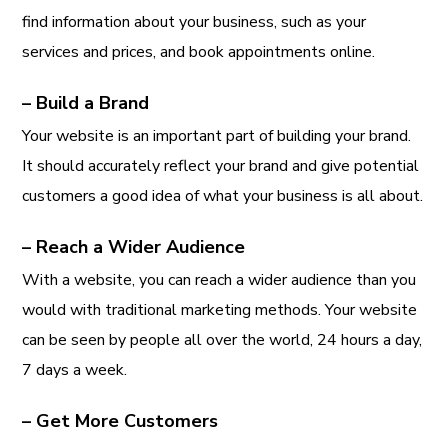
find information about your business, such as your
services and prices, and book appointments online.
– Build a Brand
Your website is an important part of building your brand.
It should accurately reflect your brand and give potential
customers a good idea of what your business is all about.
– Reach a Wider Audience
With a website, you can reach a wider audience than you
would with traditional marketing methods. Your website
can be seen by people all over the world, 24 hours a day,
7 days a week.
– Get More Customers