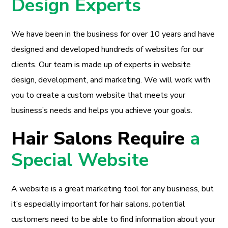
Design Experts
We have been in the business for over 10 years and have
designed and developed hundreds of websites for our
clients. Our team is made up of experts in website
design, development, and marketing. We will work with
you to create a custom website that meets your
business’s needs and helps you achieve your goals.
Hair Salons Require
a
Special Website
A website is a great marketing tool for any business, but
it’s especially important for hair salons. potential
customers need to be able to find information about your