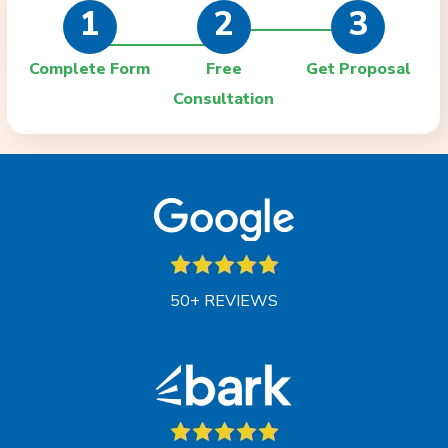
1
2
3
Complete Form
Free
Get Proposal
Consultation
50+ REVIEWS