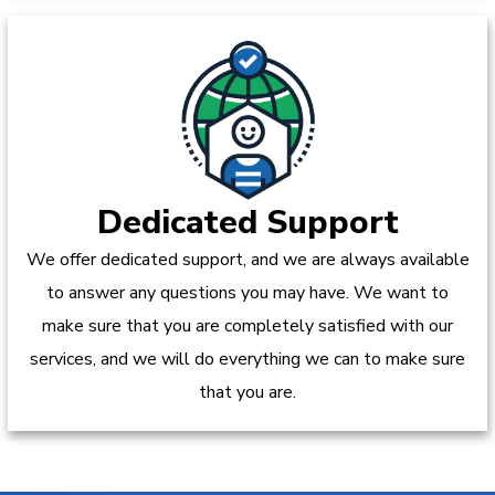
Dedicated Support
We offer dedicated support, and we are always available
to answer any questions you may have. We want to
make sure that you are completely satisfied with our
services, and we will do everything we can to make sure
that you are.