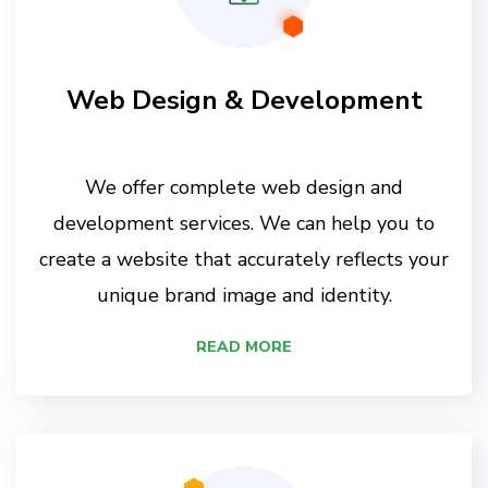
Web Design & Development
We offer complete web design and
development services. We can help you to
create a website that accurately reflects your
unique brand image and identity.
READ MORE