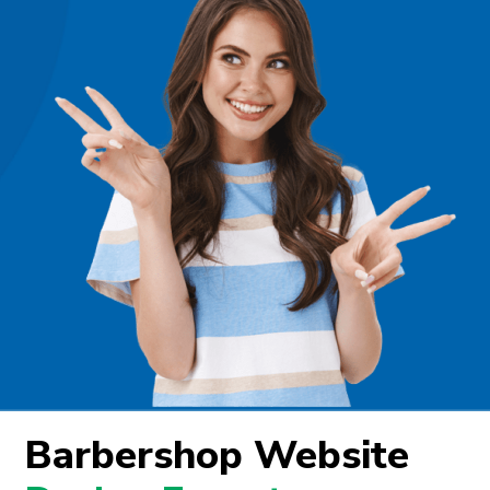
Barbershop Website