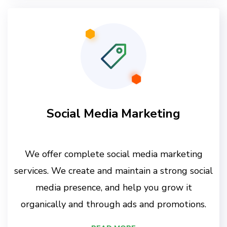
Social Media Marketing
We offer complete social media marketing
services. We create and maintain a strong social
media presence, and help you grow it
organically and through ads and promotions.