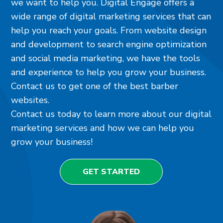
we want to help you. Digital Engage offers a
wide range of digital marketing services that can
help you reach your goals. From website design
and development to search engine optimization
and social media marketing, we have the tools
and experience to help you grow your business.
Contact us to get one of the best barber
websites.
Contact us today to learn more about our digital
marketing services and how we can help you
grow your business!
GET STARTED