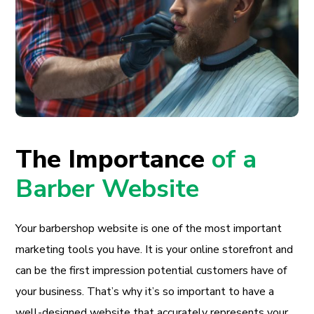
The Importance
of a
Barber Website
Your barbershop website is one of the most important
marketing tools you have. It is your online storefront and
can be the first impression potential customers have of
your business. That’s why it’s so important to have a
well-designed website that accurately represents your