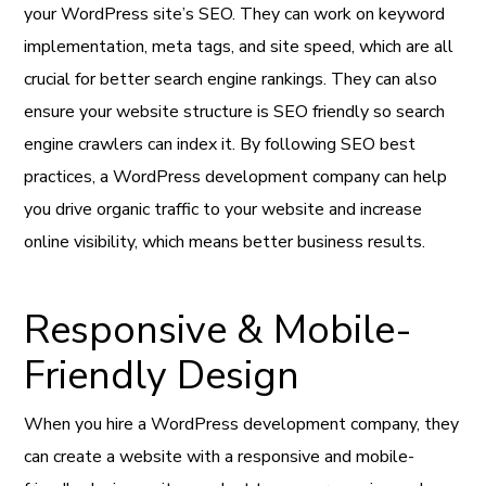
your WordPress site’s SEO. They can work on keyword
implementation, meta tags, and site speed, which are all
crucial for better search engine rankings. They can also
ensure your website structure is SEO friendly so search
engine crawlers can index it. By following SEO best
practices, a WordPress development company can help
you drive organic traffic to your website and increase
online visibility, which means better business results.
Responsive & Mobile-
Friendly Design
When you hire a WordPress development company, they
can create a website with a responsive and mobile-