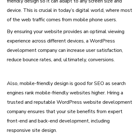
friendly design so it can adapt to any screen size and
device. This is crucial in today’s digital world, where most
of the web traffic comes from mobile phone users.
By ensuring your website provides an optimal viewing
experience across different devices, a WordPress
development company can increase user satisfaction,
reduce bounce rates, and, ultimately, conversions.
Also, mobile-friendly design is good for SEO as search
engines rank mobile-friendly websites higher. Hiring a
trusted and reputable WordPress website development
company ensures that your site benefits from expert
front-end and back-end development, including
responsive site design.