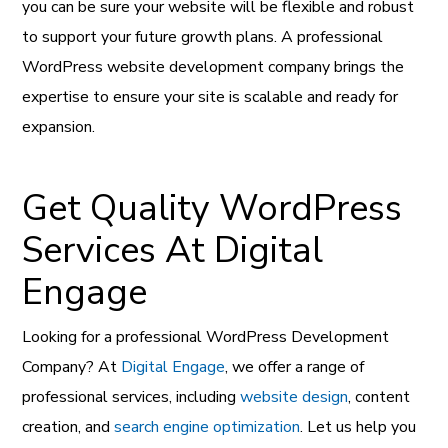
you can be sure your website will be flexible and robust
to support your future growth plans. A professional
WordPress website development company brings the
expertise to ensure your site is scalable and ready for
expansion.
Get Quality WordPress
Services At Digital
Engage
Looking for a professional WordPress Development
Company? At
Digital Engage
, we offer a range of
professional services, including
website design
, content
creation, and
search engine optimization
. Let us help you