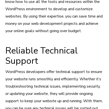
know how to use all the tools and resources within the
WordPress environment to develop and customize
websites. By using their expertise, you can save time and
money on your web development projects and achieve
your online goals without going over budget.
Reliable Technical
Support
WordPress developers offer technical support to ensure
your website runs smoothly and efficiently. Whether it’s
troubleshooting technical issues, implementing security,
or updating your website, they will provide ongoing
support to keep your website up and running. With them,
you can be sure any technical issues will be sorted out