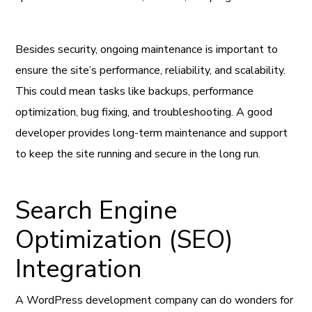
Besides security, ongoing maintenance is important to
ensure the site’s performance, reliability, and scalability.
This could mean tasks like backups, performance
optimization, bug fixing, and troubleshooting. A good
developer provides long-term maintenance and support
to keep the site running and secure in the long run.
Search Engine
Optimization (SEO)
Integration
A WordPress development company can do wonders for