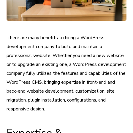
There are many benefits to hiring a WordPress
development company to build and maintain a
professional website. Whether you need a new website
or to upgrade an existing one, a WordPress development
company fully utilizes the features and capabilities of the
WordPress CMS, bringing expertise in front-end and
back-end website development, customization, site
migration, plugin installation, configurations, and
responsive design.