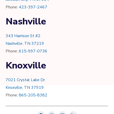
Phone:
423-397-2467
Nashville
343 Harrison St #2
Nashville, TN 37219
Phone:
615-997-0736
Knoxville
7021 Crystal Lake Dr.
Knoxville, TN 37919
Phone:
865-205-8382