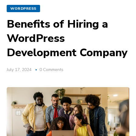
WORDPRESS
Benefits of Hiring a
WordPress
Development Company
July 17, 2024
0 Comments