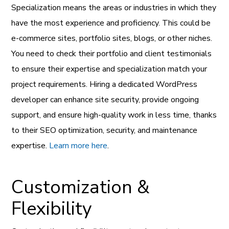
Specialization means the areas or industries in which they
have the most experience and proficiency. This could be
e-commerce sites, portfolio sites, blogs, or other niches.
You need to check their portfolio and client testimonials
to ensure their expertise and specialization match your
project requirements. Hiring a dedicated WordPress
developer can enhance site security, provide ongoing
support, and ensure high-quality work in less time, thanks
to their SEO optimization, security, and maintenance
expertise.
Learn more here
.
Customization &
Flexibility