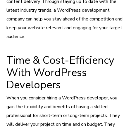
content delivery. Through staying up to date with the
latest industry trends, a WordPress development
company can help you stay ahead of the competition and
keep your website relevant and engaging for your target
audience.
Time & Cost-Efficiency
With WordPress
Developers
When you consider hiring a WordPress developer, you
gain the flexibility and benefits of having a skilled
professional for short-term or long-term projects. They
will deliver your project on time and on budget. They