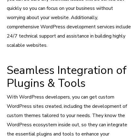
quickly so you can focus on your business without
worrying about your website. Additionally,
comprehensive WordPress development services include
24/7 technical support and assistance in building highly
scalable websites.
Seamless Integration of
Plugins & Tools
With WordPress developers, you can get custom
WordPress sites created, including the development of
custom themes tailored to your needs. They know the
WordPress ecosystem inside out, so they can integrate
the essential plugins and tools to enhance your