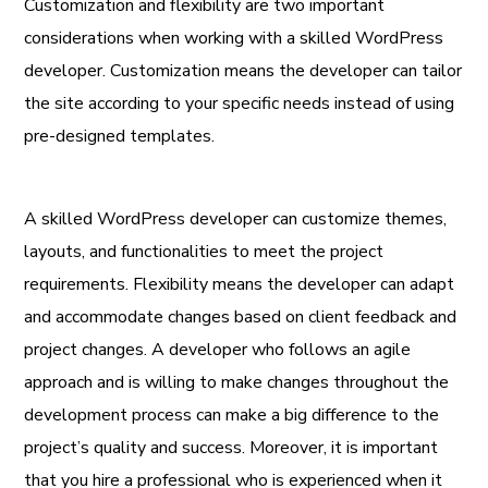
Customization and flexibility are two important
considerations when working with a skilled WordPress
developer. Customization means the developer can tailor
the site according to your specific needs instead of using
pre-designed templates.
A skilled WordPress developer can customize themes,
layouts, and functionalities to meet the project
requirements. Flexibility means the developer can adapt
and accommodate changes based on client feedback and
project changes. A developer who follows an agile
approach and is willing to make changes throughout the
development process can make a big difference to the
project’s quality and success. Moreover, it is important
that you hire a professional who is experienced when it