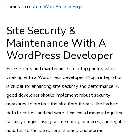
comes to c
ustom WordPress design
.
Site Security &
Maintenance With A
WordPress Developer
Site security and maintenance are a top priority when
working with a WordPress developer. Plugin integration
is crucial for enhancing site security and performance. A
good developer should implement robust security
measures to protect the site from threats like hacking,
data breaches, and malware. This could mean integrating
security plugins, using secure coding practices, and regular
updates to the site’s core, themes, and plugins.