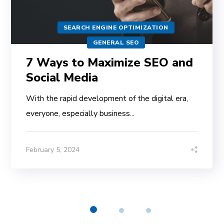
SEARCH ENGINE OPTIMIZATION
GENERAL SEO
7 Ways to Maximize SEO and
Social Media
With the rapid development of the digital era,
everyone, especially business...
February 5, 2024