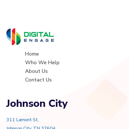
Home
Who We Help
About Us
Contact Us
Johnson City
311 Lamont St,
Johnson City, TN 37604