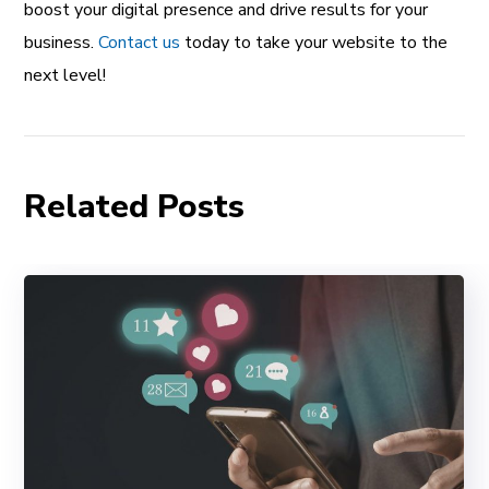
boost your digital presence and drive results for your
business.
Contact us
today to take your website to the
next level!
Related Posts