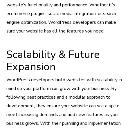
website’s functionality and performance. Whether it’s
ecommerce plugins, social media integration, or search
engine optimization, WordPress developers can make
sure your website has all the features you need.
Scalability & Future
Expansion
WordPress developers build websites with scalability in
mind so your platform can grow with your business. By
following best practices and a modular approach to
development, they ensure your website can scale up to
meet increasing demands and add new features as your
business grows. With their planning and implementation,