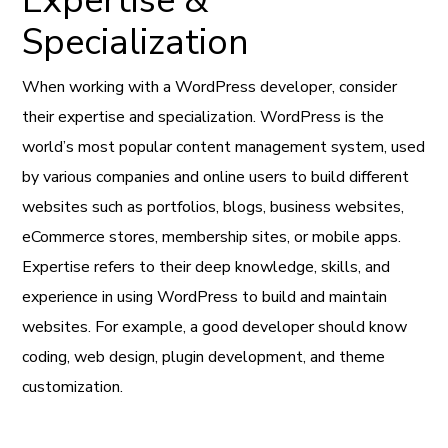
Expertise &
Specialization
When working with a WordPress developer, consider
their expertise and specialization. WordPress is the
world’s most popular content management system, used
by various companies and online users to build different
websites such as portfolios, blogs, business websites,
eCommerce stores, membership sites, or mobile apps.
Expertise refers to their deep knowledge, skills, and
experience in using WordPress to build and maintain
websites. For example, a good developer should know
coding, web design, plugin development, and theme
customization.