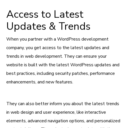
Access to Latest
Updates & Trends
When you partner with a WordPress development
company, you get access to the latest updates and
trends in web development. They can ensure your
website is built with the latest WordPress updates and
best practices, including security patches, performance
enhancements, and new features.
They can also better inform you about the latest trends
in web design and user experience, like interactive
elements, advanced navigation options, and personalized