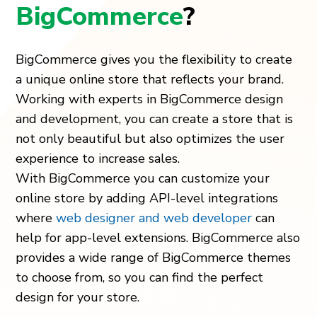
BigCommerce
?
BigCommerce gives you the flexibility to create
a unique online store that reflects your brand.
Working with experts in BigCommerce design
and development, you can create a store that is
not only beautiful but also optimizes the user
experience to increase sales.
With BigCommerce you can customize your
online store by adding API-level integrations
where
web designer and web developer
can
help for app-level extensions. BigCommerce also
provides a wide range of BigCommerce themes
to choose from, so you can find the perfect
design for your store.