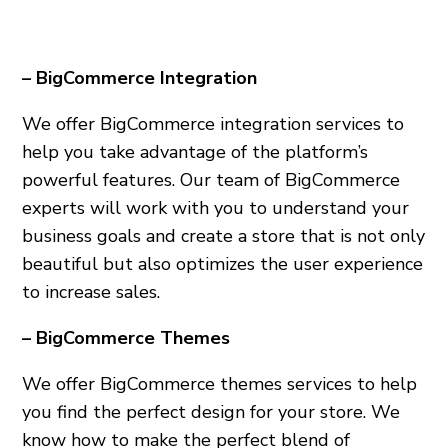
– BigCommerce Integration
We offer BigCommerce integration services to
help you take advantage of the platform’s
powerful features. Our team of BigCommerce
experts will work with you to understand your
business goals and create a store that is not only
beautiful but also optimizes the user experience
to increase sales.
– BigCommerce Themes
We offer BigCommerce themes services to help
you find the perfect design for your store. We
know how to make the perfect blend of