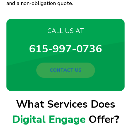
and a non-obligation quote.
CALL US AT
615-997-0736
CONTACT US
What Services Does
Digital Engage
Offer
?