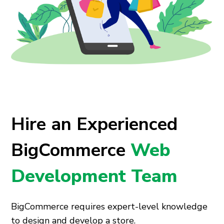
Hire an Experienced
BigCommerce
Web
Development Team
BigCommerce requires expert-level knowledge
to design and develop a store.