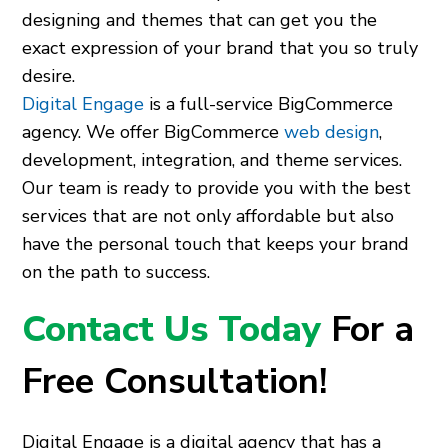
designing and themes that can get you the
exact expression of your brand that you so truly
desire.
Digital Engage
is a full-service BigCommerce
agency. We offer BigCommerce
web design
,
development, integration, and theme services.
Our team is ready to provide you with the best
services that are not only affordable but also
have the personal touch that keeps your brand
on the path to success.
Contact Us Today
For a
Free Consultation!
Digital Engage is a digital agency that has a