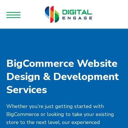
BigCommerce Website
Design & Development
Services
Whether you’re just getting started with
BigCommerce or looking to take your existing
store to the next level, our experienced