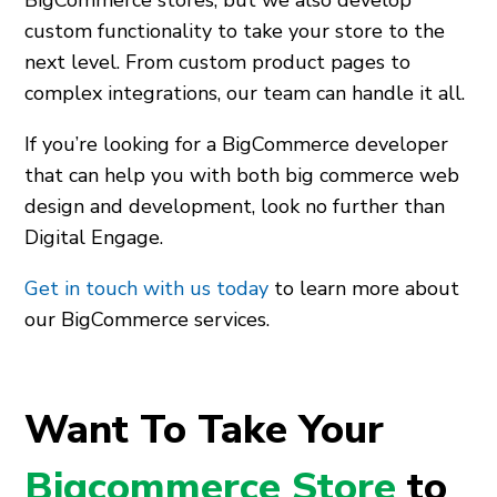
custom functionality to take your store to the
next level. From custom product pages to
complex integrations, our team can handle it all.
If you’re looking for a BigCommerce developer
that can help you with both big commerce web
design and development, look no further than
Digital Engage.
Get in touch with us today
to learn more about
our BigCommerce services.
Want To Take Your
Bigcommerce Store
to