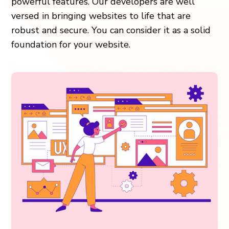
powerful features. Our developers are well
versed in bringing websites to life that are
robust and secure. You can consider it as a solid
foundation for your website.