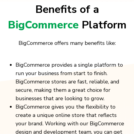
Benefits of a
BigCommerce
Platform
BigCommerce offers many benefits like:
BigCommerce provides a single platform to
run your business from start to finish.
BigCommerce stores are fast, reliable, and
secure, making them a great choice for
businesses that are looking to grow.
BigCommerce gives you the flexibility to
create a unique online store that reflects
your brand. Working with our BigCommerce
design and development team, you can get