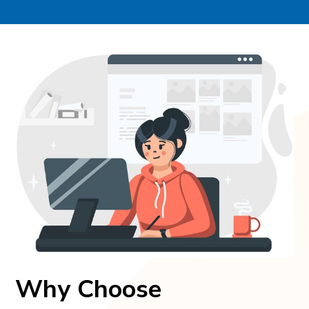
Why Choose