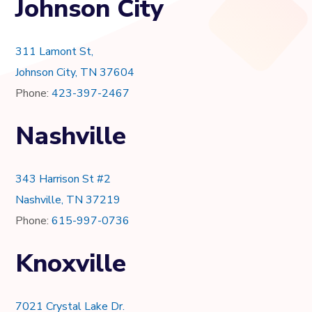
Johnson City
311 Lamont St,
Johnson City, TN 37604
Phone:
423-397-2467
Nashville
343 Harrison St #2
Nashville, TN 37219
Phone:
615-997-0736
Knoxville
7021 Crystal Lake Dr.