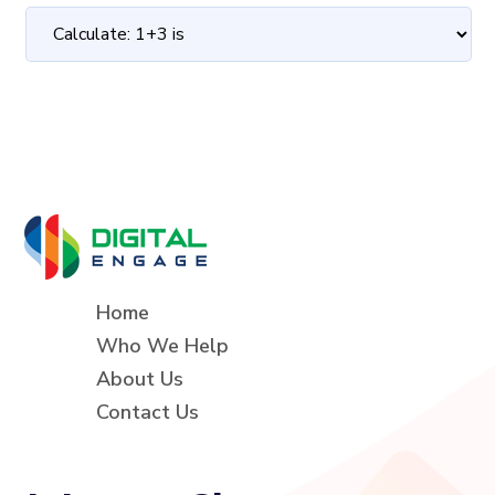
Home
Who We Help
About Us
Contact Us