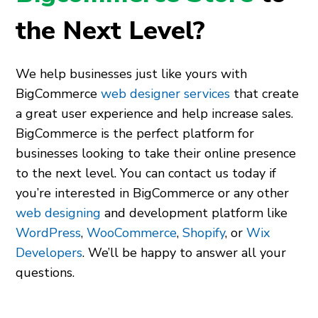
the Next Level?
We help businesses just like yours with
BigCommerce
web designer services
that create
a great user experience and help increase sales.
BigCommerce is the perfect platform for
businesses looking to take their online presence
to the next level. You can contact us today if
you’re interested in BigCommerce or any other
web designing
and development platform like
WordPress
,
WooCommerce
,
Shopify
,
or
Wix
Developers
. We’ll be happy to answer all your
questions.