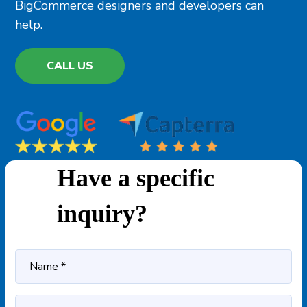
BigCommerce designers and developers can
help.
CALL US
Have a specific
inquiry?