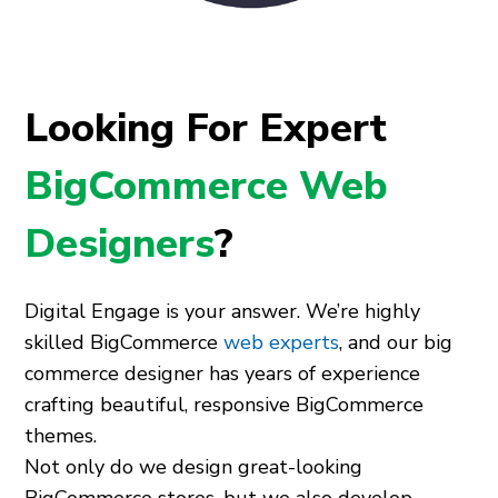
Looking For Expert
BigCommerce Web
Designers
?
Digital Engage is your answer. We’re highly
skilled BigCommerce
web experts
, and our big
commerce designer has years of experience
crafting beautiful, responsive BigCommerce
themes.
Not only do we design great-looking
BigCommerce stores, but we also develop