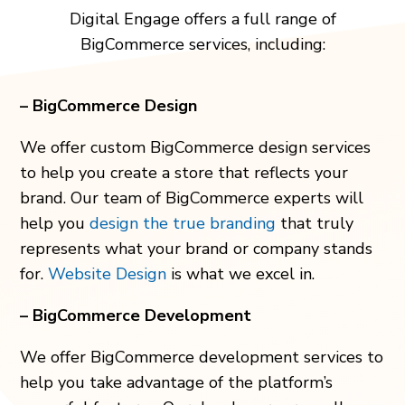
Digital Engage offers a full range of
BigCommerce services, including:
– BigCommerce Design
We offer custom BigCommerce design services
to help you create a store that reflects your
brand. Our team of BigCommerce experts will
help you
design the true branding
that truly
represents what your brand or company stands
for.
Website Design
is what we excel in.
– BigCommerce Development
We offer BigCommerce development services to
help you take advantage of the platform’s