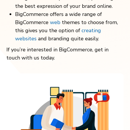
the best expression of your brand online.
BigCommerce offers a wide range of
BigCommerce
web
themes to choose from,
this gives you the option of
creating
websites
and branding quite easily.
If you’re interested in BigCommerce, get in
touch with us today.