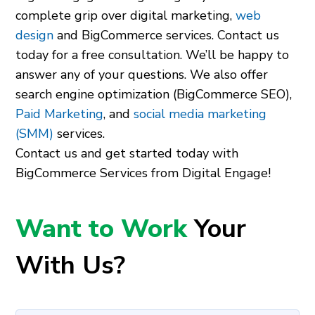
complete grip over digital marketing,
web
design
and BigCommerce services. Contact us
today for a free consultation. We’ll be happy to
answer any of your questions. We also offer
search engine optimization (BigCommerce SEO),
Paid Marketing
, and
social media marketing
(SMM)
services.
Contact us and get started today with
BigCommerce Services from Digital Engage!
Want to Work
Your
With Us?