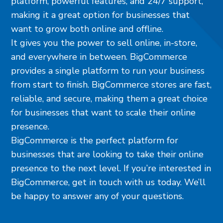
platform, powerful features, and 24/7 support,
making it a great option for businesses that
want to grow both online and offline.
It gives you the power to sell online, in-store,
and everywhere in between. BigCommerce
provides a single platform to run your business
from start to finish. BigCommerce stores are fast,
reliable, and secure, making them a great choice
for businesses that want to scale their online
presence.
BigCommerce is the perfect platform for
businesses that are looking to take their online
presence to the next level. If you’re interested in
BigCommerce, get in touch with us today. We’ll
be happy to answer any of your questions.