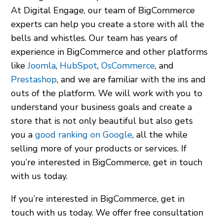
At Digital Engage, our team of BigCommerce
experts can help you create a store with all the
bells and whistles. Our team has years of
experience in BigCommerce and other platforms
like
Joomla
,
HubSpot
,
OsCommerce
, and
Prestashop
, and we are familiar with the ins and
outs of the platform. We will work with you to
understand your business goals and create a
store that is not only beautiful but also gets
you a
good ranking on Google
, all the while
selling more of your products or services. If
you’re interested in BigCommerce, get in touch
with us today.
If you’re interested in BigCommerce, get in
touch with us today. We offer free consultation