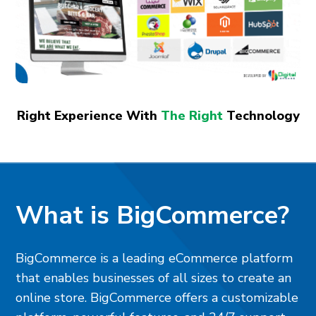
Right Experience With
The Right
Technology
What is BigCommerce?
BigCommerce is a leading eCommerce platform
that enables businesses of all sizes to create an
online store. BigCommerce offers a customizable