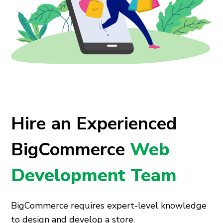
Hire an Experienced
BigCommerce
Web
Development Team
BigCommerce requires expert-level knowledge
to design and develop a store.