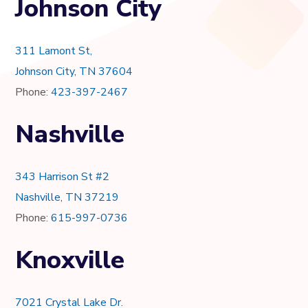
Johnson City
311 Lamont St,
Johnson City, TN 37604
Phone:
423-397-2467
Nashville
343 Harrison St #2
Nashville, TN 37219
Phone:
615-997-0736
Knoxville
7021 Crystal Lake Dr.