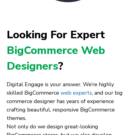
Looking For Expert
BigCommerce Web
Designers
?
Digital Engage is your answer. We’re highly
skilled BigCommerce
web experts
, and our big
commerce designer has years of experience
crafting beautiful, responsive BigCommerce
themes.
Not only do we design great-looking
BigCommerce stores, but we also develop