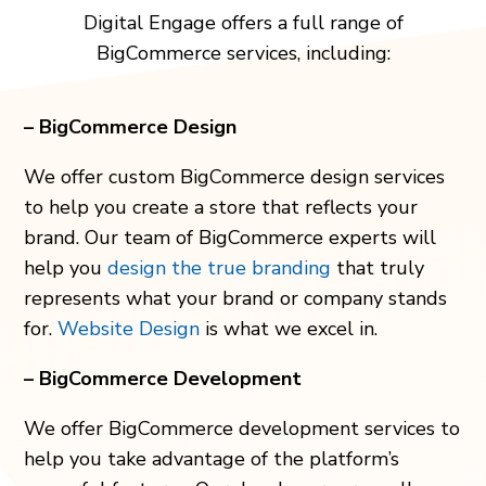
Digital Engage offers a full range of
BigCommerce services, including:
– BigCommerce Design
We offer custom BigCommerce design services
to help you create a store that reflects your
brand. Our team of BigCommerce experts will
help you
design the true branding
that truly
represents what your brand or company stands
for.
Website Design
is what we excel in.
– BigCommerce Development
We offer BigCommerce development services to
help you take advantage of the platform’s