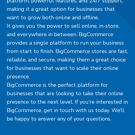
platform, powerful features, and 24/7 support,
making it a great option for businesses that
want to grow both online and offline.
It gives you the power to sell online, in-store,
and everywhere in between. BigCommerce
provides a single platform to run your business
from start to finish. BigCommerce stores are fast,
reliable, and secure, making them a great choice
for businesses that want to scale their online
presence.
BigCommerce is the perfect platform for
businesses that are looking to take their online
presence to the next level. If you’re interested in
BigCommerce, get in touch with us today. We’ll
be happy to answer any of your questions.