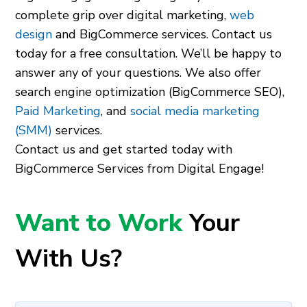
complete grip over digital marketing,
web
design
and BigCommerce services. Contact us
today for a free consultation. We’ll be happy to
answer any of your questions. We also offer
search engine optimization (BigCommerce SEO),
Paid Marketing
, and
social media marketing
(SMM)
services.
Contact us and get started today with
BigCommerce Services from Digital Engage!
Want to Work
Your
With Us?