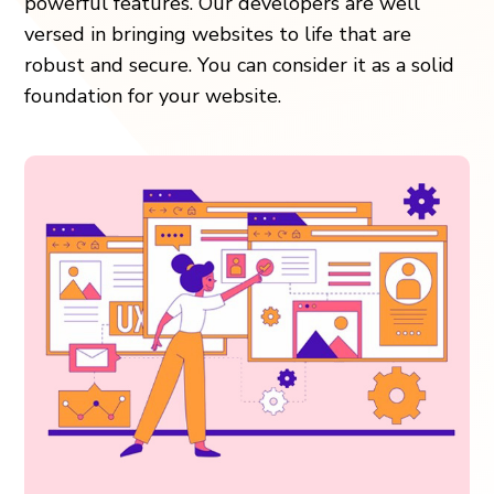
powerful features. Our developers are well
versed in bringing websites to life that are
robust and secure. You can consider it as a solid
foundation for your website.