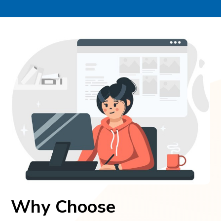
Why Choose