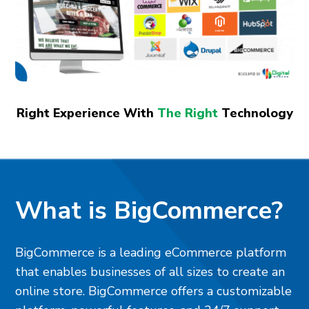
Right Experience With
The Right
Technology
What is BigCommerce?
BigCommerce is a leading eCommerce platform
that enables businesses of all sizes to create an
online store. BigCommerce offers a customizable