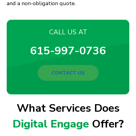
and a non-obligation quote.
CALL US AT
615-997-0736
CONTACT US
What Services Does
Digital Engage
Offer
?