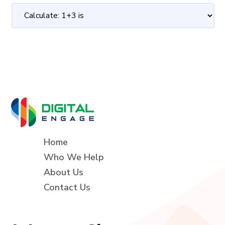
Home
Who We Help
About Us
Contact Us