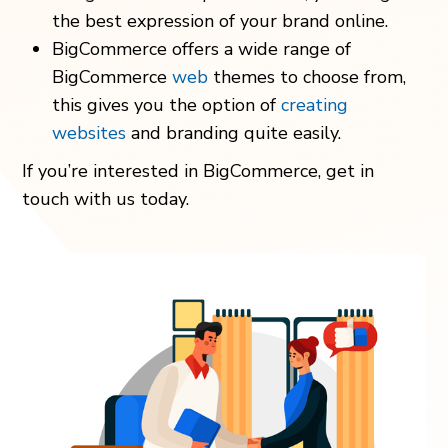
the best expression of your brand online.
BigCommerce offers a wide range of
BigCommerce
web
themes to choose from,
this gives you the option of
creating
websites
and branding quite easily.
If you’re interested in BigCommerce, get in
touch with us today.