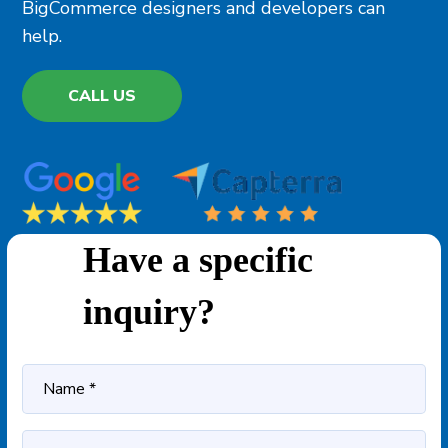
BigCommerce designers and developers can
help.
CALL US
Have a specific
inquiry?