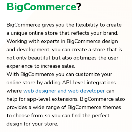
BigCommerce
?
BigCommerce gives you the flexibility to create
a unique online store that reflects your brand.
Working with experts in BigCommerce design
and development, you can create a store that is
not only beautiful but also optimizes the user
experience to increase sales.
With BigCommerce you can customize your
online store by adding API-level integrations
where
web designer and web developer
can
help for app-level extensions. BigCommerce also
provides a wide range of BigCommerce themes
to choose from, so you can find the perfect
design for your store.