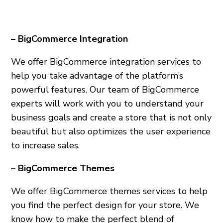
– BigCommerce Integration
We offer BigCommerce integration services to
help you take advantage of the platform’s
powerful features. Our team of BigCommerce
experts will work with you to understand your
business goals and create a store that is not only
beautiful but also optimizes the user experience
to increase sales.
– BigCommerce Themes
We offer BigCommerce themes services to help
you find the perfect design for your store. We
know how to make the perfect blend of