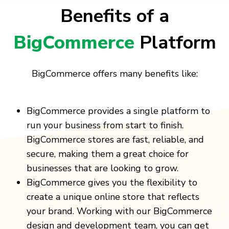
Benefits of a
BigCommerce
Platform
BigCommerce offers many benefits like:
BigCommerce provides a single platform to
run your business from start to finish.
BigCommerce stores are fast, reliable, and
secure, making them a great choice for
businesses that are looking to grow.
BigCommerce gives you the flexibility to
create a unique online store that reflects
your brand. Working with our BigCommerce
design and development team, you can get