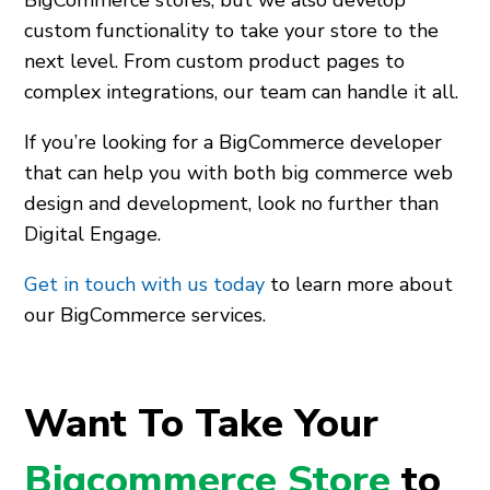
custom functionality to take your store to the
next level. From custom product pages to
complex integrations, our team can handle it all.
If you’re looking for a BigCommerce developer
that can help you with both big commerce web
design and development, look no further than
Digital Engage.
Get in touch with us today
to learn more about
our BigCommerce services.
Want To Take Your
Bigcommerce Store
to