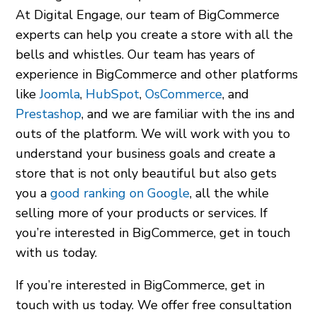
At Digital Engage, our team of BigCommerce
experts can help you create a store with all the
bells and whistles. Our team has years of
experience in BigCommerce and other platforms
like
Joomla
,
HubSpot
,
OsCommerce
, and
Prestashop
, and we are familiar with the ins and
outs of the platform. We will work with you to
understand your business goals and create a
store that is not only beautiful but also gets
you a
good ranking on Google
, all the while
selling more of your products or services. If
you’re interested in BigCommerce, get in touch
with us today.
If you’re interested in BigCommerce, get in
touch with us today. We offer free consultation