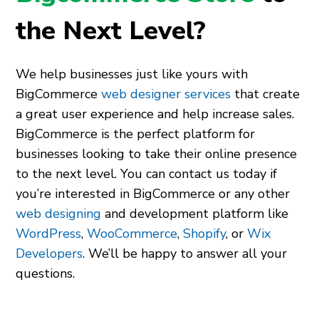
the Next Level?
We help businesses just like yours with
BigCommerce
web designer services
that create
a great user experience and help increase sales.
BigCommerce is the perfect platform for
businesses looking to take their online presence
to the next level. You can contact us today if
you’re interested in BigCommerce or any other
web designing
and development platform like
WordPress
,
WooCommerce
,
Shopify
,
or
Wix
Developers
. We’ll be happy to answer all your
questions.