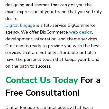
designing and themes that can get you the
exact expression of your brand that you so truly
desire.
Digital Engage
is a full-service BigCommerce
agency. We offer BigCommerce
web design
,
development, integration, and theme services.
Our team is ready to provide you with the best
services that are not only affordable but also
have the personal touch that keeps your brand
on the path to success.
Contact Us Today
For a
Free Consultation!
Digital Engage is a digital agency that has a