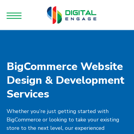
BigCommerce Website
Design & Development
Services
Whether you’re just getting started with
BigCommerce or looking to take your existing
store to the next level, our experienced