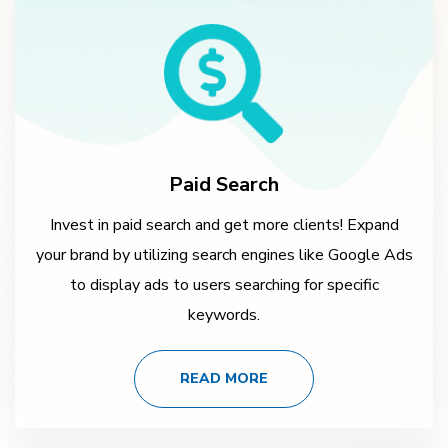
Paid Search
Invest in paid search and get more clients! Expand
your brand by utilizing search engines like Google Ads
to display ads to users searching for specific
keywords.
READ MORE