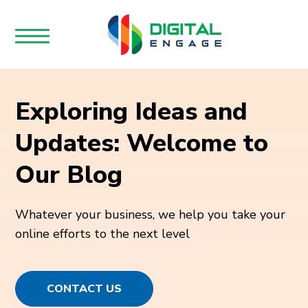
Exploring Ideas and
Updates: Welcome to
Our Blog
Whatever your business, we help you take your
online efforts to the next level
CONTACT US