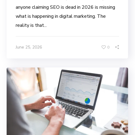
anyone claiming SEO is dead in 2026 is missing
what is happening in digital marketing. The
reality is that...
June 25, 2026
0