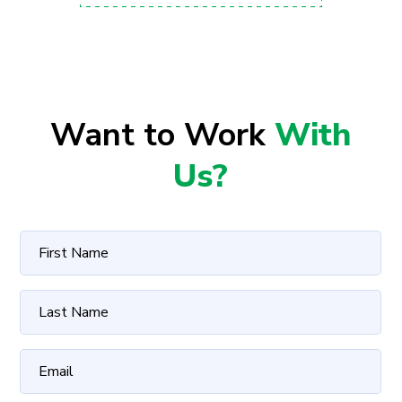
Want to Work
With
Us?