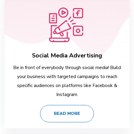
Social Media Advertising
Be in front of everybody through social media! Build
your business with targeted campaigns to reach
specific audiences on platforms like Facebook &
Instagram.
READ MORE