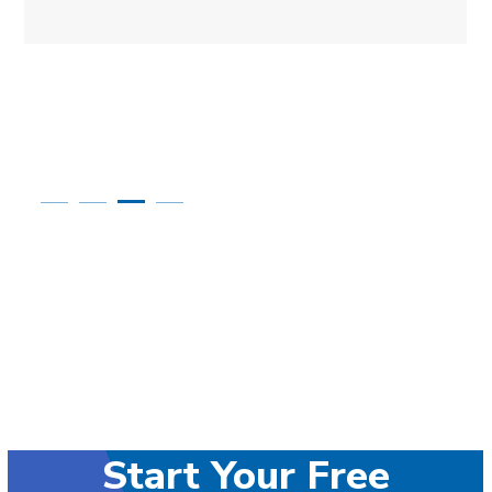
Start Your Free