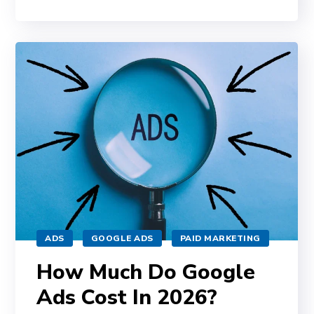
ADS
GOOGLE ADS
PAID MARKETING
How Much Do Google
Ads Cost In 2026?