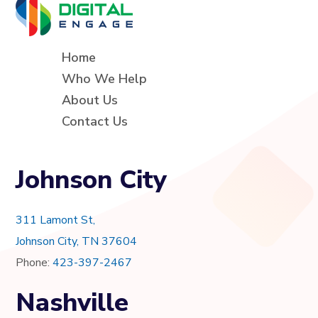
Home
Who We Help
About Us
Contact Us
Johnson City
311 Lamont St,
Johnson City, TN 37604
Phone:
423-397-2467
Nashville