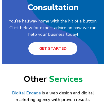
Consultation
You’re halfway home with the hit of a button.
Click below for expert advice on how we can
help your business today!
GET STARTED
Other
Services
Digital Engage
is a web design and digital
marketing agency with proven results.