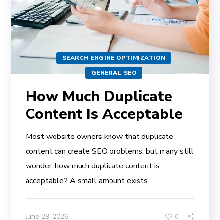
SEARCH ENGINE OPTIMIZATION
GENERAL SEO
How Much Duplicate
Content Is Acceptable
Most website owners know that duplicate
content can create SEO problems, but many still
wonder: how much duplicate content is
acceptable? A small amount exists...
June 29, 2026
0