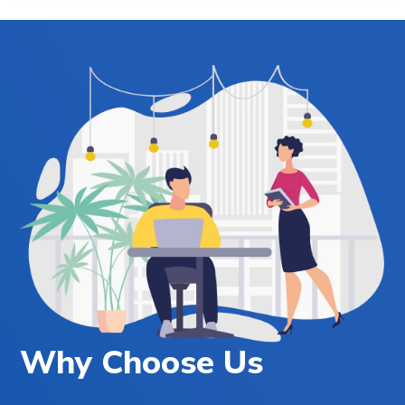
Why Choose Us