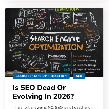
SEARCH ENGINE OPTIMIZATION
SEO
Is SEO Dead Or
Evolving In 2026?
The short answer is NO, SEO is not dead, and