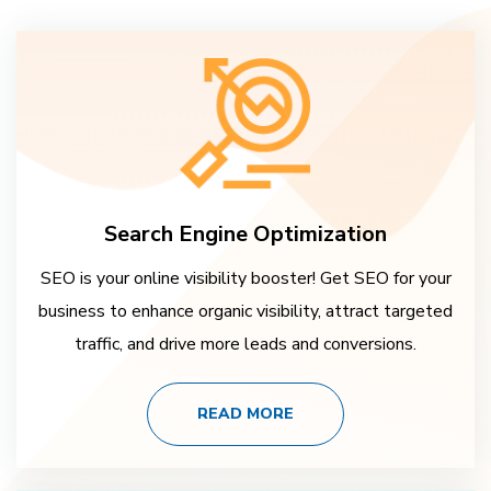
Search Engine Optimization
SEO is your online visibility booster! Get SEO for your
business to enhance organic visibility, attract targeted
traffic, and drive more leads and conversions.
READ MORE