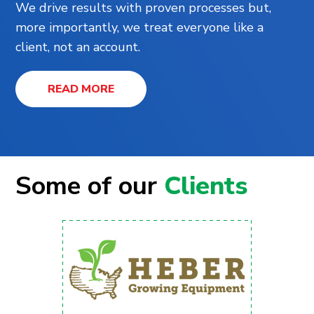
We drive results with proven processes but,
more importantly, we treat everyone like a
client, not an account.
READ MORE
Some of our
Clients