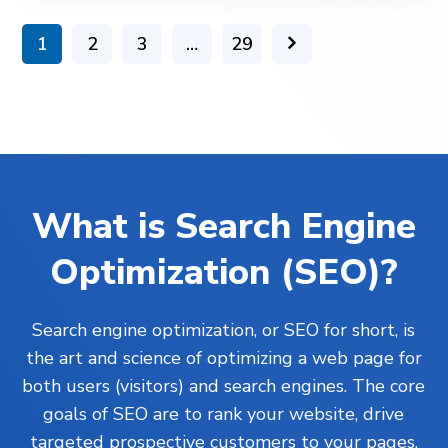
1
2
3
…
29
What is Search Engine
Optimization (SEO)?
Search engine optimization, or SEO for short, is
the art and science of optimizing a web page for
both users (visitors) and search engines. The core
goals of SEO are to rank your website, drive
targeted prospective customers to your pages,