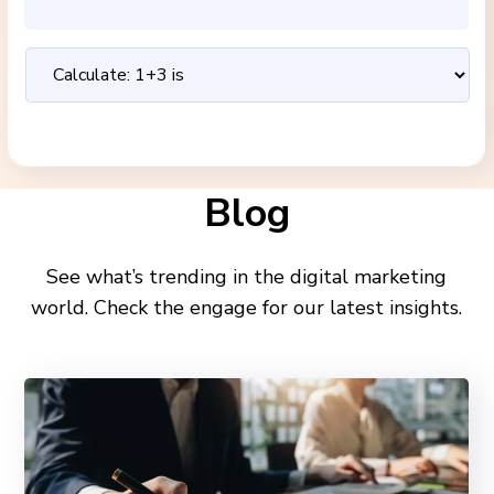
Blog
See what’s trending in the digital marketing
world. Check the engage for our latest insights.