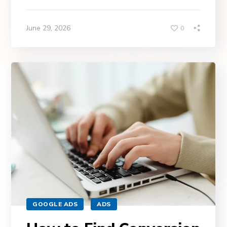
June 29, 2026
0
GOOGLE ADS
ADS