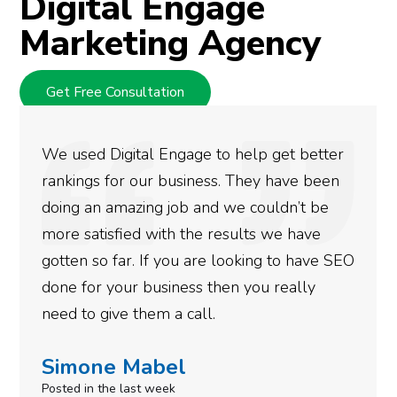
Digital Engage
Marketing Agency
Get Free Consultation
They are very knowledgeable and devoted
at what they do. They handle all my digital
marketing needs reserving me time and
energy for other activities. Nice service!
Thanks.
Robert Krupa
Posted 11 months ago