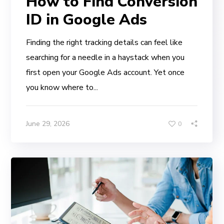
How to Find Conversion
ID in Google Ads
Finding the right tracking details can feel like
searching for a needle in a haystack when you
first open your Google Ads account. Yet once
you know where to...
June 29, 2026
0