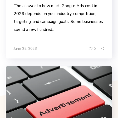
The answer to how much Google Ads cost in
2026 depends on your industry, competition,
targeting, and campaign goals. Some businesses
spend a few hundred...
June 25, 2026
0