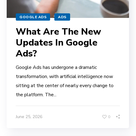
GOOGLE ADS
ADS
What Are The New
Updates In Google
Ads?
Google Ads has undergone a dramatic
transformation, with artificial intelligence now
sitting at the center of nearly every change to
the platform. The...
June 25, 2026
0