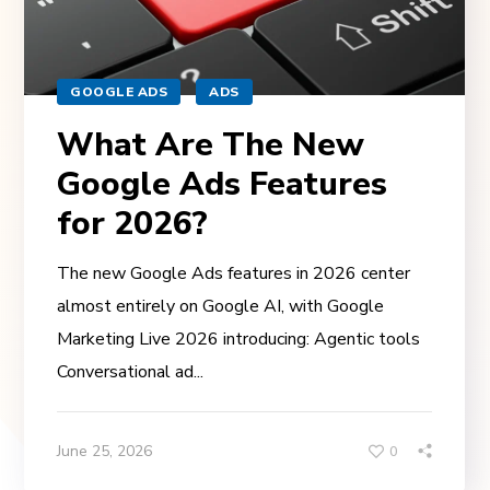
GOOGLE ADS
ADS
What Are The New
Google Ads Features
for 2026?
The new Google Ads features in 2026 center
almost entirely on Google AI, with Google
Marketing Live 2026 introducing: Agentic tools
Conversational ad...
June 25, 2026
0