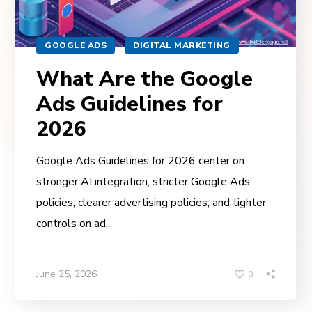
GOOGLE ADS
DIGITAL MARKETING
What Are the Google
Ads Guidelines for
2026
Google Ads Guidelines for 2026 center on
stronger AI integration, stricter Google Ads
policies, clearer advertising policies, and tighter
controls on ad...
June 25, 2026
0