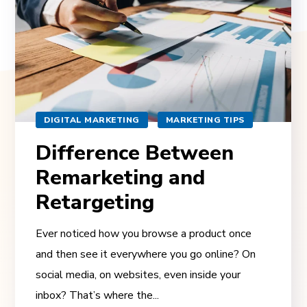
DIGITAL MARKETING
MARKETING TIPS
Difference Between
Remarketing and
Retargeting
Ever noticed how you browse a product once
and then see it everywhere you go online? On
social media, on websites, even inside your
inbox? That’s where the...