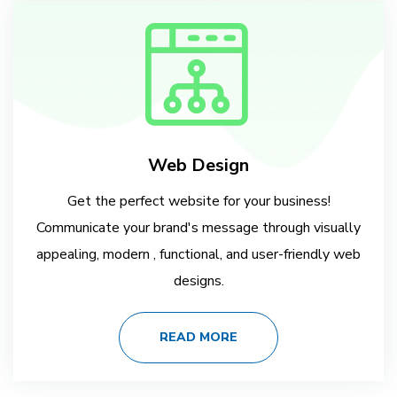
Web Design
Get the perfect website for your business!
Communicate your brand's message through visually
appealing, modern , functional, and user-friendly web
designs.
READ MORE