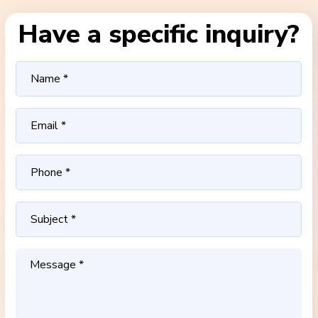
Have a specific inquiry?