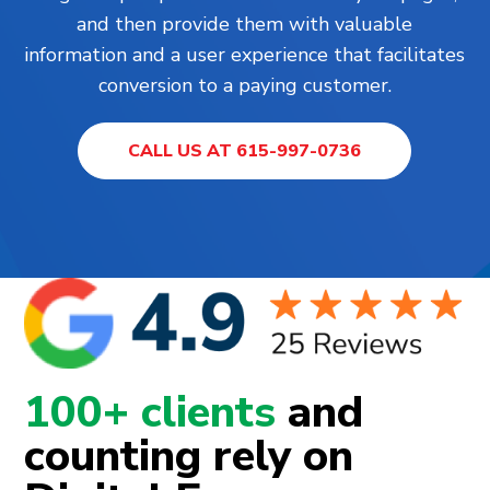
and then provide them with valuable
information and a user experience that facilitates
conversion to a paying customer.
CALL US AT 615-997-0736
100+ clients
and
counting rely on