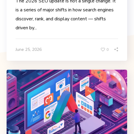
The 2026 SEO update is not a single change. It
is a series of major shifts in how search engines
discover, rank, and display content — shifts
driven by...
June 25, 2026
0