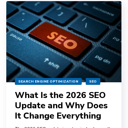
SEARCH ENGINE OPTIMIZATION
SEO
What Is the 2026 SEO
Update and Why Does
It Change Everything