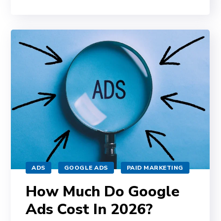
ADS
GOOGLE ADS
PAID MARKETING
How Much Do Google
Ads Cost In 2026?