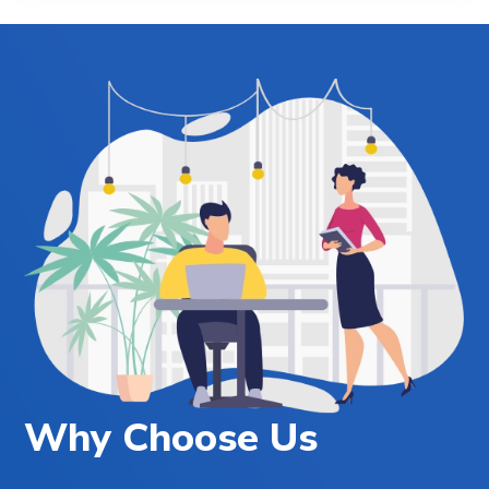
Why Choose Us