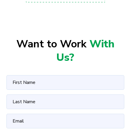
Want to Work
With
Us?