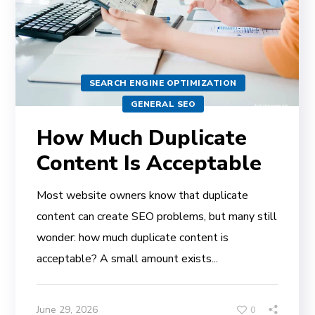
SEARCH ENGINE OPTIMIZATION
GENERAL SEO
How Much Duplicate
Content Is Acceptable
Most website owners know that duplicate
content can create SEO problems, but many still
wonder: how much duplicate content is
acceptable? A small amount exists...
June 29, 2026
0