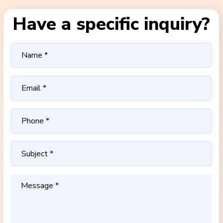
Have a specific inquiry?