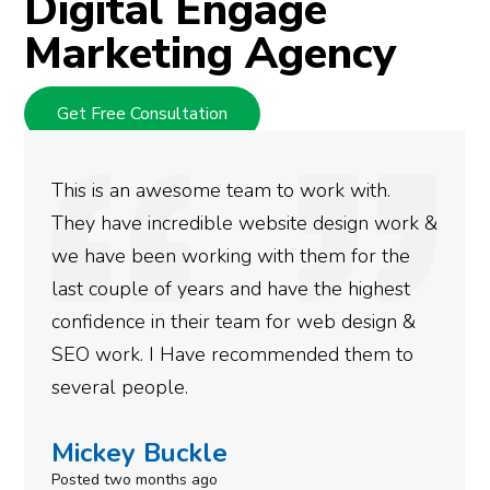
Digital Engage
Marketing Agency
Get Free Consultation
We used Digital Engage to help get bett
ork &
rankings for our business. They have bee
he
doing an amazing job and we couldn’t be
st
more satisfied with the results we have
n &
gotten so far. If you are looking to have 
to
done for your business then you really
need to give them a call.
Simone Mabel
Posted in the last week