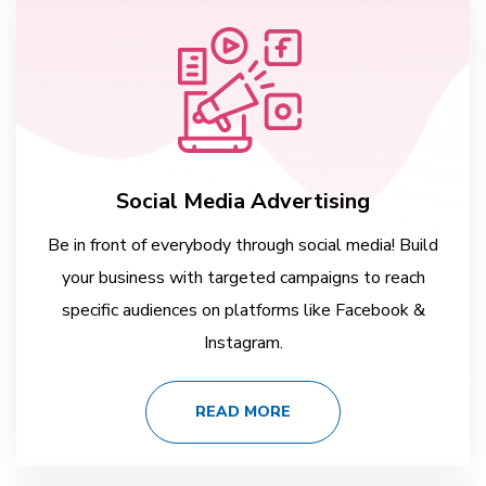
Social Media Advertising
Be in front of everybody through social media! Build
your business with targeted campaigns to reach
specific audiences on platforms like Facebook &
Instagram.
READ MORE