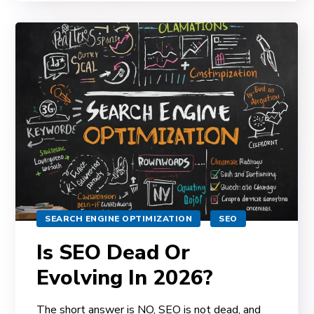
SEARCH ENGINE OPTIMIZATION
SEO
Is SEO Dead Or
Evolving In 2026?
The short answer is NO, SEO is not dead, and