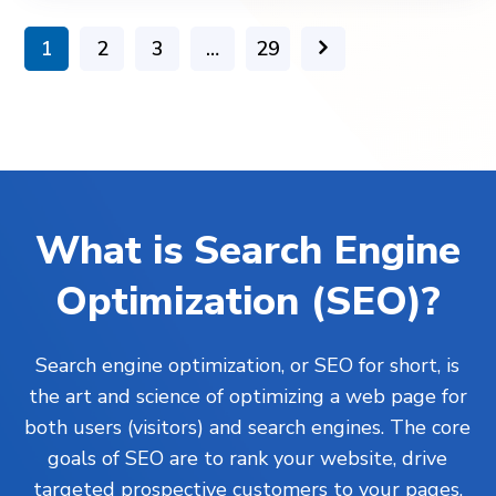
1
2
3
…
29
What is Search Engine
Optimization (SEO)?
Search engine optimization, or SEO for short, is
the art and science of optimizing a web page for
both users (visitors) and search engines. The core
goals of SEO are to rank your website, drive
targeted prospective customers to your pages,