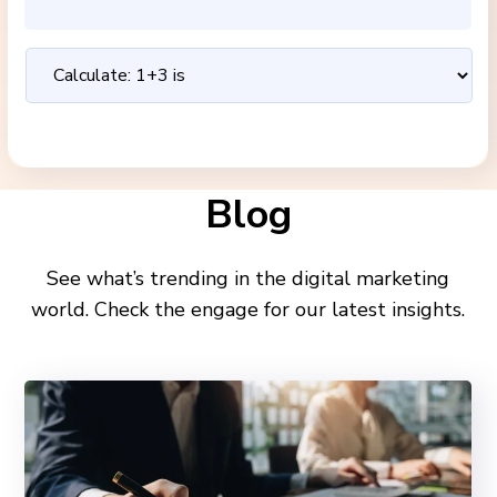
Blog
See what’s trending in the digital marketing
world. Check the engage for our latest insights.