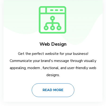
Web Design
Get the perfect website for your business!
Communicate your brand's message through visually
appealing, modern , functional, and user-friendly web
designs.
READ MORE