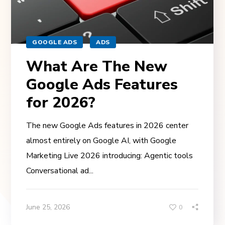
GOOGLE ADS
ADS
What Are The New
Google Ads Features
for 2026?
The new Google Ads features in 2026 center
almost entirely on Google AI, with Google
Marketing Live 2026 introducing: Agentic tools
Conversational ad...
June 25, 2026
0