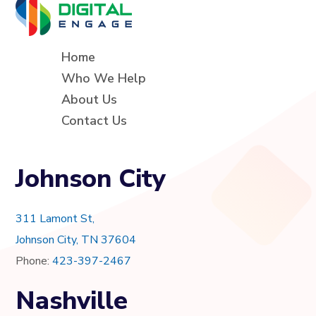
Home
Who We Help
About Us
Contact Us
Johnson City
311 Lamont St,
Johnson City, TN 37604
Phone:
423-397-2467
Nashville