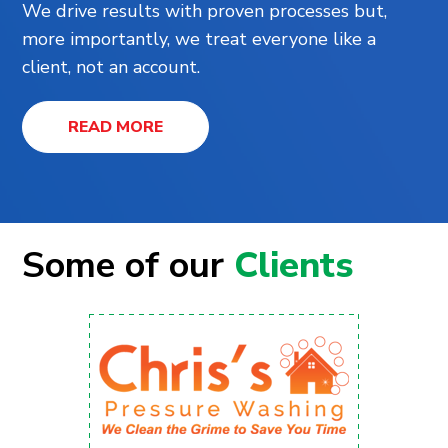
We drive results with proven processes but,
more importantly, we treat everyone like a
client, not an account.
READ MORE
Some of our
Clients