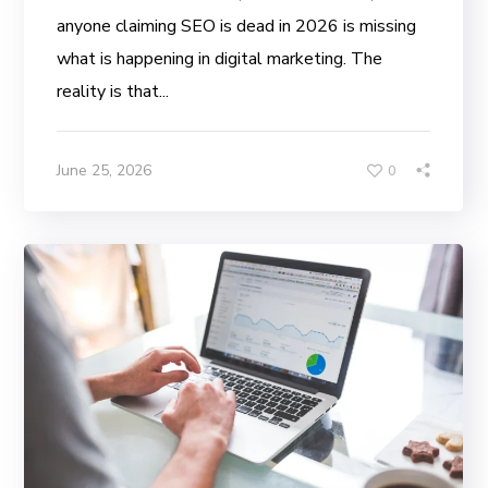
anyone claiming SEO is dead in 2026 is missing
what is happening in digital marketing. The
reality is that...
June 25, 2026
0