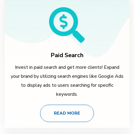
Paid Search
Invest in paid search and get more clients! Expand
your brand by utilizing search engines like Google Ads
to display ads to users searching for specific
keywords.
READ MORE