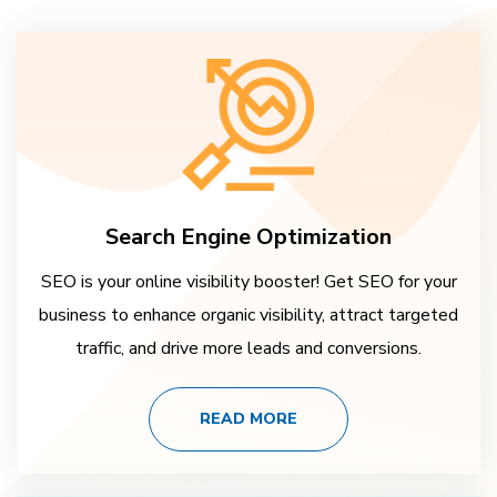
Search Engine Optimization
SEO is your online visibility booster! Get SEO for your
business to enhance organic visibility, attract targeted
traffic, and drive more leads and conversions.
READ MORE