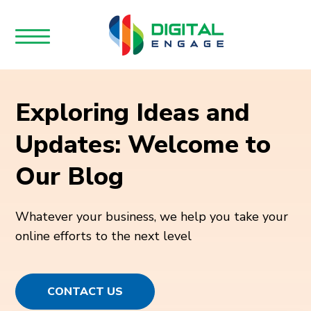
Exploring Ideas and
Updates: Welcome to
Our Blog
Whatever your business, we help you take your
online efforts to the next level
CONTACT US