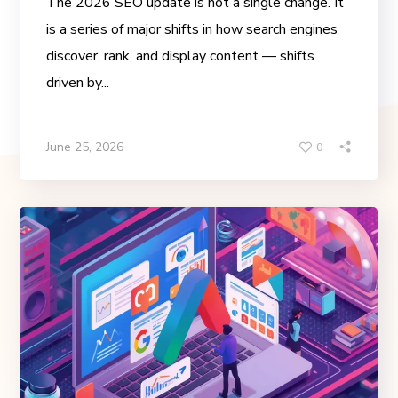
The 2026 SEO update is not a single change. It
is a series of major shifts in how search engines
discover, rank, and display content — shifts
driven by...
June 25, 2026
0