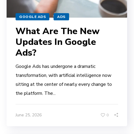
GOOGLE ADS
ADS
What Are The New
Updates In Google
Ads?
Google Ads has undergone a dramatic
transformation, with artificial intelligence now
sitting at the center of nearly every change to
the platform. The...
June 25, 2026
0