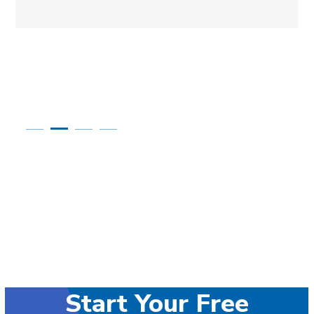
Start Your Free