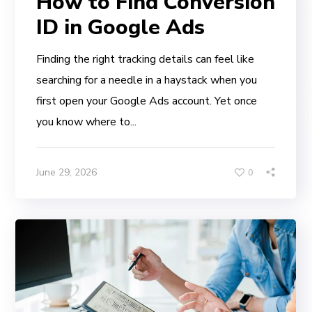
How to Find Conversion
ID in Google Ads
Finding the right tracking details can feel like
searching for a needle in a haystack when you
first open your Google Ads account. Yet once
you know where to...
June 29, 2026
0