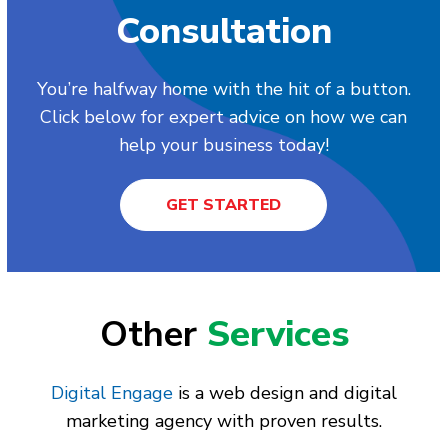
Consultation
You’re halfway home with the hit of a button.
Click below for expert advice on how we can
help your business today!
GET STARTED
Other
Services
Digital Engage
is a web design and digital
marketing agency with proven results.