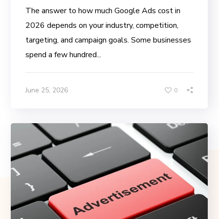
The answer to how much Google Ads cost in
2026 depends on your industry, competition,
targeting, and campaign goals. Some businesses
spend a few hundred...
June 25, 2026
0