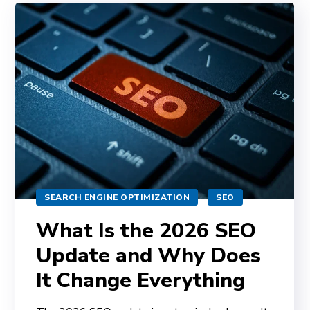
SEARCH ENGINE OPTIMIZATION
SEO
What Is the 2026 SEO
Update and Why Does
It Change Everything