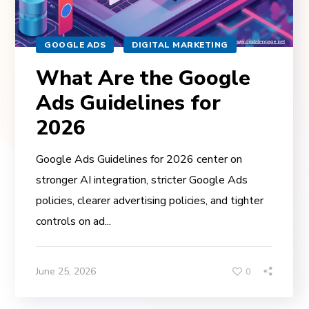
GOOGLE ADS
DIGITAL MARKETING
What Are the Google
Ads Guidelines for
2026
Google Ads Guidelines for 2026 center on
stronger AI integration, stricter Google Ads
policies, clearer advertising policies, and tighter
controls on ad...
June 25, 2026
0