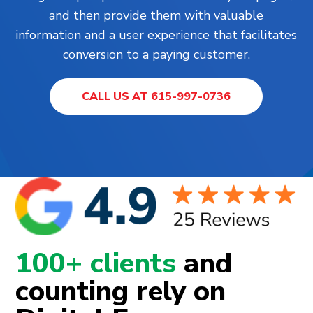
and then provide them with valuable
information and a user experience that facilitates
conversion to a paying customer.
CALL US AT 615-997-0736
100+ clients
and
counting rely on