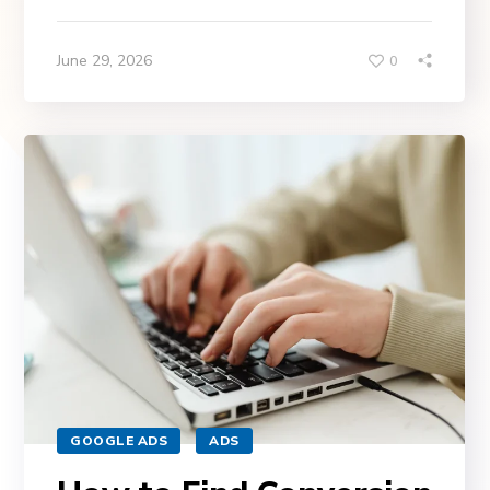
June 29, 2026
0
GOOGLE ADS
ADS