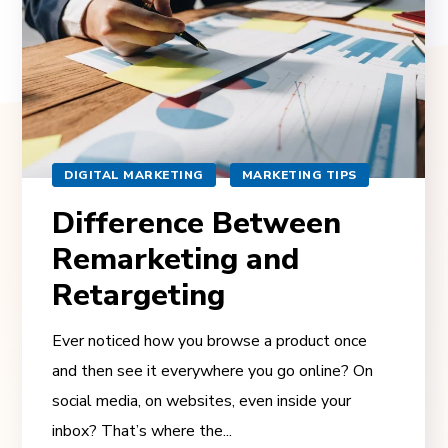
DIGITAL MARKETING
MARKETING TIPS
Difference Between
Remarketing and
Retargeting
Ever noticed how you browse a product once
and then see it everywhere you go online? On
social media, on websites, even inside your
inbox? That’s where the...