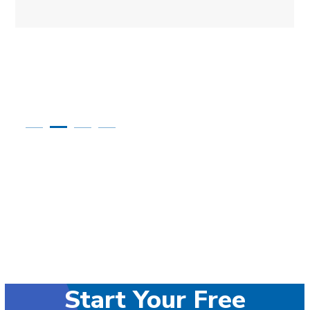
Start Your Free