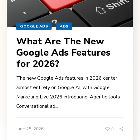
GOOGLE ADS
ADS
What Are The New
Google Ads Features
for 2026?
The new Google Ads features in 2026 center
almost entirely on Google AI, with Google
Marketing Live 2026 introducing: Agentic tools
Conversational ad...
June 25, 2026
0