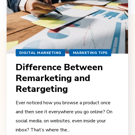
DIGITAL MARKETING
MARKETING TIPS
Difference Between
Remarketing and
Retargeting
Ever noticed how you browse a product once
and then see it everywhere you go online? On
social media, on websites, even inside your
inbox? That’s where the...