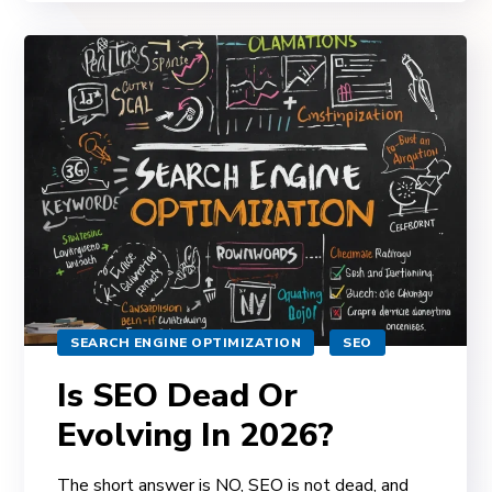
SEARCH ENGINE OPTIMIZATION
SEO
Is SEO Dead Or
Evolving In 2026?
The short answer is NO, SEO is not dead, and