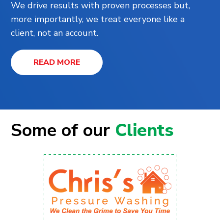
We drive results with proven processes but,
more importantly, we treat everyone like a
client, not an account.
READ MORE
Some of our
Clients