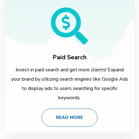
Paid Search
Invest in paid search and get more clients! Expand
your brand by utilizing search engines like Google Ads
to display ads to users searching for specific
keywords.
READ MORE