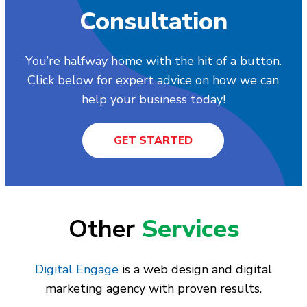
Consultation
You’re halfway home with the hit of a button.
Click below for expert advice on how we can
help your business today!
GET STARTED
Other
Services
Digital Engage
is a web design and digital
marketing agency with proven results.