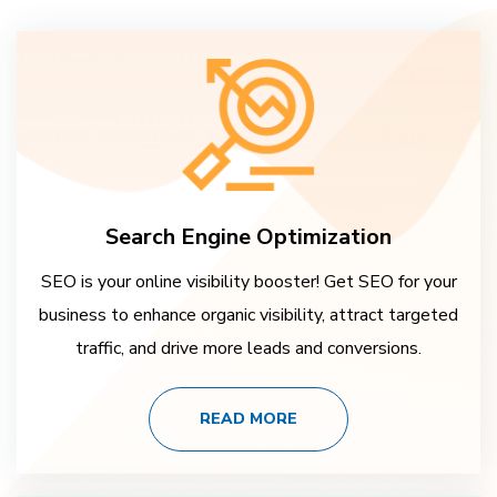
Search Engine Optimization
SEO is your online visibility booster! Get SEO for your
business to enhance organic visibility, attract targeted
traffic, and drive more leads and conversions.
READ MORE