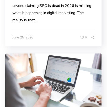
anyone claiming SEO is dead in 2026 is missing
what is happening in digital marketing. The
reality is that...
June 25, 2026
0