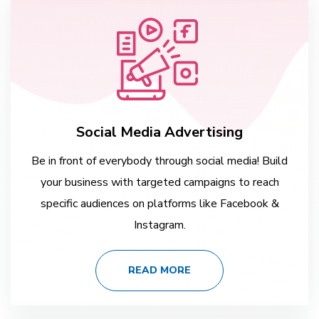
Social Media Advertising
Be in front of everybody through social media! Build
your business with targeted campaigns to reach
specific audiences on platforms like Facebook &
Instagram.
READ MORE