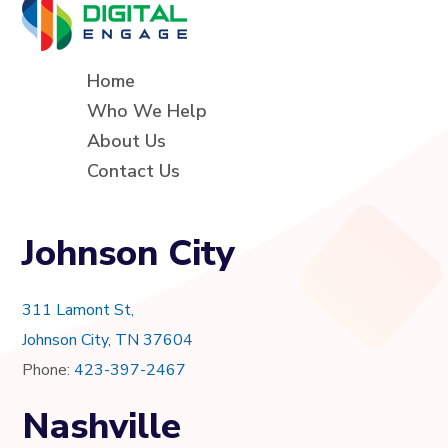
Home
Who We Help
About Us
Contact Us
Johnson City
311 Lamont St,
Johnson City, TN 37604
Phone:
423-397-2467
Nashville