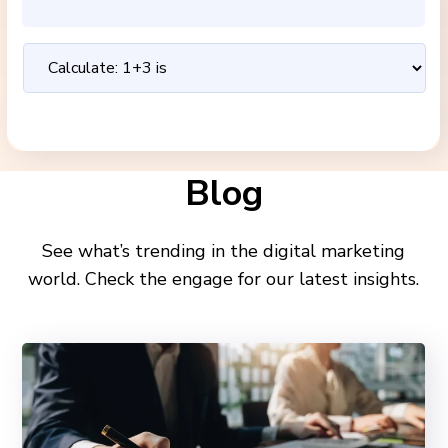
Blog
See what’s trending in the digital marketing
world. Check the engage for our latest insights.