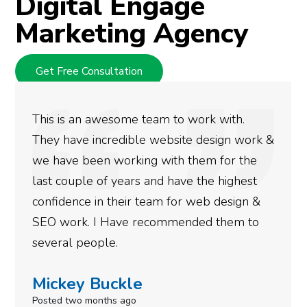
Digital Engage
Marketing Agency
Get Free Consultation
work with.
We used Digital Engage to hel
e design work &
rankings for our business. Th
them for the
doing an amazing job and we c
e the highest
more satisfied with the result
 web design &
gotten so far. If you are looki
nded them to
done for your business then yo
need to give them a call.
Simone Mabel
Posted in the last week