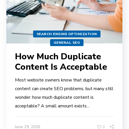
SEARCH ENGINE OPTIMIZATION
GENERAL SEO
How Much Duplicate
Content Is Acceptable
Most website owners know that duplicate
content can create SEO problems, but many still
wonder: how much duplicate content is
acceptable? A small amount exists...
June 29, 2026
0