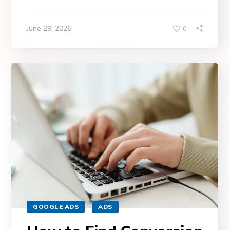
June 29, 2026
0
GOOGLE ADS
ADS