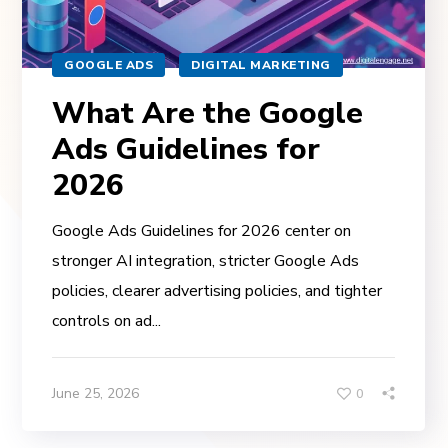
GOOGLE ADS
DIGITAL MARKETING
What Are the Google
Ads Guidelines for
2026
Google Ads Guidelines for 2026 center on
stronger AI integration, stricter Google Ads
policies, clearer advertising policies, and tighter
controls on ad...
June 25, 2026
0