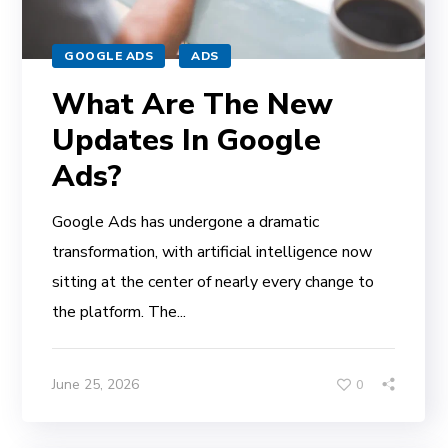
GOOGLE ADS
ADS
What Are The New
Updates In Google
Ads?
Google Ads has undergone a dramatic
transformation, with artificial intelligence now
sitting at the center of nearly every change to
the platform. The...
June 25, 2026
0