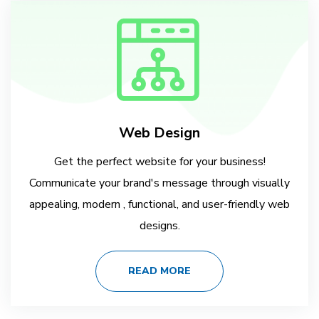
Web Design
Get the perfect website for your business!
Communicate your brand's message through visually
appealing, modern , functional, and user-friendly web
designs.
READ MORE