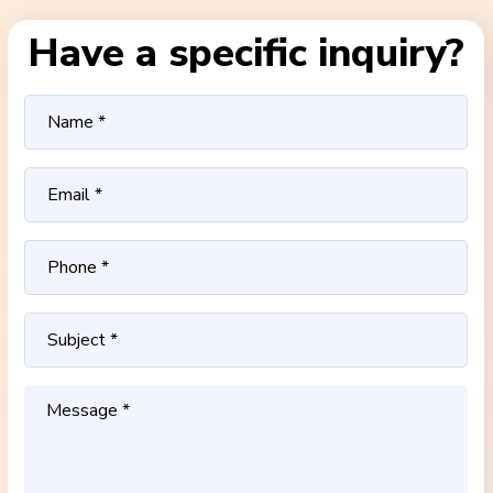
Have a specific inquiry?