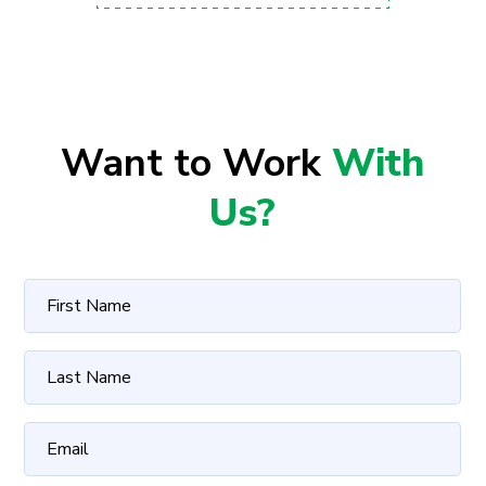
Want to Work
With
Us?