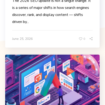
The 2026 SEO update is not a single change. It
is a series of major shifts in how search engines
discover, rank, and display content — shifts
driven by...
June 25, 2026
0