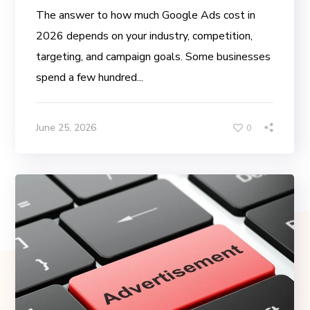
The answer to how much Google Ads cost in
2026 depends on your industry, competition,
targeting, and campaign goals. Some businesses
spend a few hundred...
June 25, 2026
0