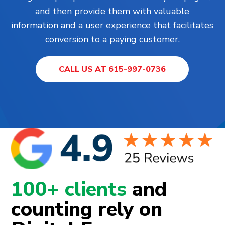
and then provide them with valuable
information and a user experience that facilitates
conversion to a paying customer.
CALL US AT 615-997-0736
100+ clients
and
counting rely on