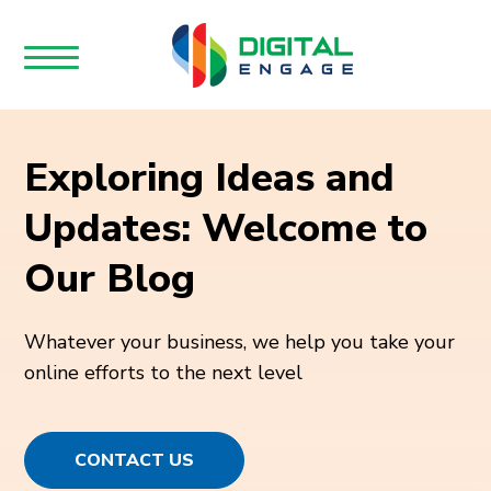
Exploring Ideas and
Updates: Welcome to
Our Blog
Whatever your business, we help you take your
online efforts to the next level
CONTACT US