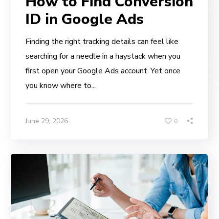
How to Find Conversion
ID in Google Ads
Finding the right tracking details can feel like
searching for a needle in a haystack when you
first open your Google Ads account. Yet once
you know where to...
June 29, 2026
0