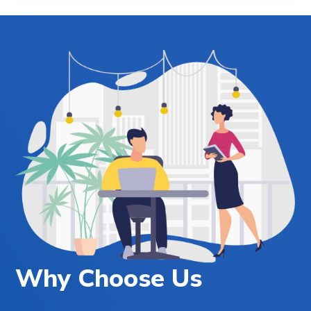
Why Choose Us