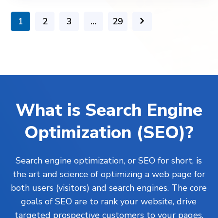
1
2
3
…
29
What is Search Engine
Optimization (SEO)?
Search engine optimization, or SEO for short, is
the art and science of optimizing a web page for
both users (visitors) and search engines. The core
goals of SEO are to rank your website, drive
targeted prospective customers to your pages,