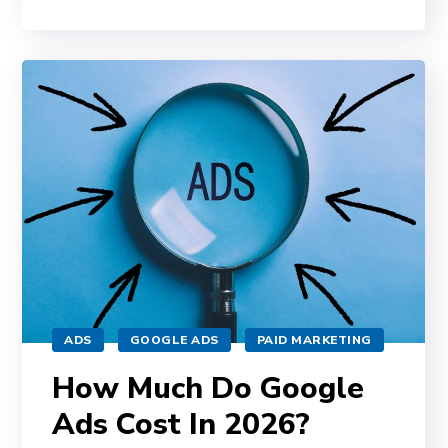
ADS
GOOGLE ADS
PAID MARKETING
How Much Do Google
Ads Cost In 2026?