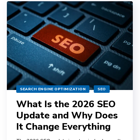
SEARCH ENGINE OPTIMIZATION
SEO
What Is the 2026 SEO
Update and Why Does
It Change Everything