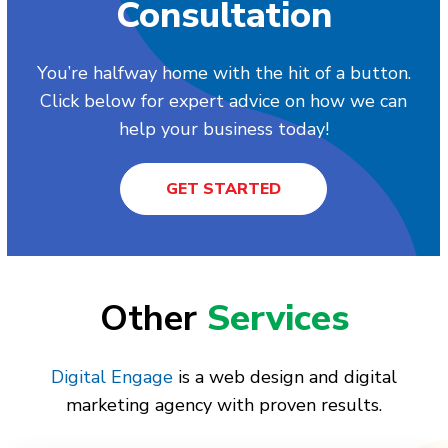
Consultation
You’re halfway home with the hit of a button.
Click below for expert advice on how we can
help your business today!
GET STARTED
Other
Services
Digital Engage
is a web design and digital
marketing agency with proven results.