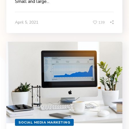
Small and large...
April 5, 2021
139
SOCIAL MEDIA MARKETING