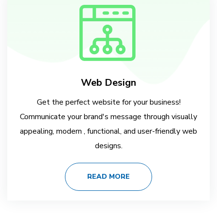
Web Design
Get the perfect website for your business!
Communicate your brand's message through visually
appealing, modern , functional, and user-friendly web
designs.
READ MORE