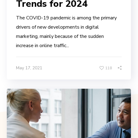
Trends for 2024
The COVID-19 pandemic is among the primary
drivers of new developments in digital
marketing, mainly because of the sudden
increase in online traffic...
May 17, 2021
118