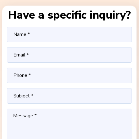
Have a specific inquiry?