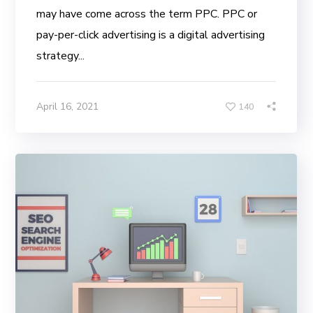
may have come across the term PPC. PPC or
pay-per-click advertising is a digital advertising
strategy...
April 16, 2021
140