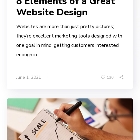
8 Elements of a Great
Website Design
Websites are more than just pretty pictures;
they’re excellent marketing tools designed with
one goal in mind: getting customers interested
enough in...
June 1, 2021
130