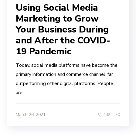
Using Social Media
Marketing to Grow
Your Business During
and After the COVID-
19 Pandemic
Today, social media platforms have become the
primary information and commerce channel, far
outperforming other digital platforms. People
are...
March 26, 2021
148