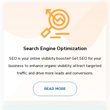
Search Engine Optimization
SEO is your online visibility booster! Get SEO for your
business to enhance organic visibility, attract targeted
traffic, and drive more leads and conversions.
READ MORE