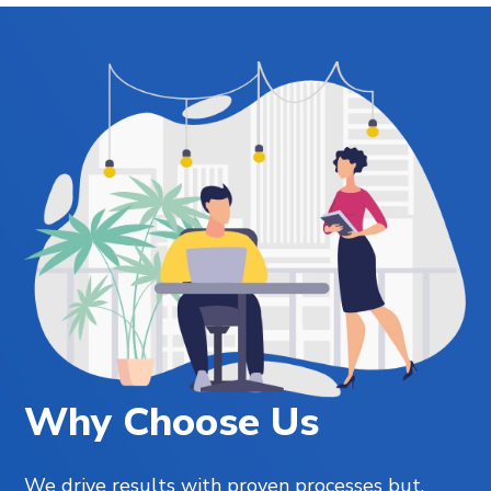
Why Choose Us
We drive results with proven processes but,