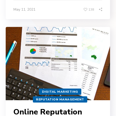
May 11, 2021
138
DIGITAL MARKETING
REPUTATION MANAGEMENT
Online Reputation