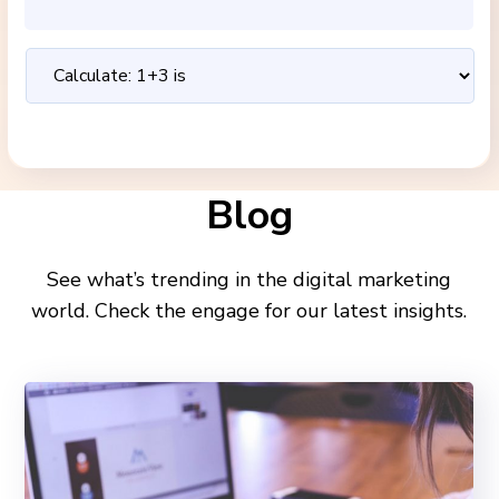
Blog
See what’s trending in the digital marketing
world. Check the engage for our latest insights.