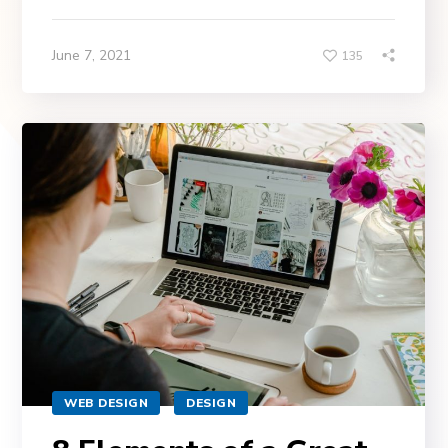
June 7, 2021
135
WEB DESIGN
DESIGN