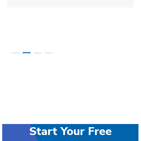
Start Your Free