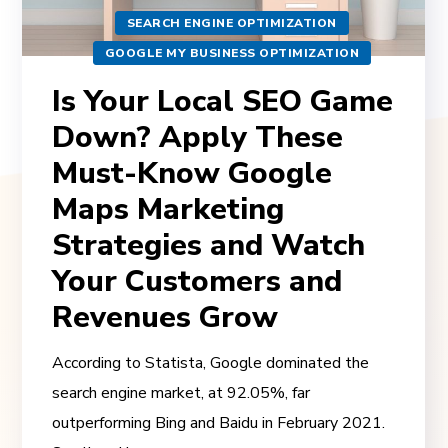
SEARCH ENGINE OPTIMIZATION
GOOGLE MY BUSINESS OPTIMIZATION
Is Your Local SEO Game
Down? Apply These
Must-Know Google
Maps Marketing
Strategies and Watch
Your Customers and
Revenues Grow
According to Statista, Google dominated the
search engine market, at 92.05%, far
outperforming Bing and Baidu in February 2021.