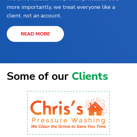
more importantly, we treat everyone like a
client, not an account.
READ MORE
Some of our
Clients