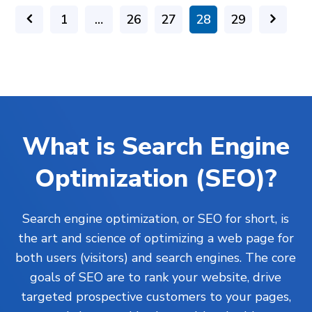
1
…
26
27
28
29
What is Search Engine
Optimization (SEO)?
Search engine optimization, or SEO for short, is
the art and science of optimizing a web page for
both users (visitors) and search engines. The core
goals of SEO are to rank your website, drive
targeted prospective customers to your pages,