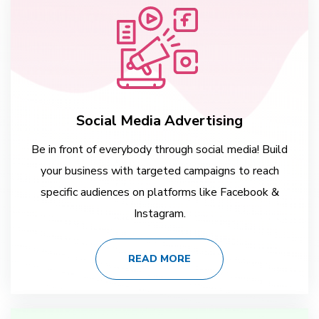
Social Media Advertising
Be in front of everybody through social media! Build
your business with targeted campaigns to reach
specific audiences on platforms like Facebook &
Instagram.
READ MORE