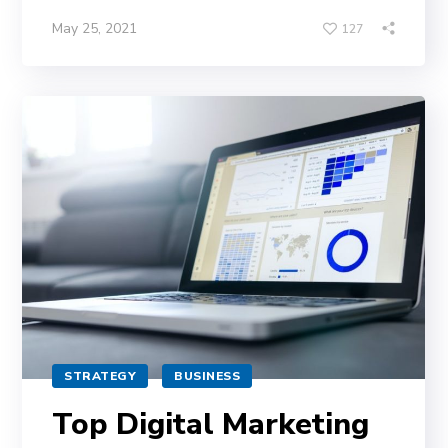
May 25, 2021
127
STRATEGY
BUSINESS
Top Digital Marketing