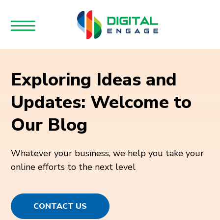
Exploring Ideas and
Updates: Welcome to
Our Blog
Whatever your business, we help you take your
online efforts to the next level
CONTACT US