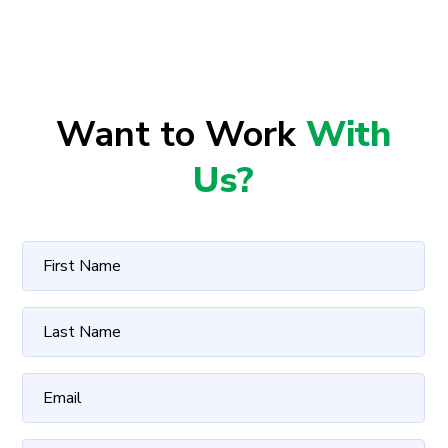
Want to Work
With
Us?