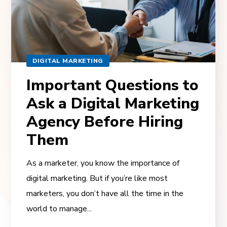
DIGITAL MARKETING
Important Questions to
Ask a Digital Marketing
Agency Before Hiring
Them
As a marketer, you know the importance of
digital marketing. But if you’re like most
marketers, you don’t have all the time in the
world to manage...