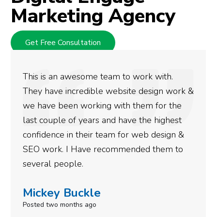
Marketing Agency
Get Free Consultation
ith.
We used Digital Engage to help get 
gn work &
rankings for our business. They have
or the
doing an amazing job and we couldn’
ighest
more satisfied with the results we h
esign &
gotten so far. If you are looking to h
hem to
done for your business then you real
need to give them a call.
Simone Mabel
Posted in the last week