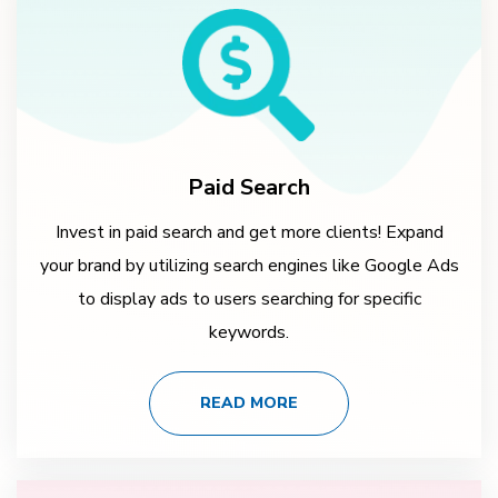
Paid Search
Invest in paid search and get more clients! Expand
your brand by utilizing search engines like Google Ads
to display ads to users searching for specific
keywords.
READ MORE