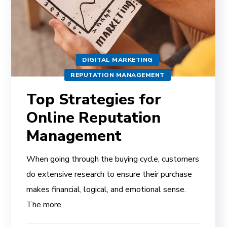
DIGITAL MARKETING
REPUTATION MANAGEMENT
Top Strategies for
Online Reputation
Management
When going through the buying cycle, customers
do extensive research to ensure their purchase
makes financial, logical, and emotional sense.
The more...