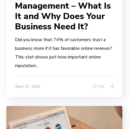
Management – What Is
It and Why Does Your
Business Need It?
Did you know that 74% of customers trust a
business more if it has favorable online reviews?
This stat shows just how important online
reputation...
April 27, 2021
131