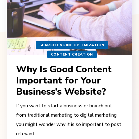
SEARCH ENGINE OPTIMIZATION
CONTENT CREATION
Why Is Good Content
Important for Your
Business’s Website?
If you want to start a business or branch out
from traditional marketing to digital marketing,
you might wonder why it is so important to post
relevant...