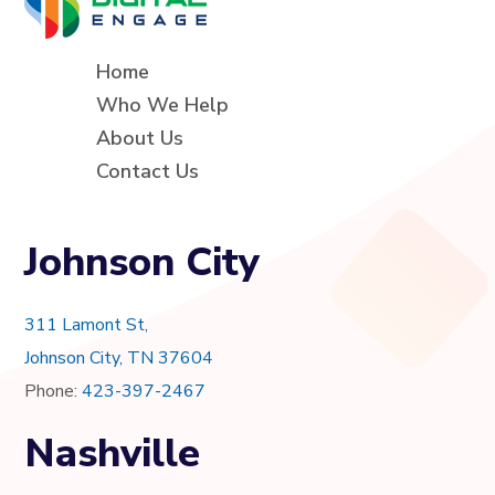
Home
Who We Help
About Us
Contact Us
Johnson City
311 Lamont St,
Johnson City, TN 37604
Phone:
423-397-2467
Nashville