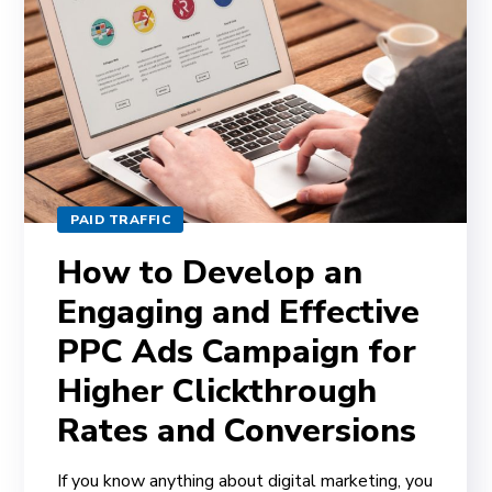
PAID TRAFFIC
How to Develop an
Engaging and Effective
PPC Ads Campaign for
Higher Clickthrough
Rates and Conversions
If you know anything about digital marketing, you