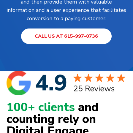
and then provide them with valuable
information and a user experience that facilitates
conversion to a paying customer.
CALL US AT 615-997-0736
100+ clients
and
counting rely on
Digital Engage