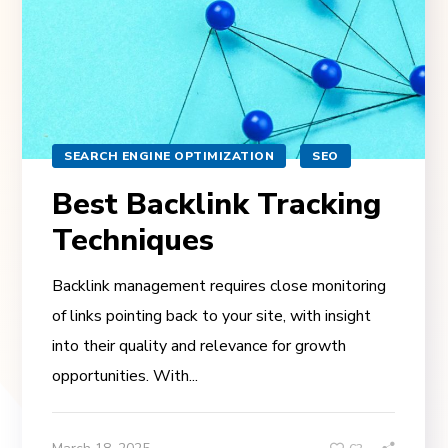
SEARCH ENGINE OPTIMIZATION
SEO
Best Backlink Tracking
Techniques
Backlink management requires close monitoring
of links pointing back to your site, with insight
into their quality and relevance for growth
opportunities. With...