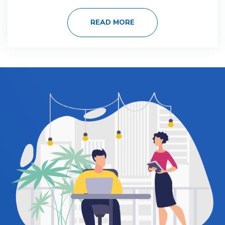
READ MORE