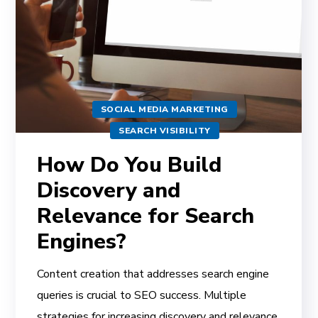
SOCIAL MEDIA MARKETING
SEARCH VISIBILITY
How Do You Build
Discovery and
Relevance for Search
Engines?
Content creation that addresses search engine
queries is crucial to SEO success. Multiple
strategies for increasing discovery and relevance