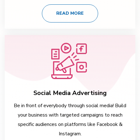
READ MORE
Social Media Advertising
Be in front of everybody through social media! Build
your business with targeted campaigns to reach
specific audiences on platforms like Facebook &
Instagram.