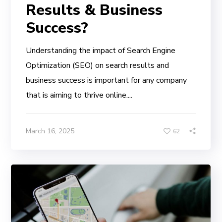
Results & Business
Success?
Understanding the impact of Search Engine
Optimization (SEO) on search results and
business success is important for any company
that is aiming to thrive online....
March 16, 2025
62