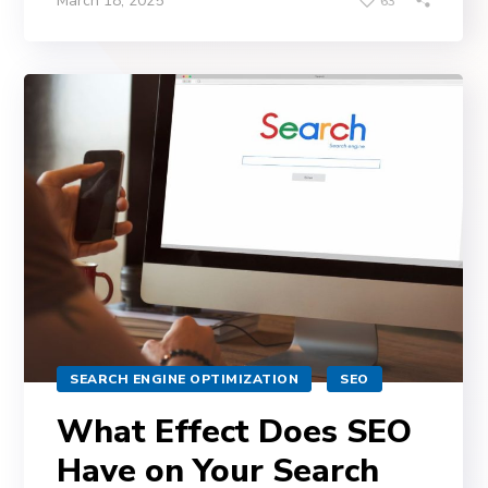
March 18, 2025
63
SEARCH ENGINE OPTIMIZATION
SEO
What Effect Does SEO
Have on Your Search