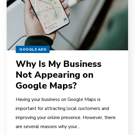
GOOGLE ADS
Why Is My Business
Not Appearing on
Google Maps?
Having your business on Google Maps is
important for attracting local customers and
improving your online presence. However, there
are several reasons why your...