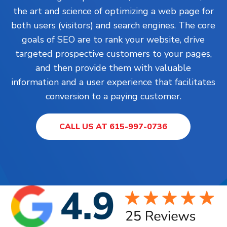
the art and science of optimizing a web page for
both users (visitors) and search engines. The core
goals of SEO are to rank your website, drive
targeted prospective customers to your pages,
and then provide them with valuable
information and a user experience that facilitates
conversion to a paying customer.
CALL US AT 615-997-0736