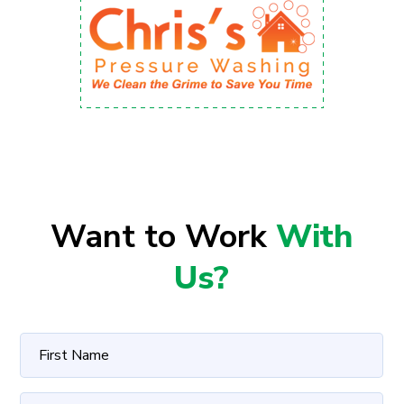
Want to Work
With
Us?