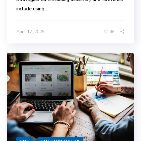
include using...
April 17, 2025
46
CMS
CMS COMPARISON