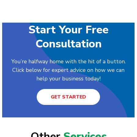
Start Your Free
Consultation
You’re halfway home with the hit of a button.
Click below for expert advice on how we can
help your business today!
GET STARTED
Other
Services