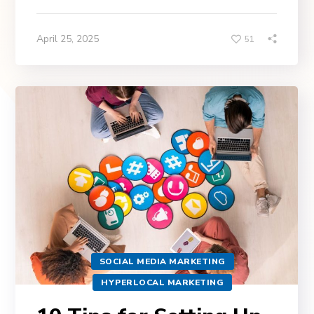
April 25, 2025
51
SOCIAL MEDIA MARKETING
HYPERLOCAL MARKETING