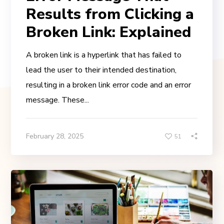
Results from Clicking a
Broken Link: Explained
A broken link is a hyperlink that has failed to
lead the user to their intended destination,
resulting in a broken link error code and an error
message. These...
February 28, 2025
51