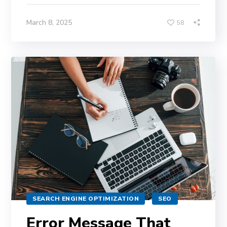
March 8, 2025
58
SEARCH ENGINE OPTIMIZATION
SEO
Error Message That