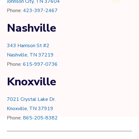
Johnson City, TN 37604
Phone:
423-397-2467
Nashville
343 Harrison St #2
Nashville, TN 37219
Phone:
615-997-0736
Knoxville
7021 Crystal Lake Dr.
Knoxville, TN 37919
Phone:
865-205-8382