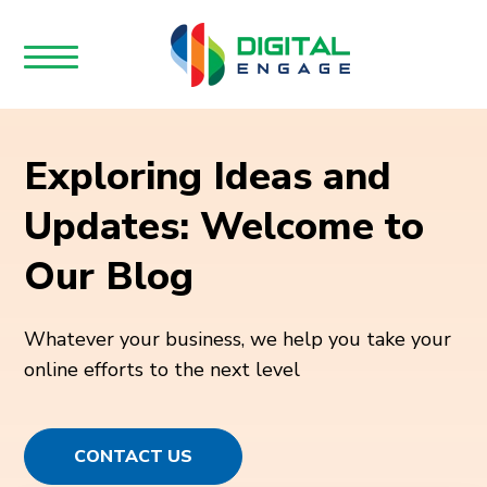
Exploring Ideas and
Updates: Welcome to
Our Blog
Whatever your business, we help you take your
online efforts to the next level
CONTACT US