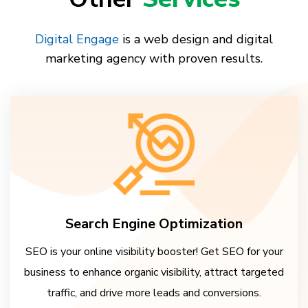
Digital Engage
is a web design and digital
marketing agency with proven results.
Search Engine Optimization
SEO is your online visibility booster! Get SEO for your
business to enhance organic visibility, attract targeted
traffic, and drive more leads and conversions.