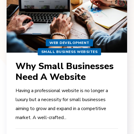
WEB DEVELOPMENT
SMALL BUSINESS WEBSITES
Why Small Businesses
Need A Website
Having a professional website is no longer a
luxury but a necessity for small businesses
aiming to grow and expand in a competitive
market. A well-crafted...