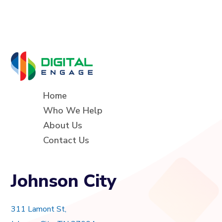
Home
Who We Help
About Us
Contact Us
Johnson City
311 Lamont St,