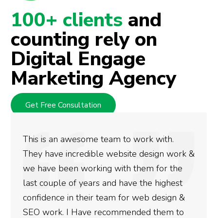
100+ clients
and
counting rely on
Digital Engage
Marketing Agency
Get Free Consultation
We used Digital Engage to help get better
rankings for our business. They have been
doing an amazing job and we couldn’t be
more satisfied with the results we have
gotten so far. If you are looking to have SEO
done for your business then you really