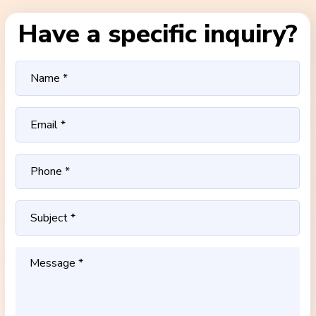
Have a specific inquiry?