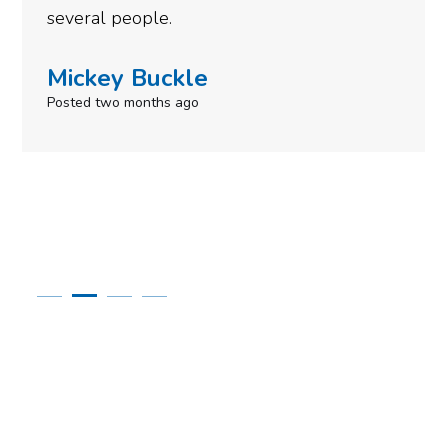
need to give them a call.
Simone Mabel
Posted in the last week