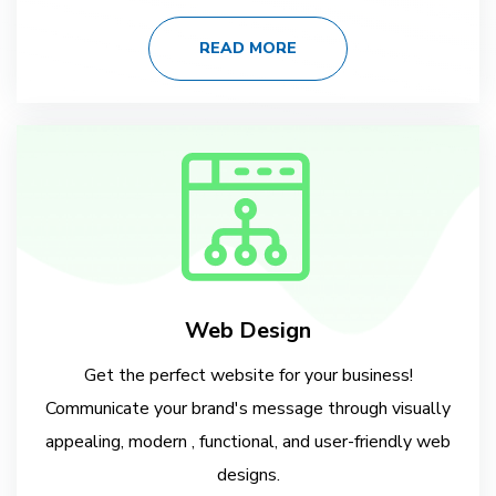
READ MORE
Web Design
Get the perfect website for your business!
Communicate your brand's message through visually
appealing, modern , functional, and user-friendly web
designs.