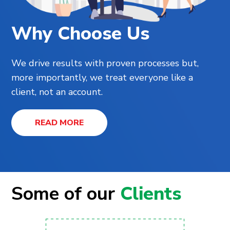
Why Choose Us
We drive results with proven processes but,
more importantly, we treat everyone like a
client, not an account.
READ MORE
Some of our
Clients