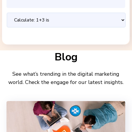
Blog
See what’s trending in the digital marketing
world. Check the engage for our latest insights.