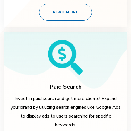
READ MORE
Paid Search
Invest in paid search and get more clients! Expand
your brand by utilizing search engines like Google Ads
to display ads to users searching for specific
keywords.