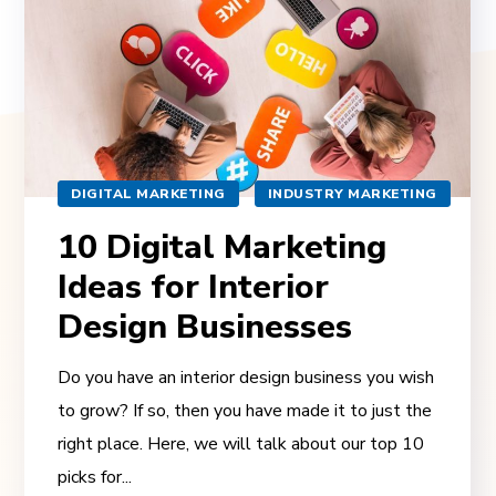
DIGITAL MARKETING
INDUSTRY MARKETING
10 Digital Marketing
Ideas for Interior
Design Businesses
Do you have an interior design business you wish
to grow? If so, then you have made it to just the
right place. Here, we will talk about our top 10
picks for...