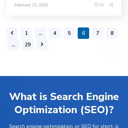
February 12, 2025
53
1
…
4
5
6
7
8
…
29
What is Search Engine
Optimization (SEO)?
Search engine optimization, or SEO for short, is