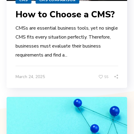
How to Choose a CMS?
CMSs are essential business tools, yet no single
CMS fits every situation perfectly. Therefore,
businesses must evaluate their business
requirements and find a...
March 24, 2025
55