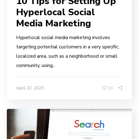
10 Tips for Setting Up
Hyperlocal Social
Media Marketing
Hyperlocal social media marketing involves
targeting potential customers in a very specific,
localized area, such as a neighborhood or small
community, using...
April 22, 2025
53