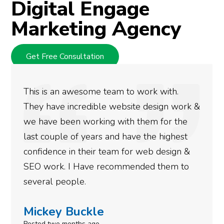
Digital Engage
Marketing Agency
Get Free Consultation
We used Digital Engage to help get better
rankings for our business. They have been
doing an amazing job and we couldn’t be
more satisfied with the results we have
gotten so far. If you are looking to have SEO
done for your business then you really
need to give them a call.
Simone Mabel
Posted in the last week