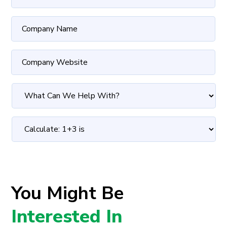
You Might Be
Interested In