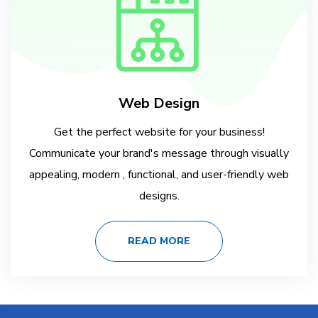
Web Design
Get the perfect website for your business!
Communicate your brand's message through visually
appealing, modern , functional, and user-friendly web
designs.
READ MORE