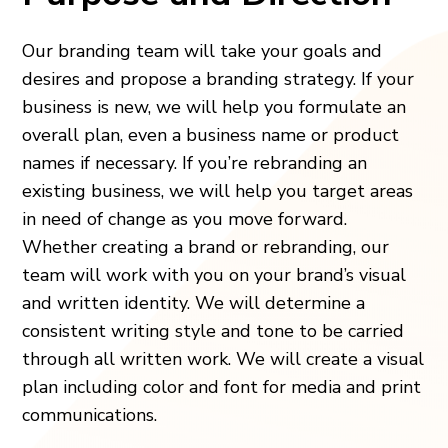
Our branding team will take your goals and
desires and propose a branding strategy. If your
business is new, we will help you formulate an
overall plan, even a business name or product
names if necessary. If you’re rebranding an
existing business, we will help you target areas
in need of change as you move forward.
Whether creating a brand or rebranding, our
team will work with you on your brand’s visual
and written identity. We will determine a
consistent writing style and tone to be carried
through all written work. We will create a visual
plan including color and font for media and print
communications.