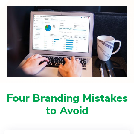
Four Branding Mistakes
to Avoid