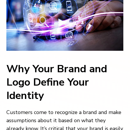
Why Your Brand and
Logo Define Your
Identity
Customers come to recognize a brand and make
assumptions about it based on what they
already know. It’s critical that your brand is easily