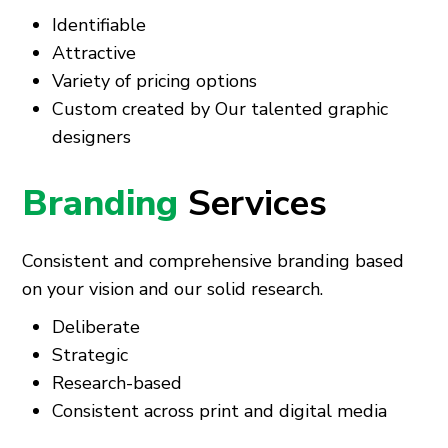
Identifiable
Attractive
Variety of pricing options
Custom created by Our talented graphic
designers
Branding
Services
Consistent and comprehensive branding based
on your vision and our solid research.
Deliberate
Strategic
Research-based
Consistent across print and digital media