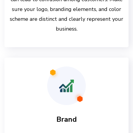
sure your logo, branding elements, and color
scheme are distinct and clearly represent your
business.
Brand