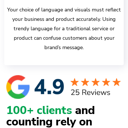
Your choice of language and visuals must reflect
your business and product accurately. Using
trendy language for a traditional service or
product can confuse customers about your
brand’s message.
100+ clients
and
counting rely on