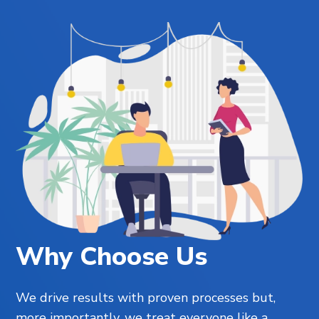
Why Choose Us
We drive results with proven processes but,
more importantly, we treat everyone like a