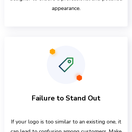
appearance.
Failure to Stand Out
If your logo is too similar to an existing one, it
can lead to confusion among customers. Make