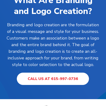
What Are Branding
and Logo Creation?
Branding and logo creation are the formulation
of a visual message and style for your business.
Customers make an association between a logo
and the entire brand behind it. The goal of
branding and logo creation is to create an all-
inclusive approach for your brand, from writing
style to color selection to the actual logo.
CALL US AT 615-997-0736