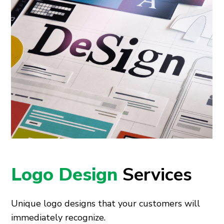
Logo Design
Services
Unique logo designs that your customers will
immediately recognize.