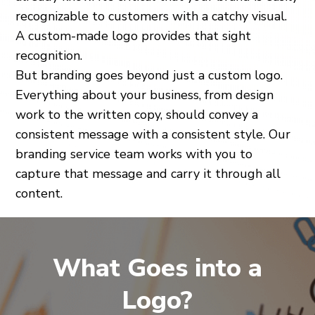
recognizable to customers with a catchy visual.
A custom-made logo provides that sight
recognition.
But branding goes beyond just a custom logo.
Everything about your business, from design
work to the written copy, should convey a
consistent message with a consistent style. Our
branding service team works with you to
capture that message and carry it through all
content.
What Goes into a
Logo?