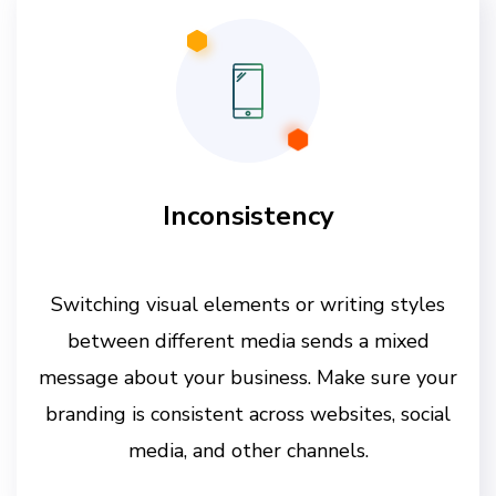
Inconsistency
Switching visual elements or writing styles
between different media sends a mixed
message about your business. Make sure your
branding is consistent across websites, social
media, and other channels.