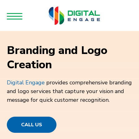
Branding and Logo
Creation
Digital Engage
provides comprehensive branding
and logo services that capture your vision and
message for quick customer recognition.
CALL US