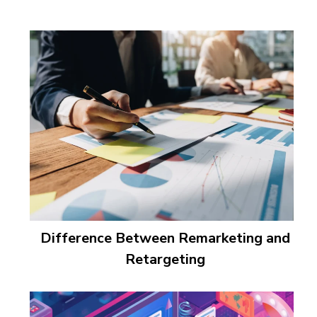
Difference Between Remarketing and
Retargeting