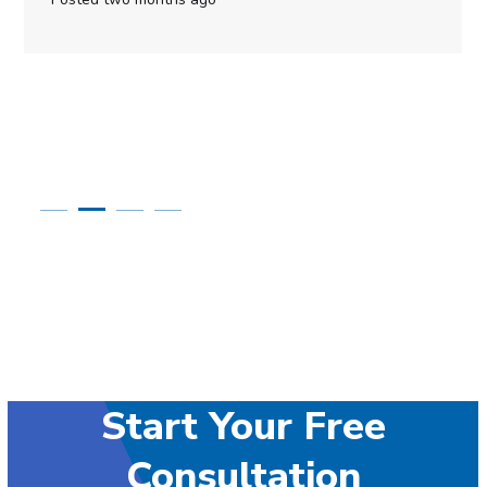
Start Your Free
Consultation