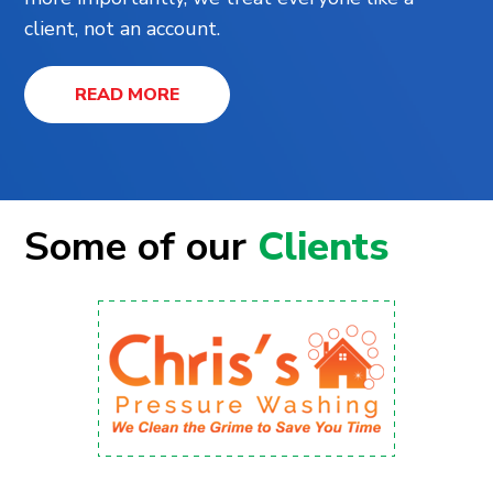
client, not an account.
READ MORE
Some of our
Clients