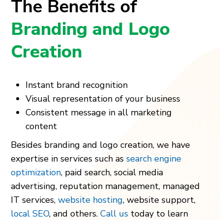
The Benefits of
Branding and Logo
Creation
Instant brand recognition
Visual representation of your business
Consistent message in all marketing
content
Besides branding and logo creation, we have
expertise in services such as
search engine
optimization
, paid search, social media
advertising, reputation management, managed
IT services,
website hosting
, website support,
local SEO
, and others.
Call us
today to learn