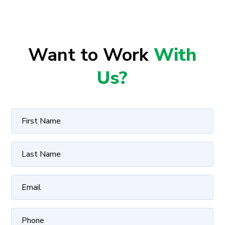
Want to Work
With
Us?