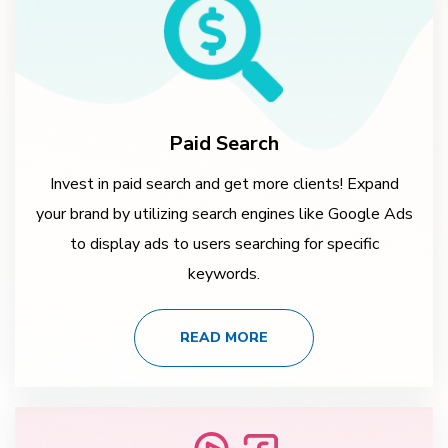
Paid Search
Invest in paid search and get more clients! Expand
your brand by utilizing search engines like Google Ads
to display ads to users searching for specific
keywords.
READ MORE