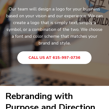
Our team will design a logo for your business
based on your vision and our experience. We can
create a logo that is simply text, simply a
symbol, or a combination of the two. We choose
a font and color scheme that matches your
brand and style.
CALL US AT 615-997-0736
Rebranding with
Purpose and Direction