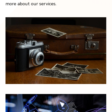
more about our services.