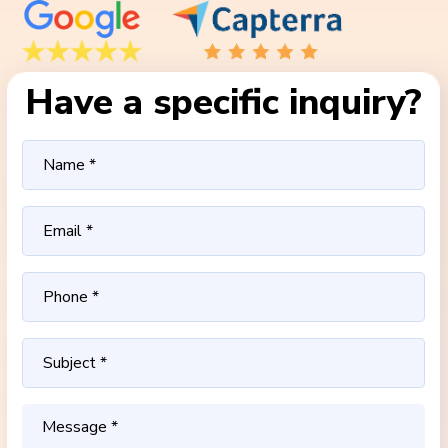
Have a specific inquiry?