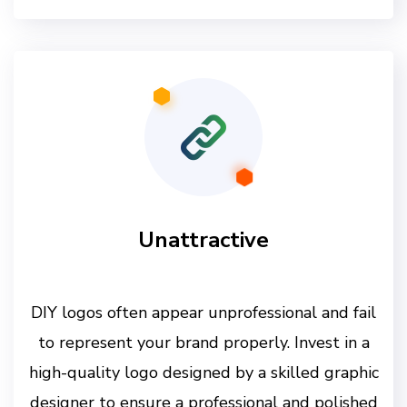
Unattractive
DIY logos often appear unprofessional and fail
to represent your brand properly. Invest in a
high-quality logo designed by a skilled graphic
designer to ensure a professional and polished