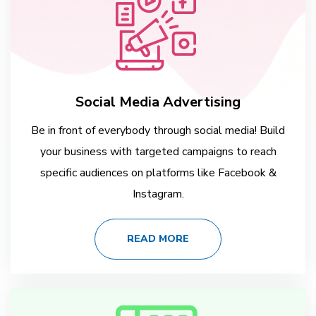
Social Media Advertising
Be in front of everybody through social media! Build
your business with targeted campaigns to reach
specific audiences on platforms like Facebook &
Instagram.
READ MORE