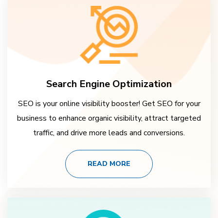
Search Engine Optimization
SEO is your online visibility booster! Get SEO for your
business to enhance organic visibility, attract targeted
traffic, and drive more leads and conversions.
READ MORE