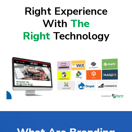
Right Experience
With
The
Right
Technology