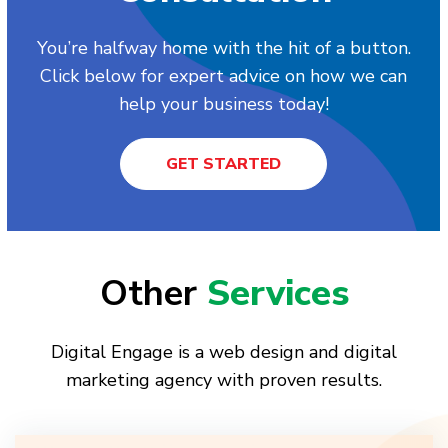
You’re halfway home with the hit of a button.
Click below for expert advice on how we can
help your business today!
GET STARTED
Other
Services
Digital Engage is a web design and digital
marketing agency with proven results.