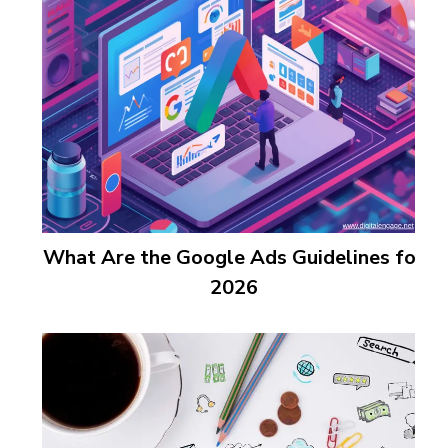
What Are the Google Ads Guidelines for
2026