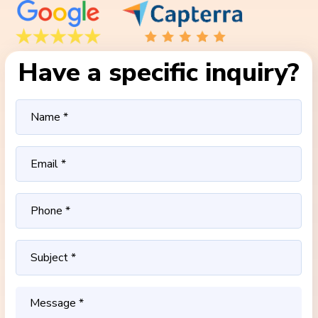
Have a specific inquiry?