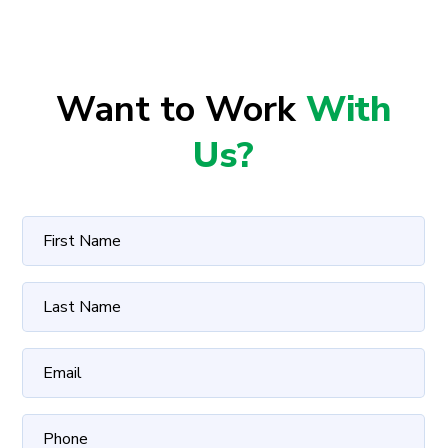
Want to Work
With
Us?