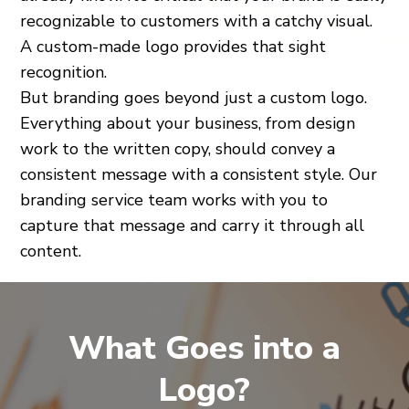
recognizable to customers with a catchy visual.
A custom-made logo provides that sight
recognition.
But branding goes beyond just a custom logo.
Everything about your business, from design
work to the written copy, should convey a
consistent message with a consistent style. Our
branding service team works with you to
capture that message and carry it through all
content.
What Goes into a
Logo?