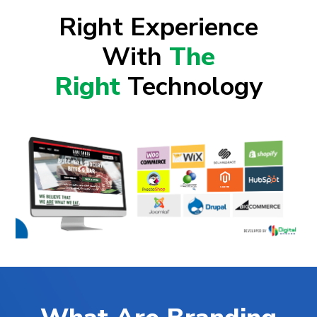
Right Experience
With
The
Right
Technology