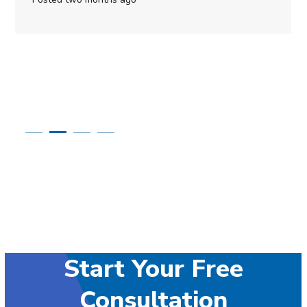
Start Your Free
Consultation