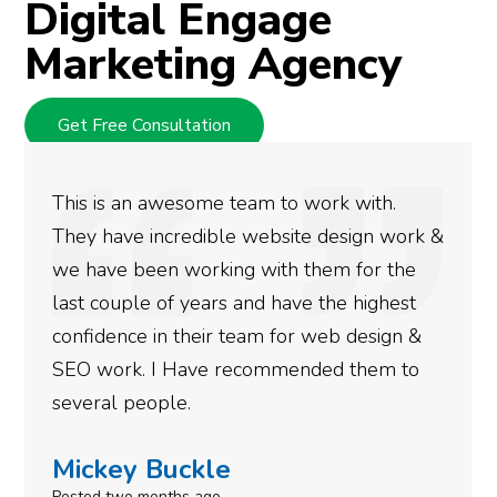
Digital Engage
Marketing Agency
Get Free Consultation
We used Digital Engage to help get better
 &
rankings for our business. They have been
doing an amazing job and we couldn’t be
more satisfied with the results we have
gotten so far. If you are looking to have SEO
done for your business then you really
need to give them a call.
Simone Mabel
Posted in the last week