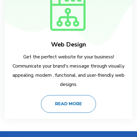
Web Design
Get the perfect website for your business!
Communicate your brand's message through visually
appealing, modern , functional, and user-friendly web
designs.
READ MORE