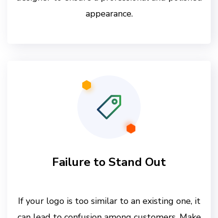
appearance.
Failure to Stand Out
If your logo is too similar to an existing one, it
can lead to confusion among customers. Make