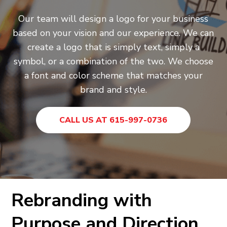
Our team will design a logo for your business
based on your vision and our experience. We can
create a logo that is simply text, simply a
symbol, or a combination of the two. We choose
a font and color scheme that matches your
brand and style.
CALL US AT 615-997-0736
Rebranding with
Purpose and Direction