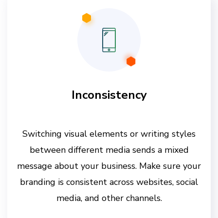
Inconsistency
Switching visual elements or writing styles
between different media sends a mixed
message about your business. Make sure your
branding is consistent across websites, social
media, and other channels.