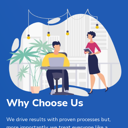
Why Choose Us
We drive results with proven processes but,
more importantly, we treat everyone like a