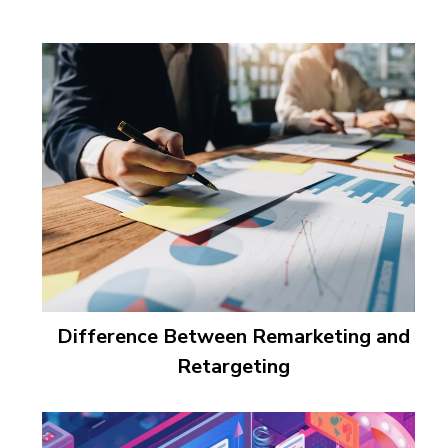
Difference Between Remarketing and
Retargeting