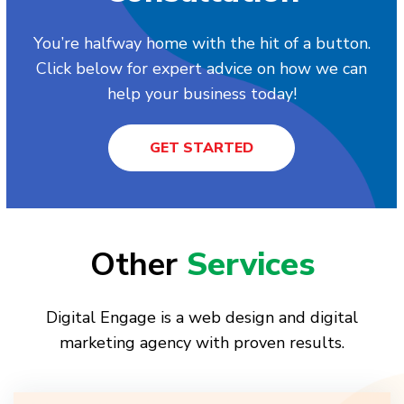
You’re halfway home with the hit of a button.
Click below for expert advice on how we can
help your business today!
GET STARTED
Other
Services
Digital Engage is a web design and digital
marketing agency with proven results.