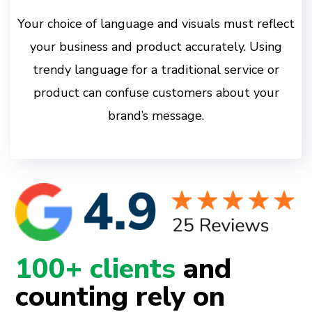
Your choice of language and visuals must reflect
your business and product accurately. Using
trendy language for a traditional service or
product can confuse customers about your
brand’s message.
100+ clients
and
counting rely on