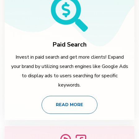
Paid Search
Invest in paid search and get more clients! Expand
your brand by utilizing search engines like Google Ads
to display ads to users searching for specific
keywords.
READ MORE