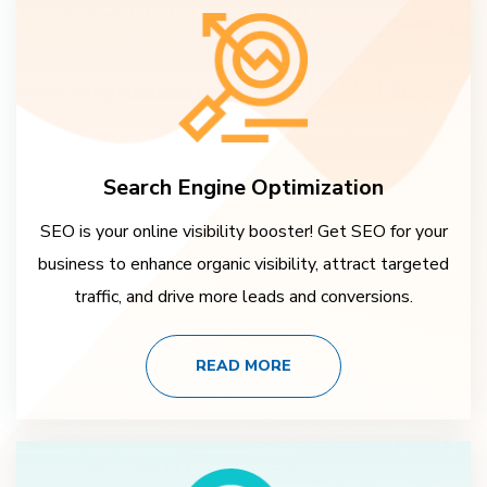
Search Engine Optimization
SEO is your online visibility booster! Get SEO for your
business to enhance organic visibility, attract targeted
traffic, and drive more leads and conversions.
READ MORE