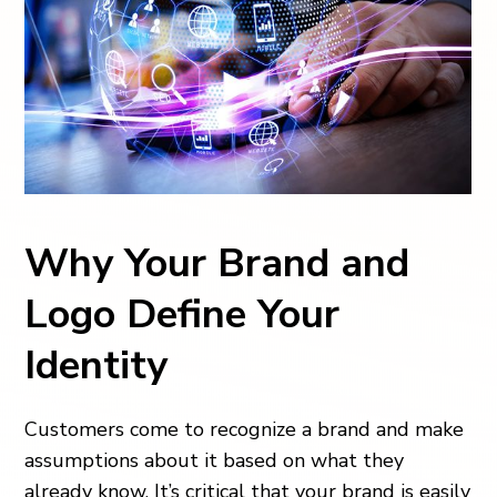
Why Your Brand and
Logo Define Your
Identity
Customers come to recognize a brand and make
assumptions about it based on what they
already know. It’s critical that your brand is easily