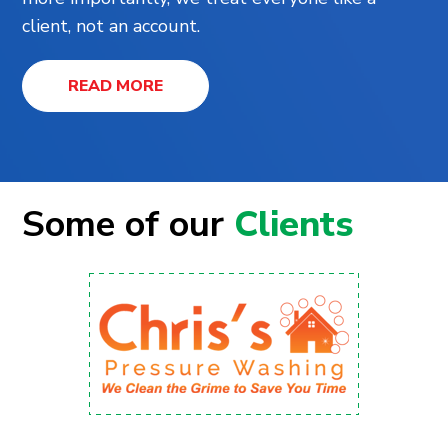
client, not an account.
READ MORE
Some of our
Clients