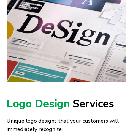
Logo Design
Services
Unique logo designs that your customers will
immediately recognize.