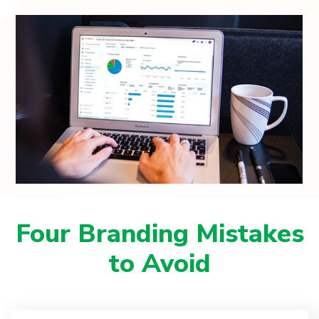
Four Branding Mistakes
to Avoid