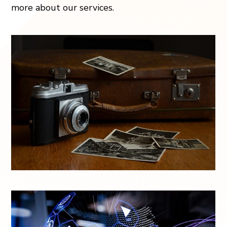
more about our services.