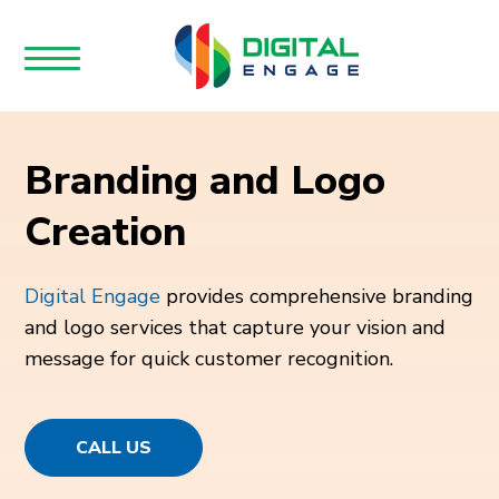
Branding and Logo
Creation
Digital Engage
provides comprehensive branding
and logo services that capture your vision and
message for quick customer recognition.
CALL US