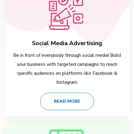
Social Media Advertising
Be in front of everybody through social media! Build
your business with targeted campaigns to reach
specific audiences on platforms like Facebook &
Instagram.
READ MORE