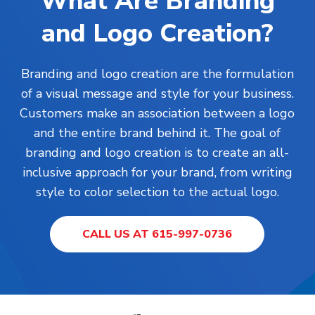
What Are Branding
and Logo Creation?
Branding and logo creation are the formulation
of a visual message and style for your business.
Customers make an association between a logo
and the entire brand behind it. The goal of
branding and logo creation is to create an all-
inclusive approach for your brand, from writing
style to color selection to the actual logo.
CALL US AT 615-997-0736