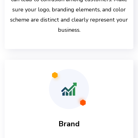
sure your logo, branding elements, and color
scheme are distinct and clearly represent your
business.
Brand