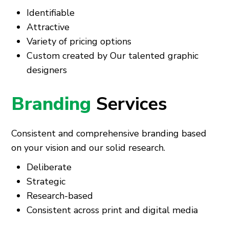
Identifiable
Attractive
Variety of pricing options
Custom created by Our talented graphic
designers
Branding
Services
Consistent and comprehensive branding based
on your vision and our solid research.
Deliberate
Strategic
Research-based
Consistent across print and digital media