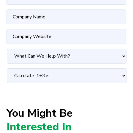
You Might Be
Interested In