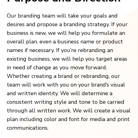
Our branding team will take your goals and
desires and propose a branding strategy. If your
business is new, we will help you formulate an
overall plan, even a business name or product
names if necessary. If you’re rebranding an
existing business, we will help you target areas
in need of change as you move forward.
Whether creating a brand or rebranding, our
team will work with you on your brand’s visual
and written identity. We will determine a
consistent writing style and tone to be carried
through all written work. We will create a visual
plan including color and font for media and print
communications.