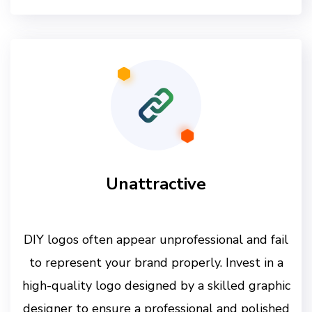
Unattractive
DIY logos often appear unprofessional and fail
to represent your brand properly. Invest in a
high-quality logo designed by a skilled graphic
designer to ensure a professional and polished