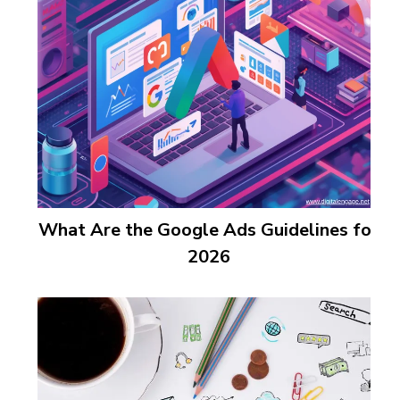
What Are the Google Ads Guidelines for
2026