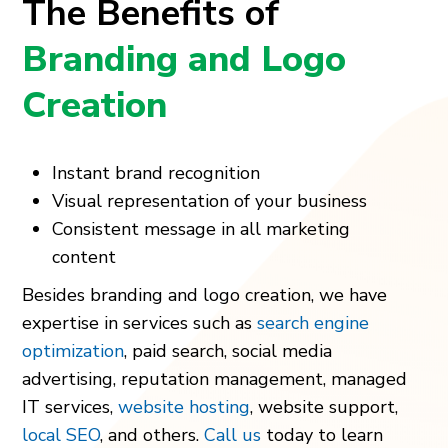
The Benefits of
Branding and Logo
Creation
Instant brand recognition
Visual representation of your business
Consistent message in all marketing
content
Besides branding and logo creation, we have
expertise in services such as
search engine
optimization
, paid search, social media
advertising, reputation management, managed
IT services,
website hosting
, website support,
local SEO
, and others.
Call us
today to learn