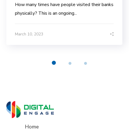
How many times have people visited their banks
physically? This is an ongoing...
March 10, 2023
Home