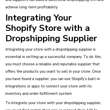
achieve long-term profitability.
Integrating Your
Shopify Store with a
Dropshipping Supplier
Integrating your store with a dropshipping supplier is
essential in setting up a successful company. To do this,
you must choose a reliable and reputable supplier that
offers the products you want to sell in your store. Once
you have found a supplier, you can use Shopify’s built-in
integrations or apps to connect your store with its
inventory and order fulfillment system.
To integrate your store with your dropshipping supplier,