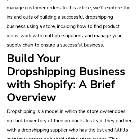
manage customer orders. In this article, we’ll explore the
ins and outs of building a successful dropshipping
business using a store, including how to find product
ideas, work with multiple suppliers, and manage your
supply chain to ensure a successful business.
Build Your
Dropshipping Business
with Shopify: A Brief
Overview
Dropshipping is a model in which the store owner does
not hold inventory of their products. Instead, they partner
with a dropshipping supplier who has the list and fulfills