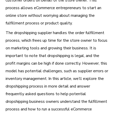
customer orders on behalf of the store owner. This
process allows eCommerce entrepreneurs to start an
online store without worrying about managing the
fulfillment process or product quality.
The dropshipping supplier handles the order fulfillment
process, which frees up time for the store owner to focus
on marketing tools and growing their business. It is
important to note that dropshipping is legal, and the
profit margins can be high if done correctly. However, this
model has potential challenges, such as supplier errors or
inventory management. In this article, we’ll explore the
dropshipping process in more detail and answer
frequently asked questions to help potential
dropshipping business owners understand the fulfillment
process and how to run a successful eCommerce