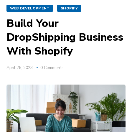
WEB DEVELOPMENT
SHOPIFY
Build Your
DropShipping Business
With Shopify
April 26, 2023
0 Comments