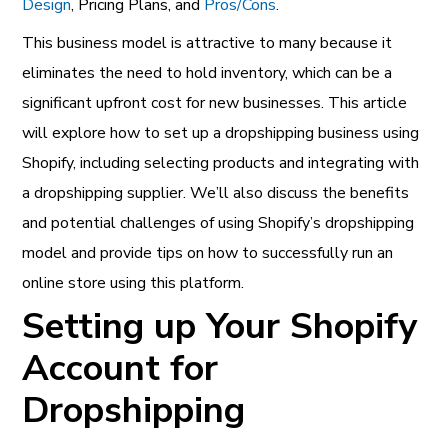
Design
, Pricing Plans, and
Pros/Cons
.
This business model is attractive to many because it
eliminates the need to hold inventory, which can be a
significant upfront cost for new businesses. This article
will explore how to set up a dropshipping business using
Shopify, including selecting products and integrating with
a dropshipping supplier. We’ll also discuss the benefits
and potential challenges of using Shopify’s dropshipping
model and provide tips on how to successfully run an
online store using this platform.
Setting up Your Shopify
Account for
Dropshipping