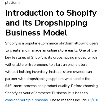
platform.
Introduction to Shopify
and its Dropshipping
Business Model
Shopify is a popular eCommerce platform allowing users
to create and manage an online store easily. One of the
key features of Shopify is its dropshipping model, which
will enable entrepreneurs to start an online store
without holding inventory. Instead, store owners can
partner with dropshipping suppliers who handle the
fulfillment process and product quality. Before choosing
Shopify as your eCommerce Business, it is best to
consider multiple reasons
. These reasons include
UI/UX