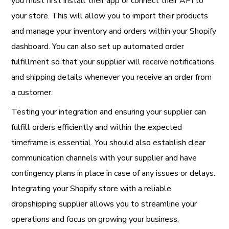
you must first install their app or connect their API to
your store. This will allow you to import their products
and manage your inventory and orders within your Shopify
dashboard. You can also set up automated order
fulfillment so that your supplier will receive notifications
and shipping details whenever you receive an order from
a customer.
Testing your integration and ensuring your supplier can
fulfill orders efficiently and within the expected
timeframe is essential. You should also establish clear
communication channels with your supplier and have
contingency plans in place in case of any issues or delays.
Integrating your Shopify store with a reliable
dropshipping supplier allows you to streamline your
operations and focus on growing your business.