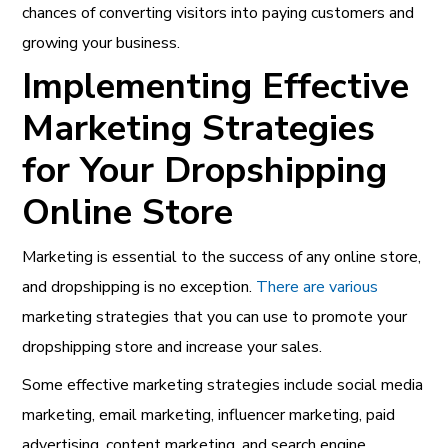
chances of converting visitors into paying customers and
growing your business.
Implementing Effective
Marketing Strategies
for Your Dropshipping
Online Store
Marketing is essential to the success of any online store,
and dropshipping is no exception.
There are various
marketing strategies that you can use to promote your
dropshipping store and increase your sales.
Some effective marketing strategies include social media
marketing, email marketing, influencer marketing, paid
advertising, content marketing, and search engine