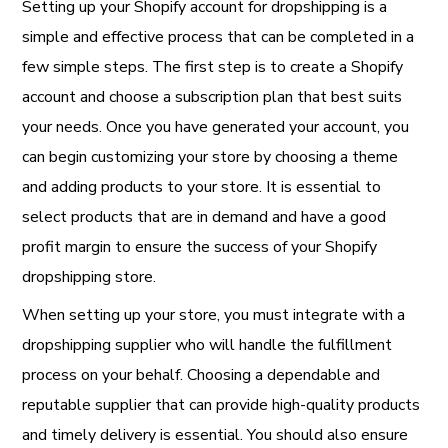
Setting up your Shopify account for dropshipping is a
simple and effective process that can be completed in a
few simple steps. The first step is to create a Shopify
account and choose a subscription plan that best suits
your needs. Once you have generated your account, you
can begin customizing your store by choosing a theme
and adding products to your store. It is essential to
select products that are in demand and have a good
profit margin to ensure the success of your Shopify
dropshipping store.
When setting up your store, you must integrate with a
dropshipping supplier who will handle the fulfillment
process on your behalf. Choosing a dependable and
reputable supplier that can provide high-quality products
and timely delivery is essential. You should also ensure