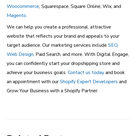
Woocommerce
, Squarespace, Square Online, Wix, and
Magento
.
We can help you create a professional, attractive
website that reflects your brand and appeals to your
target audience. Our marketing services include
SEO
,
Web Design
, Paid Search
, and more. With Digital Engage,
you can confidently start your dropshipping store and
achieve your business goals.
Contact us today
and book
an appointment with our
Shopify Expert Developers
and
Grow Your Business with a Shopify Partner.