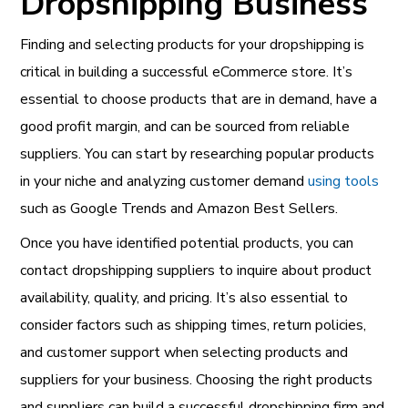
Dropshipping Business
Finding and selecting products for your dropshipping is
critical in building a successful eCommerce store. It’s
essential to choose products that are in demand, have a
good profit margin, and can be sourced from reliable
suppliers. You can start by researching popular products
in your niche and analyzing customer demand
using tools
such as Google Trends and Amazon Best Sellers.
Once you have identified potential products, you can
contact dropshipping suppliers to inquire about product
availability, quality, and pricing. It’s also essential to
consider factors such as shipping times, return policies,
and customer support when selecting products and
suppliers for your business. Choosing the right products
and suppliers can build a successful dropshipping firm and