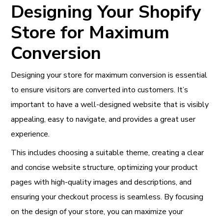
Designing Your Shopify
Store for Maximum
Conversion
Designing your store for maximum conversion is essential
to ensure visitors are converted into customers. It’s
important to have a well-designed website that is visibly
appealing, easy to navigate, and provides a great user
experience.
This includes choosing a suitable theme, creating a clear
and concise website structure, optimizing your product
pages with high-quality images and descriptions, and
ensuring your checkout process is seamless. By focusing
on the design of your store, you can maximize your