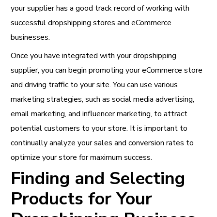
your supplier has a good track record of working with
successful dropshipping stores and eCommerce
businesses.
Once you have integrated with your dropshipping
supplier, you can begin promoting your eCommerce store
and driving traffic to your site. You can use various
marketing strategies, such as social media advertising,
email marketing, and influencer marketing, to attract
potential customers to your store. It is important to
continually analyze your sales and conversion rates to
optimize your store for maximum success.
Finding and Selecting
Products for Your