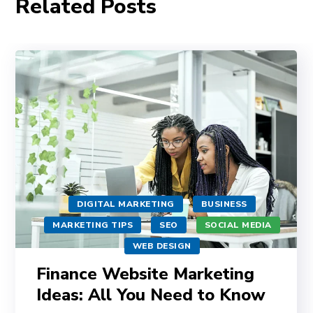
Related Posts
DIGITAL MARKETING
BUSINESS
MARKETING TIPS
SEO
SOCIAL MEDIA
WEB DESIGN
Finance Website Marketing
Ideas: All You Need to Know