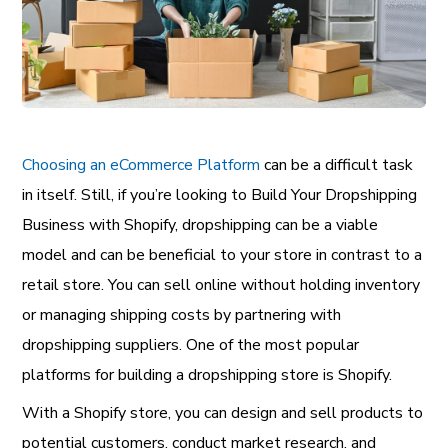
Choosing an eCommerce Platform
can be a difficult task
in itself. Still, if you’re looking to Build Your Dropshipping
Business with Shopify, dropshipping can be a viable
model and can be beneficial to your store in contrast to a
retail store. You can sell online without holding inventory
or managing shipping costs by partnering with
dropshipping suppliers. One of the most popular
platforms for building a dropshipping store is Shopify.
With a Shopify store, you can design and sell products to
potential customers, conduct market research, and