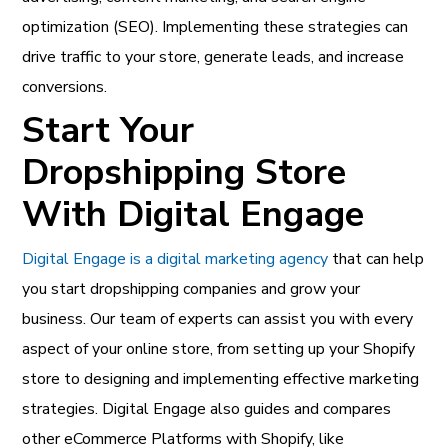
optimization (SEO). Implementing these strategies can
drive traffic to your store, generate leads, and increase
conversions.
Start Your
Dropshipping Store
With Digital Engage
Digital Engage is a digital marketing agency
that can help
you start dropshipping companies and grow your
business. Our team of experts can assist you with every
aspect of your online store, from setting up your Shopify
store to designing and implementing effective marketing
strategies. Digital Engage also guides and compares
other eCommerce Platforms with Shopify, like