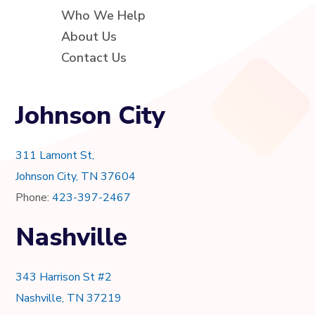
Who We Help
About Us
Contact Us
Johnson City
311 Lamont St,
Johnson City, TN 37604
Phone:
423-397-2467
Nashville
343 Harrison St #2
Nashville, TN 37219