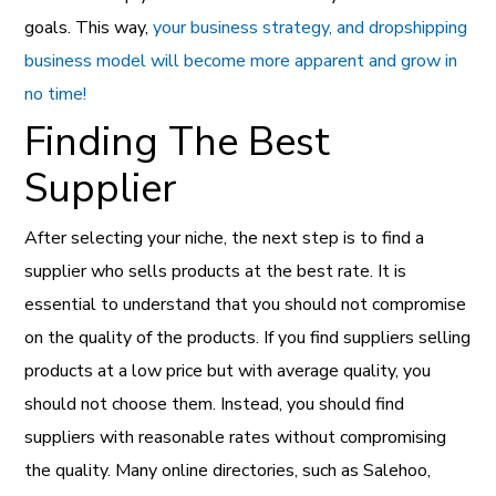
goals. This way,
your business strategy, and dropshipping
business model will become more apparent and grow in
no time!
Finding The Best
Supplier
After selecting your niche, the next step is to find a
supplier who sells products at the best rate. It is
essential to understand that you should not compromise
on the quality of the products. If you find suppliers selling
products at a low price but with average quality, you
should not choose them. Instead, you should find
suppliers with reasonable rates without compromising
the quality. Many online directories, such as Salehoo,