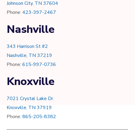
Johnson City, TN 37604
Phone:
423-397-2467
Nashville
343 Harrison St #2
Nashville, TN 37219
Phone:
615-997-0736
Knoxville
7021 Crystal Lake Dr.
Knoxville, TN 37919
Phone:
865-205-8382