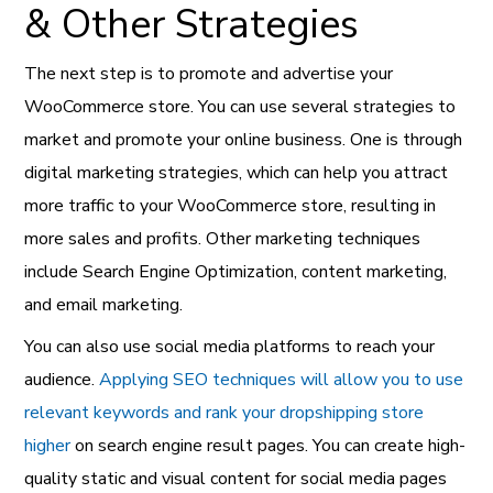
& Other Strategies
The next step is to promote and advertise your
WooCommerce store. You can use several strategies to
market and promote your online business. One is through
digital marketing strategies, which can help you attract
more traffic to your WooCommerce store, resulting in
more sales and profits. Other marketing techniques
include Search Engine Optimization, content marketing,
and email marketing.
You can also use social media platforms to reach your
audience.
Applying SEO techniques will allow you to use
relevant keywords and rank your dropshipping store
higher
on search engine result pages. You can create high-
quality static and visual content for social media pages