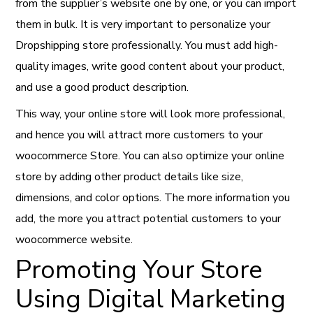
from the supplier’s website one by one, or you can import
them in bulk. It is very important to personalize your
Dropshipping store professionally. You must add high-
quality images, write good content about your product,
and use a good product description.
This way, your online store will look more professional,
and hence you will attract more customers to your
woocommerce Store. You can also optimize your online
store by adding other product details like size,
dimensions, and color options. The more information you
add, the more you attract potential customers to your
woocommerce website.
Promoting Your Store
Using Digital Marketing