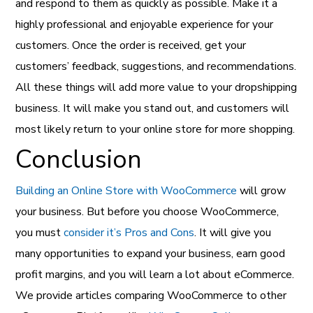
and respond to them as quickly as possible. Make it a
highly professional and enjoyable experience for your
customers. Once the order is received, get your
customers’ feedback, suggestions, and recommendations.
All these things will add more value to your dropshipping
business. It will make you stand out, and customers will
most likely return to your online store for more shopping.
Conclusion
Building an Online Store with WooCommerce
will grow
your business. But before you choose WooCommerce,
you must
consider it’s Pros and Cons
. It will give you
many opportunities to expand your business, earn good
profit margins, and you will learn a lot about eCommerce.
We provide articles comparing WooCommerce to other