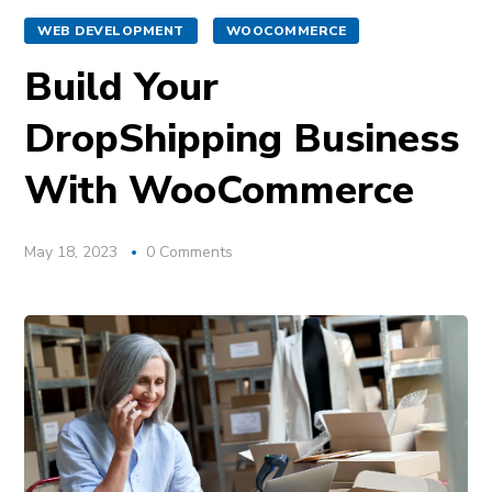
WEB DEVELOPMENT
WOOCOMMERCE
Build Your
DropShipping Business
With WooCommerce
May 18, 2023
0 Comments