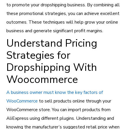
to promote your dropshipping business. By combining all
these promotional strategies, you can achieve excellent
outcomes. These techniques will help grow your online
business and generate significant profit margins.
Understand Pricing
Strategies for
Dropshipping With
Woocommerce
A business owner must know the key factors of
WooCommerce
to sell products online through your
WooCommerce store. You can import products from
AliExpress using different plugins. Understanding and
knowing the manufacturer’s suggested retail price when