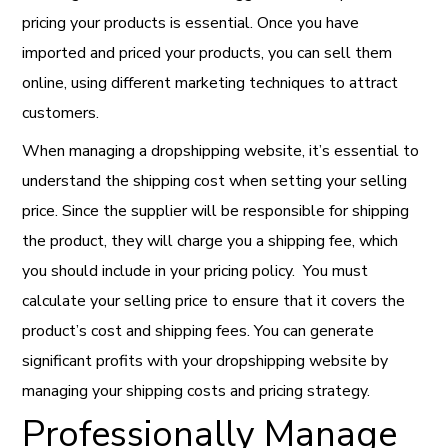
pricing your products is essential. Once you have
imported and priced your products, you can sell them
online, using different marketing techniques to attract
customers.
When managing a dropshipping website, it’s essential to
understand the shipping cost when setting your selling
price.
Since the supplier will be responsible for shipping
the product, they will charge you a shipping fee, which
you should include in your pricing policy. You must
calculate your selling price to ensure that it covers the
product’s cost and shipping fees. You can generate
significant profits with your dropshipping website by
managing your shipping costs and pricing strategy.
Professionally Manage