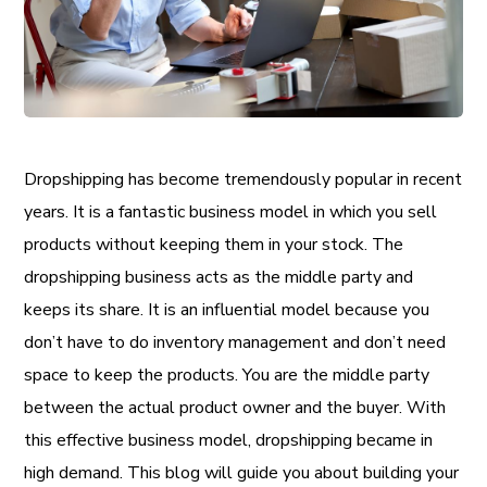
Dropshipping has become tremendously popular in recent
years. It is a fantastic business model in which you sell
products without keeping them in your stock. The
dropshipping business acts as the middle party and
keeps its share. It is an influential model because you
don’t have to do inventory management and don’t need
space to keep the products. You are the middle party
between the actual product owner and the buyer. With
this effective business model, dropshipping became in
high demand. This blog will guide you about building your