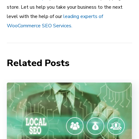
store. Let us help you take your business to the next
level with the help of our
leading experts of
WooCommerce SEO Services.
Related Posts