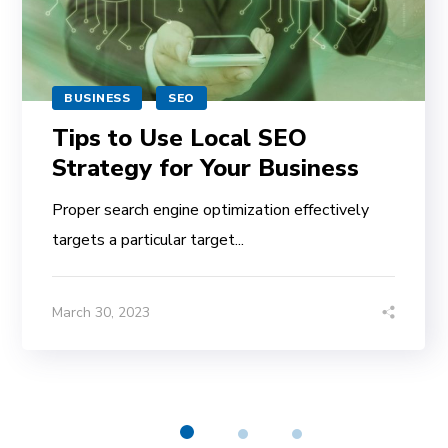
BUSINESS
SEO
Tips to Use Local SEO
Strategy for Your Business
Proper search engine optimization effectively
targets a particular target...
March 30, 2023