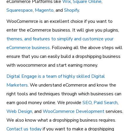
eCommerce Platforms like
Wix
,
Square Online
,
Squarespace
,
Magento
, and
Shopify
.
WooComemrce is an excellent choice if you want to
enter the eCommerce business. It will give you plugins,
themes, and features to simplify and customize your
eCommerce business
. Following all the above steps will
ensure that you can easily build a dropshipping business
with woocommerce and start earning money.
Digital Engage is a team of highly skilled Digital
Marketers
. We understand eCommerce and know the
right tools and techniques through which businesses can
earn good money online. We provide
SEO
,
Paid Search
,
Web Design
, and
WooCommerce Development
services.
We also know what a dropshipping business requires.
Contact us today
if you want to make a dropshipping