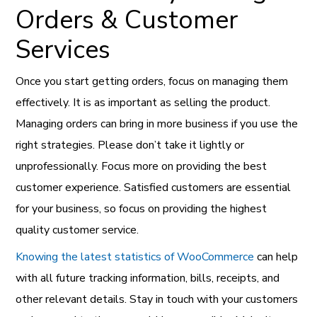
Orders & Customer
Services
Once you start getting orders, focus on managing them
effectively. It is as important as selling the product.
Managing orders can bring in more business if you use the
right strategies. Please don’t take it lightly or
unprofessionally. Focus more on providing the best
customer experience. Satisfied customers are essential
for your business, so focus on providing the highest
quality customer service.
Knowing the latest statistics of WooCommerce
can help
with all future tracking information, bills, receipts, and
other relevant details. Stay in touch with your customers