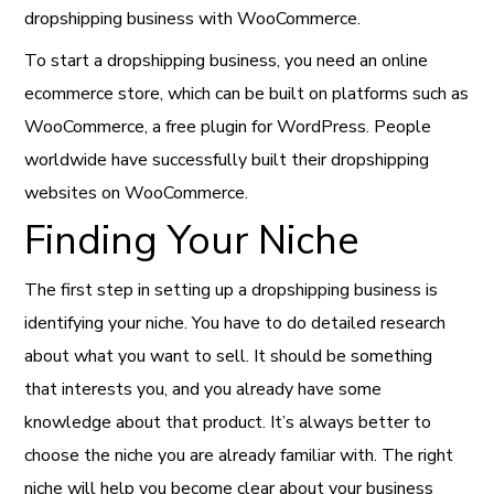
dropshipping business with WooCommerce.
To start a dropshipping business, you need an online
ecommerce store, which can be built on platforms such as
WooCommerce, a free plugin for WordPress. People
worldwide have successfully built their dropshipping
websites on WooCommerce.
Finding Your Niche
The first step in setting up a dropshipping business is
identifying your niche. You have to do detailed research
about what you want to sell. It should be something
that interests you, and you already have some
knowledge about that product. It’s always better to
choose the niche you are already familiar with. The right
niche will help you become clear about your business