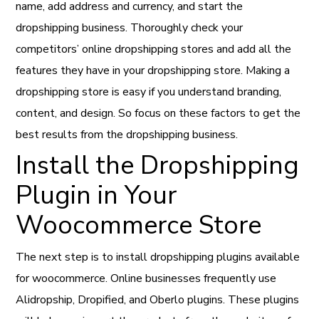
name, add address and currency, and start the
dropshipping business. Thoroughly check your
competitors’ online dropshipping stores and add all the
features they have in your dropshipping store. Making a
dropshipping store is easy if you understand branding,
content, and design. So focus on these factors to get the
best results from the dropshipping business.
Install the Dropshipping
Plugin in Your
Woocommerce Store
The next step is to install dropshipping plugins available
for woocommerce. Online businesses frequently use
Alidropship, Dropified, and Oberlo plugins. These plugins