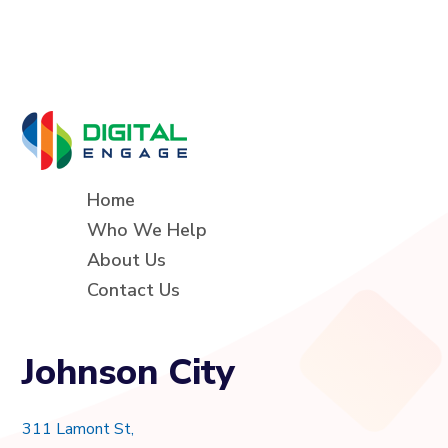
Home
Who We Help
About Us
Contact Us
Johnson City
311 Lamont St,