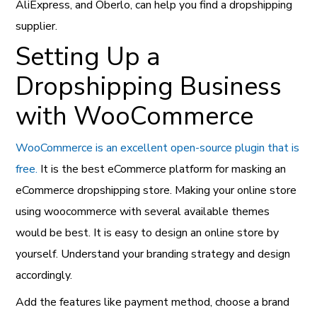
AliExpress, and Oberlo, can help you find a dropshipping
supplier.
Setting Up a
Dropshipping Business
with WooCommerce
WooCommerce is an excellent open-source plugin that is
free.
It is the best eCommerce platform for masking an
eCommerce dropshipping store. Making your online store
using woocommerce with several available themes
would be best. It is easy to design an online store by
yourself. Understand your branding strategy and design
accordingly.
Add the features like payment method, choose a brand