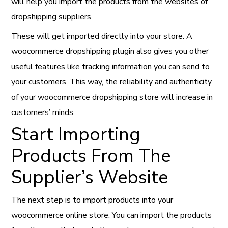
will help you import the products from the websites of
dropshipping suppliers.
These will get imported directly into your store. A
woocommerce dropshipping plugin also gives you other
useful features like tracking information you can send to
your customers. This way, the reliability and authenticity
of your woocommerce dropshipping store will increase in
customers’ minds.
Start Importing
Products From The
Supplier’s Website
The next step is to import products into your
woocommerce online store. You can import the products