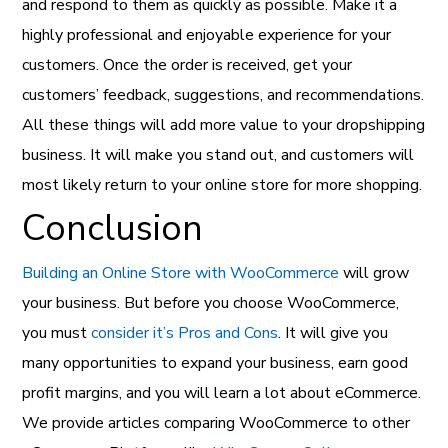
and respond to them as quickly as possible. Make it a
highly professional and enjoyable experience for your
customers. Once the order is received, get your
customers’ feedback, suggestions, and recommendations.
All these things will add more value to your dropshipping
business. It will make you stand out, and customers will
most likely return to your online store for more shopping.
Conclusion
Building an Online Store with WooCommerce
will grow
your business. But before you choose WooCommerce,
you must
consider it’s Pros and Cons
. It will give you
many opportunities to expand your business, earn good
profit margins, and you will learn a lot about eCommerce.
We provide articles comparing WooCommerce to other