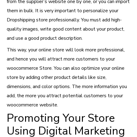
from the supplier’s website one by one, or you can import
them in bulk. It is very important to personalize your
Dropshipping store professionally. You must add high-
quality images, write good content about your product,
and use a good product description.
This way, your online store will look more professional,
and hence you will attract more customers to your
woocommerce Store. You can also optimize your online
store by adding other product details like size,
dimensions, and color options. The more information you
add, the more you attract potential customers to your
woocommerce website.
Promoting Your Store
Using Digital Marketing