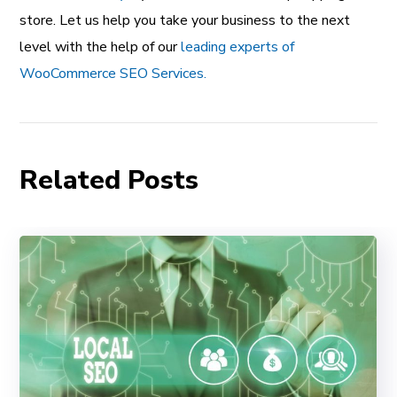
store. Let us help you take your business to the next
level with the help of our
leading experts of
WooCommerce SEO Services.
Related Posts