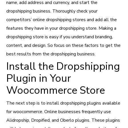
name, add address and currency, and start the
dropshipping business. Thoroughly check your
competitors’ online dropshipping stores and add all the
features they have in your dropshipping store. Making a
dropshipping store is easy if you understand branding,
content, and design. So focus on these factors to get the
best results from the dropshipping business.
Install the Dropshipping
Plugin in Your
Woocommerce Store
The next step is to install dropshipping plugins available
for woocommerce. Online businesses frequently use
Alidropship, Dropified, and Oberlo plugins. These plugins