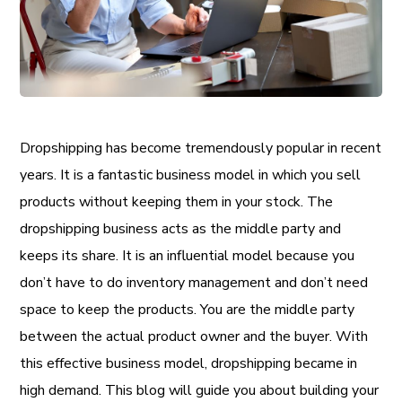
Dropshipping has become tremendously popular in recent
years. It is a fantastic business model in which you sell
products without keeping them in your stock. The
dropshipping business acts as the middle party and
keeps its share. It is an influential model because you
don’t have to do inventory management and don’t need
space to keep the products. You are the middle party
between the actual product owner and the buyer. With
this effective business model, dropshipping became in
high demand. This blog will guide you about building your