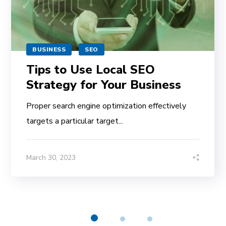
BUSINESS
SEO
Tips to Use Local SEO
Strategy for Your Business
Proper search engine optimization effectively
targets a particular target...
March 30, 2023