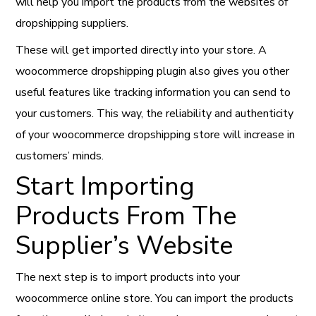
will help you import the products from the websites of
dropshipping suppliers.
These will get imported directly into your store. A
woocommerce dropshipping plugin also gives you other
useful features like tracking information you can send to
your customers. This way, the reliability and authenticity
of your woocommerce dropshipping store will increase in
customers’ minds.
Start Importing
Products From The
Supplier’s Website
The next step is to import products into your
woocommerce online store. You can import the products