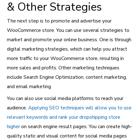
& Other Strategies
The next step is to promote and advertise your
WooCommerce store. You can use several strategies to
market and promote your online business. One is through
digital marketing strategies, which can help you attract
more traffic to your WooCommerce store, resulting in
more sales and profits. Other marketing techniques
include Search Engine Optimization, content marketing,
and email marketing.
You can also use social media platforms to reach your
audience.
Applying SEO techniques will allow you to use
relevant keywords and rank your dropshipping store
higher
on search engine result pages. You can create high-
quality static and visual content for social media pages