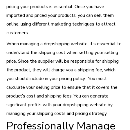
pricing your products is essential. Once you have
imported and priced your products, you can sell them
online, using different marketing techniques to attract
customers.
When managing a dropshipping website, it’s essential to
understand the shipping cost when setting your selling
price.
Since the supplier will be responsible for shipping
the product, they will charge you a shipping fee, which
you should include in your pricing policy. You must
calculate your selling price to ensure that it covers the
product’s cost and shipping fees. You can generate
significant profits with your dropshipping website by
managing your shipping costs and pricing strategy.
Professionally Manage