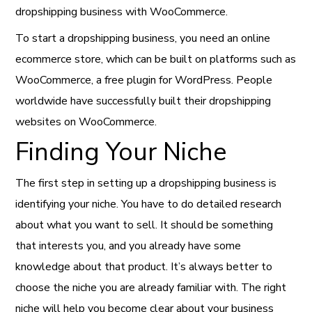
dropshipping business with WooCommerce.
To start a dropshipping business, you need an online
ecommerce store, which can be built on platforms such as
WooCommerce, a free plugin for WordPress. People
worldwide have successfully built their dropshipping
websites on WooCommerce.
Finding Your Niche
The first step in setting up a dropshipping business is
identifying your niche. You have to do detailed research
about what you want to sell. It should be something
that interests you, and you already have some
knowledge about that product. It’s always better to
choose the niche you are already familiar with. The right
niche will help you become clear about your business