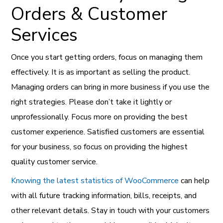
Orders & Customer
Services
Once you start getting orders, focus on managing them
effectively. It is as important as selling the product.
Managing orders can bring in more business if you use the
right strategies. Please don’t take it lightly or
unprofessionally. Focus more on providing the best
customer experience. Satisfied customers are essential
for your business, so focus on providing the highest
quality customer service.
Knowing the latest statistics of WooCommerce
can help
with all future tracking information, bills, receipts, and
other relevant details. Stay in touch with your customers