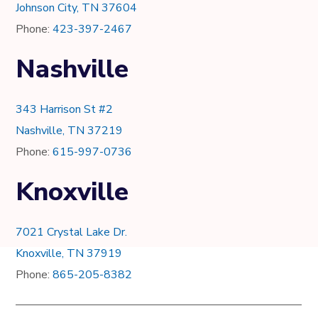
Johnson City, TN 37604
Phone:
423-397-2467
Nashville
343 Harrison St #2
Nashville, TN 37219
Phone:
615-997-0736
Knoxville
7021 Crystal Lake Dr.
Knoxville, TN 37919
Phone:
865-205-8382