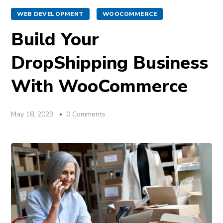
WEB DEVELOPMENT
WOOCOMMERCE
Build Your
DropShipping Business
With WooCommerce
May 18, 2023
0 Comments