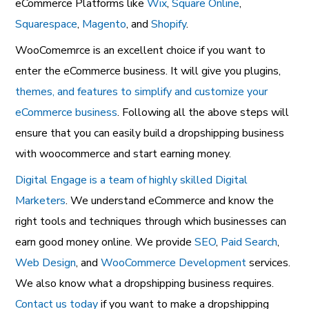
eCommerce Platforms like
Wix
,
Square Online
,
Squarespace
,
Magento
, and
Shopify
.
WooComemrce is an excellent choice if you want to
enter the eCommerce business. It will give you plugins,
themes, and features to simplify and customize your
eCommerce business
. Following all the above steps will
ensure that you can easily build a dropshipping business
with woocommerce and start earning money.
Digital Engage is a team of highly skilled Digital
Marketers
. We understand eCommerce and know the
right tools and techniques through which businesses can
earn good money online. We provide
SEO
,
Paid Search
,
Web Design
, and
WooCommerce Development
services.
We also know what a dropshipping business requires.
Contact us today
if you want to make a dropshipping