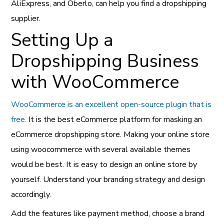
AliExpress, and Oberlo, can help you find a dropshipping
supplier.
Setting Up a
Dropshipping Business
with WooCommerce
WooCommerce is an excellent open-source plugin that is
free.
It is the best eCommerce platform for masking an
eCommerce dropshipping store. Making your online store
using woocommerce with several available themes
would be best. It is easy to design an online store by
yourself. Understand your branding strategy and design
accordingly.
Add the features like payment method, choose a brand