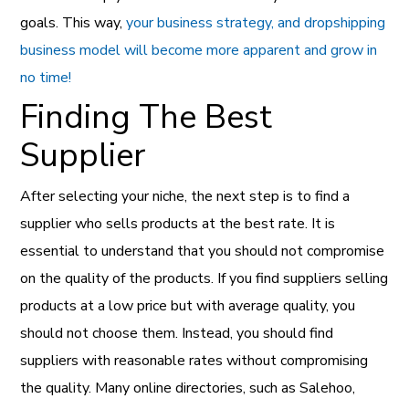
goals. This way,
your business strategy, and dropshipping
business model will become more apparent and grow in
no time!
Finding The Best
Supplier
After selecting your niche, the next step is to find a
supplier who sells products at the best rate. It is
essential to understand that you should not compromise
on the quality of the products. If you find suppliers selling
products at a low price but with average quality, you
should not choose them. Instead, you should find
suppliers with reasonable rates without compromising
the quality. Many online directories, such as Salehoo,