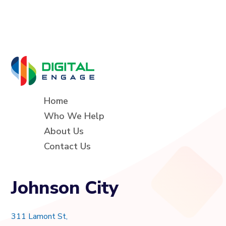
Home
Who We Help
About Us
Contact Us
Johnson City
311 Lamont St,