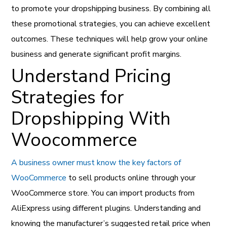
to promote your dropshipping business. By combining all
these promotional strategies, you can achieve excellent
outcomes. These techniques will help grow your online
business and generate significant profit margins.
Understand Pricing
Strategies for
Dropshipping With
Woocommerce
A business owner must know the key factors of
WooCommerce
to sell products online through your
WooCommerce store. You can import products from
AliExpress using different plugins. Understanding and
knowing the manufacturer’s suggested retail price when