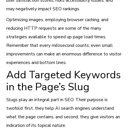
user satisfaction scores, risks accessibility issues, and
may negatively impact SEO rankings.
Optimizing images, employing browser caching, and
reducing HTTP requests are some of the many
strategies available to speed up page load times.
Remember that every millisecond counts; even small
improvements can make an enormous difference to visitor
experiences and bottom lines.
Add Targeted Keywords
in the Page’s Slug
Slugs play an integral part in SEO. Their purpose is
twofold: first, they help AI search engines understand
what the page contains, and second, they give visitors an
indication of its topical nature.