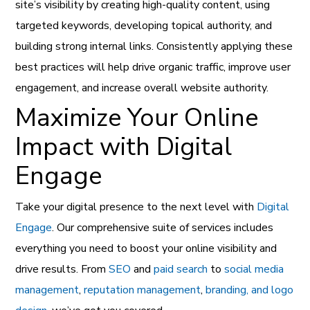
site’s visibility by creating high-quality content, using
targeted keywords, developing topical authority, and
building strong internal links. Consistently applying these
best practices will help drive organic traffic, improve user
engagement, and increase overall website authority.
Maximize Your Online
Impact with Digital
Engage
Take your digital presence to the next level with
Digital
Engage
. Our comprehensive suite of services includes
everything you need to boost your online visibility and
drive results. From
SEO
and
paid search
to
social media
management
,
reputation management
,
branding, and logo