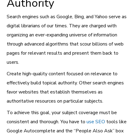
Authority
Search engines such as Google, Bing, and Yahoo serve as
digital librarians of our times. They are charged with
organizing an ever-expanding universe of information
through advanced algorithms that scour billions of web
pages for relevant results and present them back to
users.
Create high-quality content focused on relevance to
effectively build topical authority. Other search engines
favor websites that establish themselves as
authoritative resources on particular subjects.
To achieve this goal, your subject coverage must be
consistent and thorough. You have to
use SEO
tools like
Google Autocomplete and the “People Also Ask” box