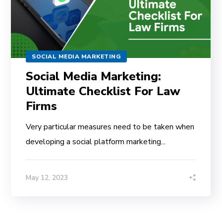
SOCIAL MEDIA MARKETING
Social Media Marketing:
Ultimate Checklist For Law
Firms
Very particular measures need to be taken when
developing a social platform marketing...
May 12, 2023