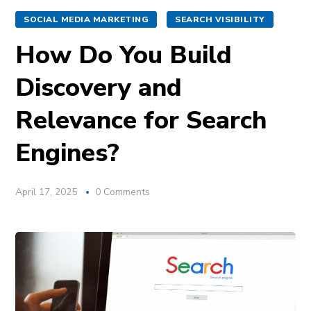
SOCIAL MEDIA MARKETING
SEARCH VISIBILITY
How Do You Build
Discovery and
Relevance for Search
Engines?
April 17, 2025
0 Comments