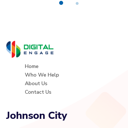
Home
Who We Help
About Us
Contact Us
Johnson City