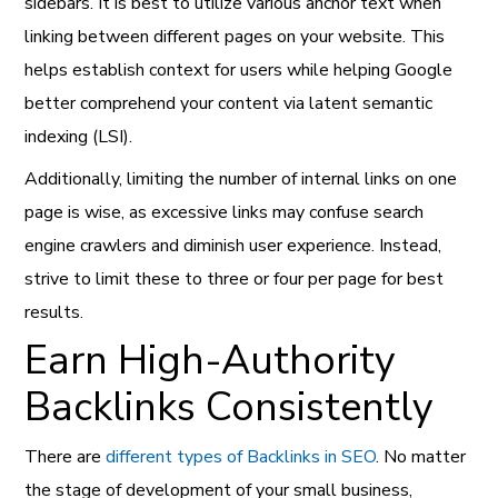
sidebars. It is best to utilize various anchor text when
linking between different pages on your website. This
helps establish context for users while helping Google
better comprehend your content via latent semantic
indexing (LSI).
Additionally, limiting the number of internal links on one
page is wise, as excessive links may confuse search
engine crawlers and diminish user experience. Instead,
strive to limit these to three or four per page for best
results.
Earn High-Authority
Backlinks Consistently
There are
different types of Backlinks in SEO
. No matter
the stage of development of your small business,