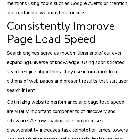
mentions using tools such as Google Alerts or Mention
and contacting webmasters for links.
Consistently Improve
Page Load Speed
Search engines serve as modern librarians of our ever-
expanding universe of knowledge. Using sophisticated
search engine algorithms, they use information from
billions of web pages and present results that suit user
search intent.
Optimizing website performance and page load speed
are vitally important components of discovery and
relevance. A slow-loading site compromises
discoverability, increases task completion times, lowers