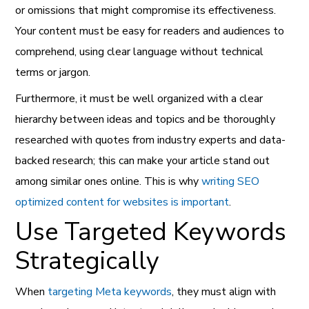
or omissions that might compromise its effectiveness.
Your content must be easy for readers and audiences to
comprehend, using clear language without technical
terms or jargon.
Furthermore, it must be well organized with a clear
hierarchy between ideas and topics and be thoroughly
researched with quotes from industry experts and data-
backed research; this can make your article stand out
among similar ones online. This is why
writing SEO
optimized content for websites is important
.
Use Targeted Keywords
Strategically
When
targeting Meta keywords
, they must align with