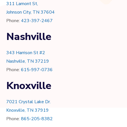
311 Lamont St,
Johnson City, TN 37604
Phone:
423-397-2467
Nashville
343 Harrison St #2
Nashville, TN 37219
Phone:
615-997-0736
Knoxville
7021 Crystal Lake Dr.
Knoxville, TN 37919
Phone:
865-205-8382