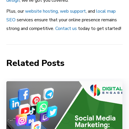
design
, we’ve got you covered.
Plus, our
website hosting
,
web support
, and
local map
SEO
services ensure that your online presence remains
strong and competitive.
Contact us
today to get started!
Related Posts