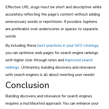
Effective URL slugs must be short and descriptive while
accurately reflecting the page’s content without adding
unnecessary words or repetitions. If possible, hyphens
are preferable over underscores or spaces to separate
words.
By including these
best practices in your SEO strategy
,
you can optimize web pages for search engine rankings
with higher click-through rates and
improved search
rankings
. Ultimately, building discovery and relevance
with search engines is all about meeting user needs!
Conclusion
Building discovery and relevance for search engines
requires a multifaceted approach. You can enhance your