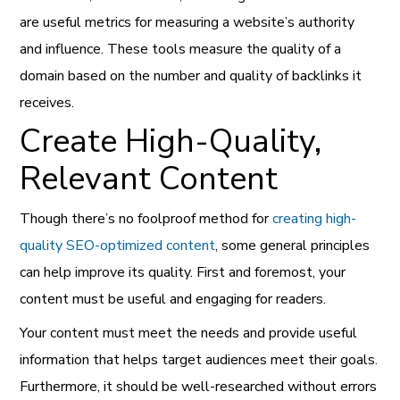
are useful metrics for measuring a website’s authority
and influence. These tools measure the quality of a
domain based on the number and quality of backlinks it
receives.
Create High-Quality,
Relevant Content
Though there’s no foolproof method for
creating high-
quality SEO-optimized content
, some general principles
can help improve its quality. First and foremost, your
content must be useful and engaging for readers.
Your content must meet the needs and provide useful
information that helps target audiences meet their goals.
Furthermore, it should be well-researched without errors