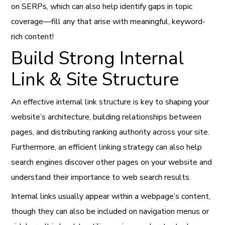
on SERPs, which can also help identify gaps in topic
coverage—fill any that arise with meaningful, keyword-
rich content!
Build Strong Internal
Link & Site Structure
An effective internal link structure is key to shaping your
website’s architecture, building relationships between
pages, and distributing ranking authority across your site.
Furthermore, an efficient linking strategy can also help
search engines discover other pages on your website and
understand their importance to web search results.
Internal links usually appear within a webpage’s content,
though they can also be included on navigation menus or