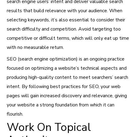
search engine users’ intent and deliver valuable search
results that build relevance with your audience. When
selecting keywords, it’s also essential to consider their
search difficulty and competition. Avoid targeting too
competitive or difficult terms, which will only eat up time
with no measurable return.
SEO (search engine optimization) is an ongoing practice
focused on optimizing a website’s technical aspects and
producing high-quality content to meet searchers’ search
intent. By following best practices for SEO, your web
pages will gain increased discovery and relevance, giving
your website a strong foundation from which it can
flourish.
Work On Topical