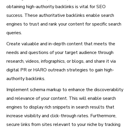
obtaining high-authority backlinks is vital for SEO
success. These authoritative backlinks enable search
engines to trust and rank your content for specific search
queries.
Create valuable and in-depth content that meets the
needs and questions of your target audience through
research, videos, infographics, or blogs, and share it via
digital PR or HARO outreach strategies to gain high-
authority backlinks.
Implement schema markup to enhance the discoverability
and relevance of your content. This will enable search
engines to display rich snippets in search results that
increase visibility and click-through rates. Furthermore,
secure links from sites relevant to your niche by tracking