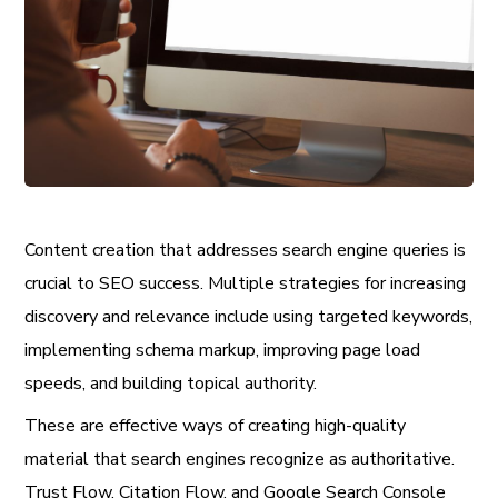
Content creation that addresses search engine queries is
crucial to SEO success. Multiple strategies for increasing
discovery and relevance include using targeted keywords,
implementing schema markup, improving page load
speeds, and building topical authority.
These are effective ways of creating high-quality
material that search engines recognize as authoritative.
Trust Flow, Citation Flow, and Google Search Console