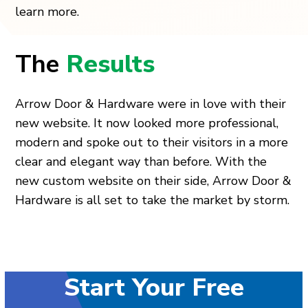
learn more.
The
Results
Arrow Door & Hardware were in love with their
new website. It now looked more professional,
modern and spoke out to their visitors in a more
clear and elegant way than before. With the
new custom website on their side, Arrow Door &
Hardware is all set to take the market by storm.
Start Your Free