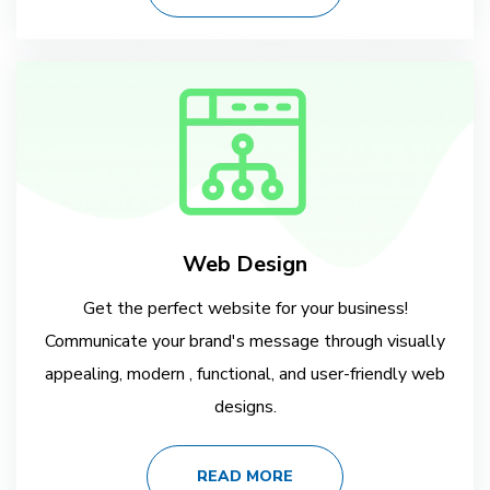
Web Design
Get the perfect website for your business!
Communicate your brand's message through visually
appealing, modern , functional, and user-friendly web
designs.
READ MORE