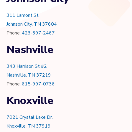
311 Lamont St,
Johnson City, TN 37604
Phone:
423-397-2467
Nashville
343 Harrison St #2
Nashville, TN 37219
Phone:
615-997-0736
Knoxville
7021 Crystal Lake Dr.
Knoxville, TN 37919