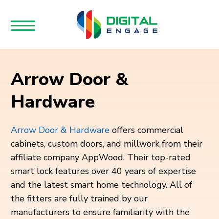
Arrow Door &
Hardware
Arrow Door & Hardware
offers commercial
cabinets, custom doors, and millwork from their
affiliate company AppWood. Their top-rated
smart lock features over 40 years of expertise
and the latest smart home technology. All of
the fitters are fully trained by our
manufacturers to ensure familiarity with the