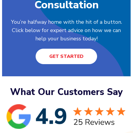
Consultation
You’re halfway home with the hit of a button.
Click below for expert advice on how we can
help your business today!
GET STARTED
What Our Customers Say