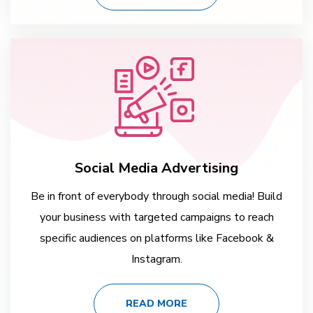
Social Media Advertising
Be in front of everybody through social media! Build
your business with targeted campaigns to reach
specific audiences on platforms like Facebook &
Instagram.
READ MORE