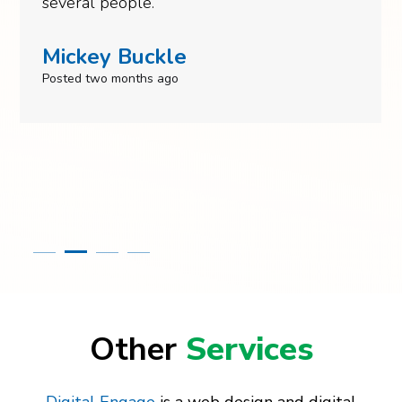
several people.
Mickey Buckle
Posted two months ago
Other
Services
Digital Engage
is a web design and digital