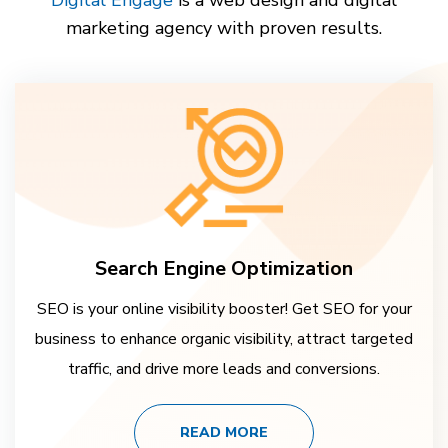
marketing agency with proven results.
Search Engine Optimization
SEO is your online visibility booster! Get SEO for your
business to enhance organic visibility, attract targeted
traffic, and drive more leads and conversions.
READ MORE