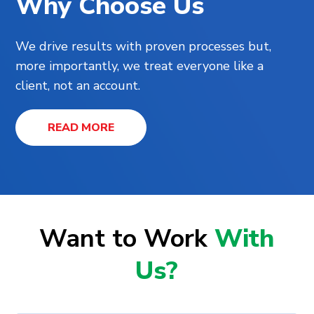
Why Choose Us
We drive results with proven processes but,
more importantly, we treat everyone like a
client, not an account.
READ MORE
Want to Work
With
Us?