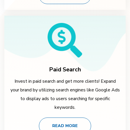
Paid Search
Invest in paid search and get more clients! Expand
your brand by utilizing search engines like Google Ads
to display ads to users searching for specific
keywords.
READ MORE