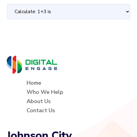
Home
Who We Help
About Us
Contact Us
Johnson City