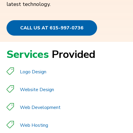
latest technology.
CALL US AT 615-997-0736
Services
Provided
Logo Design
Website Design
Web Development
Web Hosting