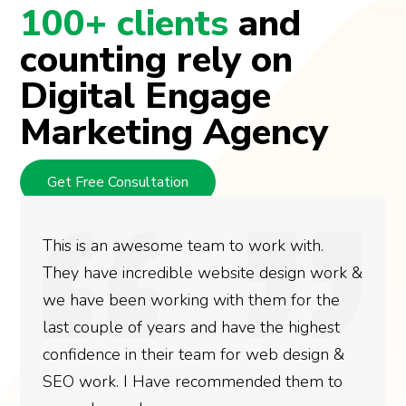
100+ clients
and
counting rely on
Digital Engage
Marketing Agency
Get Free Consultation
This is an awesome team to work with.
They have incredible website design work &
we have been working with them for the
last couple of years and have the highest
confidence in their team for web design &
SEO work. I Have recommended them to