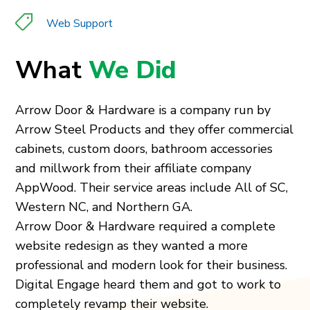
Web Support
What
We Did
Arrow Door & Hardware is a company run by
Arrow Steel Products and they offer commercial
cabinets, custom doors, bathroom accessories
and millwork from their affiliate company
AppWood. Their service areas include All of SC,
Western NC, and Northern GA.
Arrow Door & Hardware required a complete
website redesign as they wanted a more
professional and modern look for their business.
Digital Engage heard them and got to work to
completely revamp their website.