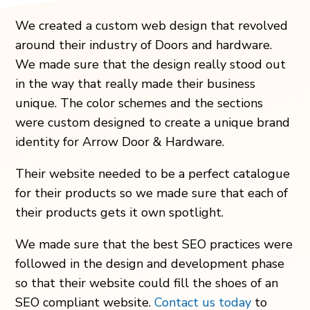
We created a custom web design that revolved
around their industry of Doors and hardware.
We made sure that the design really stood out
in the way that really made their business
unique. The color schemes and the sections
were custom designed to create a unique brand
identity for Arrow Door & Hardware.
Their website needed to be a perfect catalogue
for their products so we made sure that each of
their products gets it own spotlight.
We made sure that the best SEO practices were
followed in the design and development phase
so that their website could fill the shoes of an
SEO compliant website.
Contact us today
to