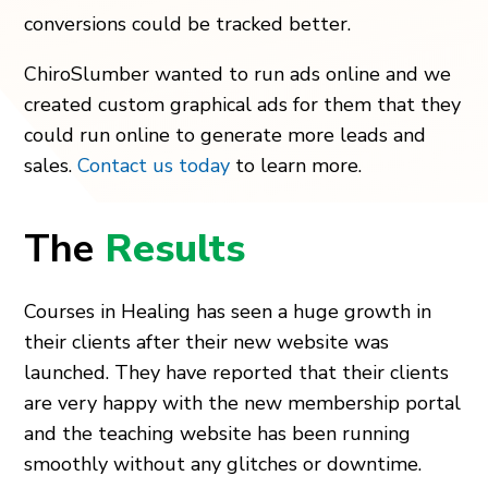
conversions could be tracked better.
ChiroSlumber wanted to run ads online and we
created custom graphical ads for them that they
could run online to generate more leads and
sales.
Contact us today
to learn more.
The
Results
Courses in Healing has seen a huge growth in
their clients after their new website was
launched. They have reported that their clients
are very happy with the new membership portal
and the teaching website has been running
smoothly without any glitches or downtime.