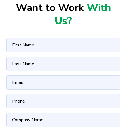
Want to Work
With
Us?