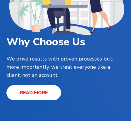
Why Choose Us
We drive results with proven processes but,
more importantly, we treat everyone like a
client, not an account.
READ MORE