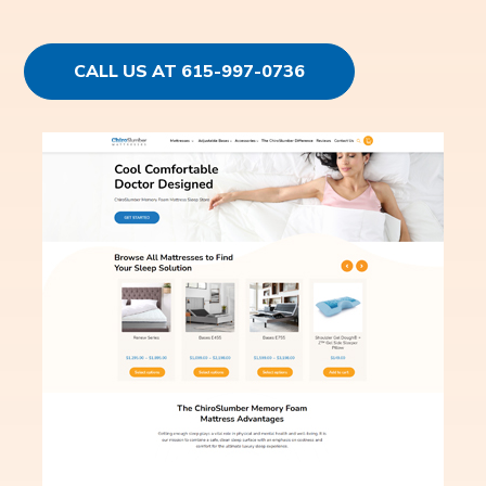
CALL US AT 615-997-0736