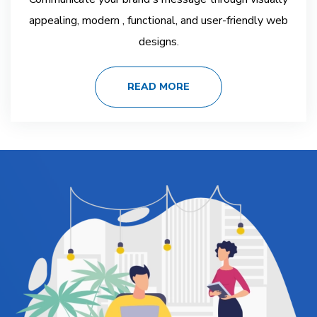
appealing, modern , functional, and user-friendly web
designs.
READ MORE