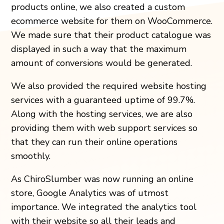
products online, we also created a custom
ecommerce website for them on WooCommerce.
We made sure that their product catalogue was
displayed in such a way that the maximum
amount of conversions would be generated.
We also provided the required website hosting
services with a guaranteed uptime of 99.7%.
Along with the hosting services, we are also
providing them with web support services so
that they can run their online operations
smoothly.
As ChiroSlumber was now running an online
store, Google Analytics was of utmost
importance. We integrated the analytics tool
with their website so all their leads and