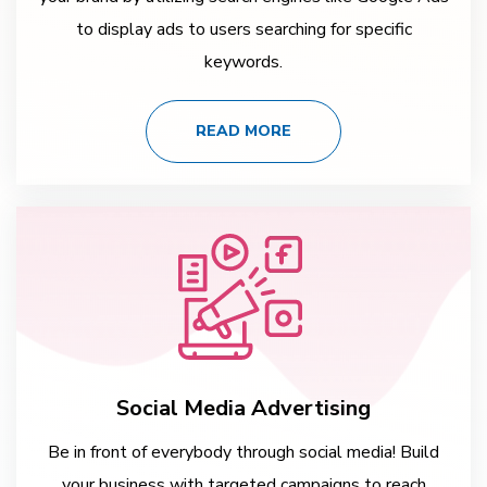
to display ads to users searching for specific
keywords.
READ MORE
Social Media Advertising
Be in front of everybody through social media! Build
your business with targeted campaigns to reach