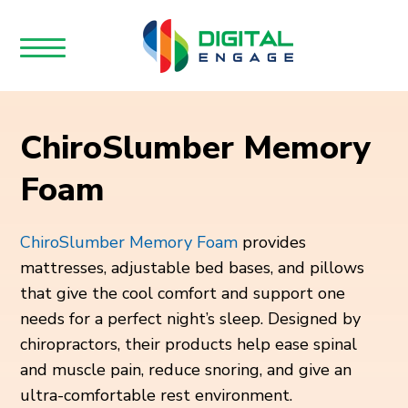
ChiroSlumber Memory
Foam
ChiroSlumber Memory Foam
provides
mattresses, adjustable bed bases, and pillows
that give the cool comfort and support one
needs for a perfect night’s sleep. Designed by
chiropractors, their products help ease spinal
and muscle pain, reduce snoring, and give an
ultra-comfortable rest environment.