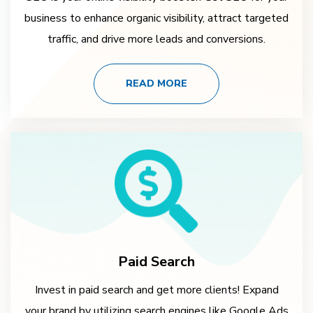
business to enhance organic visibility, attract targeted
traffic, and drive more leads and conversions.
READ MORE
Paid Search
Invest in paid search and get more clients! Expand
your brand by utilizing search engines like Google Ads