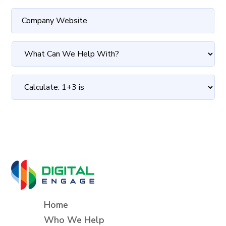
Home
Who We Help