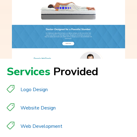
Services
Provided
Logo Design
Website Design
Web Development