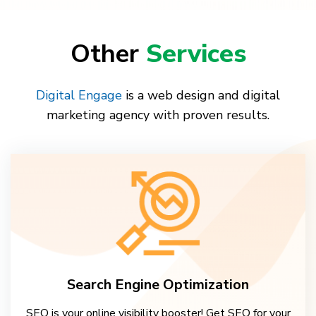
Other
Services
Digital Engage
is a web design and digital
marketing agency with proven results.
Search Engine Optimization
SEO is your online visibility booster! Get SEO for your