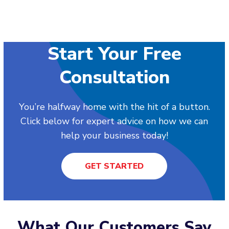
Start Your Free
Consultation
You’re halfway home with the hit of a button.
Click below for expert advice on how we can
help your business today!
GET STARTED
What Our Customers Say