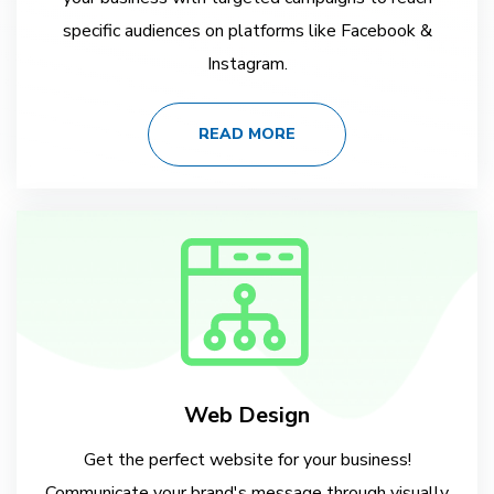
specific audiences on platforms like Facebook &
Instagram.
READ MORE
Web Design
Get the perfect website for your business!
Communicate your brand's message through visually