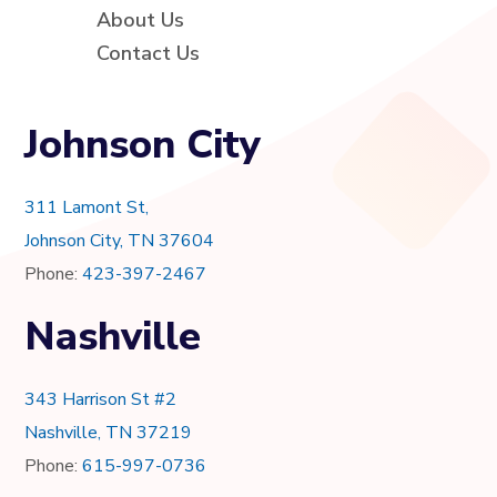
About Us
Contact Us
Johnson City
311 Lamont St,
Johnson City, TN 37604
Phone:
423-397-2467
Nashville
343 Harrison St #2
Nashville, TN 37219
Phone:
615-997-0736