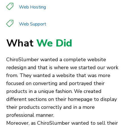
Web Hosting
Web Support
What
We Did
ChiroSlumber wanted a complete website
redesign and that is where we started our work
from. They wanted a website that was more
focused on converting and portrayed their
products in a unique fashion. We created
different sections on their homepage to display
their products correctly and in a more
professional manner.
Moreover, as ChiroSlumber wanted to sell their