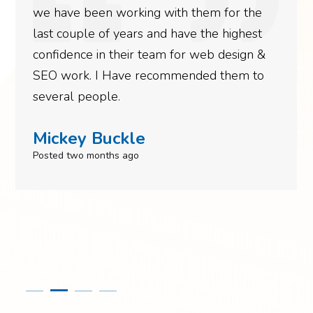
we have been working with them for the
last couple of years and have the highest
confidence in their team for web design &
SEO work. I Have recommended them to
several people.
Mickey Buckle
Posted two months ago