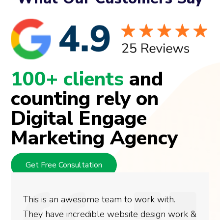
100+ clients
and
counting rely on
Digital Engage
Marketing Agency
Get Free Consultation
This is an awesome team to work with.
They have incredible website design work &