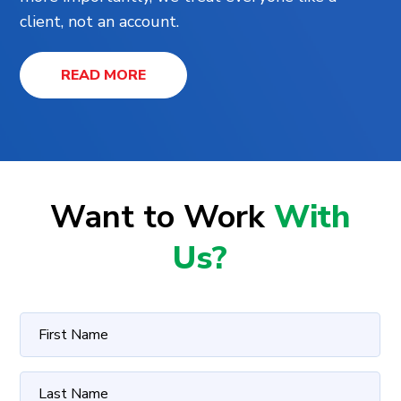
client, not an account.
READ MORE
Want to Work
With
Us?