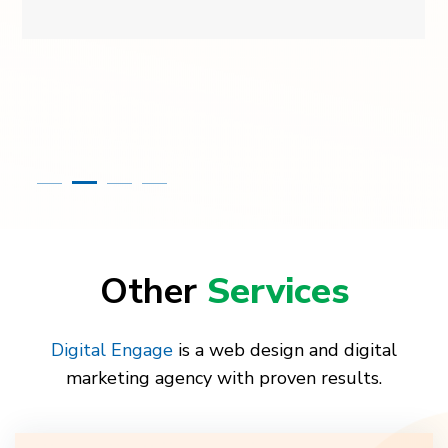
Other
Services
Digital Engage
is a web design and digital
marketing agency with proven results.