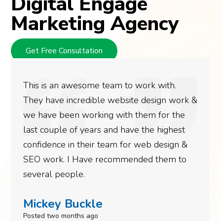
Digital Engage
Marketing Agency
Get Free Consultation
This is an awesome team to work with.
They have incredible website design work &
we have been working with them for the
last couple of years and have the highest
confidence in their team for web design &
SEO work. I Have recommended them to
several people.
Mickey Buckle
Posted two months ago