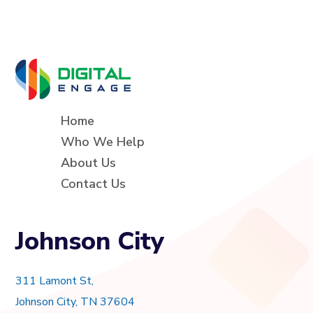
Home
Who We Help
About Us
Contact Us
Johnson City
311 Lamont St,
Johnson City, TN 37604