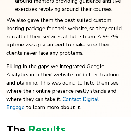
around mentors providing guidance and live
exercises revolving around their courses.
We also gave them the best suited custom
hosting package for their website, so they could
run all of their services at full-steam. A 99.7%
uptime was guaranteed to make sure their
clients never face any problems.
Filling in the gaps we integrated Google
Analytics into their website for better tracking
and planning. This was going to help them see
where their online presence really stands and
where they can take it.
Contact Digital
Engage
to learn more about it.
The
Results