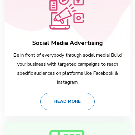
Social Media Advertising
Be in front of everybody through social media! Build
your business with targeted campaigns to reach
specific audiences on platforms like Facebook &
Instagram.
READ MORE