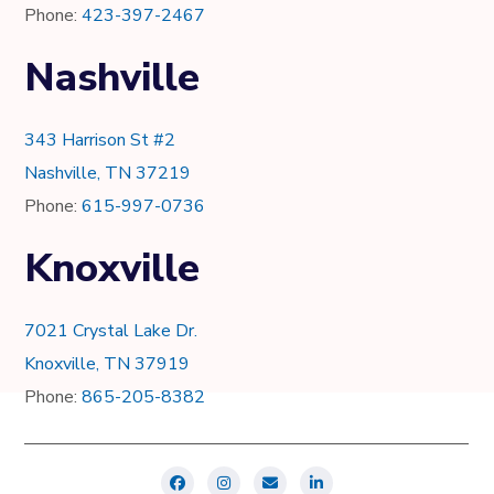
Phone:
423-397-2467
Nashville
343 Harrison St #2
Nashville, TN 37219
Phone:
615-997-0736
Knoxville
7021 Crystal Lake Dr.
Knoxville, TN 37919
Phone:
865-205-8382