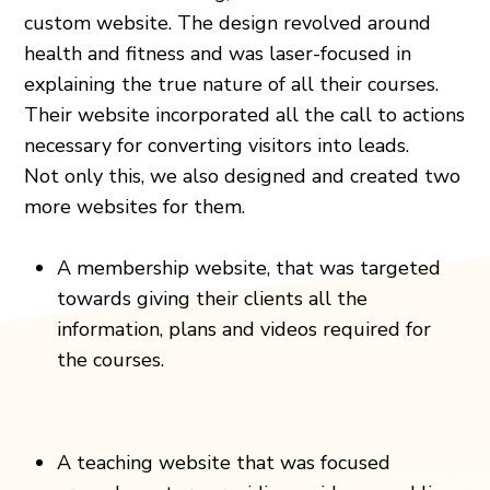
custom website. The design revolved around
health and fitness and was laser-focused in
explaining the true nature of all their courses.
Their website incorporated all the call to actions
necessary for converting visitors into leads.
Not only this, we also designed and created two
more websites for them.
A membership website, that was targeted
towards giving their clients all the
information, plans and videos required for
the courses.
A teaching website that was focused