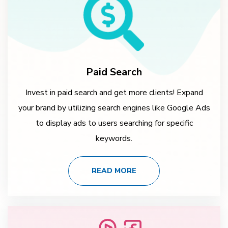
Paid Search
Invest in paid search and get more clients! Expand
your brand by utilizing search engines like Google Ads
to display ads to users searching for specific
keywords.
READ MORE