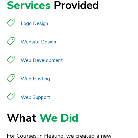
Services
Provided
Logo Design
Website Design
Web Development
Web Hosting
Web Support
What
We Did
For Courses in Healing, we created a new