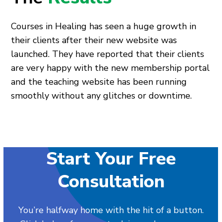
Courses in Healing has seen a huge growth in
their clients after their new website was
launched. They have reported that their clients
are very happy with the new membership portal
and the teaching website has been running
smoothly without any glitches or downtime.
Start Your Free
Consultation
You’re halfway home with the hit of a button.