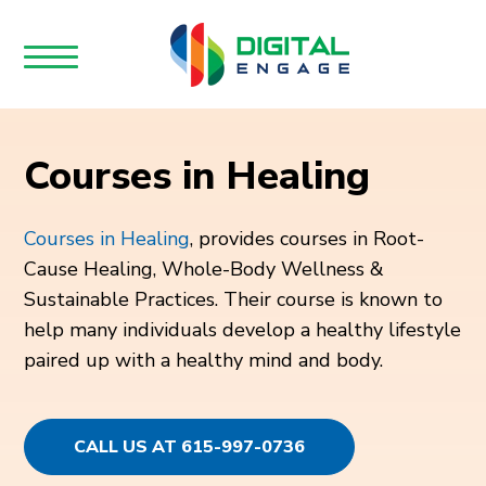
Courses in Healing
Courses in Healing
, provides courses in Root-
Cause Healing, Whole-Body Wellness &
Sustainable Practices. Their course is known to
help many individuals develop a healthy lifestyle
paired up with a healthy mind and body.
CALL US AT 615-997-0736