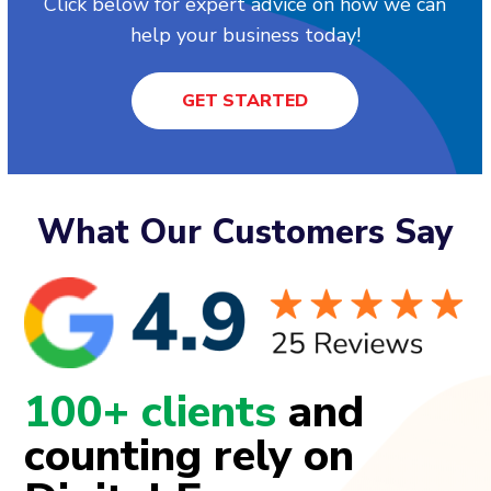
Click below for expert advice on how we can
help your business today!
GET STARTED
What Our Customers Say
100+ clients
and
counting rely on