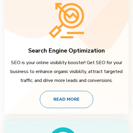
Search Engine Optimization
SEO is your online visibility booster! Get SEO for your
business to enhance organic visibility, attract targeted
traffic, and drive more leads and conversions.
READ MORE