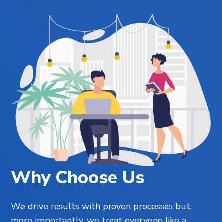
Why Choose Us
We drive results with proven processes but,
more importantly, we treat everyone like a