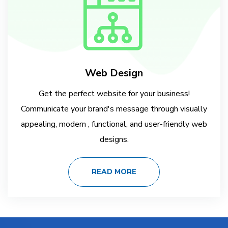
Web Design
Get the perfect website for your business!
Communicate your brand's message through visually
appealing, modern , functional, and user-friendly web
designs.
READ MORE