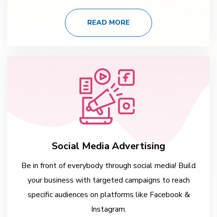
READ MORE
Social Media Advertising
Be in front of everybody through social media! Build
your business with targeted campaigns to reach
specific audiences on platforms like Facebook &
Instagram.