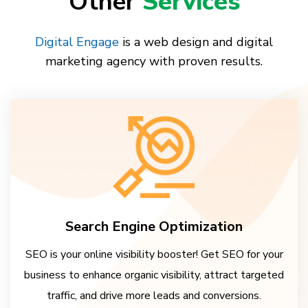
Other
Services
Digital Engage
is a web design and digital
marketing agency with proven results.
Search Engine Optimization
SEO is your online visibility booster! Get SEO for your
business to enhance organic visibility, attract targeted
traffic, and drive more leads and conversions.