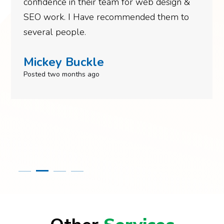
confidence in their team for web design &
SEO work. I Have recommended them to
several people.
Mickey Buckle
Posted two months ago