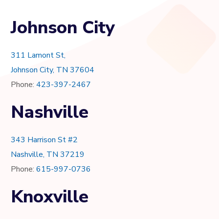
Johnson City
311 Lamont St,
Johnson City, TN 37604
Phone:
423-397-2467
Nashville
343 Harrison St #2
Nashville, TN 37219
Phone:
615-997-0736
Knoxville