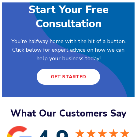
Start Your Free
Consultation
You’re halfway home with the hit of a button.
Click below for expert advice on how we can
help your business today!
GET STARTED
What Our Customers Say