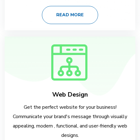
READ MORE
Web Design
Get the perfect website for your business!
Communicate your brand's message through visually
appealing, modern , functional, and user-friendly web
designs.