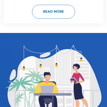
READ MORE