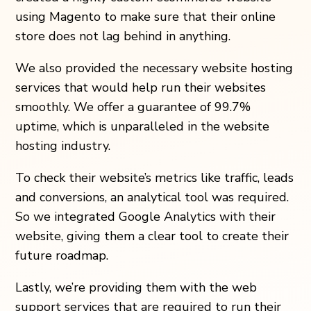
using Magento to make sure that their online
store does not lag behind in anything.
We also provided the necessary website hosting
services that would help run their websites
smoothly. We offer a guarantee of 99.7%
uptime, which is unparalleled in the website
hosting industry.
To check their website’s metrics like traffic, leads
and conversions, an analytical tool was required.
So we integrated Google Analytics with their
website, giving them a clear tool to create their
future roadmap.
Lastly, we’re providing them with the web
support services that are required to run their