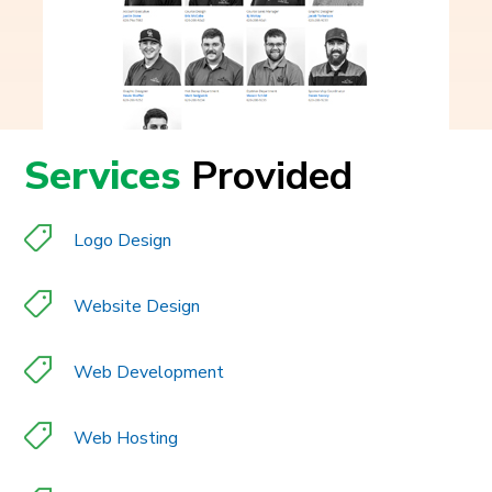
Services
Provided
Logo Design
Website Design
Web Development
Web Hosting