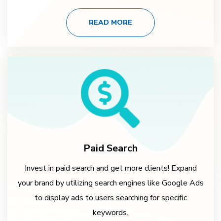
READ MORE
Paid Search
Invest in paid search and get more clients! Expand
your brand by utilizing search engines like Google Ads
to display ads to users searching for specific
keywords.