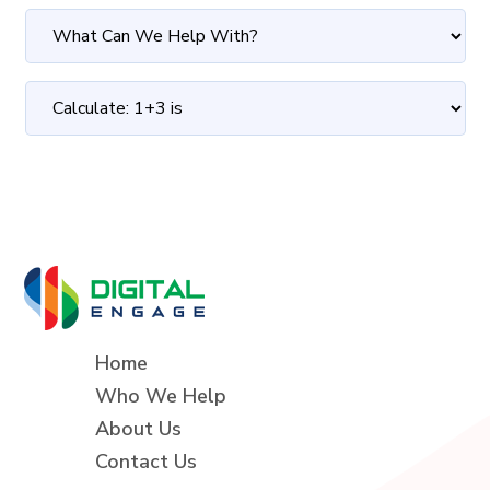
Home
Who We Help
About Us
Contact Us