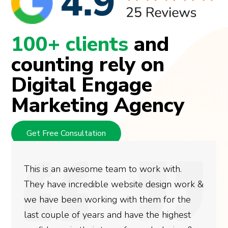
100+ clients
and
counting rely on
Digital Engage
Marketing Agency
Get Free Consultation
This is an awesome team to work with.
They have incredible website design work &
we have been working with them for the
last couple of years and have the highest