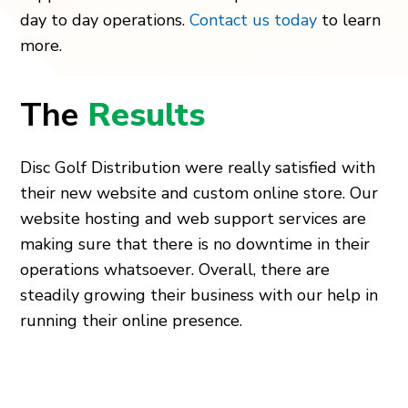
day to day operations.
Contact us today
to learn
more.
The
Results
Disc Golf Distribution were really satisfied with
their new website and custom online store. Our
website hosting and web support services are
making sure that there is no downtime in their
operations whatsoever. Overall, there are
steadily growing their business with our help in
running their online presence.