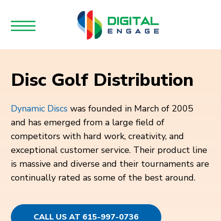
Disc Golf Distribution
Dynamic Discs
was founded in March of 2005
and has emerged from a large field of
competitors with hard work, creativity, and
exceptional customer service. Their product line
is massive and diverse and their tournaments are
continually rated as some of the best around.
CALL US AT 615-997-0736