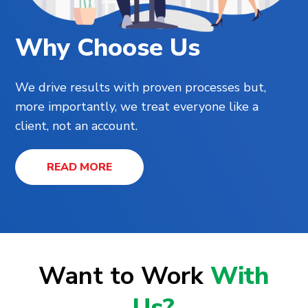
Why Choose Us
We drive results with proven processes but,
more importantly, we treat everyone like a
client, not an account.
READ MORE
Want to Work
With
Us?