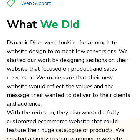
Web Support
What
We Did
Dynamic Discs were looking for a complete
website design to combat low conversions. We
started our work by designing sections on their
website that focused on product and sales
conversion. We made sure that their new
website would reflect the values and the
message their wanted to deliver to their clients
and audience.
With the redesign, they also wanted a fully
customized ecommerce website that could
feature their huge catalogue of products. We
created a highly custom ecommerce website