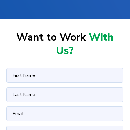
Want to Work
With
Us?