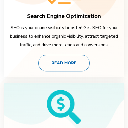
Search Engine Optimization
SEO is your online visibility booster! Get SEO for your
business to enhance organic visibility, attract targeted
traffic, and drive more leads and conversions.
READ MORE