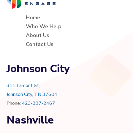
Home
Who We Help
About Us
Contact Us
Johnson City
311 Lamont St,
Johnson City, TN 37604
Phone:
423-397-2467
Nashville