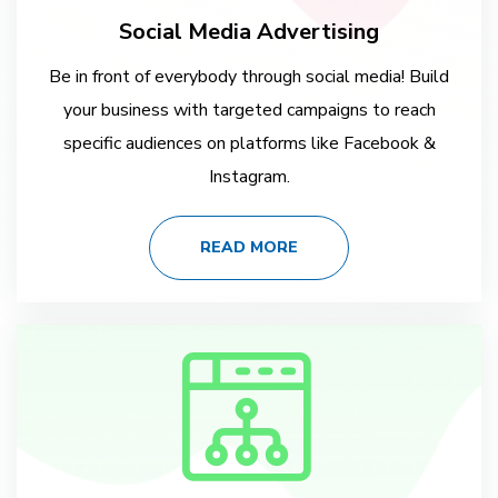
Social Media Advertising
Be in front of everybody through social media! Build
your business with targeted campaigns to reach
specific audiences on platforms like Facebook &
Instagram.
READ MORE