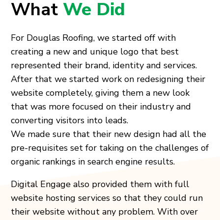
What
We Did
For Douglas Roofing, we started off with
creating a new and unique logo that best
represented their brand, identity and services.
After that we started work on redesigning their
website completely, giving them a new look
that was more focused on their industry and
converting visitors into leads.
We made sure that their new design had all the
pre-requisites set for taking on the challenges of
organic rankings in search engine results.
Digital Engage also provided them with full
website hosting services so that they could run
their website without any problem. With over