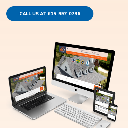
CALL US AT 615-997-0736