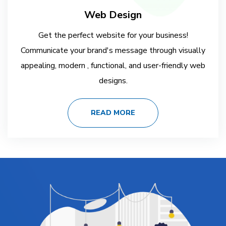
Web Design
Get the perfect website for your business!
Communicate your brand's message through visually
appealing, modern , functional, and user-friendly web
designs.
READ MORE