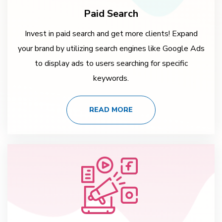
Paid Search
Invest in paid search and get more clients! Expand
your brand by utilizing search engines like Google Ads
to display ads to users searching for specific
keywords.
READ MORE