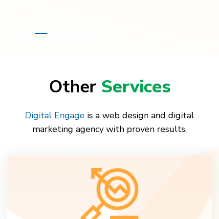
Other
Services
Digital Engage
is a web design and digital
marketing agency with proven results.