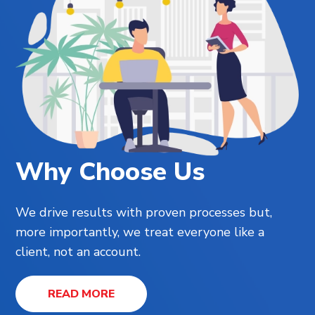
Why Choose Us
We drive results with proven processes but,
more importantly, we treat everyone like a
client, not an account.
READ MORE