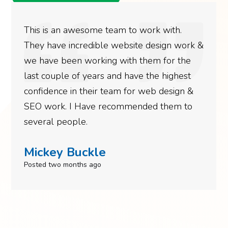
This is an awesome team to work with.
They have incredible website design work &
we have been working with them for the
last couple of years and have the highest
confidence in their team for web design &
SEO work. I Have recommended them to
several people.
Mickey Buckle
Posted two months ago