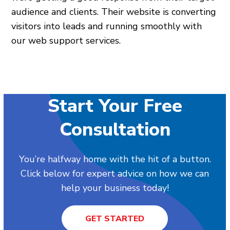
audience and clients. Their website is converting
visitors into leads and running smoothly with
our web support services.
Start Your Free
Consultation
You’re halfway home with the hit of a button.
Click below for expert advice on how we can
help your business today!
GET STARTED