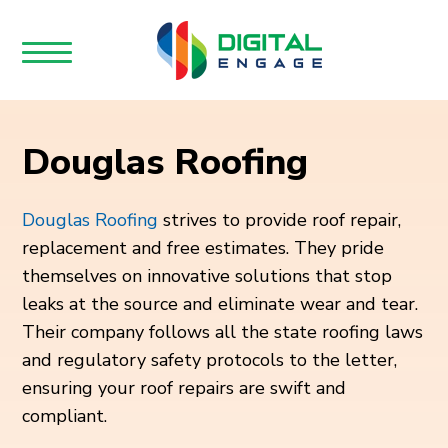
Douglas Roofing
Douglas Roofing
strives to provide roof repair,
replacement and free estimates. They pride
themselves on innovative solutions that stop
leaks at the source and eliminate wear and tear.
Their company follows all the state roofing laws
and regulatory safety protocols to the letter,
ensuring your roof repairs are swift and
compliant.