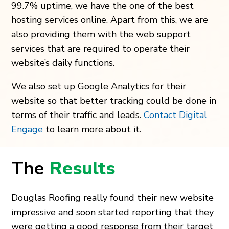
99.7% uptime, we have the one of the best
hosting services online. Apart from this, we are
also providing them with the web support
services that are required to operate their
website’s daily functions.
We also set up Google Analytics for their
website so that better tracking could be done in
terms of their traffic and leads.
Contact Digital
Engage
to learn more about it.
The
Results
Douglas Roofing really found their new website
impressive and soon started reporting that they
were getting a good response from their target