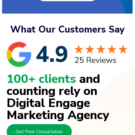
What Our Customers Say
100+ clients
and
counting rely on
Digital Engage
Marketing Agency
Get Free Consultation