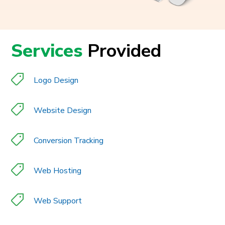
Services
Provided
Logo Design
Website Design
Conversion Tracking
Web Hosting
Web Support