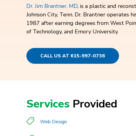
Dr. Jim Brantner, MD
, is a plastic and recon
Johnson City, Tenn. Dr. Brantner operates his
1987 after earning degrees from West Point,
of Technology, and Emory University.
CALL US AT 615-997-0736
Services
Provided
Web Design