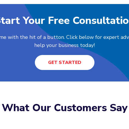
tart Your Free Consultati
me with the hit of a button. Click below for expert ad
help your business today!
GET STARTED
What Our Customers Say