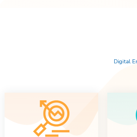
Digital 