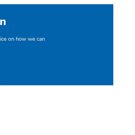
on
vice on how we can