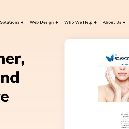
Solutions
Web Design
Who We Help
About Us
ner,
and
ve