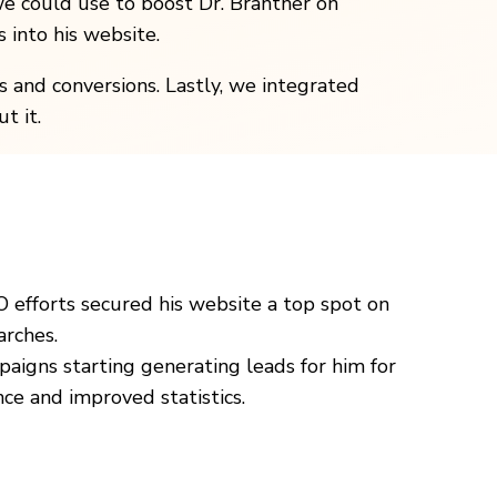
e could use to boost Dr. Brantner on
 into his website.
 and conversions. Lastly, we integrated
t it.
O efforts secured his website a top spot on
arches.
paigns starting generating leads for him for
nce and improved statistics.