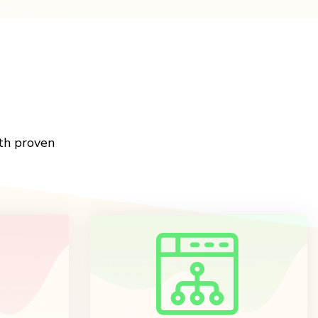
th proven