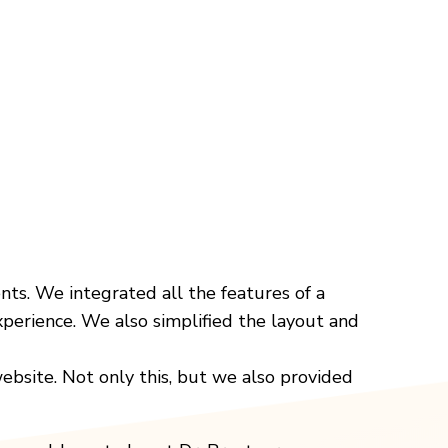
nts. We integrated all the features of a
xperience. We also simplified the layout and
ebsite. Not only this, but we also provided