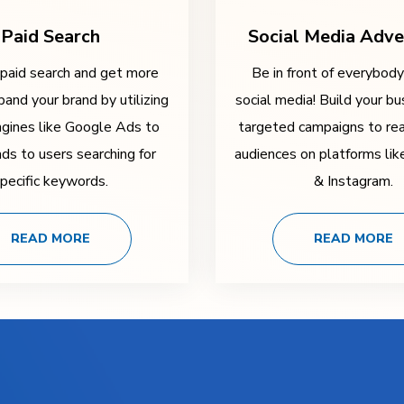
Paid Search
Social Media Adve
 paid search and get more
Be in front of everybod
pand your brand by utilizing
social media! Build your bu
ngines like Google Ads to
targeted campaigns to rea
ads to users searching for
audiences on platforms li
pecific keywords.
& Instagram.
READ MORE
READ MORE