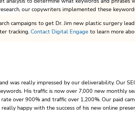
et analysis to determine what keywords and phrases w
 research, our copywriters implemented these keywords
rch campaigns to get Dr. Jim new plastic surgery leads
ter tracking.
Contact Digital Engage
to learn more abou
 and was really impressed by our deliverability. Our SE
keywords. His traffic is now over 7,000 new monthly se
n rate over 900% and traffic over 1,200%. Our paid cam
s really happy with the success of his new online prese