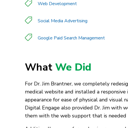
Web Development
Social Media Advertising
Google Paid Search Management
What
We Did
For Dr. Jim Brantner, we completely redesig
medical website and installed a responsive i
appearance for ease of physical and visual n
Digital Engage also provided Dr. Jim with w
them with the web support that is needed to