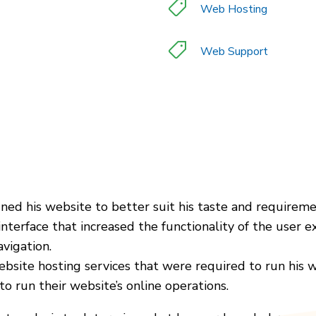
Web Hosting
Web Support
ned his website to better suit his taste and requireme
nterface that increased the functionality of the user e
avigation.
ebsite hosting services that were required to run his w
 run their website’s online operations.