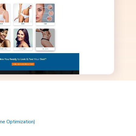
ne Optimization)