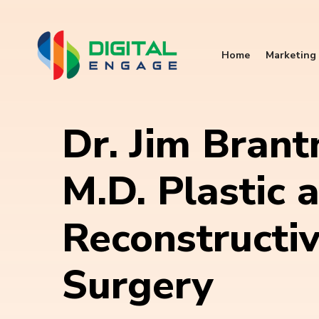
Home
Marketing 
Dr. Jim Brant
M.D. Plastic 
Reconstructi
Surgery