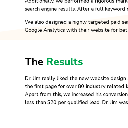
Additionally, we performed a rigorous mark
search engine results. After a full keyword
We also designed a highly targeted paid sea
Google Analytics with their website for bet
The
Results
Dr. Jim really liked the new website design
the first page for over 80 industry related 
Apart from this, we increased his conversio
less than $20 per qualified lead. Dr. Jim wa