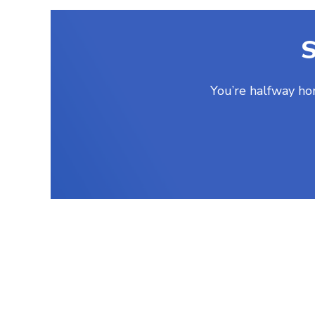
S
You’re halfway ho