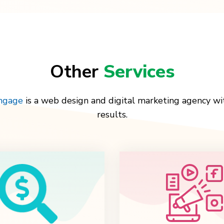
Other
Services
Engage
is a web design and digital marketing agency wi
results.