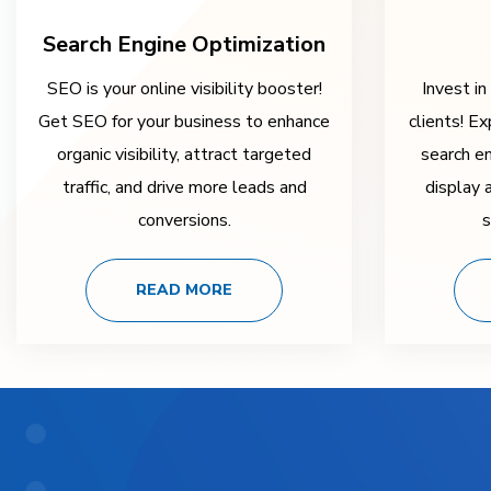
Search Engine Optimization
SEO is your online visibility booster!
Invest in
Get SEO for your business to enhance
clients! Ex
organic visibility, attract targeted
search e
traffic, and drive more leads and
display 
conversions.
s
READ MORE