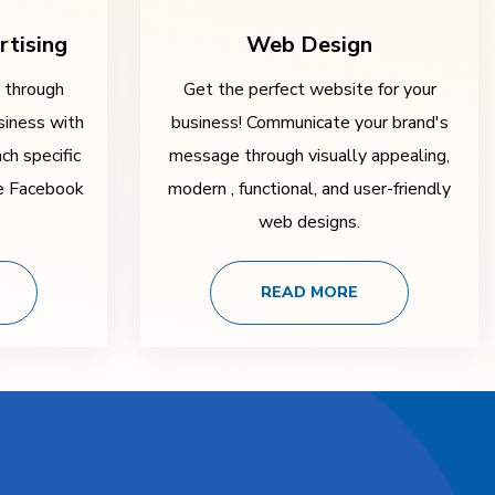
rtising
Web Design
y through
Get the perfect website for your
siness with
business! Communicate your brand's
ch specific
message through visually appealing,
ke Facebook
modern , functional, and user-friendly
web designs.
READ MORE