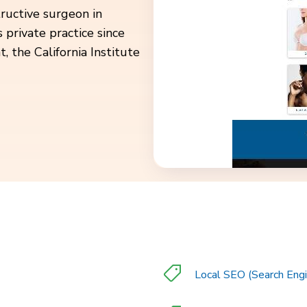
structive surgeon in
 private practice since
 the California Institute
Local SEO (Search Engi