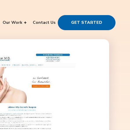
Our Work
Contact Us
GET STARTED