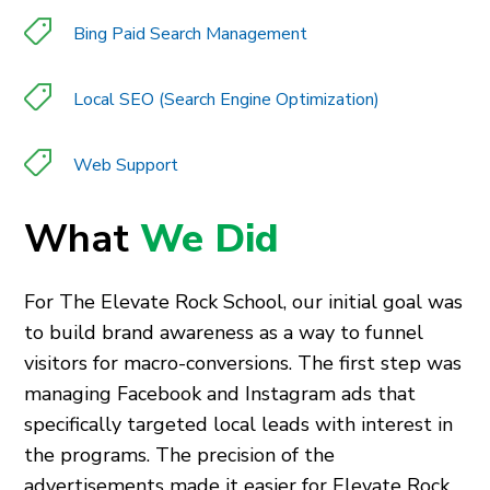
Bing Paid Search Management
Local SEO (Search Engine Optimization)
Web Support
What
We Did
For The Elevate Rock School, our initial goal was
to build brand awareness as a way to funnel
visitors for macro-conversions. The first step was
managing Facebook and Instagram ads that
specifically targeted local leads with interest in
the programs. The precision of the
advertisements made it easier for Elevate Rock