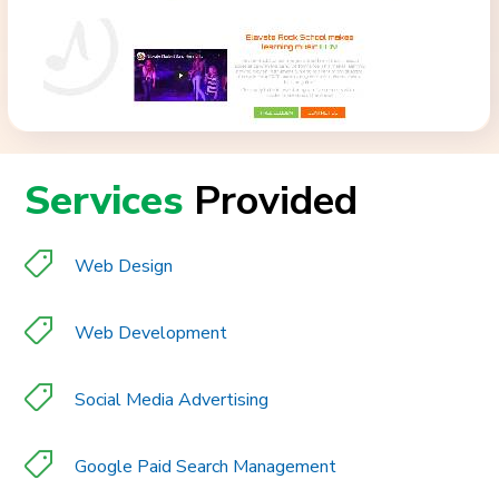
Services
Provided
Web Design
Web Development
Social Media Advertising
Google Paid Search Management