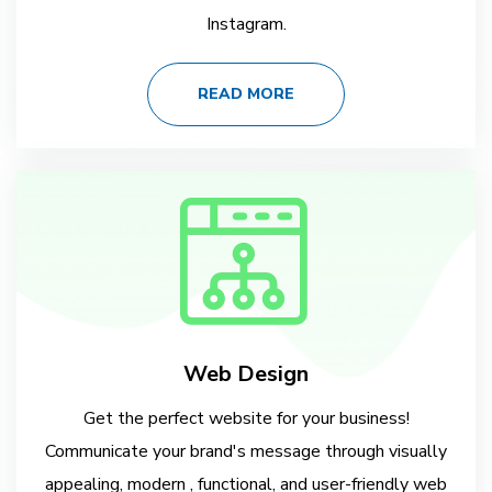
Instagram.
READ MORE
Web Design
Get the perfect website for your business!
Communicate your brand's message through visually
appealing, modern , functional, and user-friendly web