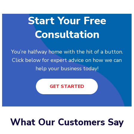
Start Your Free
Consultation
You’re halfway home with the hit of a button.
Click below for expert advice on how we can
help your business today!
GET STARTED
What Our Customers Say