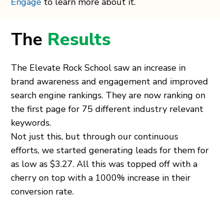
Engage
to learn more about it.
The
Results
The Elevate Rock School saw an increase in
brand awareness and engagement and improved
search engine rankings. They are now ranking on
the first page for 75 different industry relevant
keywords.
Not just this, but through our continuous
efforts, we started generating leads for them for
as low as $3.27. All this was topped off with a
cherry on top with a 1000% increase in their
conversion rate.