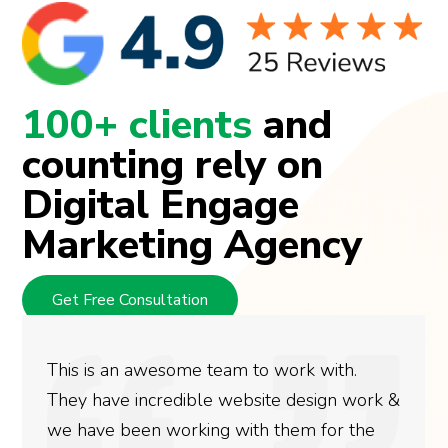
100+ clients
and
counting rely on
Digital Engage
Marketing Agency
Get Free Consultation
This is an awesome team to work with.
They have incredible website design work &
we have been working with them for the