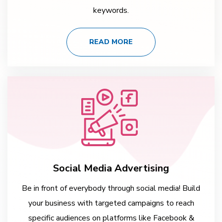
keywords.
READ MORE
Social Media Advertising
Be in front of everybody through social media! Build
your business with targeted campaigns to reach
specific audiences on platforms like Facebook &