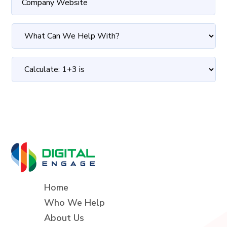
Home
Who We Help
About Us