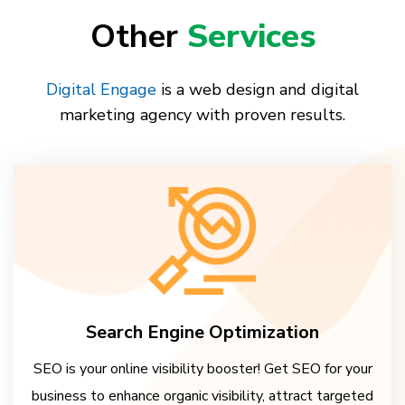
Other
Services
Digital Engage
is a web design and digital
marketing agency with proven results.
Search Engine Optimization
SEO is your online visibility booster! Get SEO for your
business to enhance organic visibility, attract targeted