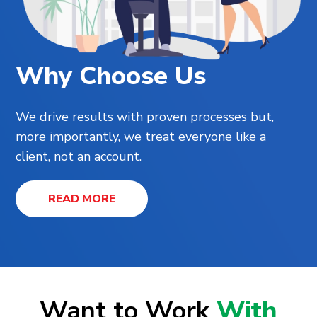
Why Choose Us
We drive results with proven processes but,
more importantly, we treat everyone like a
client, not an account.
READ MORE
Want to Work
With