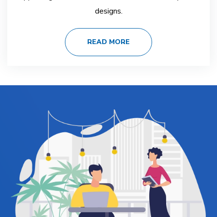
designs.
READ MORE