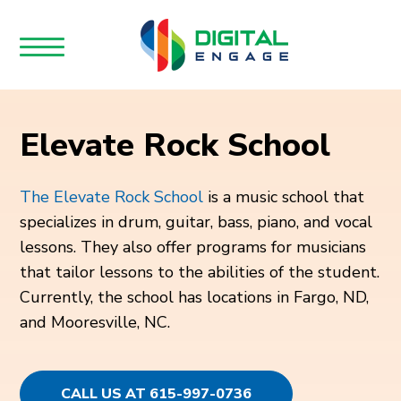
Elevate Rock School
The Elevate Rock School
is a music school that
specializes in drum, guitar, bass, piano, and vocal
lessons. They also offer programs for musicians
that tailor lessons to the abilities of the student.
Currently, the school has locations in Fargo, ND,
and Mooresville, NC.
CALL US AT 615-997-0736