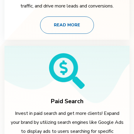
traffic, and drive more leads and conversions.
READ MORE
Paid Search
Invest in paid search and get more clients! Expand
your brand by utilizing search engines like Google Ads
to display ads to users searching for specific