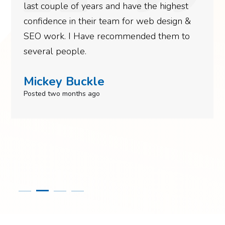
last couple of years and have the highest
confidence in their team for web design &
SEO work. I Have recommended them to
several people.
Mickey Buckle
Posted two months ago