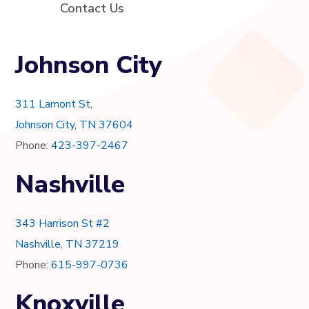
Contact Us
Johnson City
311 Lamont St,
Johnson City, TN 37604
Phone:
423-397-2467
Nashville
343 Harrison St #2
Nashville, TN 37219
Phone:
615-997-0736
Knoxville