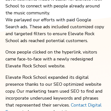
School to connect with people already around
the music community.
We parlayed our efforts with paid Google
Search ads. These ads included customized copy
and targeted filters to ensure Elevate Rock
School ads reached potential customers.
Once people clicked on the hyperlink, visitors
came face-to-face with a newly redesigned
Elevate Rock School website.
Elevate Rock School expanded its digital
presence thanks to our SEO optimized website
copy. Our marketing team used SEO to find and
incorporate underused keywords and phrases
that represented their services.
Contact Digital