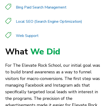
Bing Paid Search Management
Local SEO (Search Engine Optimization)
Web Support
What
We Did
For The Elevate Rock School, our initial goal was
to build brand awareness as a way to funnel
visitors for macro-conversions. The first step was
managing Facebook and Instagram ads that
specifically targeted local leads with interest in
the programs. The precision of the
advertisements made it easier for Elevate Rock