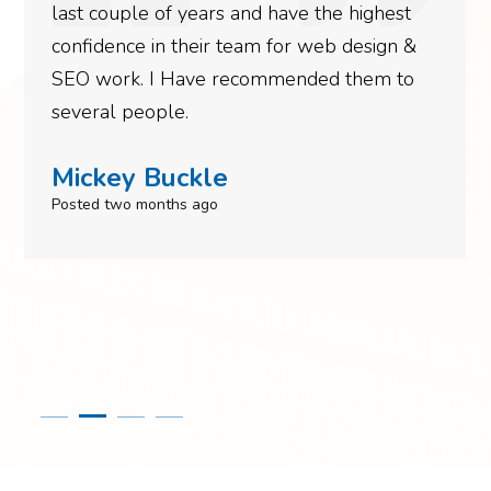
last couple of years and have the highest
confidence in their team for web design &
SEO work. I Have recommended them to
several people.
Mickey Buckle
Posted two months ago