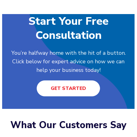
Start Your Free
Consultation
You’re halfway home with the hit of a button.
Click below for expert advice on how we can
help your business today!
GET STARTED
What Our Customers Say