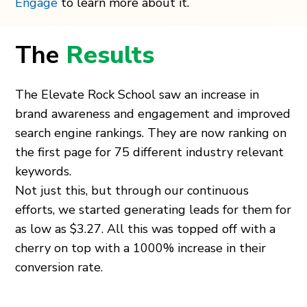
Engage
to learn more about it.
The
Results
The Elevate Rock School saw an increase in
brand awareness and engagement and improved
search engine rankings. They are now ranking on
the first page for 75 different industry relevant
keywords.
Not just this, but through our continuous
efforts, we started generating leads for them for
as low as $3.27. All this was topped off with a
cherry on top with a 1000% increase in their
conversion rate.