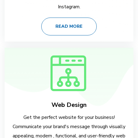
Instagram.
READ MORE
Web Design
Get the perfect website for your business!
Communicate your brand's message through visually
appealing, modern , functional, and user-friendly web