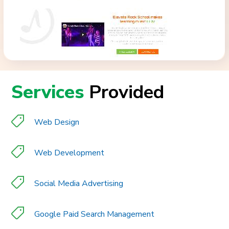
Services
Provided
Web Design
Web Development
Social Media Advertising
Google Paid Search Management