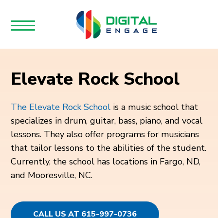
Elevate Rock School
The Elevate Rock School
is a music school that
specializes in drum, guitar, bass, piano, and vocal
lessons. They also offer programs for musicians
that tailor lessons to the abilities of the student.
Currently, the school has locations in Fargo, ND,
and Mooresville, NC.
CALL US AT 615-997-0736