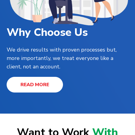
Why Choose Us
We drive results with proven processes but,
more importantly, we treat everyone like a
client, not an account.
READ MORE
Want to Work
With