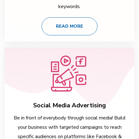
keywords.
READ MORE
Social Media Advertising
Be in front of everybody through social media! Build
your business with targeted campaigns to reach
specific audiences on platforms like Facebook &