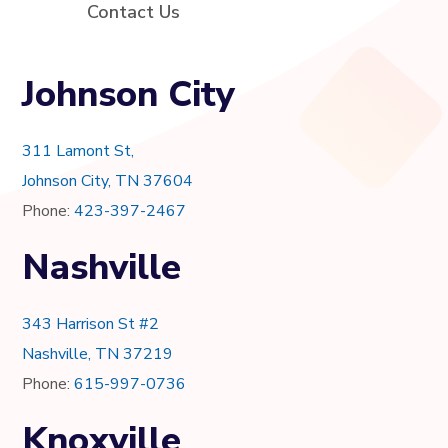
Contact Us
Johnson City
311 Lamont St,
Johnson City, TN 37604
Phone:
423-397-2467
Nashville
343 Harrison St #2
Nashville, TN 37219
Phone:
615-997-0736
Knoxville