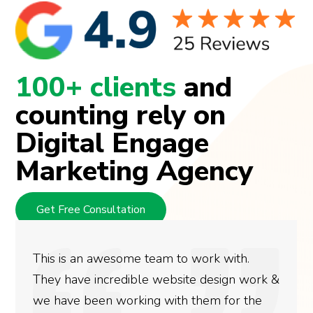
100+ clients
and
counting rely on
Digital Engage
Marketing Agency
Get Free Consultation
This is an awesome team to work with.
They have incredible website design work &
we have been working with them for the