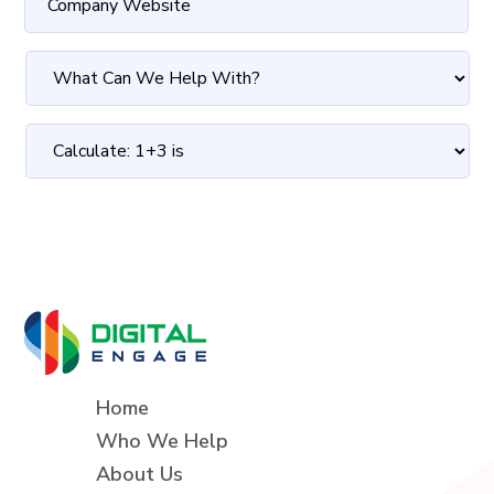
Home
Who We Help
About Us