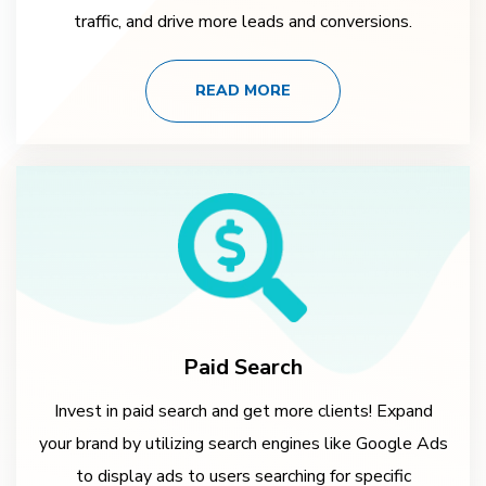
traffic, and drive more leads and conversions.
READ MORE
Paid Search
Invest in paid search and get more clients! Expand
your brand by utilizing search engines like Google Ads
to display ads to users searching for specific