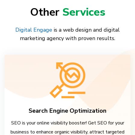
Other
Services
Digital Engage
is a web design and digital
marketing agency with proven results.
Search Engine Optimization
SEO is your online visibility booster! Get SEO for your
business to enhance organic visibility, attract targeted