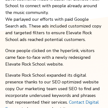
School to connect with people already around
the music community.
We parlayed our efforts with paid Google
Search ads. These ads included customized copy
and targeted filters to ensure Elevate Rock
School ads reached potential customers.
Once people clicked on the hyperlink, visitors
came face-to-face with a newly redesigned
Elevate Rock School website.
Elevate Rock School expanded its digital
presence thanks to our SEO optimized website
copy. Our marketing team used SEO to find and
incorporate underused keywords and phrases
that represented their services.
Contact Digital