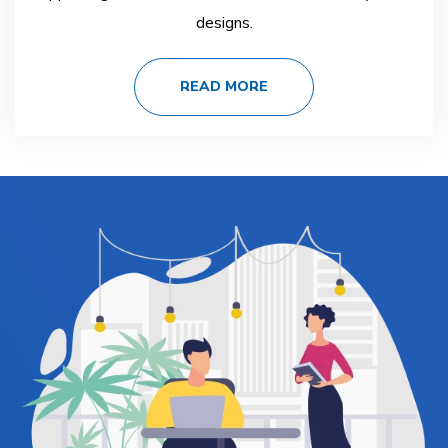
designs.
READ MORE