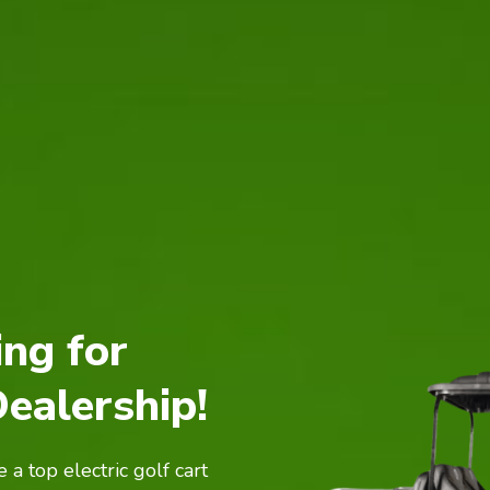
ing for
Dealership!
a top electric golf cart