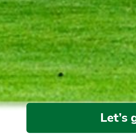
Let’s 