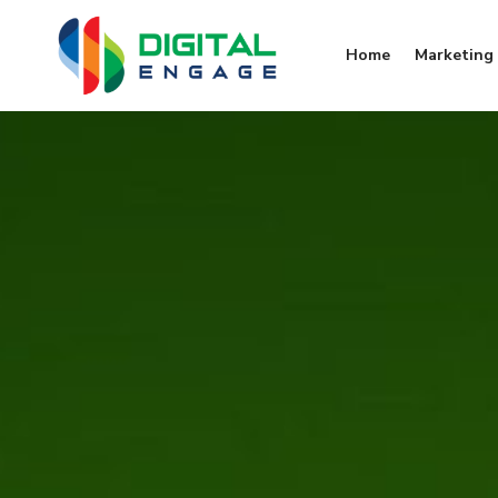
Home
Marketing 