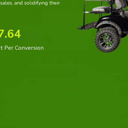
ales, and solidifying their
7.64
t Per Conversion