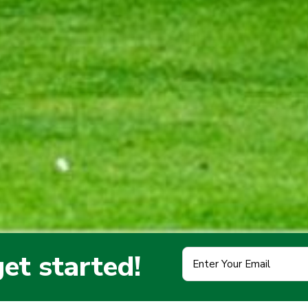
Enter
get started!
Your
Email
(Required)