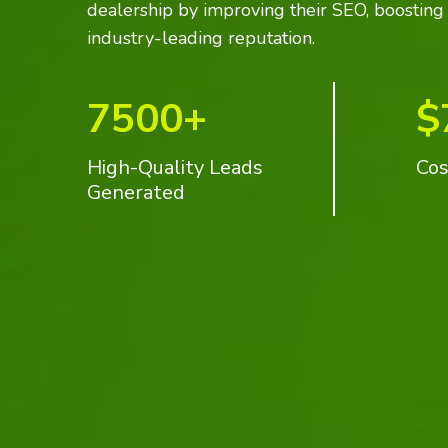
dealership by improving their SEO, boosting s
industry-leading reputation.
7500+
$
High-Quality Leads
Cos
Generated