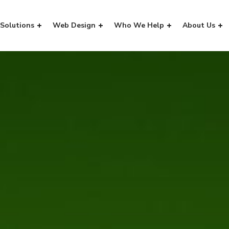
Solutions
Web Design
Who We Help
About Us