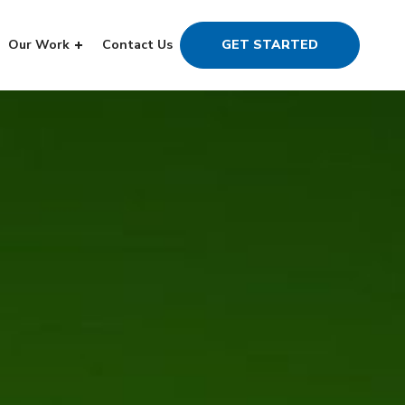
Our Work
Contact Us
GET STARTED