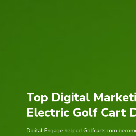
Top Digital Market
Electric Golf Cart 
Digital Engage helped Golfcarts.com become 