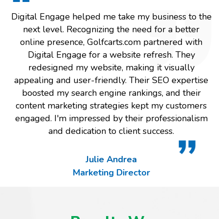
Digital Engage helped me take my business to the
next level. Recognizing the need for a better
online presence, Golfcarts.com partnered with
Digital Engage for a website refresh. They
redesigned my website, making it visually
appealing and user-friendly. Their SEO expertise
boosted my search engine rankings, and their
content marketing strategies kept my customers
engaged. I'm impressed by their professionalism
and dedication to client success.
Julie Andrea
Marketing Director