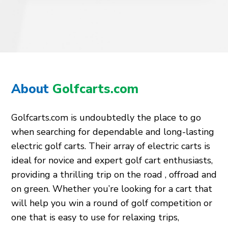
About
Golfcarts.com
Golfcarts.com is undoubtedly the place to go
when searching for dependable and long-lasting
electric golf carts. Their array of electric carts is
ideal for novice and expert golf cart enthusiasts,
providing a thrilling trip on the road , offroad and
on green. Whether you’re looking for a cart that
will help you win a round of golf competition or
one that is easy to use for relaxing trips,