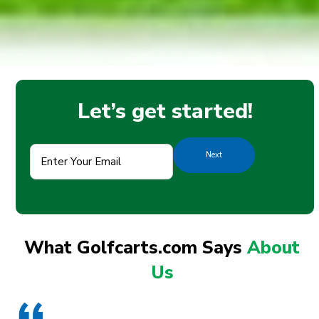
Let’s get started!
Enter
Your
Email
(Required)
What Golfcarts.com Says
About
Us