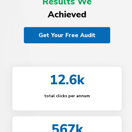
Results We
Achieved
Get Your Free Audit
12.6k
total clicks per annum
567k