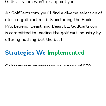
GolfCarts.com won’t disappoint you.
At GolfCarts.com, you’ll find a diverse selection of
electric golf cart models, including the Rookie,
Pro, Legend, Beast, and Beast LE. GolfCarts.com
is committed to leading the golf cart industry by
offering nothing but the best!
Strategies We
Implemented
Golfcarts.com approached us in need of SEO
assistance and a website makeover. We have
been their dependable partner for several years,
designing captivating website designs and
optimized content to increase their online
visibility.