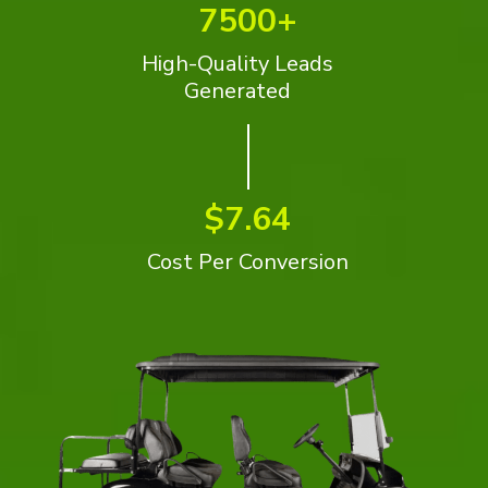
7500+
High-Quality Leads
Generated
$7.64
Cost Per Conversion