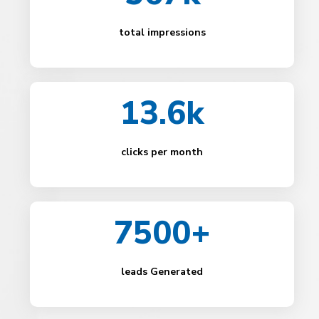
total impressions
13.6k
clicks per month
7500+
leads Generated