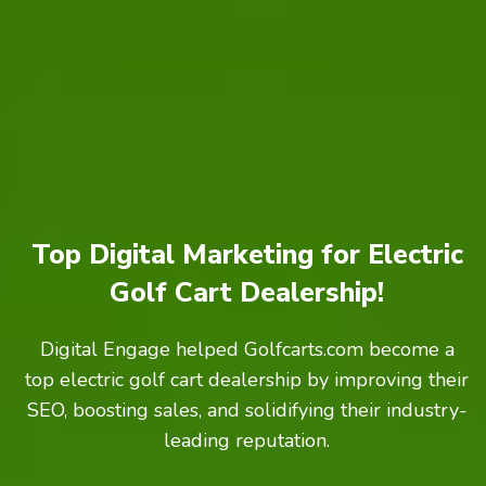
Top Digital Marketing for Electric
Golf Cart Dealership!
Digital Engage helped Golfcarts.com become a
top electric golf cart dealership by improving their
SEO, boosting sales, and solidifying their industry-
leading reputation.