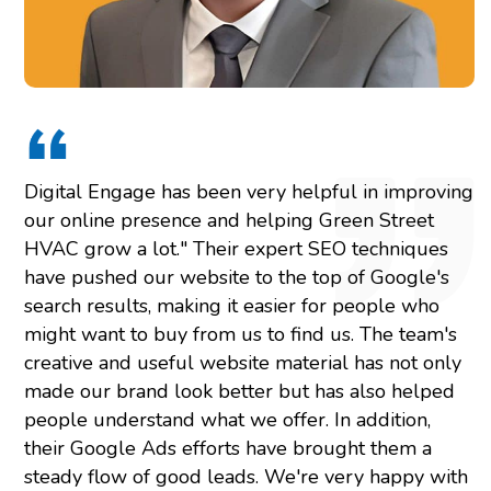
Digital Engage has been very helpful in improving
our online presence and helping Green Street
HVAC grow a lot." Their expert SEO techniques
have pushed our website to the top of Google's
search results, making it easier for people who
might want to buy from us to find us. The team's
creative and useful website material has not only
made our brand look better but has also helped
people understand what we offer. In addition,
their Google Ads efforts have brought them a
steady flow of good leads. We're very happy with