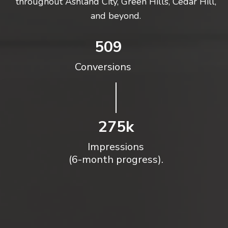
throughout Ashland City, Green Hills, Cedar Hill,
and beyond.
509
Conversions
275k
Impressions
(6-month progress).