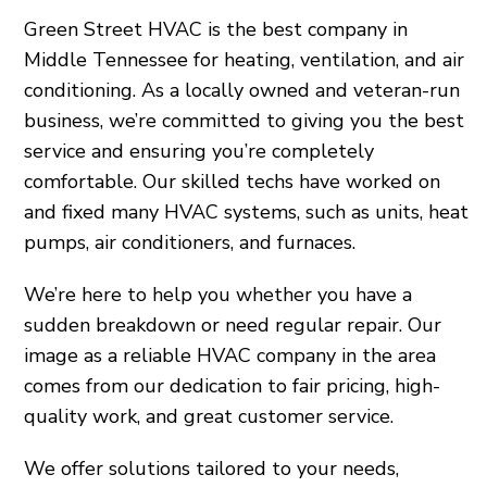
Green Street HVAC is the best company in
Middle Tennessee for heating, ventilation, and air
conditioning. As a locally owned and veteran-run
business, we’re committed to giving you the best
service and ensuring you’re completely
comfortable. Our skilled techs have worked on
and fixed many HVAC systems, such as units, heat
pumps, air conditioners, and furnaces.
We’re here to help you whether you have a
sudden breakdown or need regular repair. Our
image as a reliable HVAC company in the area
comes from our dedication to fair pricing, high-
quality work, and great customer service.
We offer solutions tailored to your needs,