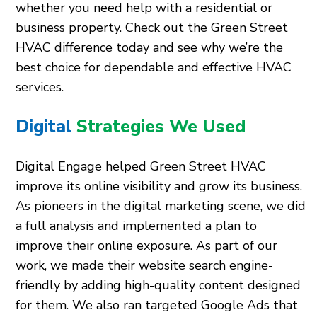
whether you need help with a residential or
business property. Check out the Green Street
HVAC difference today and see why we’re the
best choice for dependable and effective HVAC
services.
Digital
Strategies We Used
Digital Engage helped Green Street HVAC
improve its online visibility and grow its business.
As pioneers in the digital marketing scene, we did
a full analysis and implemented a plan to
improve their online exposure. As part of our
work, we made their website search engine-
friendly by adding high-quality content designed
for them. We also ran targeted Google Ads that