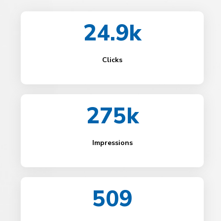
24.9k
Clicks
275k
Impressions
509