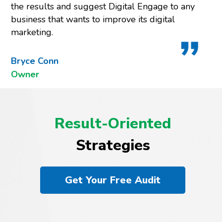
the results and suggest Digital Engage to any
business that wants to improve its digital
marketing.
Bryce Conn
Owner
Result-Oriented
Strategies
Get Your Free Audit