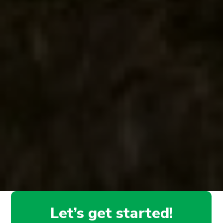
Let’s get started!