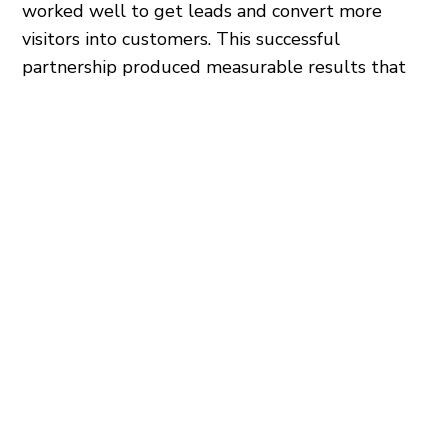
worked well to get leads and convert more
visitors into customers. This successful
partnership produced measurable results that
show how powerful strategic digital marketing
can be in making a business successful.
LEARN MORE
SERVICES USED
SEO
PPC