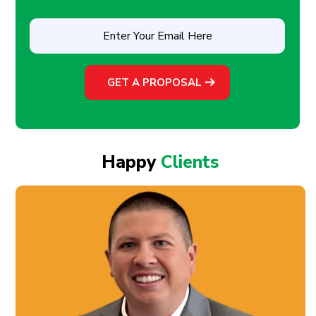
Enter
Your
Email
Here
(Required)
Happy
Clients