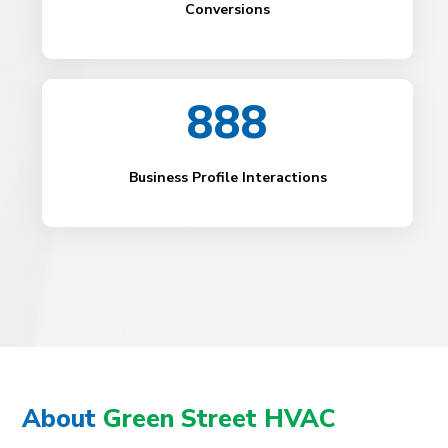
Conversions
888
Business Profile Interactions
About
Green Street HVAC