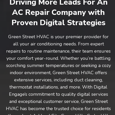
Driving More Leads For An
AC Repair Company with
Proven Digital Strategies
Green Street HVAC is your premier provider for
all your air conditioning needs. From expert
repairs to routine maintenance, their team ensures
your comfort year-round. Whether you’re battling
scorching summer temperatures or seeking a cozy
indoor environment, Green Street HVAC offers
extensive services, including duct cleaning,
thermostat installations, and more. With Digital
Engage’s commitment to quality digital services
and exceptional customer service, Green Street
HVAC has become the trusted choice for residents