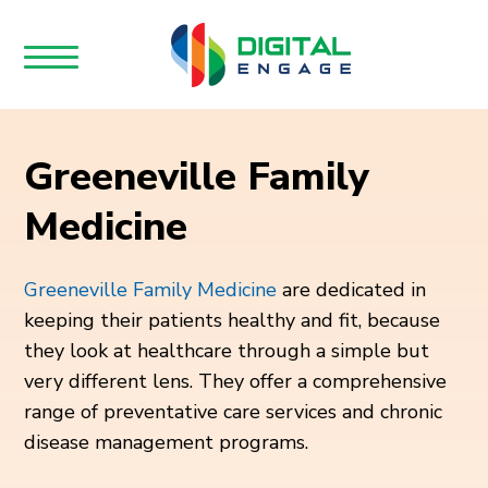
Greeneville Family
Medicine
Greeneville Family Medicine
are dedicated in
keeping their patients healthy and fit, because
they look at healthcare through a simple but
very different lens. They offer a comprehensive
range of preventative care services and chronic
disease management programs.