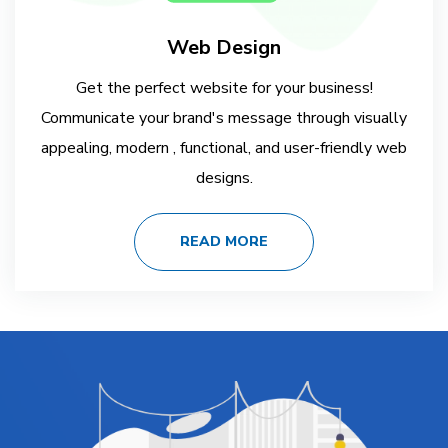
Web Design
Get the perfect website for your business!
Communicate your brand's message through visually
appealing, modern , functional, and user-friendly web
designs.
READ MORE