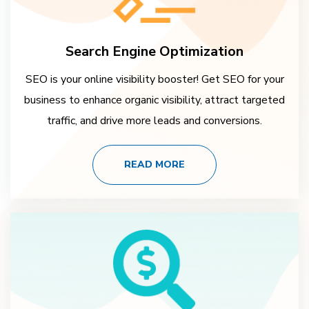
Search Engine Optimization
SEO is your online visibility booster! Get SEO for your
business to enhance organic visibility, attract targeted
traffic, and drive more leads and conversions.
READ MORE