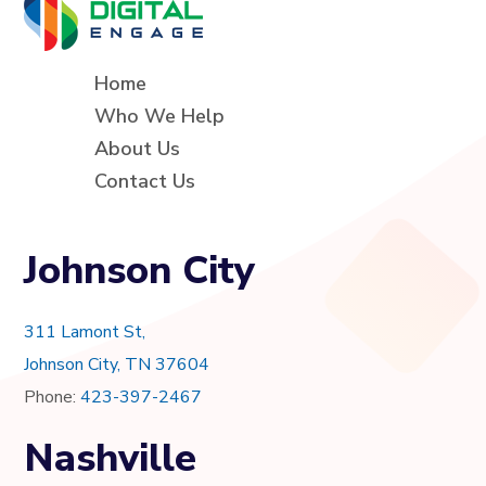
Home
Who We Help
About Us
Contact Us
Johnson City
311 Lamont St,
Johnson City, TN 37604
Phone:
423-397-2467
Nashville