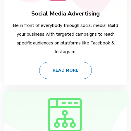
Social Media Advertising
Be in front of everybody through social media! Build
your business with targeted campaigns to reach
specific audiences on platforms like Facebook &
Instagram.
READ MORE