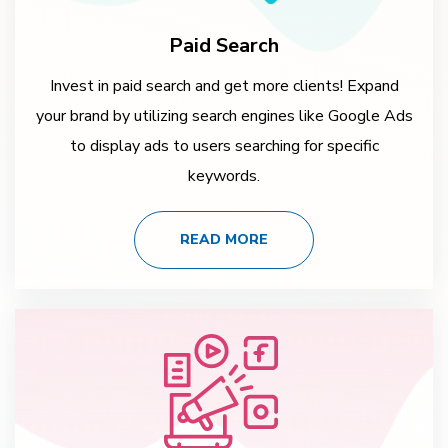
Paid Search
Invest in paid search and get more clients! Expand
your brand by utilizing search engines like Google Ads
to display ads to users searching for specific
keywords.
READ MORE