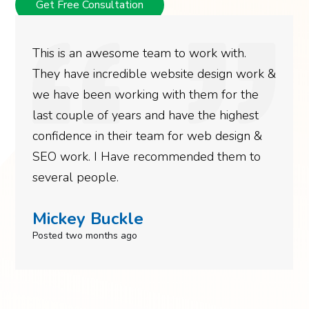
Get Free Consultation
This is an awesome team to work with.
They have incredible website design work &
we have been working with them for the
last couple of years and have the highest
confidence in their team for web design &
SEO work. I Have recommended them to
several people.
Mickey Buckle
Posted two months ago