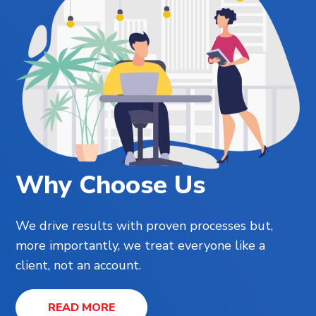
Why Choose Us
We drive results with proven processes but,
more importantly, we treat everyone like a
client, not an account.
READ MORE