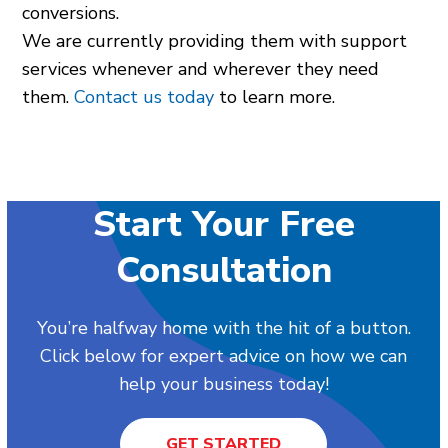
conversions.
We are currently providing them with support
services whenever and wherever they need
them.
Contact us today
to learn more.
Start Your Free
Consultation
You’re halfway home with the hit of a button.
Click below for expert advice on how we can
help your business today!
GET STARTED