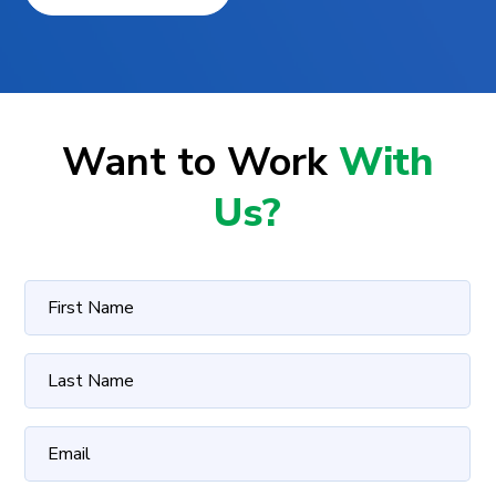
Want to Work
With
Us?