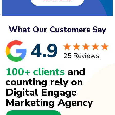
What Our Customers Say
100+ clients
and
counting rely on
Digital Engage
Marketing Agency