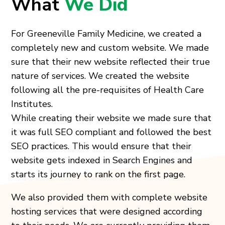
What
We Did
For Greeneville Family Medicine, we created a
completely new and custom website. We made
sure that their new website reflected their true
nature of services. We created the website
following all the pre-requisites of Health Care
Institutes.
While creating their website we made sure that
it was full SEO compliant and followed the best
SEO practices. This would ensure that their
website gets indexed in Search Engines and
starts its journey to rank on the first page.
We also provided them with complete website
hosting services that were designed according