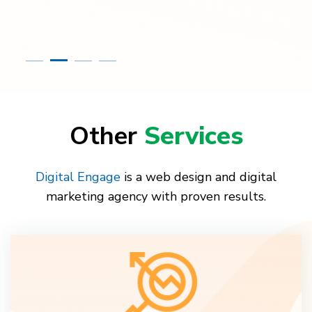
Other
Services
Digital Engage
is a web design and digital
marketing agency with proven results.