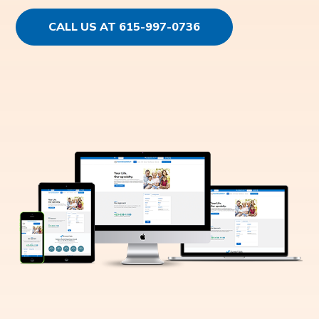
CALL US AT 615-997-0736