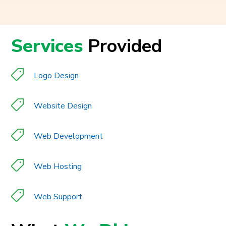
Services
Provided
Logo Design
Website Design
Web Development
Web Hosting
Web Support