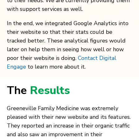
to their needs. We are currently providing them
with support services as well.
In the end, we integrated Google Analytics into
their website so that their stats could be
tracked better. These analytical figures would
later on help them in seeing how well or how
poor their website is doing.
Contact Digital
Engage
to learn more about it.
The
Results
Greeneville Family Medicine was extremely
pleased with their new website and its features.
They reported an increase in their organic traffic
and also saw an improvement in their