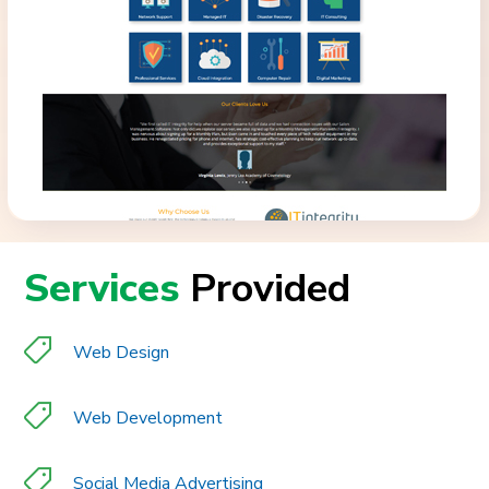
Services
Provided
Web Design
Web Development
Social Media Advertising