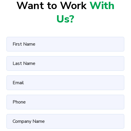
Want to Work
With
Us?