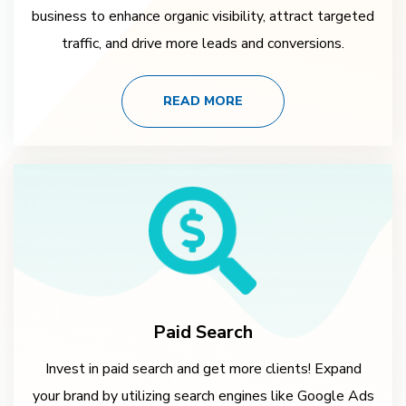
business to enhance organic visibility, attract targeted
traffic, and drive more leads and conversions.
READ MORE
Paid Search
Invest in paid search and get more clients! Expand
your brand by utilizing search engines like Google Ads