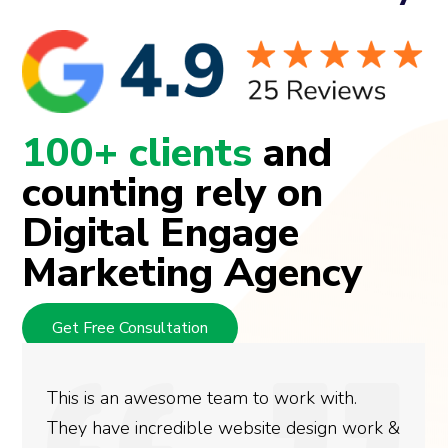
100+ clients
and
counting rely on
Digital Engage
Marketing Agency
Get Free Consultation
This is an awesome team to work with.
They have incredible website design work &