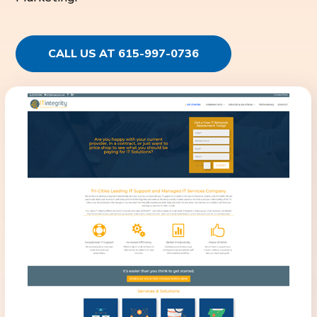
CALL US AT 615-997-0736