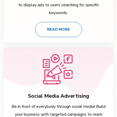
to display ads to users searching for specific
keywords.
READ MORE
Social Media Advertising
Be in front of everybody through social media! Build
your business with targeted campaigns to reach