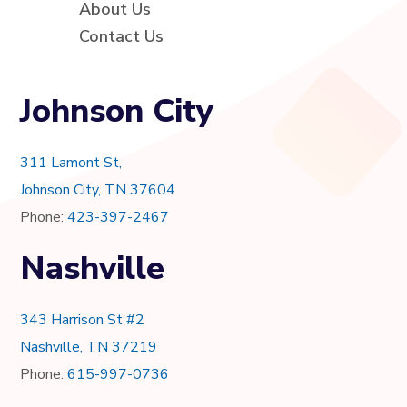
About Us
Contact Us
Johnson City
311 Lamont St,
Johnson City, TN 37604
Phone:
423-397-2467
Nashville
343 Harrison St #2
Nashville, TN 37219
Phone:
615-997-0736