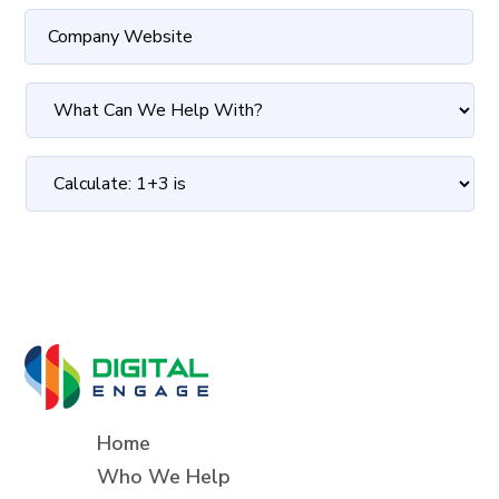
Home
Who We Help