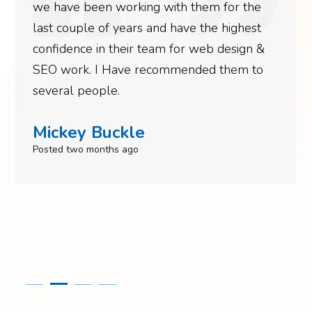
we have been working with them for the
last couple of years and have the highest
confidence in their team for web design &
SEO work. I Have recommended them to
several people.
Mickey Buckle
Posted two months ago