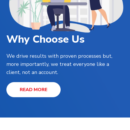
Why Choose Us
We drive results with proven processes but,
more importantly, we treat everyone like a
client, not an account.
READ MORE