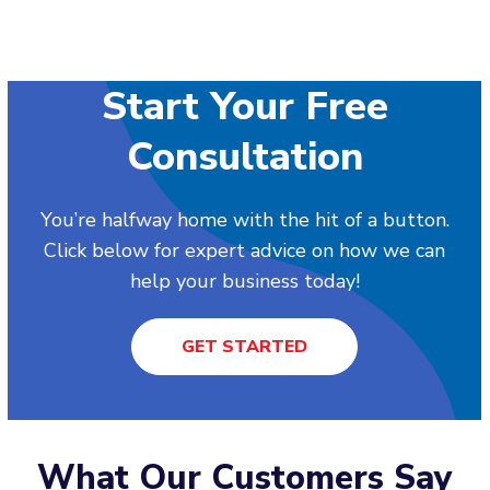
Start Your Free
Consultation
You’re halfway home with the hit of a button.
Click below for expert advice on how we can
help your business today!
GET STARTED
What Our Customers Say