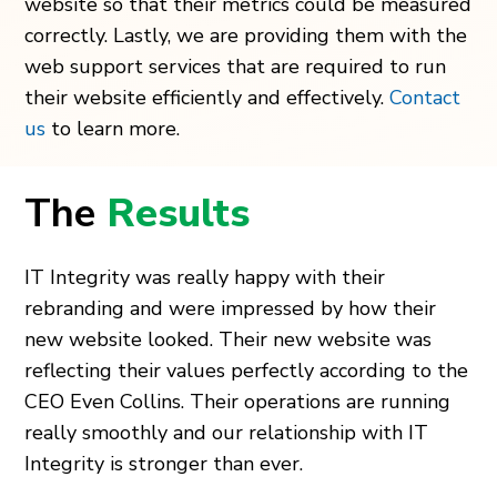
website so that their metrics could be measured
correctly. Lastly, we are providing them with the
web support services that are required to run
their website efficiently and effectively.
Contact
us
to learn more.
The
Results
IT Integrity was really happy with their
rebranding and were impressed by how their
new website looked. Their new website was
reflecting their values perfectly according to the
CEO Even Collins. Their operations are running
really smoothly and our relationship with IT
Integrity is stronger than ever.