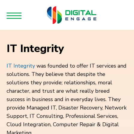
IT Integrity
IT Integrity
was founded to offer IT services and
solutions. They believe that despite the
solutions they provide; relationships, moral
character, and trust are what really breed
success in business and in everyday lives. They
provide Managed IT, Disaster Recovery, Network
Support, IT Consulting, Professional Services,
Cloud Integration, Computer Repair & Digital
Marketing.