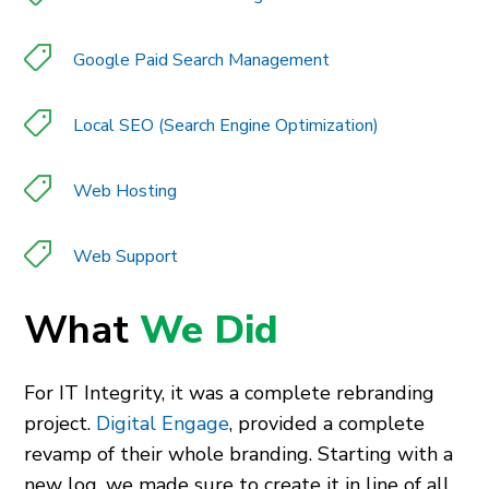
Google Paid Search Management
Local SEO (Search Engine Optimization)
Web Hosting
Web Support
What
We Did
For IT Integrity, it was a complete rebranding
project.
Digital Engage
, provided a complete
revamp of their whole branding. Starting with a
new log, we made sure to create it in line of all