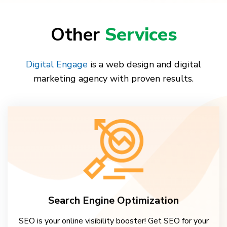
Other
Services
Digital Engage
is a web design and digital
marketing agency with proven results.
Search Engine Optimization
SEO is your online visibility booster! Get SEO for your