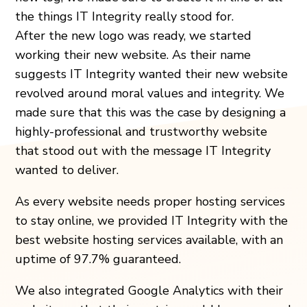
the things IT Integrity really stood for.
After the new logo was ready, we started
working their new website. As their name
suggests IT Integrity wanted their new website
revolved around moral values and integrity. We
made sure that this was the case by designing a
highly-professional and trustworthy website
that stood out with the message IT Integrity
wanted to deliver.
As every website needs proper hosting services
to stay online, we provided IT Integrity with the
best website hosting services available, with an
uptime of 97.7% guaranteed.
We also integrated Google Analytics with their