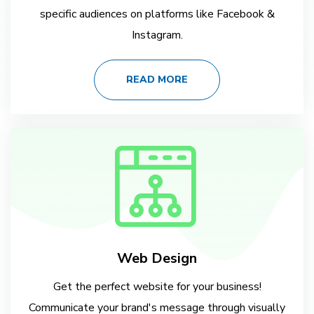
specific audiences on platforms like Facebook &
Instagram.
READ MORE
Web Design
Get the perfect website for your business!
Communicate your brand's message through visually