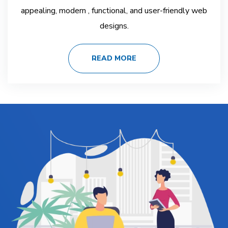
appealing, modern , functional, and user-friendly web
designs.
READ MORE