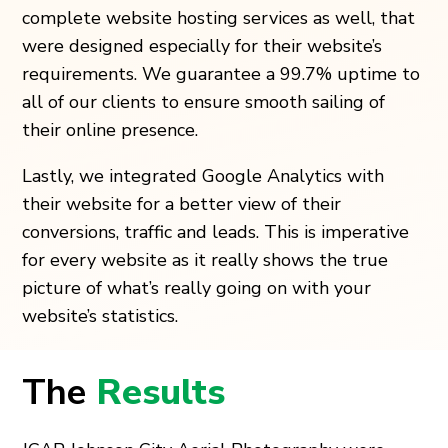
complete website hosting services as well, that
were designed especially for their website’s
requirements. We guarantee a 99.7% uptime to
all of our clients to ensure smooth sailing of
their online presence.
Lastly, we integrated Google Analytics with
their website for a better view of their
conversions, traffic and leads. This is imperative
for every website as it really shows the true
picture of what’s really going on with your
website’s statistics.
The
Results