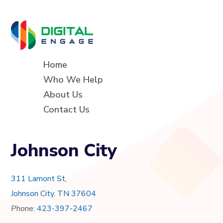
Home
Who We Help
About Us
Contact Us
Johnson City
311 Lamont St,
Johnson City, TN 37604
Phone:
423-397-2467