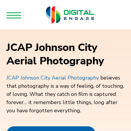
JCAP Johnson City
Aerial Photography
JCAP Johnson City Aerial Photography
believes
that photography is a way of feeling, of touching,
of loving. What they catch on film is captured
forever… it remembers little things, long after
you have forgotten everything.