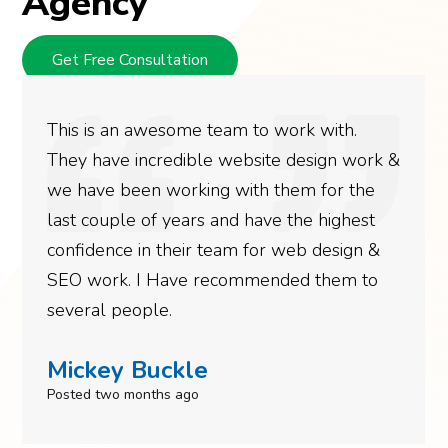
Agency
Get Free Consultation
This is an awesome team to work with.
They have incredible website design work &
we have been working with them for the
last couple of years and have the highest
confidence in their team for web design &
SEO work. I Have recommended them to
several people.
Mickey Buckle
Posted two months ago