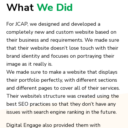
What
We Did
For JCAP, we designed and developed a
completely new and custom website based on
their business and requirements. We made sure
that their website doesn’t lose touch with their
brand identity and focuses on portraying their
image as it really is.
We made sure to make a website that displays
their portfolio perfectly, with different sections
and different pages to cover all of their services.
Their website’s structure was created using the
best SEO practices so that they don’t have any
issues with search engine ranking in the future.
Digital Engage also provided them with