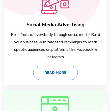
Social Media Advertising
Be in front of everybody through social media! Build
your business with targeted campaigns to reach
specific audiences on platforms like Facebook &
Instagram.
READ MORE