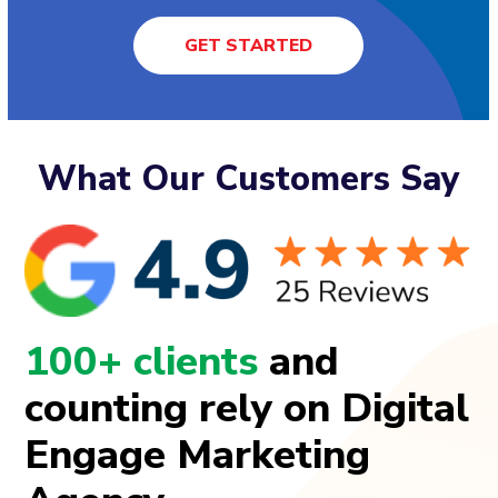
GET STARTED
What Our Customers Say
100+ clients
and
counting rely on Digital
Engage Marketing