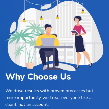
Why Choose Us
We drive results with proven processes but,
more importantly, we treat everyone like a
client, not an account.