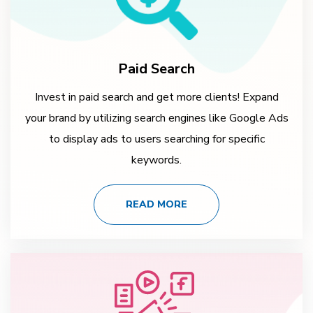
Paid Search
Invest in paid search and get more clients! Expand
your brand by utilizing search engines like Google Ads
to display ads to users searching for specific
keywords.
READ MORE