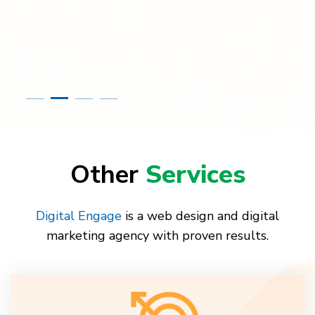
Other
Services
Digital Engage
is a web design and digital
marketing agency with proven results.