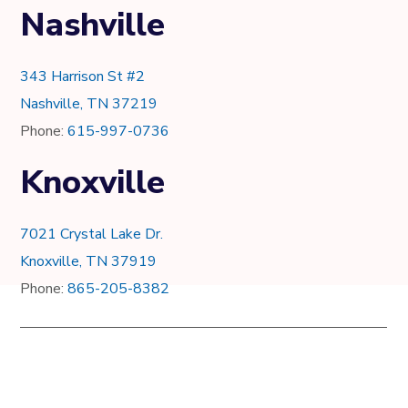
Nashville
343 Harrison St #2
Nashville, TN 37219
Phone:
615-997-0736
Knoxville
7021 Crystal Lake Dr.
Knoxville, TN 37919
Phone:
865-205-8382
© Copyright 2012 - 2022