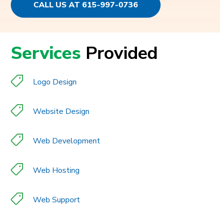
CALL US AT 615-997-0736
Services
Provided
Logo Design
Website Design
Web Development
Web Hosting
Web Support