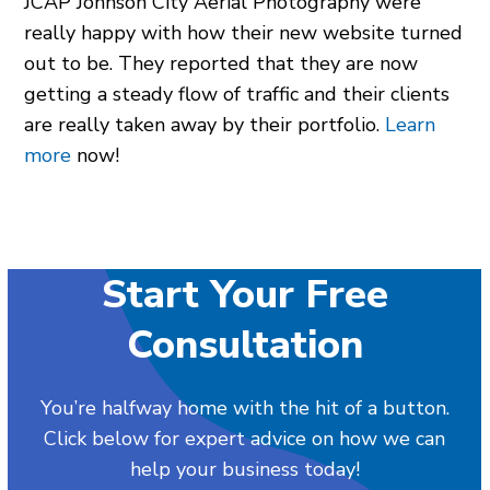
JCAP Johnson City Aerial Photography were
really happy with how their new website turned
out to be. They reported that they are now
getting a steady flow of traffic and their clients
are really taken away by their portfolio.
Learn
more
now!
Start Your Free
Consultation
You’re halfway home with the hit of a button.
Click below for expert advice on how we can
help your business today!