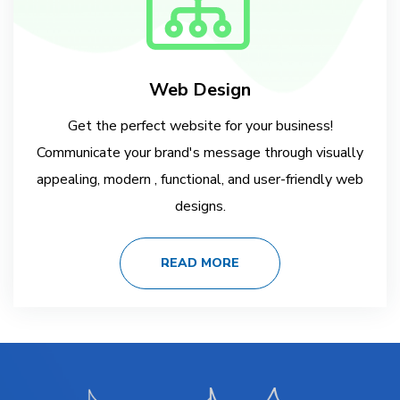
Web Design
Get the perfect website for your business!
Communicate your brand's message through visually
appealing, modern , functional, and user-friendly web
designs.
READ MORE