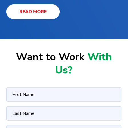
READ MORE
Want to Work
With
Us?