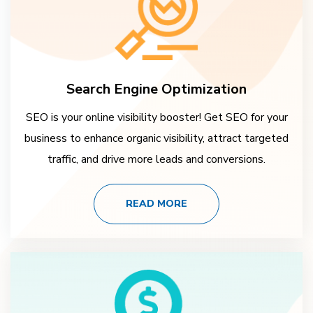
Search Engine Optimization
SEO is your online visibility booster! Get SEO for your
business to enhance organic visibility, attract targeted
traffic, and drive more leads and conversions.
READ MORE