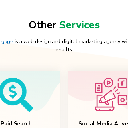
Other
Services
Engage
is a web design and digital marketing agency wi
results.
Paid Search
Social Media Adve