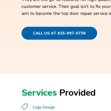
customer service. Their goal isn’t to fix y
aim to become the top door repair service in
CALL US AT 615-997-0736
Services
Provided
Logo Design