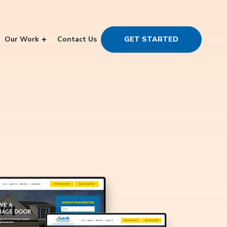
Our Work
Contact Us
GET STARTED