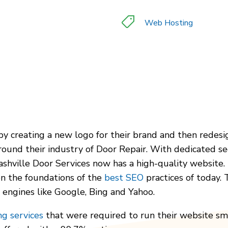
Web Hosting
 by creating a new logo for their brand and then rede
und their industry of Door Repair. With dedicated sec
ashville Door Services now has a high-quality website.
on the foundations of the
best SEO
practices of today.
 engines like Google, Bing and Yahoo.
g services
that were required to run their website sm