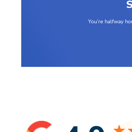
S
You’re halfway ho