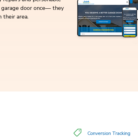
our garage door once— they
 their area.
Conversion Tracking