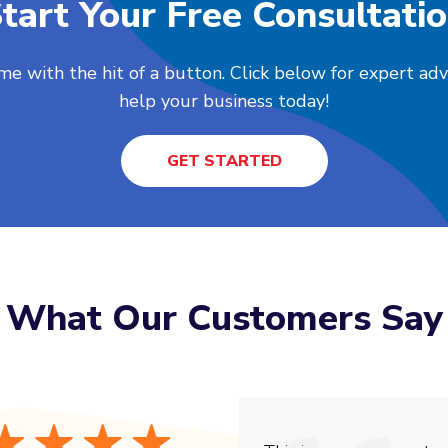
tart Your Free Consultati
me with the hit of a button. Click below for expert ad
help your business today!
GET STARTED
What Our Customers Say