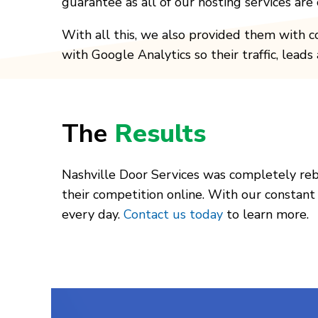
guarantee as all of our hosting services ar
With all this, we also provided them with c
with Google Analytics so their traffic, lead
The
Results
Nashville Door Services was completely re
their competition online. With our constant
every day.
Contact us today
to learn more.