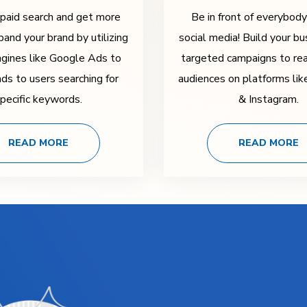
 paid search and get more
Be in front of everybod
pand your brand by utilizing
social media! Build your bu
ngines like Google Ads to
targeted campaigns to rea
ads to users searching for
audiences on platforms li
pecific keywords.
& Instagram.
READ MORE
READ MORE