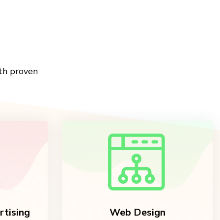
th proven
rtising
Web Design