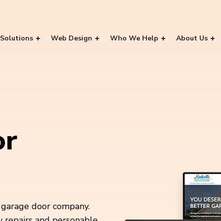
Solutions
Web Design
Who We Help
About Us
or
a garage door company.
y repairs and personable