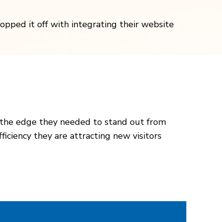
opped it off with integrating their website
 the edge they needed to stand out from
iciency they are attracting new visitors