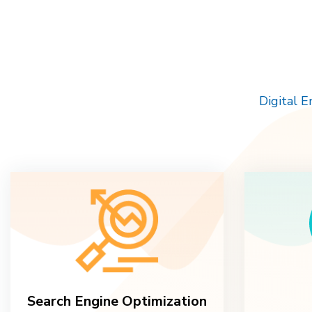
Digital 
Search Engine Optimization