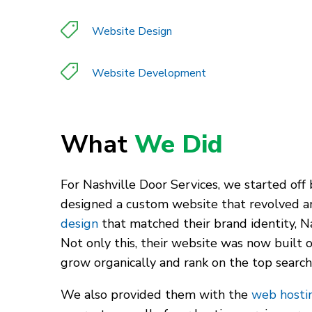
Website Design
Website Development
What
We Did
For Nashville Door Services, we started off
designed a custom website that revolved aro
design
that matched their brand identity, N
Not only this, their website was now built 
grow organically and rank on the top search
We also provided them with the
web hostin