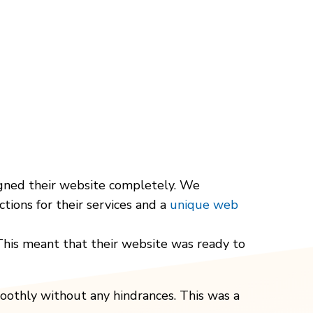
signed their website completely. We
tions for their services and a
unique web
 This meant that their website was ready to
oothly without any hindrances. This was a