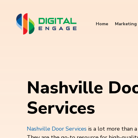
Home
Marketing 
Nashville Do
Services
Nashville Door Services
is a lot more than 
They are the go-to resource for high-qualit