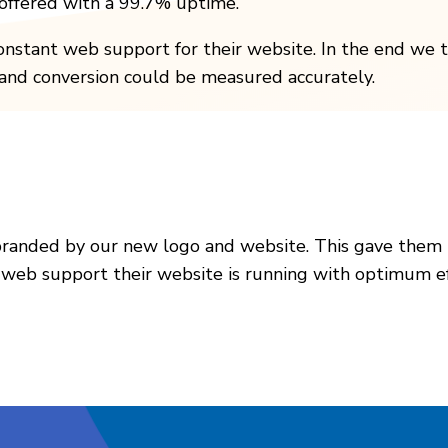
e offered with a 99.7% uptime.
onstant web support for their website. In the end we t
s and conversion could be measured accurately.
branded by our new logo and website. This gave them
 web support their website is running with optimum eff