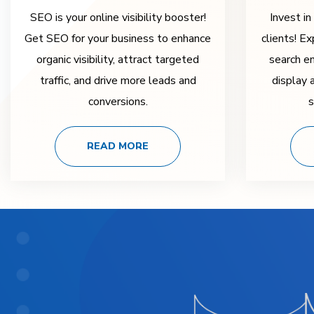
SEO is your online visibility booster!
Invest in
Get SEO for your business to enhance
clients! Ex
organic visibility, attract targeted
search e
traffic, and drive more leads and
display 
conversions.
s
READ MORE