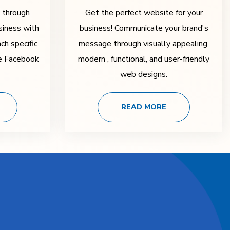
y through
Get the perfect website for your
siness with
business! Communicate your brand's
ch specific
message through visually appealing,
ke Facebook
modern , functional, and user-friendly
web designs.
READ MORE