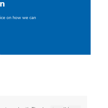
on
vice on how we can