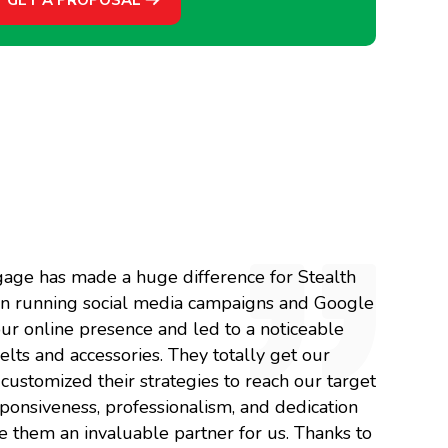
gage has made a huge difference for Stealth
e in running social media campaigns and Google
ur online presence and led to a noticeable
belts and accessories. They totally get our
ustomized their strategies to reach our target
ponsiveness, professionalism, and dedication
 them an invaluable partner for us. Thanks to