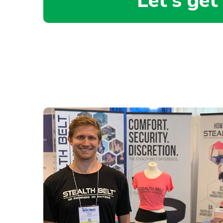
Let’s get