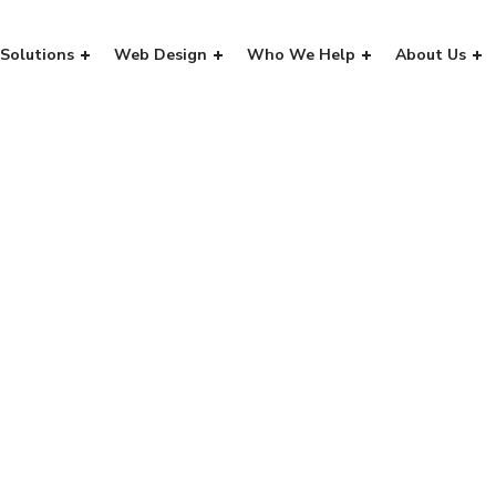
Solutions
Web Design
Who We Help
About Us