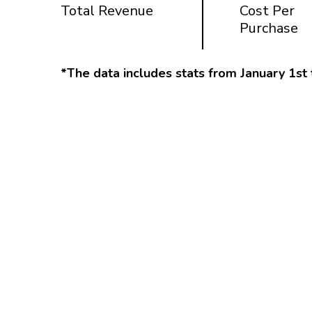
Total Revenue
Cost Per
Purchase
*The data includes stats from January 1st 