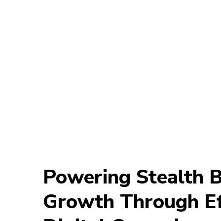
Powering Stealth Be
Growth Through Ef