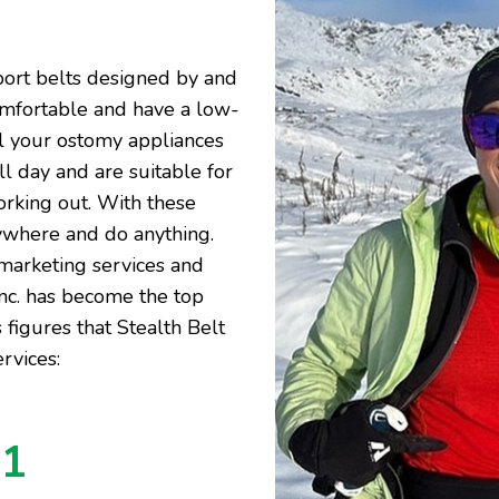
port belts designed by and
omfortable and have a low-
al your ostomy appliances
ll day and are suitable for
orking out. With these
nywhere and do anything.
 marketing services and
Inc. has become the top
 figures that Stealth Belt
rvices:
41