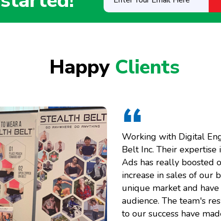
 started!
Your
Email
Here
(Required)
Happy
Clients
Working with Digital En
Belt Inc. Their expertis
Ads has really boosted o
increase in sales of our 
unique market and have c
audience. The team's res
to our success have made