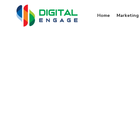
Home
Marketing 