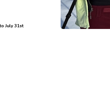
to July 31st