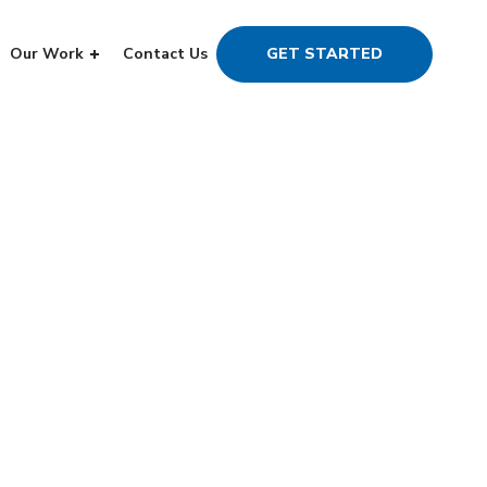
Our Work
Contact Us
GET STARTED