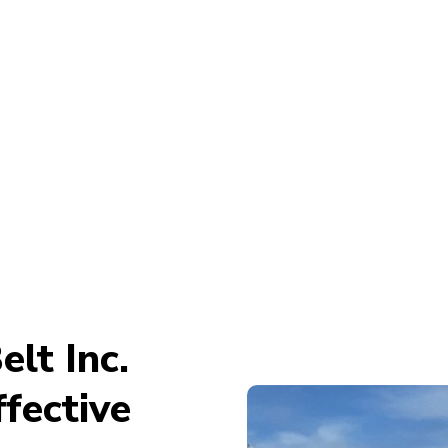
lt Inc.
fective