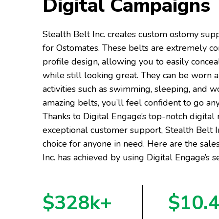
Digital Campaigns
Stealth Belt Inc. creates custom ostomy sup
for Ostomates. These belts are extremely c
profile design, allowing you to easily conce
while still looking great. They can be worn a
activities such as swimming, sleeping, and w
amazing belts, you’ll feel confident to go a
Thanks to Digital Engage’s top-notch digital
exceptional customer support, Stealth Belt 
choice for anyone in need. Here are the sales
Inc. has achieved by using Digital Engage’s se
$328k+
$10.